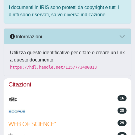
I documenti in IRIS sono protetti da copyright e tutti i
diritti sono riservati, salvo diversa indicazione.
Informazioni
Utilizza questo identificativo per citare o creare un link
a questo documento:
https://hdl.handle.net/11577/3400813
Citazioni
16
28
29