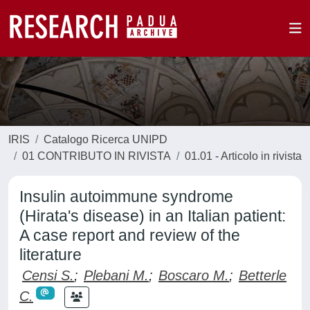
IRIS
Catalogo Ricerca UNIPD
01 CONTRIBUTO IN RIVISTA
01.01 - Articolo in rivista
Insulin autoimmune syndrome
(Hirata's disease) in an Italian patient:
A case report and review of the
literature
Censi S.
;
Plebani M.
;
Boscaro M.
;
Betterle
C.