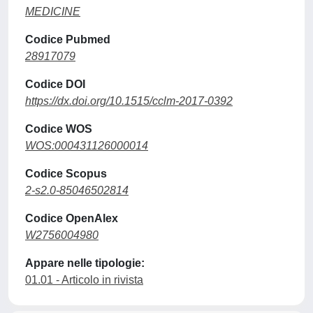
MEDICINE
Codice Pubmed
28917079
Codice DOI
https://dx.doi.org/10.1515/cclm-2017-0392
Codice WOS
WOS:000431126000014
Codice Scopus
2-s2.0-85046502814
Codice OpenAlex
W2756004980
Appare nelle tipologie:
01.01 - Articolo in rivista