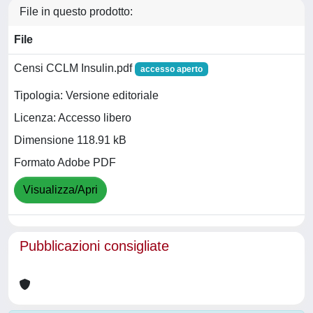
File in questo prodotto:
File
Censi CCLM Insulin.pdf
accesso aperto
Tipologia: Versione editoriale
Licenza: Accesso libero
Dimensione 118.91 kB
Formato Adobe PDF
Visualizza/Apri
Pubblicazioni consigliate