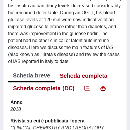
his insulin autoantibody levels decreased considerably
but remained detectable. During an OGTT, his blood
glucose levels at 120 min were now indicative of an
impaired glucose tolerance rather than diabetes, and
there was improvement in the glucose nadir. The
patient had no other clinical or latent autoimmune
diseases. Here we discuss the main features of IAS
(also known as Hirata's disease) and review the cases
of IAS reported in Italy to date.
Scheda breve
Scheda completa
Scheda completa (DC)
Anno
2018
Rivista su cui è pubblicata l'opera
CLINICAL CHEMISTRY AND LABORATORY