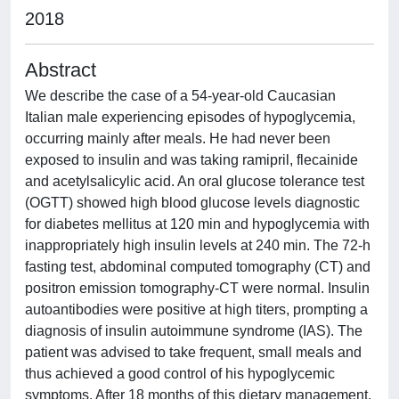
2018
Abstract
We describe the case of a 54-year-old Caucasian
Italian male experiencing episodes of hypoglycemia,
occurring mainly after meals. He had never been
exposed to insulin and was taking ramipril, flecainide
and acetylsalicylic acid. An oral glucose tolerance test
(OGTT) showed high blood glucose levels diagnostic
for diabetes mellitus at 120 min and hypoglycemia with
inappropriately high insulin levels at 240 min. The 72-h
fasting test, abdominal computed tomography (CT) and
positron emission tomography-CT were normal. Insulin
autoantibodies were positive at high titers, prompting a
diagnosis of insulin autoimmune syndrome (IAS). The
patient was advised to take frequent, small meals and
thus achieved a good control of his hypoglycemic
symptoms. After 18 months of this dietary management,