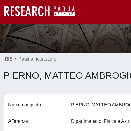
IRIS
Pagina ricercatore
PIERNO, MATTEO AMBROG
Nome completo
PIERNO, MATTEO AMBRO
Afferenza
Dipartimento di Fisica e Ast