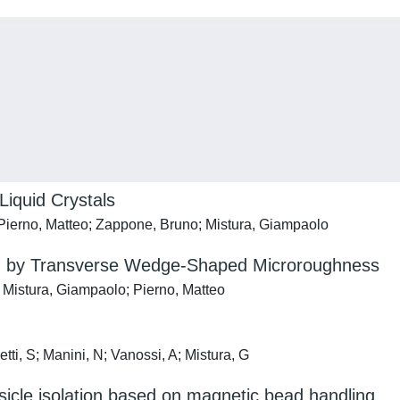
Liquid Crystals
 Pierno, Matteo; Zappone, Bruno; Mistura, Giampaolo
ated by Transverse Wedge-Shaped Microroughness
; Mistura, Giampaolo; Pierno, Matteo
tti, S; Manini, N; Vanossi, A; Mistura, G
vesicle isolation based on magnetic bead handling