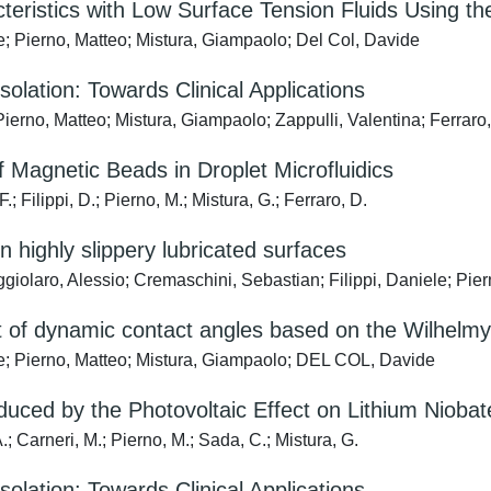
cteristics with Low Surface Tension Fluids Using t
; Pierno, Matteo; Mistura, Giampaolo; Del Col, Davide
Isolation: Towards Clinical Applications
ierno, Matteo; Mistura, Giampaolo; Zappulli, Valentina; Ferraro
Magnetic Beads in Droplet Microfluidics
; Filippi, D.; Pierno, M.; Mistura, G.; Ferraro, D.
 on highly slippery lubricated surfaces
ggiolaro, Alessio; Cremaschini, Sebastian; Filippi, Daniele; Pie
 of dynamic contact angles based on the Wilhelmy
e; Pierno, Matteo; Mistura, Giampaolo; DEL COL, Davide
duced by the Photovoltaic Effect on Lithium Niobat
.; Carneri, M.; Pierno, M.; Sada, C.; Mistura, G.
Isolation: Towards Clinical Applications