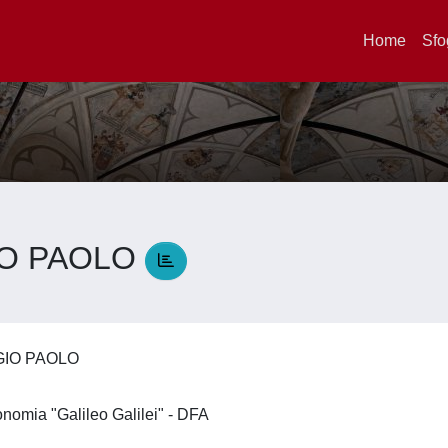
Home
Sfo
IO PAOLO
GIO PAOLO
ronomia "Galileo Galilei" - DFA