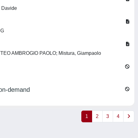
, Davide
 G
no, MATTEO AMBROGIO PAOLO; Mistura, Giampaolo
ng on-demand
1
2
3
4