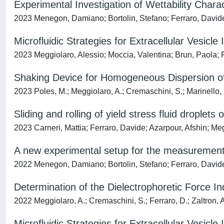
Experimental Investigation of Wettability Chara
2023 Menegon, Damiano; Bortolin, Stefano; Ferraro, Davide
Microfluidic Strategies for Extracellular Vesicle 
2023 Meggiolaro, Alessio; Moccia, Valentina; Brun, Paola; P
Shaking Device for Homogeneous Dispersion of 
2023 Poles, M.; Meggiolaro, A.; Cremaschini, S.; Marinello, F.
Sliding and rolling of yield stress fluid droplets
2023 Carneri, Mattia; Ferraro, Davide; Azarpour, Afshin; Me
A new experimental setup for the measurement
2022 Menegon, Damiano; Bortolin, Stefano; Ferraro, David
Determination of the Dielectrophoretic Force In
2022 Meggiolaro, A.; Cremaschini, S.; Ferraro, D.; Zaltron, A
Microfluidic Strategies for Extracellular Vesicle 