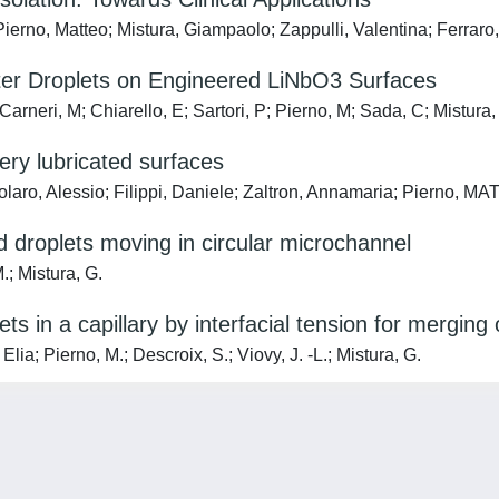
ierno, Matteo; Mistura, Giampaolo; Zappulli, Valentina; Ferraro
ater Droplets on Engineered LiNbO3 Surfaces
arneri, M; Chiarello, E; Sartori, P; Pierno, M; Sada, C; Mistura,
pery lubricated surfaces
giolaro, Alessio; Filippi, Daniele; Zaltron, Annamaria; Pier
d droplets moving in circular microchannel
M.; Mistura, G.
lets in a capillary by interfacial tension for mergi
Elia; Pierno, M.; Descroix, S.; Viovy, J. -L.; Mistura, G.