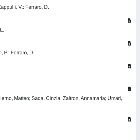
appulli, V.; Ferraro, D.
L.
, P.; Ferraro, D.
Pierno, Matteo; Sada, Cinzia; Zaltron, Annamaria; Umari,