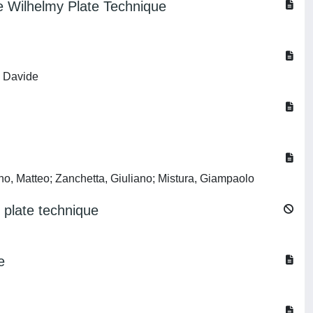
he Wilhelmy Plate Technique
, Davide
rno, Matteo; Zanchetta, Giuliano; Mistura, Giampaolo
 plate technique
e