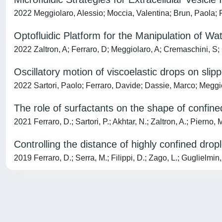
2022 Meggiolaro, Alessio; Moccia, Valentina; Brun, Paola; P
Optofluidic Platform for the Manipulation of W
2022 Zaltron, A; Ferraro, D; Meggiolaro, A; Cremaschini, S; C
Oscillatory motion of viscoelastic drops on slip
2022 Sartori, Paolo; Ferraro, Davide; Dassie, Marco; Meg
The role of surfactants on the shape of confine
2021 Ferraro, D.; Sartori, P.; Akhtar, N.; Zaltron, A.; Pierno, 
Controlling the distance of highly confined drop
2019 Ferraro, D.; Serra, M.; Filippi, D.; Zago, L.; Guglielmin, 