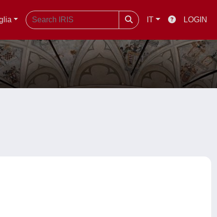
glia
IT
LOGIN