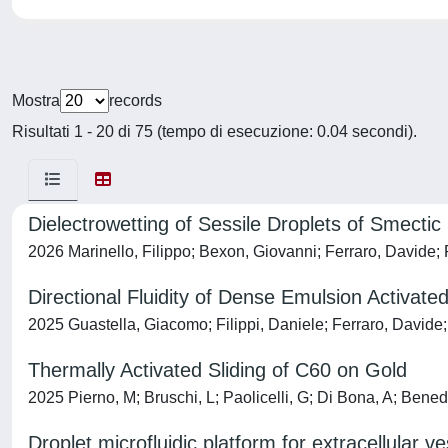
Mostra
records
Risultati 1 - 20 di 75 (tempo di esecuzione: 0.04 secondi).
Dielectrowetting of Sessile Droplets of Smectic 
2026 Marinello, Filippo; Bexon, Giovanni; Ferraro, Davide;
Directional Fluidity of Dense Emulsion Activ
2025 Guastella, Giacomo; Filippi, Daniele; Ferraro, Davide
Thermally Activated Sliding of C60 on Gold
2025 Pierno, M; Bruschi, L; Paolicelli, G; Di Bona, A; Benede
Droplet microfluidic platform for extracellular 