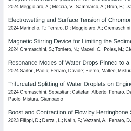
2024 Meggiolaro, A.; Moccia, V.; Sammarco, A.; Brun, P.; Dama
Electrowetting and Surface Tension of Chromoni
2024 Marinello, F.; Ferraro, D.; Meggiolaro, A.; Cremaschini, 
Magnetic Stirring Device for Limiting the Sedime
2024 Cremaschini, S.; Torriero, N.; Maceri, C.; Poles, M.; Cle
Resonance Modes of Water Drops Pinned to a V
2024 Sartori, Paolo; Ferraro, Davide; Pierno, Matteo; Mist
Trifurcated Splitting of Water Droplets on Engi
2024 Cremaschini, Sebastian; Cattelan, Alberto; Ferraro, Dav
Paolo; Mistura, Giampaolo
Boost and Contraction of Flow by Herringbone 
2023 Filippi, D.; Derzsi, L.; Nalin, F.; Vezzani, A.; Ferraro, D.