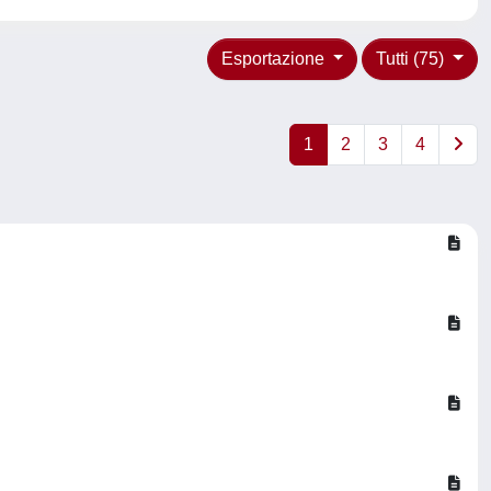
Esportazione
Tutti (75)
1
2
3
4