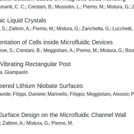
nti, C. C.; Crestani, B.; Mussolin, L.; Pierno, M.; Mistura, G.; Z
c Liquid Crystals
S.; Zaltron, A.; Pierno, M.; Mistura, G.; Zanchetta, G.; Lucchetti, 
ntation of Cells inside Microfluidic Devices
ve, S.; Crestani, B.; Meggiolaro, A.; Pierno, M.; Mistura, G.; Brun
ibrating Rectangular Post
ura, Giampaolo
neered Lithium Niobate Surfaces
ide; Filippi, Daniele; Marinello, Filippo; Meggiolaro, Alessio; 
Surface Design on the Microfluidic Channel Wall
; Zaltron, A.; Mistura, G.; Pierno, M.