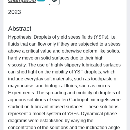
2023
Abstract
Hypothesis: Droplets of yield stress fluids (YSFs), i.e.
fluids that can flow only if they are subjected to a stress
above a critical value and otherwise deform like solids,
hardly move on solid surfaces due to their high
viscosity. The use of highly slippery lubricated surfaces
can shed light on the mobility of YSF droplets, which
include everyday soft materials, such as toothpaste or
mayonnaise, and biological fluids, such as mucus.
Experiments: The spreading and mobility of droplets of
aqueous solutions of swollen Carbopol microgels were
studied on lubricant infused surfaces. These solutions
represent a model system of YSFs. Dynamical phase
diagrams were established by varying the
concentration of the solutions and the inclination angle