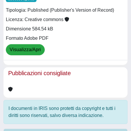
Tipologia: Published (Publisher's Version of Record)
Licenza: Creative commons
Dimensione 584.54 kB
Formato Adobe PDF
Visualizza/Apri
Pubblicazioni consigliate
I documenti in IRIS sono protetti da copyright e tutti i
diritti sono riservati, salvo diversa indicazione.