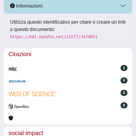
Informazioni
Utilizza questo identificativo per citare o creare un link
a questo documento:
https://hdl.handle.net/11577/3479051
Citazioni
2
9
8
8
social impact