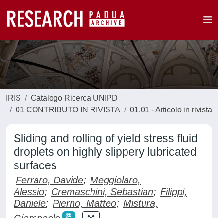
IRIS
Catalogo Ricerca UNIPD
01 CONTRIBUTO IN RIVISTA
01.01 - Articolo in rivista
Sliding and rolling of yield stress fluid
droplets on highly slippery lubricated
surfaces
Ferraro, Davide
;
Meggiolaro,
Alessio
;
Cremaschini, Sebastian
;
Filippi,
Daniele
;
Pierno, Matteo
;
Mistura,
Giampaolo