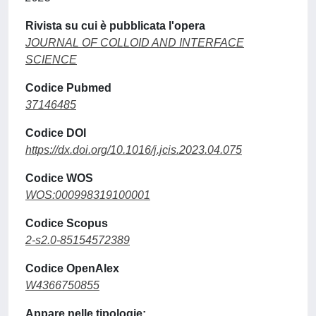
Rivista su cui è pubblicata l'opera
JOURNAL OF COLLOID AND INTERFACE
SCIENCE
Codice Pubmed
37146485
Codice DOI
https://dx.doi.org/10.1016/j.jcis.2023.04.075
Codice WOS
WOS:000998319100001
Codice Scopus
2-s2.0-85154572389
Codice OpenAlex
W4366750855
Appare nelle tipologie: