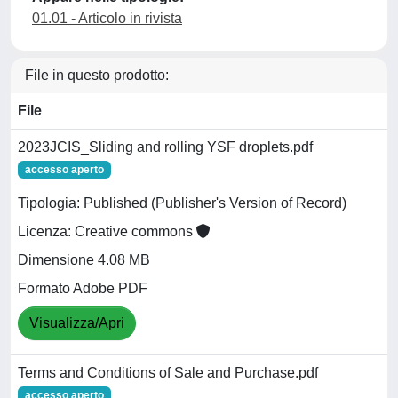
01.01 - Articolo in rivista
File in questo prodotto:
File
2023JCIS_Sliding and rolling YSF droplets.pdf
accesso aperto
Tipologia: Published (Publisher's Version of Record)
Licenza: Creative commons
Dimensione 4.08 MB
Formato Adobe PDF
Visualizza/Apri
Terms and Conditions of Sale and Purchase.pdf
accesso aperto