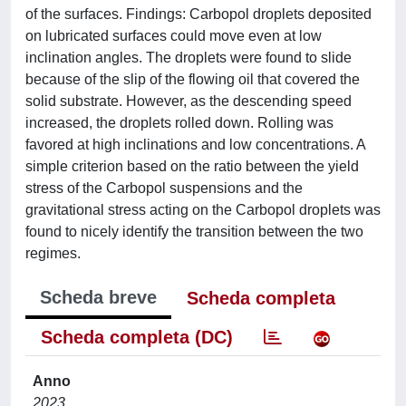
of the surfaces. Findings: Carbopol droplets deposited
on lubricated surfaces could move even at low
inclination angles. The droplets were found to slide
because of the slip of the flowing oil that covered the
solid substrate. However, as the descending speed
increased, the droplets rolled down. Rolling was
favored at high inclinations and low concentrations. A
simple criterion based on the ratio between the yield
stress of the Carbopol suspensions and the
gravitational stress acting on the Carbopol droplets was
found to nicely identify the transition between the two
regimes.
Scheda breve
Scheda completa
Scheda completa (DC)
Anno
2023