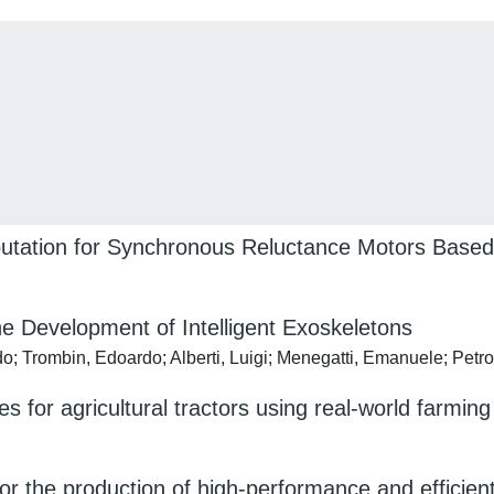
putation for Synchronous Reluctance Motors Base
e Development of Intelligent Exoskeletons
do; Trombin, Edoardo; Alberti, Luigi; Menegatti, Emanuele; Petr
res for agricultural tractors using real-world farming
r the production of high-performance and efficient h