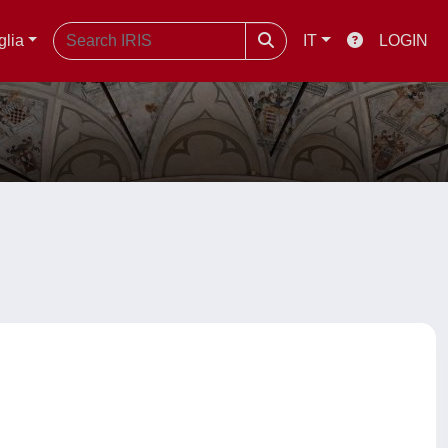
glia
IT
LOGIN