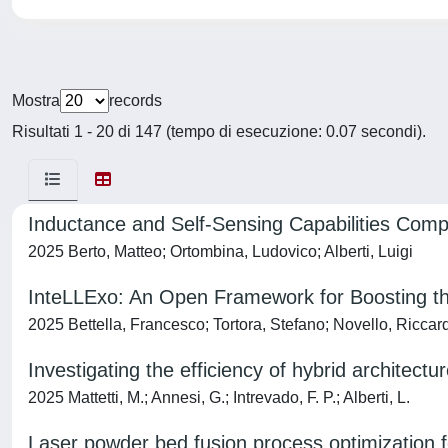
Mostra
records
Risultati 1 - 20 di 147 (tempo di esecuzione: 0.07 secondi).
Inductance and Self-Sensing Capabilities Com
2025 Berto, Matteo; Ortombina, Ludovico; Alberti, Luigi
InteLLExo: An Open Framework for Boosting th
2025 Bettella, Francesco; Tortora, Stefano; Novello, Riccar
Investigating the efficiency of hybrid architectu
2025 Mattetti, M.; Annesi, G.; Intrevado, F. P.; Alberti, L.
Laser powder bed fusion process optimization fo