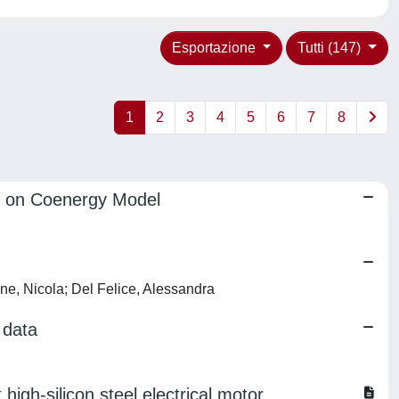
Esportazione
Tutti (147)
1
2
3
4
5
6
7
8
d on Coenergy Model
one, Nicola; Del Felice, Alessandra
 data
igh-silicon steel electrical motor