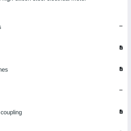
s
ines
 coupling