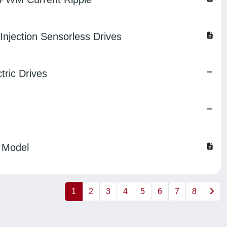
njection Sensorless Drives
tric Drives
 Model
1
2
3
4
5
6
7
8