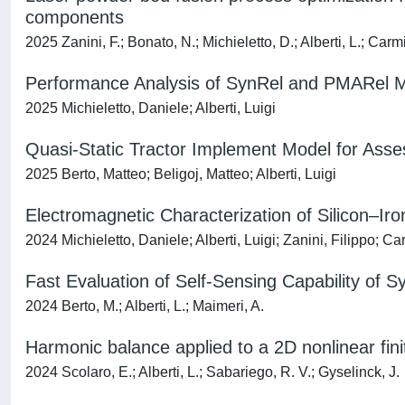
components
2025 Zanini, F.; Bonato, N.; Michieletto, D.; Alberti, L.; Carm
Performance Analysis of SynRel and PMARel Mo
2025 Michieletto, Daniele; Alberti, Luigi
Quasi-Static Tractor Implement Model for Assess
2025 Berto, Matteo; Beligoj, Matteo; Alberti, Luigi
Electromagnetic Characterization of Silicon–Ir
2024 Michieletto, Daniele; Alberti, Luigi; Zanini, Filippo; 
Fast Evaluation of Self-Sensing Capability of
2024 Berto, M.; Alberti, L.; Maimeri, A.
Harmonic balance applied to a 2D nonlinear fin
2024 Scolaro, E.; Alberti, L.; Sabariego, R. V.; Gyselinck, J.