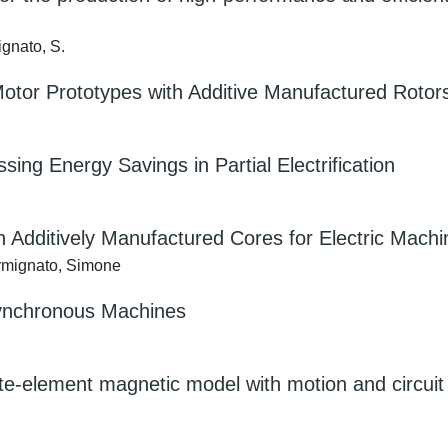
ignato, S.
tor Prototypes with Additive Manufactured Rotor
ing Energy Savings in Partial Electrification
on Additively Manufactured Cores for Electric Mach
Carmignato, Simone
 Synchronous Machines
ite-element magnetic model with motion and circuit