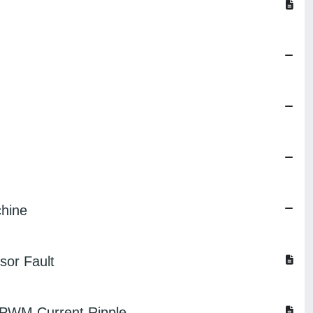
chine
sor Fault
n PWM Current Ripple