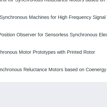
 Synchronous Machines for High Frequency Signal I
 Position Observer for Sensorless Synchronous Elec
onous Motor Prototypes with Printed Rotor
Synchronous Reluctance Motors based on Coenergy