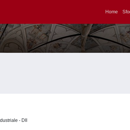
Home
Sfo
dustriale - DII