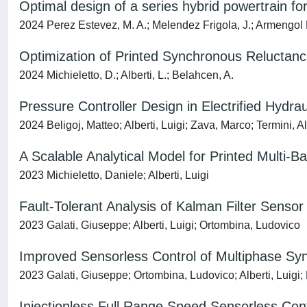
Optimal design of a series hybrid powertrain for 
2024 Perez Estevez, M. A.; Melendez Frigola, J.; Armengol Llo
Optimization of Printed Synchronous Reluctan
2024 Michieletto, D.; Alberti, L.; Belahcen, A.
Pressure Controller Design in Electrified Hydra
2024 Beligoj, Matteo; Alberti, Luigi; Zava, Marco; Termini, 
A Scalable Analytical Model for Printed Multi-B
2023 Michieletto, Daniele; Alberti, Luigi
Fault-Tolerant Analysis of Kalman Filter Senso
2023 Galati, Giuseppe; Alberti, Luigi; Ortombina, Ludovico
Improved Sensorless Control of Multiphase Sy
2023 Galati, Giuseppe; Ortombina, Ludovico; Alberti, Luigi;
Injectionless Full Range Speed Sensorless Co