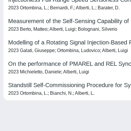
2023 Ortombina, L.; Bernardi, F.; Alberti, L.; Barater, D.
Measurement of the Self-Sensing Capability of
2023 Berto, Matteo; Alberti, Luigi; Bolognani, Silverio
Modelling of a Rotating Signal Injection-Based
2023 Galati, Giuseppe; Ortombina, Ludovico; Alberti, Luigi
On the performance of PMAREL and REL Synchr
2023 Michieletto, Daniele; Alberti, Luigi
Standstill Self-Commissioning Procedure for 
2023 Ortombina, L.; Bianchi, N.; Alberti, L.