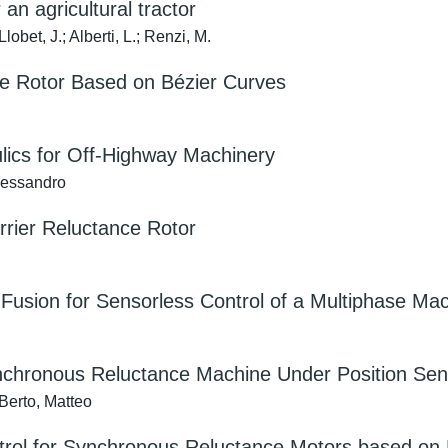
an agricultural tractor
bet, J.; Alberti, L.; Renzi, M.
ce Rotor Based on Bézier Curves
ulics for Off-Highway Machinery
Alessandro
arrier Reluctance Rotor
r Fusion for Sensorless Control of a Multiphase Ma
nchronous Reluctance Machine Under Position Sen
 Berto, Matteo
ntrol for Synchronous Reluctance Motors based o