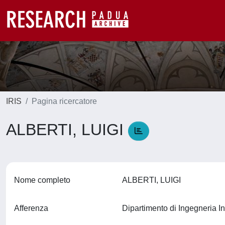
IRIS
Pagina ricercatore
ALBERTI, LUIGI
Nome completo
ALBERTI, LUIGI
Afferenza
Dipartimento di Ingegneria In