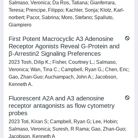
Salmaso, Veronica; Da Ros, Tatiana; Gianferrara,
Teresa; Prencipe, Filippo; Kachler, Sonja; Klotz, Karl‐
norbert; Pacor, Sabrina; Moro, Stefano; Spalluto,
Giampiero
First Potent Macrocyclic A3 Adenosine
Receptor Agonists Reveal G-Protein and
β-Arrestin2 Signaling Preferences
2023 Tosh, Dilip K.; Fisher, Courtney L.; Salmaso,
Veronica; Wan, Tina C.; Campbell, Ryan G.; Chen, Eric;
Gao, Zhan-Guo; Auchampach, John A.; Jacobson,
Kenneth A.
Fluorescent A2A and A3 adenosine
receptor antagonists as flow cytometry
probes
2023 Toti, Kiran S; Campbell, Ryan G; Lee, Hobin;
Salmaso, Veronica; Suresh, R Rama; Gao, Zhan-Guo;
Jacobson, Kenneth A