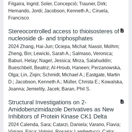
Filgaira, Ingrid; Soler, Concepció; Trauner, Dirk;
Hernando, Jordi; Jacobson, Kenneth A.; Ciruela,
Francisco
Stereocontrolled access to thioisosteres of
nucleoside di- and triphosphates
2024 Zhang, Hai-Jun; Ociepa, Michał; Nassir, Molhm;
Zheng, Bin; Lewicki, Sarah A.; Salmaso, Veronica;
Baburi, Helay; Nagel, Jessica; Mirza, Salahuddin;
Bueschbell, Beatriz; Al-Hroub, Haneen; Perzanowska,
Olga; Lin, Ziqin; Schmidt, Michael A.; Eastgate, Martin
D.; Jacobson, Kenneth A.; Müller, Christa E.; Kowalska,
Joanna; Jemielity, Jacek; Baran, Phil S.
Structural Investigations on 2-
Amidobenzimidazole Derivatives as New
Inhibitors of Protein Kinase CK1 Delta
2024 Calenda, Sara; Catarzi, Daniela; Varano, Flavia;
Vigiani, Erica; Volpini, Rosaria; Lambertucci, Catia;