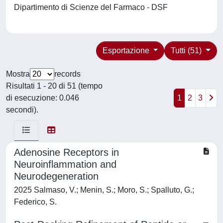
Dipartimento di Scienze del Farmaco - DSF
Esportazione
Tutti (51)
Mostra
records
Risultati 1 - 20 di 51 (tempo
di esecuzione: 0.046
1
2
3
secondi).
Adenosine Receptors in
Neuroinflammation and
Neurodegeneration
2025 Salmaso, V.; Menin, S.; Moro, S.; Spalluto, G.;
Federico, S.