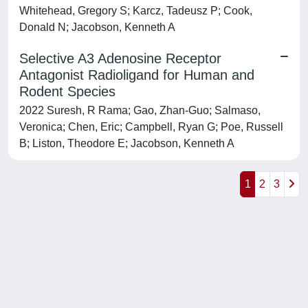
Whitehead, Gregory S; Karcz, Tadeusz P; Cook,
Donald N; Jacobson, Kenneth A
Selective A3 Adenosine Receptor
Antagonist Radioligand for Human and
Rodent Species
2022 Suresh, R Rama; Gao, Zhan-Guo; Salmaso,
Veronica; Chen, Eric; Campbell, Ryan G; Poe, Russell
B; Liston, Theodore E; Jacobson, Kenneth A
1
2
3
Powered by
IRIS
-
about IRIS
-