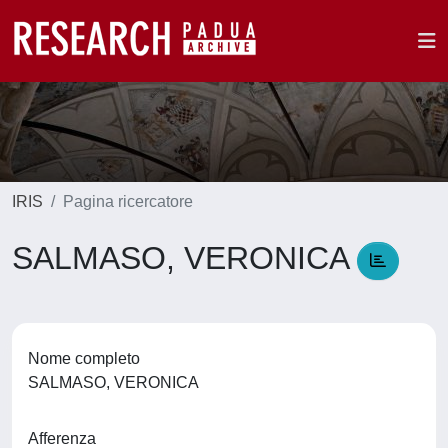
IRIS
Pagina ricercatore
SALMASO, VERONICA
Nome completo
SALMASO, VERONICA
Afferenza