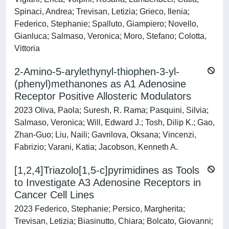
Spinaci, Andrea; Trevisan, Letizia; Grieco, Ilenia;
Federico, Stephanie; Spalluto, Giampiero; Novello,
Gianluca; Salmaso, Veronica; Moro, Stefano; Colotta,
Vittoria
2-Amino-5-arylethynyl-thiophen-3-yl-
(phenyl)methanones as A1 Adenosine
Receptor Positive Allosteric Modulators
2023 Oliva, Paola; Suresh, R. Rama; Pasquini, Silvia;
Salmaso, Veronica; Will, Edward J.; Tosh, Dilip K.; Gao,
Zhan-Guo; Liu, Naili; Gavrilova, Oksana; Vincenzi,
Fabrizio; Varani, Katia; Jacobson, Kenneth A.
[1,2,4]Triazolo[1,5‐c]pyrimidines as Tools
to Investigate A3 Adenosine Receptors in
Cancer Cell Lines
2023 Federico, Stephanie; Persico, Margherita;
Trevisan, Letizia; Biasinutto, Chiara; Bolcato, Giovanni;