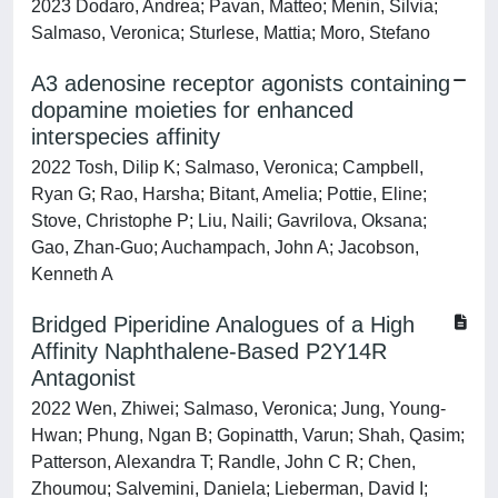
2023 Dodaro, Andrea; Pavan, Matteo; Menin, Silvia;
Salmaso, Veronica; Sturlese, Mattia; Moro, Stefano
A3 adenosine receptor agonists containing
dopamine moieties for enhanced
interspecies affinity
2022 Tosh, Dilip K; Salmaso, Veronica; Campbell,
Ryan G; Rao, Harsha; Bitant, Amelia; Pottie, Eline;
Stove, Christophe P; Liu, Naili; Gavrilova, Oksana;
Gao, Zhan-Guo; Auchampach, John A; Jacobson,
Kenneth A
Bridged Piperidine Analogues of a High
Affinity Naphthalene-Based P2Y14R
Antagonist
2022 Wen, Zhiwei; Salmaso, Veronica; Jung, Young-
Hwan; Phung, Ngan B; Gopinatth, Varun; Shah, Qasim;
Patterson, Alexandra T; Randle, John C R; Chen,
Zhoumou; Salvemini, Daniela; Lieberman, David I;