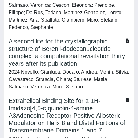
Salmaso, Veronica; Cescon, Eleonora; Prencipe,
Filippo; Da Ros, Tatiana; Martinez-Gonzalez, Loreto;
Martinez, Ana; Spalluto, Giampiero; Moro, Stefano;
Federico, Stephanie
A second life for the crystallographic
structure of Berenil-dodecanucleotide
complex: a computational revisitation thirty
years after its publication
2024 Novello, Gianluca; Dodaro, Andrea; Menin, Silvia;
Cavastracci Strascia, Chiara; Sturlese, Mattia;
Salmaso, Veronica; Moro, Stefano
Extrahelical Binding Site for a 1H-
Imidazo[4,5-c]quinolin-4-amine
A3Adenosine Receptor Positive Allosteric
Modulator on Helix 8 and Distal Portions of
Transmembrane Domains 1 and 7