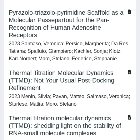
Pyrazolo-triazolo-pyrimidine Scaffold as a
Molecular Passepartout for the Pan-
Recognition of Human Adenosine
Receptors
2023 Salmaso, Veronica; Persico, Margherita; Da Ros,
Tatiana; Spalluto, Giampiero; Kachler, Sonja; Klotz,
Karl-Norbert; Moro, Stefano; Federico, Stephanie
Thermal Titration Molecular Dynamics
(TTMD): Not Your Usual Post-Docking
Refinement
2023 Menin, Silvia; Pavan, Matteo; Salmaso, Veronica;
Sturlese, Mattia; Moro, Stefano
Thermal titration molecular dynamics
(TTMD): shedding light on the stability of
RNA-small molecule complexes