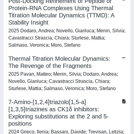
Post-Docking Refinement of Peptide or
Protein-RNA Complexes Using Thermal
Titration Molecular Dynamics (TTMD): A
Stability Insight
2025 Dodaro, Andrea; Novello, Gianluca; Menin, Silvia;
Cavastracci Strascia, Chiara; Sturlese, Mattia;
Salmaso, Veronica; Moro, Stefano
Thermal Titration Molecular Dynamics:
The Revenge of the Fragments
2025 Pavan, Matteo; Menin, Silvia; Dodaro, Andrea;
Novello, Gianluca; Cavastracci Strascia, Chiara;
Sturlese, Mattia; Salmaso, Veronica; Moro, Stefano
7-Amino-[1,2,4]triazolo[1,5-a]
[1,3,5]triazines as CK1δ inhibitors:
Exploring substitutions at the 2 and 5-
positions
2024 Grieco, Ilenia; Bassani, Davide; Trevisan, Letizia;