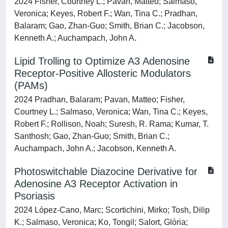
2024 Fisher, Courtney L.; Pavan, Matteo; Salmaso,
Veronica; Keyes, Robert F.; Wan, Tina C.; Pradhan,
Balaram; Gao, Zhan-Guo; Smith, Brian C.; Jacobson,
Kenneth A.; Auchampach, John A.
Lipid Trolling to Optimize A3 Adenosine
Receptor-Positive Allosteric Modulators
(PAMs)
2024 Pradhan, Balaram; Pavan, Matteo; Fisher,
Courtney L.; Salmaso, Veronica; Wan, Tina C.; Keyes,
Robert F.; Rollison, Noah; Suresh, R. Rama; Kumar, T.
Santhosh; Gao, Zhan-Guo; Smith, Brian C.;
Auchampach, John A.; Jacobson, Kenneth A.
Photoswitchable Diazocine Derivative for
Adenosine A3 Receptor Activation in
Psoriasis
2024 López-Cano, Marc; Scortichini, Mirko; Tosh, Dilip
K.; Salmaso, Veronica; Ko, Tongil; Salort, Glòria;