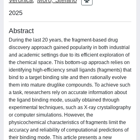
2025
Abstract
During the last 20 years, the fragment-based drug
discovery approach gained popularity in both industrial
and academic settings due to its efficient exploration of
the chemical space. This bottom-up approach relies on
identifying high-efficiency small ligands (fragments) that
bind to a target binding site and then rationally evolve
them into mature druglike compounds. To achieve such
a task, researchers rely on accurate information about
the ligand binding mode, usually obtained through
experimental techniques, such as X-ray crystallography
or computer simulations. However, the
physicochemical characteristics of fragments limit the
accuracy and reliability of computational predictions of
their binding mode. This article presents a new