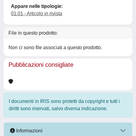
Appare nelle tipologie:
01.01 - Articolo in rivista
File in questo prodotto:
Non ci sono file associati a questo prodotto.
Pubblicazioni consigliate
I documenti in IRIS sono protetti da copyright e tutti i
diritti sono riservati, salvo diversa indicazione.
Informazioni