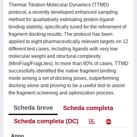
Thermal Titration Molecular Dynamics (TTMD)
protocol, a recently developed enhanced sampling
method for qualitatively estimating protein-ligand-
binding stability, specifically tuned for the refinement of
fragment docking results. The protocol has been
applied to eight pharmaceutically relevant targets on 12
different test cases, including ligands with very low
molecular weight and structural complexity
(MiniFrag/FragLites). In more than 80% of cases, TTMD
successfully identified the native fragment binding
mode among a set of docking poses, outperforming
docking alone and proving to be a useful tool to assist
the fragment screening and optimization process.
Scheda breve
Scheda completa
Scheda completa (DC)
Anno