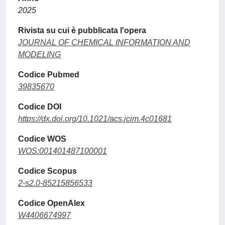
2025
Rivista su cui è pubblicata l'opera
JOURNAL OF CHEMICAL INFORMATION AND
MODELING
Codice Pubmed
39835670
Codice DOI
https://dx.doi.org/10.1021/acs.jcim.4c01681
Codice WOS
WOS:001401487100001
Codice Scopus
2-s2.0-85215856533
Codice OpenAlex
W4406674997