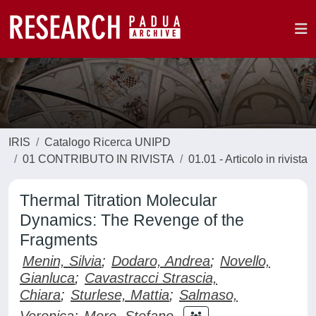
IRIS
Catalogo Ricerca UNIPD
01 CONTRIBUTO IN RIVISTA
01.01 - Articolo in rivista
Thermal Titration Molecular
Dynamics: The Revenge of the
Fragments
Menin, Silvia
;
Dodaro, Andrea
;
Novello,
Gianluca
;
Cavastracci Strascia,
Chiara
;
Sturlese, Mattia
;
Salmaso,
Veronica
;
Moro, Stefano