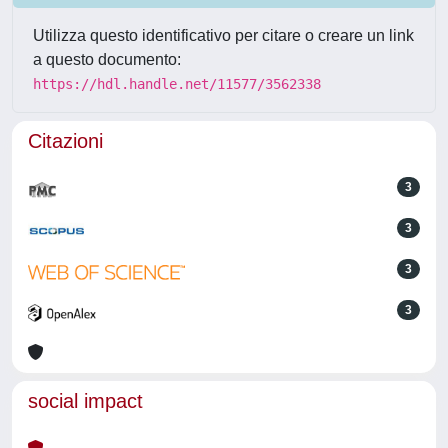
Utilizza questo identificativo per citare o creare un link
a questo documento:
https://hdl.handle.net/11577/3562338
Citazioni
3
3
3
3
social impact