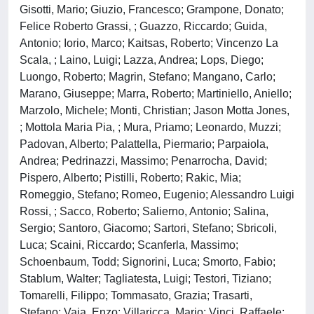
Gisotti, Mario; Giuzio, Francesco; Grampone, Donato;
Felice Roberto Grassi, ; Guazzo, Riccardo; Guida,
Antonio; Iorio, Marco; Kaitsas, Roberto; Vincenzo La
Scala, ; Laino, Luigi; Lazza, Andrea; Lops, Diego;
Luongo, Roberto; Magrin, Stefano; Mangano, Carlo;
Marano, Giuseppe; Marra, Roberto; Martiniello, Aniello;
Marzolo, Michele; Monti, Christian; Jason Motta Jones,
; Mottola Maria Pia, ; Mura, Priamo; Leonardo, Muzzi;
Padovan, Alberto; Palattella, Piermario; Parpaiola,
Andrea; Pedrinazzi, Massimo; Penarrocha, David;
Pispero, Alberto; Pistilli, Roberto; Rakic, Mia;
Romeggio, Stefano; Romeo, Eugenio; Alessandro Luigi
Rossi, ; Sacco, Roberto; Salierno, Antonio; Salina,
Sergio; Santoro, Giacomo; Sartori, Stefano; Sbricoli,
Luca; Scaini, Riccardo; Scanferla, Massimo;
Schoenbaum, Todd; Signorini, Luca; Smorto, Fabio;
Stablum, Walter; Tagliatesta, Luigi; Testori, Tiziano;
Tomarelli, Filippo; Tommasato, Grazia; Trasarti,
Stefano; Vaia, Enzo; Villaricca, Mario; Vinci, Raffaele;