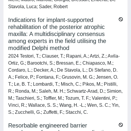
Stavola, Luca; Sader, Robert
Indications for implant-supported
rehabilitation of the posterior atrophic
maxilla: A multidisciplinary consensus
among experts in the field utilising the
modified Delphi method
2024 Testori, T.; Clauser, T.; Rapani, A.; Artzi, Z.; Avila-
Ortiz, G.; Barootchi, S.; Bressan, E.; Chiapasco, M.;
Cordaro, L.; Decker, A.; De Stavola, L.; Di Stefano, D.
A.; Felice, P.; Fontana, F.; Grusovin, M. G.; Jensen, O.
T.; Le, B. T.; Lombardi, T.; Misch, C.; Pikos, M.; Pistilli,
R.; Ronda, M.; Saleh, M. H.; Schwartz-Arad, D.; Simion,
M.; Taschieri, S.; Toffler, M.; Tozum, T. F.; Valentini, P.;
Vinci, R.; Wallace, S. S.; Wang, H. -L.; Wen, S. C.; Yin,
S.; Zucchelli, G.; Zuffetti, F.; Stacchi, C.
Resorbable engineered barrier