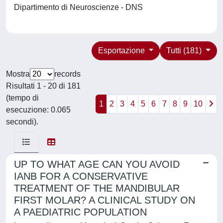
Dipartimento di Neuroscienze - DNS
Esportazione
Tutti (181)
Mostra
records
Risultati 1 - 20 di 181
(tempo di
1
2
3
4
5
6
7
8
9
10
esecuzione: 0.065
secondi).
UP TO WHAT AGE CAN YOU AVOID
IANB FOR A CONSERVATIVE
TREATMENT OF THE MANDIBULAR
FIRST MOLAR? A CLINICAL STUDY ON
A PAEDIATRIC POPULATION