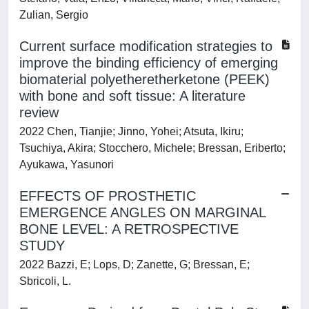
Zulian, Sergio
Current surface modification strategies to
improve the binding efficiency of emerging
biomaterial polyetheretherketone (PEEK)
with bone and soft tissue: A literature
review
2022 Chen, Tianjie; Jinno, Yohei; Atsuta, Ikiru;
Tsuchiya, Akira; Stocchero, Michele; Bressan, Eriberto;
Ayukawa, Yasunori
EFFECTS OF PROSTHETIC
EMERGENCE ANGLES ON MARGINAL
BONE LEVEL: A RETROSPECTIVE
STUDY
2022 Bazzi, E; Lops, D; Zanette, G; Bressan, E;
Sbricoli, L.