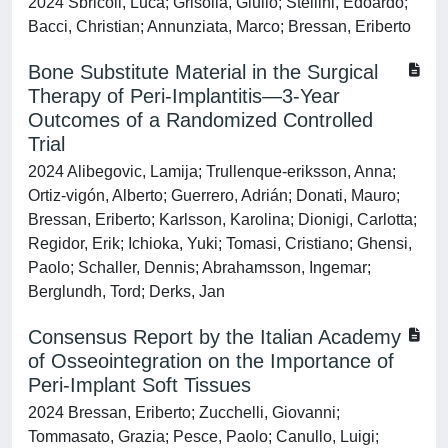
2024 Sbricoli, Luca; Grisolia, Giulio; Stellini, Edoardo;
Bacci, Christian; Annunziata, Marco; Bressan, Eriberto
Bone Substitute Material in the Surgical
Therapy of Peri‐Implantitis—3‐Year
Outcomes of a Randomized Controlled
Trial
2024 Alibegovic, Lamija; Trullenque‐eriksson, Anna;
Ortiz‐vigón, Alberto; Guerrero, Adrián; Donati, Mauro;
Bressan, Eriberto; Karlsson, Karolina; Dionigi, Carlotta;
Regidor, Erik; Ichioka, Yuki; Tomasi, Cristiano; Ghensi,
Paolo; Schaller, Dennis; Abrahamsson, Ingemar;
Berglundh, Tord; Derks, Jan
Consensus Report by the Italian Academy
of Osseointegration on the Importance of
Peri-Implant Soft Tissues
2024 Bressan, Eriberto; Zucchelli, Giovanni;
Tommasato, Grazia; Pesce, Paolo; Canullo, Luigi;