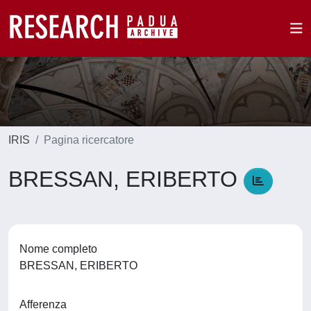
IRIS
Pagina ricercatore
BRESSAN, ERIBERTO
Nome completo
BRESSAN, ERIBERTO
Afferenza