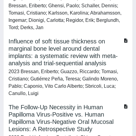
Bressan, Eriberto; Ghensi, Paolo; Schaller, Dennis;
Tomasi, Cristiano; Karlsson, Karolina; Abrahamsson,
Ingemar; Dionigi, Carlotta; Regidor, Erik; Berglundh,
Tord; Derks, Jan
Influence of soft tissue thickness on
marginal bone level around dental
implants: a systematic review with meta-
analysis and trial-sequential analysis
2023 Bressan, Eriberto; Guazzo, Riccardo; Tomasi,
Cristiano; Gutiérrez Peña, Teresa; Galindo Moreno,
Pablo; Caponio, Vito Carlo Alberto; Sbricoli, Luca;
Canullo, Luigi
The Follow-Up Necessity in Human
Papilloma Virus-Positive vs. Human
Papilloma Virus-Negative Oral Mucosal
Lesions: A Retrospective Study