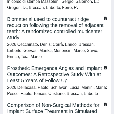
In corso di stampa Mazzoleni, Sergio; Salomon, E.;
Gregori, D.; Bressan, Eriberto; Ferro, R.
Biomaterial used to counteract ridge
reduction following the removal of adjacent
teeth: A randomized controlled multicenter
study
2026 Cecchinato, Denis; Corrà, Enrico; Bressan,
Eriberto; Gervasi, Marika; Menoncin, Marco; Savio,
Enrico; Toia, Marco
Prosthetic Emergence Angles and Implant
Outcomes: A Retrospective Study With at
Least 5 Years of Follow-Up
2026 Dellacasa, Paolo; Schiavon, Lucia; Menini, Maria;
Pesce, Paolo; Tomasi, Cristiano; Bressan, Eriberto
Comparison of Non-Surgical Methods for
Implant Surface Treatment in Simulated