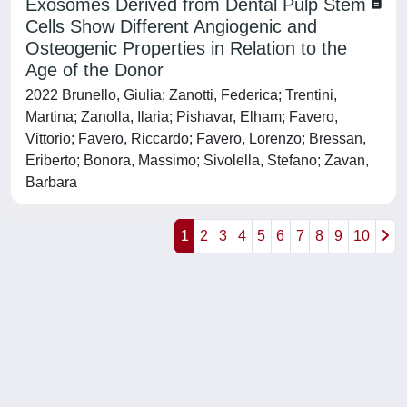
Exosomes Derived from Dental Pulp Stem
Cells Show Different Angiogenic and
Osteogenic Properties in Relation to the
Age of the Donor
2022 Brunello, Giulia; Zanotti, Federica; Trentini,
Martina; Zanolla, Ilaria; Pishavar, Elham; Favero,
Vittorio; Favero, Riccardo; Favero, Lorenzo; Bressan,
Eriberto; Bonora, Massimo; Sivolella, Stefano; Zavan,
Barbara
1
2
3
4
5
6
7
8
9
10
Powered by
IRIS
-
about IRIS
-
Utilizzo dei cookie
-
Privacy
Copyright © 2026