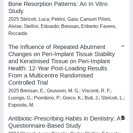
Bone Resorption Patterns: An In Vitro
Study
2025 Sbricoli, Luca; Petrini, Gaia; Camurri Piloni,
Alvise; Stellini, Edoardo; Bressan, Eriberto; Favero,
Riccardo
The Influence of Repeated Abutment
Changes on Peri-Implant Tissue Stability
and Keratinised Tissue on Peri-Implant
Health: 12-Year Post-Loading Results
From a Multicentre Randomised
Controlled Trial
2025 Bressan, E.; Grusovin, M. G.; Visconti, R. F.;
Luongo, G.; Piombino, P.; Greco, K.; Buti, J.; Sbricoli, L.;
Esposito, M.
Antibiotic-Prescribing Habits in Dentistry: A
Questionnaire-Based Study