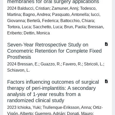
membranes for oral surgery applications
2024 Balducci, Cristian; Zamuner, Annj; Todesco,
Martina; Bagno, Andrea; Pasquato, Antonella; Iucci,
Giovanna; Bertelà, Federica; Battocchio, Chiara;
Tortora, Luca; Sacchetto, Luca; Brun, Paola; Bressan,
Eriberto; Dettin, Monica
Seven-Year Retrospective Study on
Conometric Retention for Complete Fixed
Prosthesis
2024 Bressan, E.; Guazzo, R.; Favero, R.; Sbricoli, L.;
Schiavon, L.
Factors influencing outcomes of surgical
therapy of peri-implantitis: A secondary
analysis of 1-year results from a
randomized clinical study
2023 Ichioka, Yuki; Trullenque-Eriksson, Anna; Ortiz-
Vigón, Alberto; Guerrero, Adrián; Donati, Mauro;