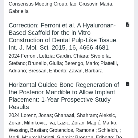
Consensus Meeting Group, Iao; Grusovin Maria,
Gabriella
Correction: Ferroni et al. A Hyaluronan-
Based Scaffold for the in Vitro
Construction of Dental Pulp-Like Tissue.
Int. J. Mol. Sci. 2015, 16, 4666-4681
2024 Ferroni, Letizia; Gardin, Chiara; Sivolella,
Stefano; Brunello, Giulia; Berengo, Mario; Piattelli,
Adriano; Bressan, Eriberto; Zavan, Barbara
Horizontal Guided Bone Regeneration of
the Posterior Mandible to Allow Implant
Placement: 1‐Year Prospective Study
Results
2024 Lorenz, Jonas; Ghanaati, Shahram; Aleksic,
Zoran; Milinkovic, Iva; Lazic, Zoran; Magić, Marko;
Wessing, Bastian; Grotenclos, Ramona ; Schleich, ;
Merli, Mauro; Mariotti, Giorgia; Bressan, Eriberto; De