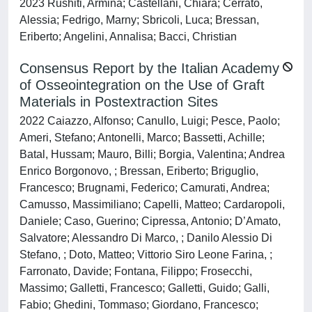
2023 Rushiti, Armina; Castellani, Chiara; Cerrato,
Alessia; Fedrigo, Marny; Sbricoli, Luca; Bressan,
Eriberto; Angelini, Annalisa; Bacci, Christian
Consensus Report by the Italian Academy
of Osseointegration on the Use of Graft
Materials in Postextraction Sites
2022 Caiazzo, Alfonso; Canullo, Luigi; Pesce, Paolo;
Ameri, Stefano; Antonelli, Marco; Bassetti, Achille;
Batal, Hussam; Mauro, Billi; Borgia, Valentina; Andrea
Enrico Borgonovo, ; Bressan, Eriberto; Briguglio,
Francesco; Brugnami, Federico; Camurati, Andrea;
Camusso, Massimiliano; Capelli, Matteo; Cardaropoli,
Daniele; Caso, Guerino; Cipressa, Antonio; D’Amato,
Salvatore; Alessandro Di Marco, ; Danilo Alessio Di
Stefano, ; Doto, Matteo; Vittorio Siro Leone Farina, ;
Farronato, Davide; Fontana, Filippo; Frosecchi,
Massimo; Galletti, Francesco; Galletti, Guido; Galli,
Fabio; Ghedini, Tommaso; Giordano, Francesco;