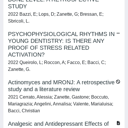
STUDY
2022 Bazzi, E; Lops, D; Zanette, G; Bressan, E;
Sbricoli, L.
PSYCHOPHYSIOLOGICAL RHYTHMS IN
YOUNG DENTISTRY: IS THERE ANY
PROOF OF STRESS RELATED
ACTIVATION?
2022 Queirolo, L; Roccon, A; Facco, E; Bacci, C;
Zanette, G.
Actinomyces and MRONJ: A retrospective
study and a literature review
2021 Cerrato, Alessia; Zanette, Gastone; Boccuto,
Mariagrazia; Angelini, Annalisa; Valente, Marialuisa;
Bacci, Christian
Analgesic and Antidepressant Effects of