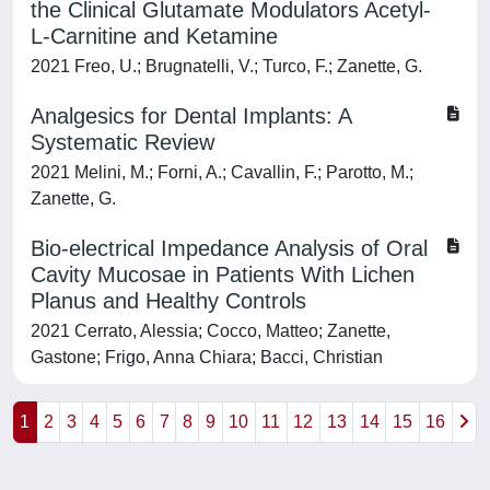
the Clinical Glutamate Modulators Acetyl-
L-Carnitine and Ketamine
2021 Freo, U.; Brugnatelli, V.; Turco, F.; Zanette, G.
Analgesics for Dental Implants: A
Systematic Review
2021 Melini, M.; Forni, A.; Cavallin, F.; Parotto, M.;
Zanette, G.
Bio-electrical Impedance Analysis of Oral
Cavity Mucosae in Patients With Lichen
Planus and Healthy Controls
2021 Cerrato, Alessia; Cocco, Matteo; Zanette,
Gastone; Frigo, Anna Chiara; Bacci, Christian
1
2
3
4
5
6
7
8
9
10
11
12
13
14
15
16