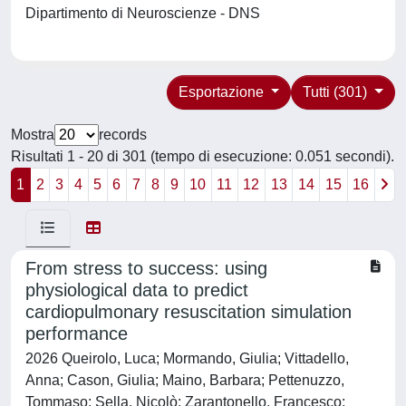
Dipartimento di Neuroscienze - DNS
Esportazione
Tutti (301)
Mostra
records
Risultati 1 - 20 di 301 (tempo di esecuzione: 0.051 secondi).
1
2
3
4
5
6
7
8
9
10
11
12
13
14
15
16
From stress to success: using
physiological data to predict
cardiopulmonary resuscitation simulation
performance
2026 Queirolo, Luca; Mormando, Giulia; Vittadello,
Anna; Cason, Giulia; Maino, Barbara; Pettenuzzo,
Tommaso; Sella, Nicolò; Zarantonello, Francesco;