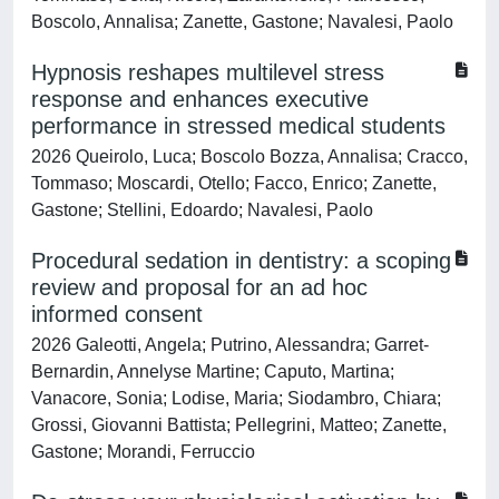
Boscolo, Annalisa; Zanette, Gastone; Navalesi, Paolo
Hypnosis reshapes multilevel stress
response and enhances executive
performance in stressed medical students
2026 Queirolo, Luca; Boscolo Bozza, Annalisa; Cracco,
Tommaso; Moscardi, Otello; Facco, Enrico; Zanette,
Gastone; Stellini, Edoardo; Navalesi, Paolo
Procedural sedation in dentistry: a scoping
review and proposal for an ad hoc
informed consent
2026 Galeotti, Angela; Putrino, Alessandra; Garret-
Bernardin, Annelyse Martine; Caputo, Martina;
Vanacore, Sonia; Lodise, Maria; Siodambro, Chiara;
Grossi, Giovanni Battista; Pellegrini, Matteo; Zanette,
Gastone; Morandi, Ferruccio