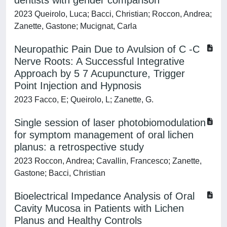
dentists with gender comparison
2023 Queirolo, Luca; Bacci, Christian; Roccon, Andrea;
Zanette, Gastone; Mucignat, Carla
Neuropathic Pain Due to Avulsion of C -C
Nerve Roots: A Successful Integrative
Approach by 5 7 Acupuncture, Trigger
Point Injection and Hypnosis
2023 Facco, E; Queirolo, L; Zanette, G.
Single session of laser photobiomodulation
for symptom management of oral lichen
planus: a retrospective study
2023 Roccon, Andrea; Cavallin, Francesco; Zanette,
Gastone; Bacci, Christian
Bioelectrical Impedance Analysis of Oral
Cavity Mucosa in Patients with Lichen
Planus and Healthy Controls