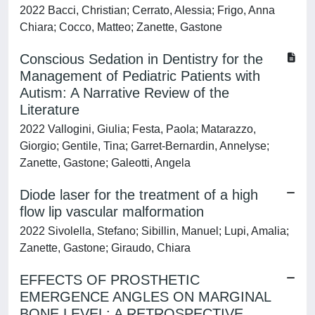
2022 Bacci, Christian; Cerrato, Alessia; Frigo, Anna
Chiara; Cocco, Matteo; Zanette, Gastone
Conscious Sedation in Dentistry for the
Management of Pediatric Patients with
Autism: A Narrative Review of the
Literature
2022 Vallogini, Giulia; Festa, Paola; Matarazzo,
Giorgio; Gentile, Tina; Garret-Bernardin, Annelyse;
Zanette, Gastone; Galeotti, Angela
Diode laser for the treatment of a high
flow lip vascular malformation
2022 Sivolella, Stefano; Sibillin, Manuel; Lupi, Amalia;
Zanette, Gastone; Giraudo, Chiara
EFFECTS OF PROSTHETIC
EMERGENCE ANGLES ON MARGINAL
BONE LEVEL: A RETROSPECTIVE