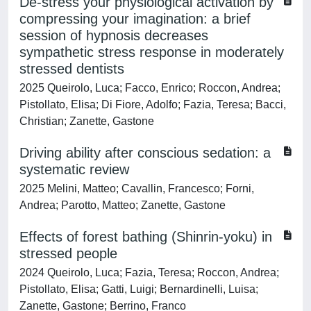
De-stress your physiological activation by
compressing your imagination: a brief
session of hypnosis decreases
sympathetic stress response in moderately
stressed dentists
2025 Queirolo, Luca; Facco, Enrico; Roccon, Andrea;
Pistollato, Elisa; Di Fiore, Adolfo; Fazia, Teresa; Bacci,
Christian; Zanette, Gastone
Driving ability after conscious sedation: a
systematic review
2025 Melini, Matteo; Cavallin, Francesco; Forni,
Andrea; Parotto, Matteo; Zanette, Gastone
Effects of forest bathing (Shinrin-yoku) in
stressed people
2024 Queirolo, Luca; Fazia, Teresa; Roccon, Andrea;
Pistollato, Elisa; Gatti, Luigi; Bernardinelli, Luisa;
Zanette, Gastone; Berrino, Franco