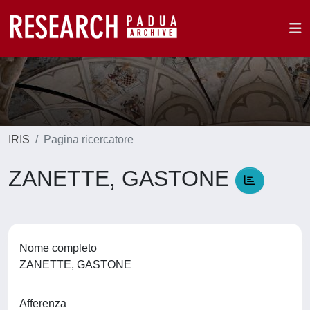
IRIS
Pagina ricercatore
ZANETTE, GASTONE
Nome completo
ZANETTE, GASTONE
Afferenza