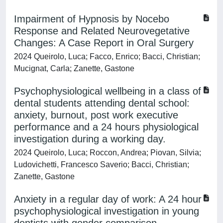
Impairment of Hypnosis by Nocebo
Response and Related Neurovegetative
Changes: A Case Report in Oral Surgery
2024 Queirolo, Luca; Facco, Enrico; Bacci, Christian;
Mucignat, Carla; Zanette, Gastone
Psychophysiological wellbeing in a class of
dental students attending dental school:
anxiety, burnout, post work executive
performance and a 24 hours physiological
investigation during a working day.
2024 Queirolo, Luca; Roccon, Andrea; Piovan, Silvia;
Ludovichetti, Francesco Saverio; Bacci, Christian;
Zanette, Gastone
Anxiety in a regular day of work: A 24 hour
psychophysiological investigation in young