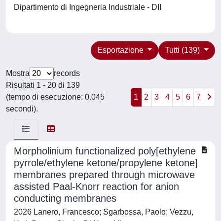
Dipartimento di Ingegneria Industriale - DII
Esportazione
Tutti (139)
Mostra
records
Risultati 1 - 20 di 139
(tempo di esecuzione: 0.045
1
2
3
4
5
6
7
secondi).
Morpholinium functionalized poly[ethylene
pyrrole/ethylene ketone/propylene ketone]
membranes prepared through microwave
assisted Paal-Knorr reaction for anion
conducting membranes
2026 Lanero, Francesco; Sgarbossa, Paolo; Vezzu,