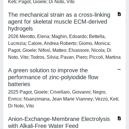
Keti; Pagot, Gioele; Di Noto, Vito
The mechanical strain as a cross-linking
agent for skeletal muscle ECM-derived
hydrogels
2026 Merotto, Elena; Maghin, Edoardo; Bettella,
Lucrezia; Calore, Andrea Roberto; Giomo, Monica;
Pagot, Gioele; Nifosì, Matteo; Elvassore, Nicola; Di
Noto, Vito; Todros, Silvia; Pavan, Piero; Piccoli, Martina
A green solution to improve the
performance of zinc-polyiodide flow
batteries
2025 Pagot, Gioele; Crivellaro, Giovanni; Negro,
Enrico; Nsanzimana, Jean Marie Vianney; Vezzù, Keti;
Di Noto, Vito
Anion-Exchange-Membrane Electrolysis
with Alkali-Free Water Feed