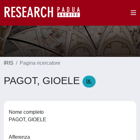
IRIS
Pagina ricercatore
PAGOT, GIOELE
Nome completo
PAGOT, GIOELE
Afferenza