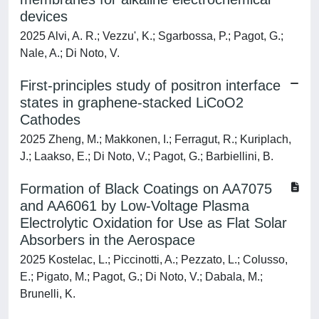
devices
2025 Alvi, A. R.; Vezzu', K.; Sgarbossa, P.; Pagot, G.;
Nale, A.; Di Noto, V.
First-principles study of positron interface
states in graphene-stacked LiCoO2
Cathodes
2025 Zheng, M.; Makkonen, I.; Ferragut, R.; Kuriplach,
J.; Laakso, E.; Di Noto, V.; Pagot, G.; Barbiellini, B.
Formation of Black Coatings on AA7075
and AA6061 by Low-Voltage Plasma
Electrolytic Oxidation for Use as Flat Solar
Absorbers in the Aerospace
2025 Kostelac, L.; Piccinotti, A.; Pezzato, L.; Colusso,
E.; Pigato, M.; Pagot, G.; Di Noto, V.; Dabala, M.;
Brunelli, K.