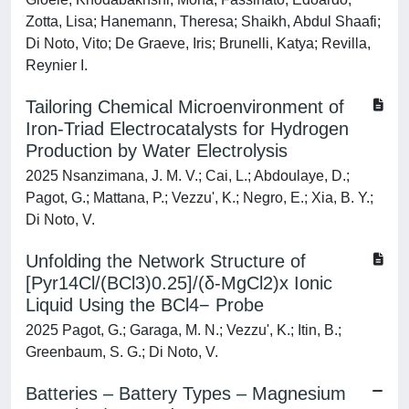
Zotta, Lisa; Hanemann, Theresa; Shaikh, Abdul Shaafi;
Di Noto, Vito; De Graeve, Iris; Brunelli, Katya; Revilla,
Reynier I.
Tailoring Chemical Microenvironment of
Iron-Triad Electrocatalysts for Hydrogen
Production by Water Electrolysis
2025 Nsanzimana, J. M. V.; Cai, L.; Abdoulaye, D.;
Pagot, G.; Mattana, P.; Vezzu', K.; Negro, E.; Xia, B. Y.;
Di Noto, V.
Unfolding the Network Structure of
[Pyr14Cl/(BCl3)0.25]/(δ-MgCl2)x Ionic
Liquid Using the BCl4− Probe
2025 Pagot, G.; Garaga, M. N.; Vezzu', K.; Itin, B.;
Greenbaum, S. G.; Di Noto, V.
Batteries – Battery Types – Magnesium