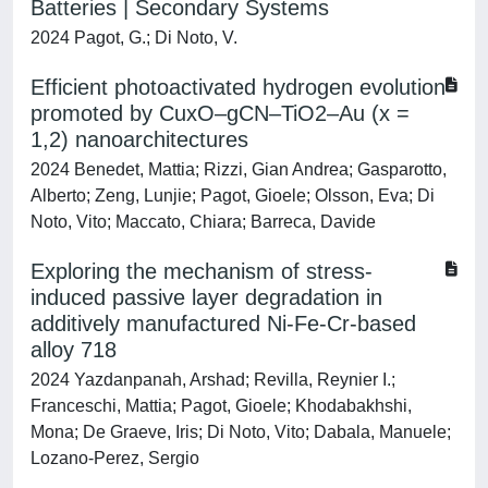
Batteries | Secondary Systems
2024 Pagot, G.; Di Noto, V.
Efficient photoactivated hydrogen evolution
promoted by CuxO–gCN–TiO2–Au (x =
1,2) nanoarchitectures
2024 Benedet, Mattia; Rizzi, Gian Andrea; Gasparotto,
Alberto; Zeng, Lunjie; Pagot, Gioele; Olsson, Eva; Di
Noto, Vito; Maccato, Chiara; Barreca, Davide
Exploring the mechanism of stress-
induced passive layer degradation in
additively manufactured Ni-Fe-Cr-based
alloy 718
2024 Yazdanpanah, Arshad; Revilla, Reynier I.;
Franceschi, Mattia; Pagot, Gioele; Khodabakhshi,
Mona; De Graeve, Iris; Di Noto, Vito; Dabala, Manuele;
Lozano-Perez, Sergio