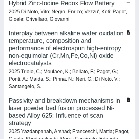
Hybrid Zinc-Iodine Redox Flow Battery
2025 Di Noto, Vito; Negro, Enrico; Vezzu', Keti; Pagot,
Gioele; Crivellaro, Giovanni
Interplay between alkaline water oxidation
temperature, composition and
performance of electrospun high-entropy
non-equimolar (Cr,Mn,Fe,Co,Ni) oxide
electrocatalysts
2025 Triolo, C.; Moulaee, K.; Bellato, F.; Pagot, G.;
Ponti, A.; Maida, S.; Pinna, N.; Neri, G.; Di Noto, V.;
Santangelo, S.
Passivity and breakdown mechanisms in
laser powder bed fusion processed Ni-
based Alloy 625: Influence of scan
strategy
2025 Yazdanpanah, Arshad; Franceschi, Mattia; Pagot,
Gioele; Khodabakhshi, Mona; Fassinato, Edoardo;