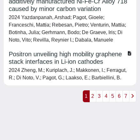
additively manufactured Ni-Fe-Cr Alloy 718
caused by minor carbon variation
2024 Yazdanpanah, Arshad; Pagot, Gioele;
Franceschi, Mattia; Rebesan, Pietro; Venturin, Mattia;
Botinha, Julia; Gerhmann, Bodo; De Graeve, Iris; Di
Noto, Vito; Revilla, Reynier I.; Dabala, Manuele
Positron unveiling high mobility graphene
stack interfaces in Li-ion cathodes
2024 Zheng, M.; Kuriplach, J.; Makkonen, I.; Ferragut,
R.; Di Noto, V.; Pagot, G.; Laakso, E.; Barbiellini, B.
1
2
3
4
5
6
7