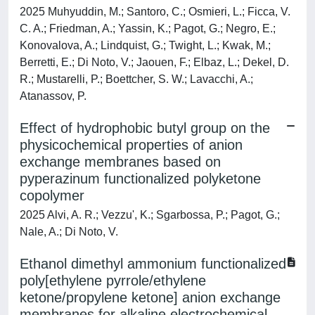
2025 Muhyuddin, M.; Santoro, C.; Osmieri, L.; Ficca, V.
C. A.; Friedman, A.; Yassin, K.; Pagot, G.; Negro, E.;
Konovalova, A.; Lindquist, G.; Twight, L.; Kwak, M.;
Berretti, E.; Di Noto, V.; Jaouen, F.; Elbaz, L.; Dekel, D.
R.; Mustarelli, P.; Boettcher, S. W.; Lavacchi, A.;
Atanassov, P.
Effect of hydrophobic butyl group on the
physicochemical properties of anion
exchange membranes based on
pyperazinum functionalized polyketone
copolymer
2025 Alvi, A. R.; Vezzu', K.; Sgarbossa, P.; Pagot, G.;
Nale, A.; Di Noto, V.
Ethanol dimethyl ammonium functionalized
poly[ethylene pyrrole/ethylene
ketone/propylene ketone] anion exchange
membranes for alkaline electrochemical