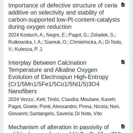
Importance of defective structure of ceria
additive on selectivity and stability of
carbon-supported low-Pt-content-catalysts
during oxygen reduction
2024 Kostuch, A.; Negro, E.; Pagot, G.; Zoladek, S.;
Rutkowska, I. A.; Siamuk, O.; Chmielnicka, A.; Di Noto,
V.; Kulesza, P. J.
Interplay Between Calcination
Temperature and Alkaline Oxygen
Evolution of Electrospun High-Entropy
(Cr1/5Mn1/5Fe1/5Co1/5Ni1/5)3O4
Nanofibers
2024 Vezzu', Keti; Triolo, Claudia; Moulaee, Kaveh;
Pagot, Gioele; Ponti, Alessandro; Pinna, Nicola; Neri,
Giovanni; Santangelo, Saveria; Di Noto, Vito
Mechanism of alteration in passivity of