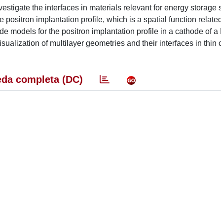
estigate the interfaces in materials relevant for energy storage 
he positron implantation profile, which is a spatial function relate
de models for the positron implantation profile in a cathode of a 
isualization of multilayer geometries and their interfaces in thin
da completa (DC)