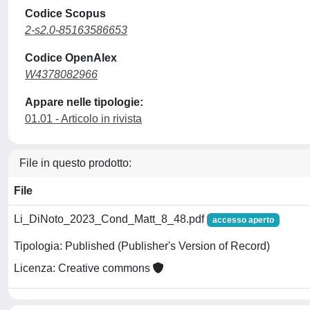
Codice Scopus
2-s2.0-85163586653
Codice OpenAlex
W4378082966
Appare nelle tipologie:
01.01 - Articolo in rivista
File in questo prodotto:
File
Li_DiNoto_2023_Cond_Matt_8_48.pdf
accesso aperto
Tipologia: Published (Publisher's Version of Record)
Licenza: Creative commons