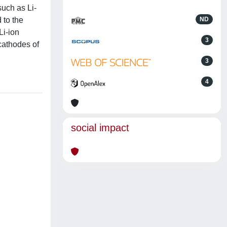
such as Li-
d to the
ND
Li-ion
3
 cathodes of
3
4
social impact