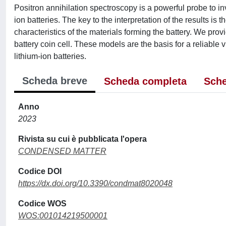
Positron annihilation spectroscopy is a powerful probe to inv
ion batteries. The key to the interpretation of the results is t
characteristics of the materials forming the battery. We provi
battery coin cell. These models are the basis for a reliable v
lithium-ion batteries.
Scheda breve
Scheda completa
Sche
Anno
2023
Rivista su cui è pubblicata l'opera
CONDENSED MATTER
Codice DOI
https://dx.doi.org/10.3390/condmat8020048
Codice WOS
WOS:001014219500001