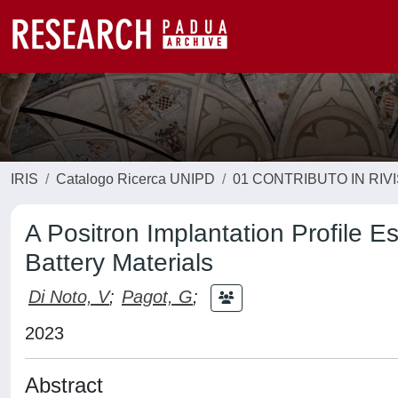
IRIS
Catalogo Ricerca UNIPD
01 CONTRIBUTO IN RIV
A Positron Implantation Profile E
Battery Materials
Di Noto, V
;
Pagot, G
;
2023
Abstract