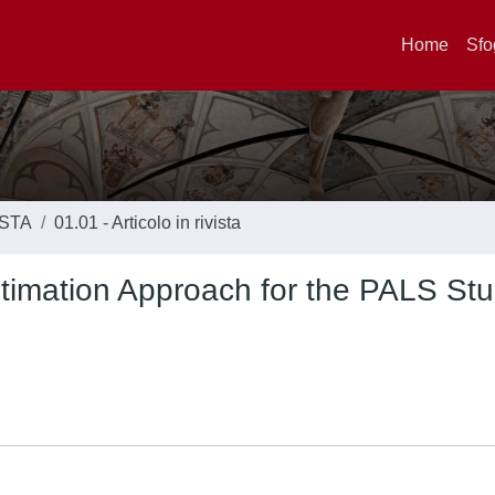
Home
Sfo
ISTA
01.01 - Articolo in rivista
stimation Approach for the PALS Stu