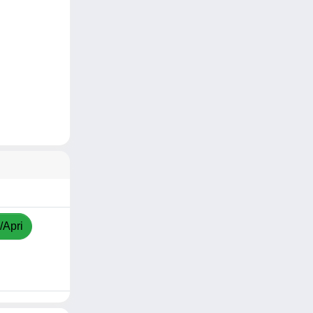
/Apri