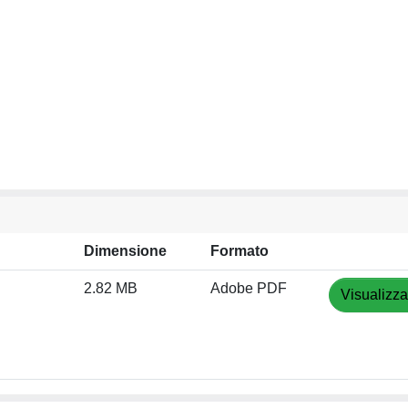
Dimensione
Formato
2.82 MB
Adobe PDF
Visualizza