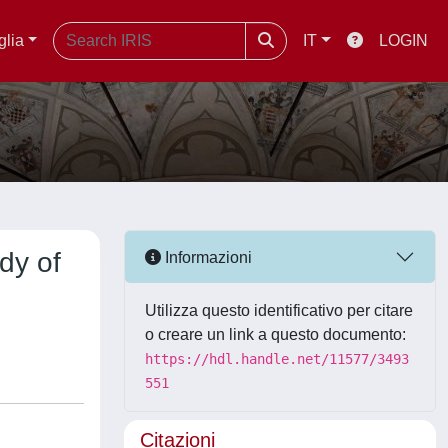
glia
IT
LOGIN
dy of
Informazioni
Utilizza questo identificativo per citare
o creare un link a questo documento:
https://hdl.handle.net/11577/3493
551
Citazioni