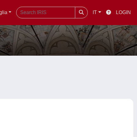
glia
IT
LOGIN