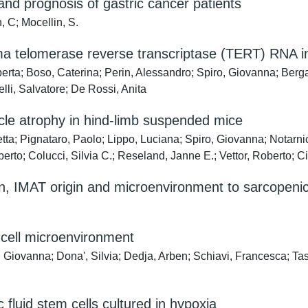
and prognosis of gastric cancer patients
, C; Mocellin, S.
sma telomerase reverse transcriptase (TERT) RNA in
erta; Boso, Caterina; Perin, Alessandro; Spiro, Giovanna; Ber
lli, Salvatore; De Rossi, Anita
cle atrophy in hind-limb suspended mice
ta; Pignataro, Paolo; Lippo, Luciana; Spiro, Giovanna; Notarnico
berto; Colucci, Silvia C.; Reseland, Janne E.; Vettor, Roberto; C
on, IMAT origin and microenvironment to sarcopenic
m cell microenvironment
ro, Giovanna; Dona', Silvia; Dedja, Arben; Schiavi, Francesca; 
c fluid stem cells cultured in hypoxia