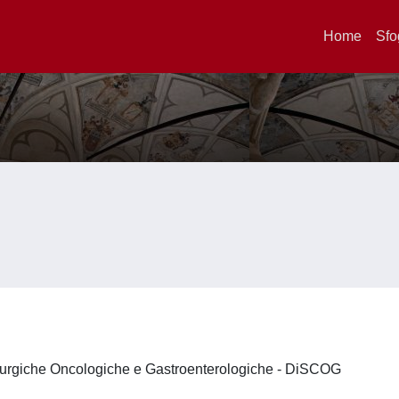
Home
Sfo
irurgiche Oncologiche e Gastroenterologiche - DiSCOG