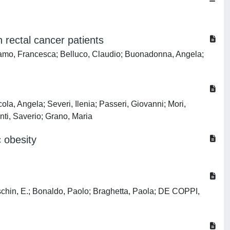
 rectal cancer patients
gamo, Francesca; Belluco, Claudio; Buonadonna, Angela;
la, Angela; Severi, Ilenia; Passeri, Giovanni; Mori,
inti, Saverio; Grano, Maria
 obesity
Taschin, E.; Bonaldo, Paolo; Braghetta, Paola; DE COPPI,