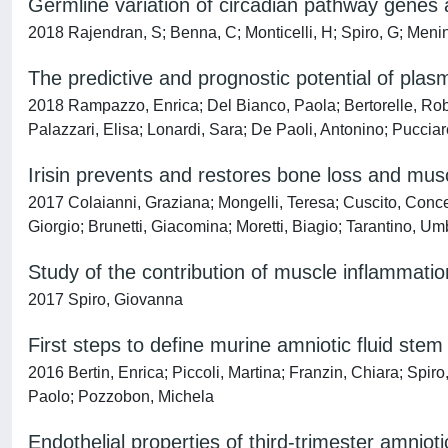
Germline variation of circadian pathway genes 
2018 Rajendran, S; Benna, C; Monticelli, H; Spiro, G; Menin
The predictive and prognostic potential of pla
2018 Rampazzo, Enrica; Del Bianco, Paola; Bertorelle, Rob
Palazzari, Elisa; Lonardi, Sara; De Paoli, Antonino; Pucciare
Irisin prevents and restores bone loss and mus
2017 Colaianni, Graziana; Mongelli, Teresa; Cuscito, Concet
Giorgio; Brunetti, Giacomina; Moretti, Biagio; Tarantino, Um
Study of the contribution of muscle inflammati
2017 Spiro, Giovanna
First steps to define murine amniotic fluid ste
2016 Bertin, Enrica; Piccoli, Martina; Franzin, Chiara; Spi
Paolo; Pozzobon, Michela
Endothelial properties of third-trimester amnioti