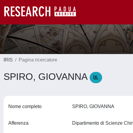
IRIS
Pagina ricercatore
SPIRO, GIOVANNA
Nome completo
SPIRO, GIOVANNA
Afferenza
Dipartimento di Scienze Ch