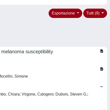
Esportazione
Tutti (9)
melanoma susceptibility
Mocellin, Simone
bo, Chiara; Virgone, Calogero; Dubois, Steven G.;