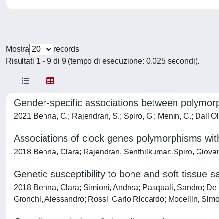
Mostra
records
Risultati 1 - 9 di 9 (tempo di esecuzione: 0.025 secondi).
Gender-specific associations between polymor
2021 Benna, C.; Rajendran, S.; Spiro, G.; Menin, C.; Dall'Olm
Associations of clock genes polymorphisms with
2018 Benna, Clara; Rajendran, Senthilkumar; Spiro, Giovan
Genetic susceptibility to bone and soft tissue 
2018 Benna, Clara; Simioni, Andrea; Pasquali, Sandro; De 
Gronchi, Alessandro; Rossi, Carlo Riccardo; Mocellin, Sim