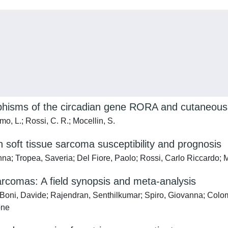
phisms of the circadian gene RORA and cutaneous 
o, L.; Rossi, C. R.; Mocellin, S.
 soft tissue sarcoma susceptibility and prognosis
na; Tropea, Saveria; Del Fiore, Paolo; Rossi, Carlo Riccardo; 
sarcomas: A field synopsis and meta-analysis
Boni, Davide; Rajendran, Senthilkumar; Spiro, Giovanna; Colom
one