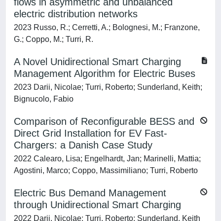
flows in asymmetric and unbalanced
electric distribution networks
2023 Russo, R.; Cerretti, A.; Bolognesi, M.; Franzone,
G.; Coppo, M.; Turri, R.
A Novel Unidirectional Smart Charging
Management Algorithm for Electric Buses
2023 Darii, Nicolae; Turri, Roberto; Sunderland, Keith;
Bignucolo, Fabio
Comparison of Reconfigurable BESS and
Direct Grid Installation for EV Fast-
Chargers: a Danish Case Study
2022 Calearo, Lisa; Engelhardt, Jan; Marinelli, Mattia;
Agostini, Marco; Coppo, Massimiliano; Turri, Roberto
Electric Bus Demand Management
through Unidirectional Smart Charging
2022 Darii, Nicolae; Turri, Roberto; Sunderland, Keith