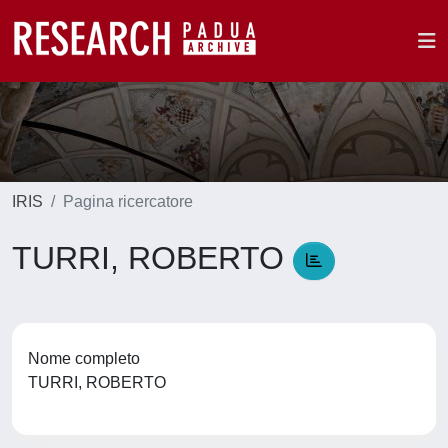
IRIS
Pagina ricercatore
TURRI, ROBERTO
Nome completo
TURRI, ROBERTO