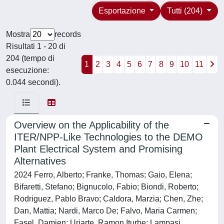
Esportazione
Tutti (204)
Mostra
records
Risultati 1 - 20 di
204 (tempo di
1
2
3
4
5
6
7
8
9
10
11
esecuzione:
0.044 secondi).
Overview on the Applicability of the
ITER/NPP-Like Technologies to the DEMO
Plant Electrical System and Promising
Alternatives
2024 Ferro, Alberto; Franke, Thomas; Gaio, Elena;
Bifaretti, Stefano; Bignucolo, Fabio; Biondi, Roberto;
Rodriguez, Pablo Bravo; Caldora, Marzia; Chen, Zhe;
Dan, Mattia; Nardi, Marco De; Falvo, Maria Carmen;
Fasel, Damien; Uriarte, Ramon Iturbe; Lampasi,