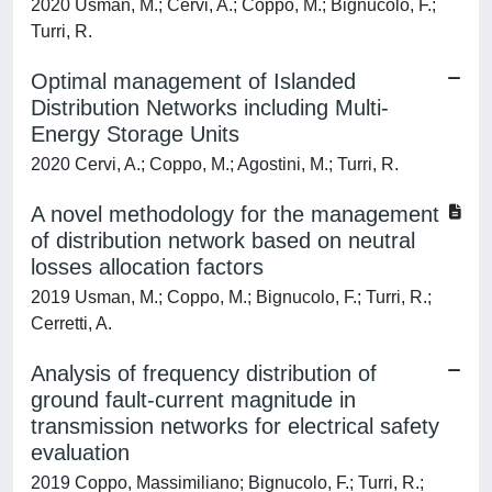
2020 Usman, M.; Cervi, A.; Coppo, M.; Bignucolo, F.;
Turri, R.
Optimal management of Islanded
Distribution Networks including Multi-
Energy Storage Units
2020 Cervi, A.; Coppo, M.; Agostini, M.; Turri, R.
A novel methodology for the management
of distribution network based on neutral
losses allocation factors
2019 Usman, M.; Coppo, M.; Bignucolo, F.; Turri, R.;
Cerretti, A.
Analysis of frequency distribution of
ground fault-current magnitude in
transmission networks for electrical safety
evaluation
2019 Coppo, Massimiliano; Bignucolo, F.; Turri, R.;