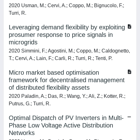
2020 Usman, M.; Cervi, A.; Coppo, M.; Bignucolo, F.;
Turri, R.
Leveraging demand flexibility by exploiting
prosumer response to price signals in
microgrids
2020 Simmini, F.; Agostini, M.; Coppo, M.; Caldognetto,
T.; Cervi, A.; Lain, F.; Carli, R.; Turri, R.; Tenti, P.
Micro market based optimisation
framework for decentralised management
of distributed flexibility assets
2020 Paladin, A.; Das, R.; Wang, Y.; Ali, Z.; Kotter, R.;
Putrus, G.; Turri, R.
Optimal Dispatch of PV Inverters in Multi-
Phase Low Voltage Active Distribution
Networks