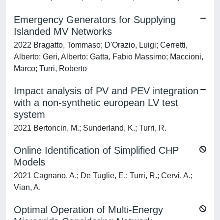
Emergency Generators for Supplying
Islanded MV Networks
2022 Bragatto, Tommaso; D'Orazio, Luigi; Cerretti,
Alberto; Geri, Alberto; Gatta, Fabio Massimo; Maccioni,
Marco; Turri, Roberto
Impact analysis of PV and PEV integration
with a non-synthetic european LV test
system
2021 Bertoncin, M.; Sunderland, K.; Turri, R.
Online Identification of Simplified CHP
Models
2021 Cagnano, A.; De Tuglie, E.; Turri, R.; Cervi, A.;
Vian, A.
Optimal Operation of Multi-Energy