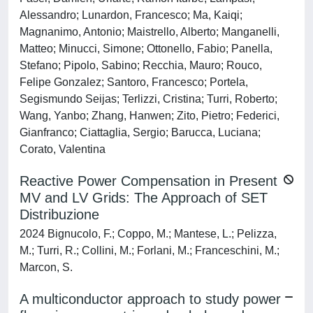
Alessandro; Lunardon, Francesco; Ma, Kaiqi;
Magnanimo, Antonio; Maistrello, Alberto; Manganelli,
Matteo; Minucci, Simone; Ottonello, Fabio; Panella,
Stefano; Pipolo, Sabino; Recchia, Mauro; Rouco,
Felipe Gonzalez; Santoro, Francesco; Portela,
Segismundo Seijas; Terlizzi, Cristina; Turri, Roberto;
Wang, Yanbo; Zhang, Hanwen; Zito, Pietro; Federici,
Gianfranco; Ciattaglia, Sergio; Barucca, Luciana;
Corato, Valentina
Reactive Power Compensation in Present
MV and LV Grids: The Approach of SET
Distribuzione
2024 Bignucolo, F.; Coppo, M.; Mantese, L.; Pelizza,
M.; Turri, R.; Collini, M.; Forlani, M.; Franceschini, M.;
Marcon, S.
A multiconductor approach to study power