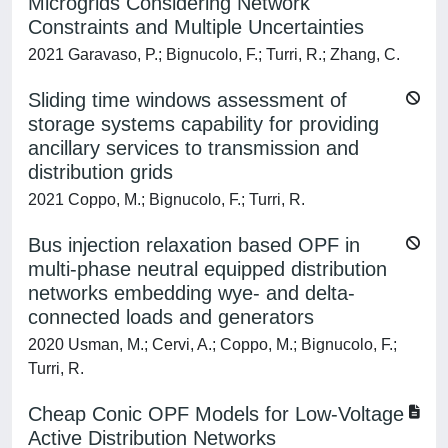
Microgrids Considering Network
Constraints and Multiple Uncertainties
2021 Garavaso, P.; Bignucolo, F.; Turri, R.; Zhang, C.
Sliding time windows assessment of
storage systems capability for providing
ancillary services to transmission and
distribution grids
2021 Coppo, M.; Bignucolo, F.; Turri, R.
Bus injection relaxation based OPF in
multi-phase neutral equipped distribution
networks embedding wye- and delta-
connected loads and generators
2020 Usman, M.; Cervi, A.; Coppo, M.; Bignucolo, F.;
Turri, R.
Cheap Conic OPF Models for Low-Voltage
Active Distribution Networks