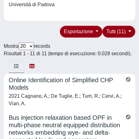
Università di Padova
Esportazione
Tutti (11)
Mostra
records
Risultati 1 - 11 di 11 (tempo di esecuzione: 0.028 secondi).
Online Identification of Simplified CHP
Models
2021 Cagnano, A.; De Tuglie, E.; Turri, R.; Cervi, A.;
Vian, A.
Bus injection relaxation based OPF in
multi-phase neutral equipped distribution
networks embedding wye- and delta-