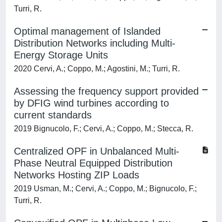
Turri, R.
Optimal management of Islanded
Distribution Networks including Multi-
Energy Storage Units
2020 Cervi, A.; Coppo, M.; Agostini, M.; Turri, R.
Assessing the frequency support provided
by DFIG wind turbines according to
current standards
2019 Bignucolo, F.; Cervi, A.; Coppo, M.; Stecca, R.
Centralized OPF in Unbalanced Multi-
Phase Neutral Equipped Distribution
Networks Hosting ZIP Loads
2019 Usman, M.; Cervi, A.; Coppo, M.; Bignucolo, F.;
Turri, R.