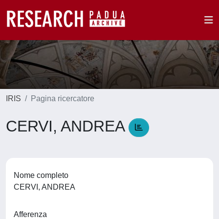
IRIS
Pagina ricercatore
CERVI, ANDREA
Nome completo
CERVI, ANDREA
Afferenza