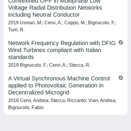
Convexified OPF in Multiphase Low
Voltage Radial Distribution Networks
including Neutral Conductor
2019 Usman, M.; Cervi, A.; Coppo, M.; Bignucolo, F.;
Turri, R.
Network Frequency Regulation with DFIG
Wind Turbines compliant with Italian
standards
2019 Bignucolo, F.; Cervi, A.; Stecca, R.
A Virtual Synchronous Machine Control
applied to Photovoltaic Generation in
Decentralized Microgrid
2018 Cervi, Andrea; Stecca, Riccardo; Vian, Andrea;
Bignucolo, Fabio