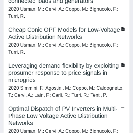
connected loads and generators
2020 Usman, M.; Cervi, A.; Coppo, M.; Bignucolo, F.;
Turri, R.
Cheap Conic OPF Models for Low-Voltage
Active Distribution Networks
2020 Usman, M.; Cervi, A.; Coppo, M.; Bignucolo, F.;
Turri, R.
Leveraging demand flexibility by exploiting
prosumer response to price signals in
microgrids
2020 Simmini, F.; Agostini, M.; Coppo, M.; Caldognetto,
T.; Cervi, A.; Lain, F.; Carli, R.; Turri, R.; Tenti, P.
Optimal Dispatch of PV Inverters in Multi-
Phase Low Voltage Active Distribution
Networks
2020 Usman, M.; Cervi, A.; Coppo, M.; Bignucolo, F.;