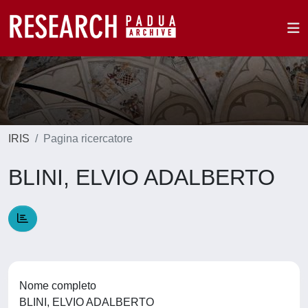
IRIS
Pagina ricercatore
BLINI, ELVIO ADALBERTO
Nome completo
BLINI, ELVIO ADALBERTO