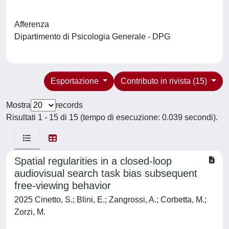
Afferenza
Dipartimento di Psicologia Generale - DPG
Esportazione
Contributo in rivista (15)
Mostra
records
Risultati 1 - 15 di 15 (tempo di esecuzione: 0.039 secondi).
Spatial regularities in a closed-loop
audiovisual search task bias subsequent
free-viewing behavior
2025 Cinetto, S.; Blini, E.; Zangrossi, A.; Corbetta, M.;
Zorzi, M.