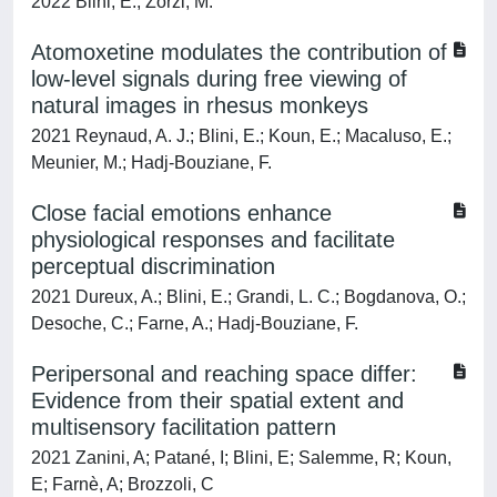
2022 Blini, E.; Zorzi, M.
Atomoxetine modulates the contribution of
low-level signals during free viewing of
natural images in rhesus monkeys
2021 Reynaud, A. J.; Blini, E.; Koun, E.; Macaluso, E.;
Meunier, M.; Hadj-Bouziane, F.
Close facial emotions enhance
physiological responses and facilitate
perceptual discrimination
2021 Dureux, A.; Blini, E.; Grandi, L. C.; Bogdanova, O.;
Desoche, C.; Farne, A.; Hadj-Bouziane, F.
Peripersonal and reaching space differ:
Evidence from their spatial extent and
multisensory facilitation pattern
2021 Zanini, A; Patané, I; Blini, E; Salemme, R; Koun,
E; Farnè, A; Brozzoli, C