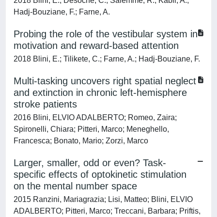
2018 Blini, E.; Desoche, C.; Salemme, R.; Kabil, A.;
Hadj-Bouziane, F.; Farne, A.
Probing the role of the vestibular system in
motivation and reward-based attention
2018 Blini, E.; Tilikete, C.; Farne, A.; Hadj-Bouziane, F.
Multi-tasking uncovers right spatial neglect
and extinction in chronic left-hemisphere
stroke patients
2016 Blini, ELVIO ADALBERTO; Romeo, Zaira;
Spironelli, Chiara; Pitteri, Marco; Meneghello,
Francesca; Bonato, Mario; Zorzi, Marco
Larger, smaller, odd or even? Task-
specific effects of optokinetic stimulation
on the mental number space
2015 Ranzini, Mariagrazia; Lisi, Matteo; Blini, ELVIO
ADALBERTO; Pitteri, Marco; Treccani, Barbara; Priftis,