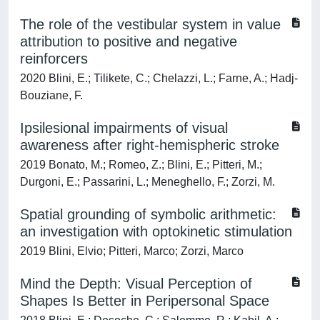
The role of the vestibular system in value
attribution to positive and negative
reinforcers
2020 Blini, E.; Tilikete, C.; Chelazzi, L.; Farne, A.; Hadj-
Bouziane, F.
Ipsilesional impairments of visual
awareness after right-hemispheric stroke
2019 Bonato, M.; Romeo, Z.; Blini, E.; Pitteri, M.;
Durgoni, E.; Passarini, L.; Meneghello, F.; Zorzi, M.
Spatial grounding of symbolic arithmetic:
an investigation with optokinetic stimulation
2019 Blini, Elvio; Pitteri, Marco; Zorzi, Marco
Mind the Depth: Visual Perception of
Shapes Is Better in Peripersonal Space