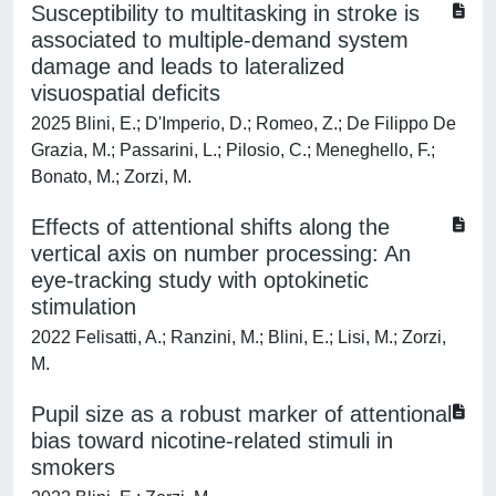
Susceptibility to multitasking in stroke is
associated to multiple-demand system
damage and leads to lateralized
visuospatial deficits
2025 Blini, E.; D'Imperio, D.; Romeo, Z.; De Filippo De
Grazia, M.; Passarini, L.; Pilosio, C.; Meneghello, F.;
Bonato, M.; Zorzi, M.
Effects of attentional shifts along the
vertical axis on number processing: An
eye-tracking study with optokinetic
stimulation
2022 Felisatti, A.; Ranzini, M.; Blini, E.; Lisi, M.; Zorzi,
M.
Pupil size as a robust marker of attentional
bias toward nicotine-related stimuli in
smokers