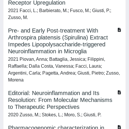
Receptor Upregulation
2021 Facci, L.; Barbierato, M.; Fusco, M.; Giusti, P.;
Zusso, M.
Pre- and Early Post-treatment With
Arthrospira platensis (Spirulina) Extract
Impedes Lipopolysaccharide-triggered
Neuroinflammation in Microglia
2021 Piovan, Anna; Battaglia, Jessica; Filippini,
Raffaella; Dalla Costa, Vanessa; Facci, Laura;
Argentini, Carla; Pagetta, Andrea; Giusti, Pietro; Zusso,
Morena
Editorial: Neuroinflammation and Its
Resolution: From Molecular Mechanisms
to Therapeutic Perspectives
2020 Zusso, M.; Stokes, L.; Moro, S.; Giusti, P.
Pharmacogenomic characterization in