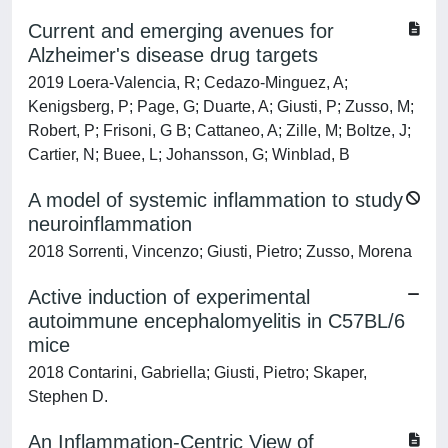
Current and emerging avenues for
Alzheimer's disease drug targets
2019 Loera-Valencia, R; Cedazo-Minguez, A;
Kenigsberg, P; Page, G; Duarte, A; Giusti, P; Zusso, M;
Robert, P; Frisoni, G B; Cattaneo, A; Zille, M; Boltze, J;
Cartier, N; Buee, L; Johansson, G; Winblad, B
A model of systemic inflammation to study
neuroinflammation
2018 Sorrenti, Vincenzo; Giusti, Pietro; Zusso, Morena
Active induction of experimental
autoimmune encephalomyelitis in C57BL/6
mice
2018 Contarini, Gabriella; Giusti, Pietro; Skaper,
Stephen D.
An Inflammation-Centric View of