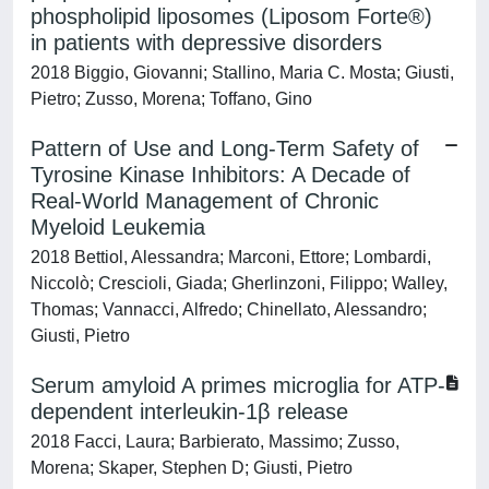
phospholipid liposomes (Liposom Forte®)
in patients with depressive disorders
2018 Biggio, Giovanni; Stallino, Maria C. Mosta; Giusti,
Pietro; Zusso, Morena; Toffano, Gino
Pattern of Use and Long-Term Safety of
Tyrosine Kinase Inhibitors: A Decade of
Real-World Management of Chronic
Myeloid Leukemia
2018 Bettiol, Alessandra; Marconi, Ettore; Lombardi,
Niccolò; Crescioli, Giada; Gherlinzoni, Filippo; Walley,
Thomas; Vannacci, Alfredo; Chinellato, Alessandro;
Giusti, Pietro
Serum amyloid A primes microglia for ATP-
dependent interleukin-1β release
2018 Facci, Laura; Barbierato, Massimo; Zusso,
Morena; Skaper, Stephen D; Giusti, Pietro