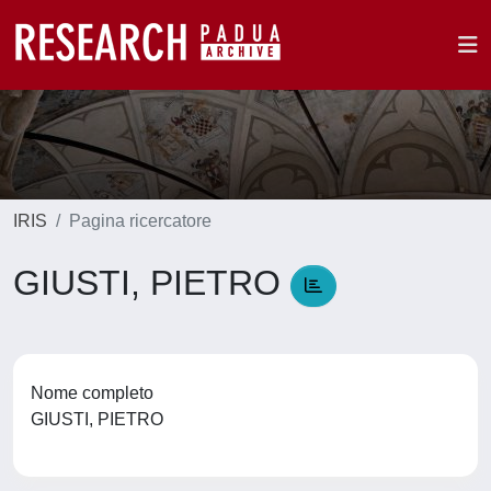
IRIS
Pagina ricercatore
GIUSTI, PIETRO
Nome completo
GIUSTI, PIETRO