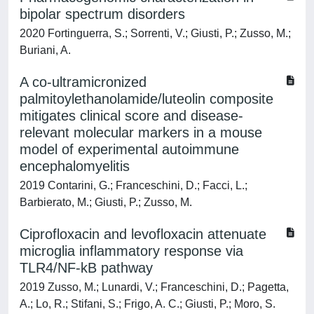
bipolar spectrum disorders
2020 Fortinguerra, S.; Sorrenti, V.; Giusti, P.; Zusso, M.;
Buriani, A.
A co-ultramicronized
palmitoylethanolamide/luteolin composite
mitigates clinical score and disease-
relevant molecular markers in a mouse
model of experimental autoimmune
encephalomyelitis
2019 Contarini, G.; Franceschini, D.; Facci, L.;
Barbierato, M.; Giusti, P.; Zusso, M.
Ciprofloxacin and levofloxacin attenuate
microglia inflammatory response via
TLR4/NF-kB pathway
2019 Zusso, M.; Lunardi, V.; Franceschini, D.; Pagetta,
A.; Lo, R.; Stifani, S.; Frigo, A. C.; Giusti, P.; Moro, S.