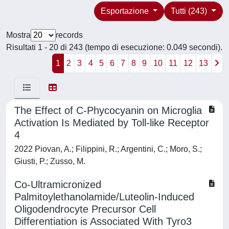
Esportazione
Tutti (243)
Mostra
records
Risultati 1 - 20 di 243 (tempo di esecuzione: 0.049 secondi).
1
2
3
4
5
6
7
8
9
10
11
12
13
The Effect of C-Phycocyanin on Microglia
Activation Is Mediated by Toll-like Receptor
4
2022 Piovan, A.; Filippini, R.; Argentini, C.; Moro, S.;
Giusti, P.; Zusso, M.
Co-Ultramicronized
Palmitoylethanolamide/Luteolin-Induced
Oligodendrocyte Precursor Cell
Differentiation is Associated With Tyro3