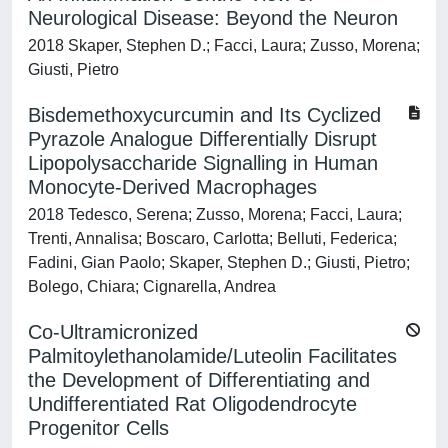
Neurological Disease: Beyond the Neuron
2018 Skaper, Stephen D.; Facci, Laura; Zusso, Morena;
Giusti, Pietro
Bisdemethoxycurcumin and Its Cyclized
Pyrazole Analogue Differentially Disrupt
Lipopolysaccharide Signalling in Human
Monocyte-Derived Macrophages
2018 Tedesco, Serena; Zusso, Morena; Facci, Laura;
Trenti, Annalisa; Boscaro, Carlotta; Belluti, Federica;
Fadini, Gian Paolo; Skaper, Stephen D.; Giusti, Pietro;
Bolego, Chiara; Cignarella, Andrea
Co-Ultramicronized
Palmitoylethanolamide/Luteolin Facilitates
the Development of Differentiating and
Undifferentiated Rat Oligodendrocyte
Progenitor Cells