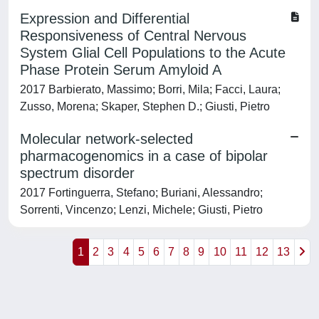
Expression and Differential
Responsiveness of Central Nervous
System Glial Cell Populations to the Acute
Phase Protein Serum Amyloid A
2017 Barbierato, Massimo; Borri, Mila; Facci, Laura;
Zusso, Morena; Skaper, Stephen D.; Giusti, Pietro
Molecular network-selected
pharmacogenomics in a case of bipolar
spectrum disorder
2017 Fortinguerra, Stefano; Buriani, Alessandro;
Sorrenti, Vincenzo; Lenzi, Michele; Giusti, Pietro
1
2
3
4
5
6
7
8
9
10
11
12
13