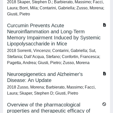
2018 Skaper, Stephen D.; Barbierato, Massimo; Facci,
Laura; Borri, Mila; Contarini, Gabriella; Zusso, Morena;
Giusti, Pietro
Curcumin Prevents Acute
Neuroinflammation and Long-Term
Memory Impairment Induced by Systemic
Lipopolysaccharide in Mice
2018 Sorrenti, Vincenzo; Contarini, Gabriella; Sut,
Stefania; Dall’Acqua, Stefano; Confortin, Francesca;
Pagetta, Andrea; Giusti, Pietro; Zusso, Morena
Neuroepigenetics and Alzheimer's
Disease: An Update
2018 Zusso, Morena; Barbierato, Massimo; Facci,
Laura; Skaper, Stephen D; Giusti, Pietro
Overview of the pharmacological
properties and therapeutic efficacy of