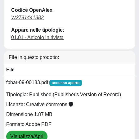
Codice OpenAlex
W2791441382
Appare nelle tipologie:
01.01 - Articolo in rivista
File in questo prodotto:
File
fphar-09-00183.pdf
accesso aperto
Tipologia: Published (Publisher's Version of Record)
Licenza: Creative commons
Dimensione 1.87 MB
Formato Adobe PDF
Visualizza/Apri