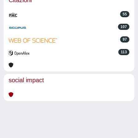
Citazioni
55
107
97
113
social impact