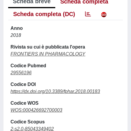
Scheda breve
Scheda completa
Scheda completa (DC)
Anno
2018
Rivista su cui è pubblicata l'opera
FRONTIERS IN PHARMACOLOGY
Codice Pubmed
29556196
Codice DOI
https://dx.doi.org/10.3389/fphar.2018.00183
Codice WOS
WOS:000426692700003
Codice Scopus
2-s2.0-85043349402