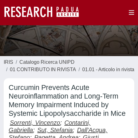
IRIS
Catalogo Ricerca UNIPD
01 CONTRIBUTO IN RIVISTA
01.01 - Articolo in rivista
Curcumin Prevents Acute
Neuroinflammation and Long-Term
Memory Impairment Induced by
Systemic Lipopolysaccharide in Mice
Sorrenti, Vincenzo
;
Contarini,
Gabriella
;
Sut, Stefania
;
Dall’Acqua,
Stefano
;
Pagetta, Andrea
;
Giusti,