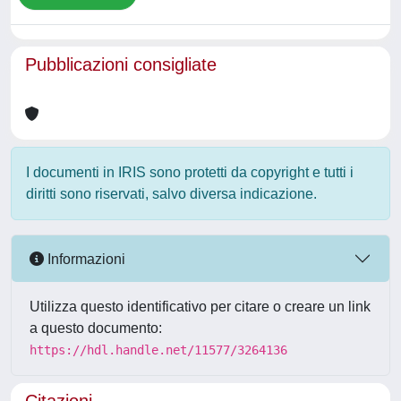
Pubblicazioni consigliate
I documenti in IRIS sono protetti da copyright e tutti i
diritti sono riservati, salvo diversa indicazione.
Informazioni
Utilizza questo identificativo per citare o creare un link
a questo documento:
https://hdl.handle.net/11577/3264136