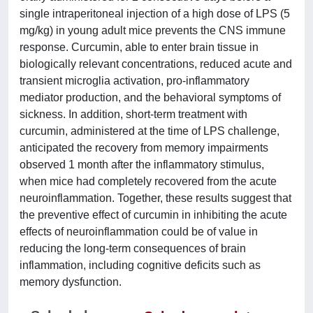
single intraperitoneal injection of a high dose of LPS (5
mg/kg) in young adult mice prevents the CNS immune
response. Curcumin, able to enter brain tissue in
biologically relevant concentrations, reduced acute and
transient microglia activation, pro-inflammatory
mediator production, and the behavioral symptoms of
sickness. In addition, short-term treatment with
curcumin, administered at the time of LPS challenge,
anticipated the recovery from memory impairments
observed 1 month after the inflammatory stimulus,
when mice had completely recovered from the acute
neuroinflammation. Together, these results suggest that
the preventive effect of curcumin in inhibiting the acute
effects of neuroinflammation could be of value in
reducing the long-term consequences of brain
inflammation, including cognitive deficits such as
memory dysfunction.