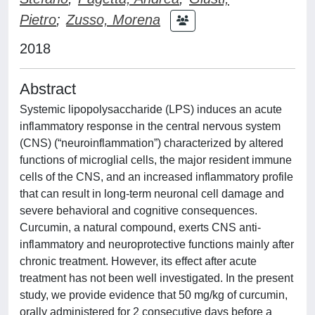
Pietro
;
Zusso, Morena
2018
Abstract
Systemic lipopolysaccharide (LPS) induces an acute
inflammatory response in the central nervous system
(CNS) (“neuroinflammation”) characterized by altered
functions of microglial cells, the major resident immune
cells of the CNS, and an increased inflammatory profile
that can result in long-term neuronal cell damage and
severe behavioral and cognitive consequences.
Curcumin, a natural compound, exerts CNS anti-
inflammatory and neuroprotective functions mainly after
chronic treatment. However, its effect after acute
treatment has not been well investigated. In the present
study, we provide evidence that 50 mg/kg of curcumin,
orally administered for 2 consecutive days before a