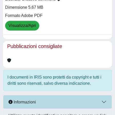
Dimensione 5.67 MB
Formato Adobe PDF
Visualizza/Apri
Pubblicazioni consigliate
I documenti in IRIS sono protetti da copyright e tutti i
diritti sono riservati, salvo diversa indicazione.
Informazioni