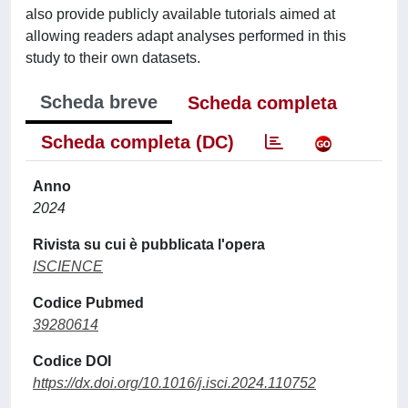
also provide publicly available tutorials aimed at
allowing readers adapt analyses performed in this
study to their own datasets.
Scheda breve
Scheda completa
Scheda completa (DC)
Anno
2024
Rivista su cui è pubblicata l'opera
ISCIENCE
Codice Pubmed
39280614
Codice DOI
https://dx.doi.org/10.1016/j.isci.2024.110752