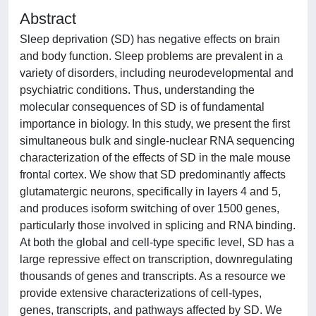
Abstract
Sleep deprivation (SD) has negative effects on brain
and body function. Sleep problems are prevalent in a
variety of disorders, including neurodevelopmental and
psychiatric conditions. Thus, understanding the
molecular consequences of SD is of fundamental
importance in biology. In this study, we present the first
simultaneous bulk and single-nuclear RNA sequencing
characterization of the effects of SD in the male mouse
frontal cortex. We show that SD predominantly affects
glutamatergic neurons, specifically in layers 4 and 5,
and produces isoform switching of over 1500 genes,
particularly those involved in splicing and RNA binding.
At both the global and cell-type specific level, SD has a
large repressive effect on transcription, downregulating
thousands of genes and transcripts. As a resource we
provide extensive characterizations of cell-types,
genes, transcripts, and pathways affected by SD. We