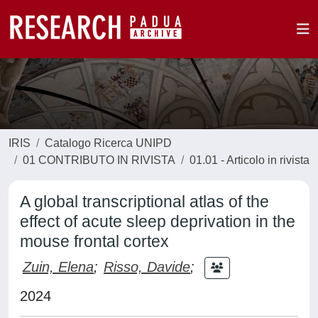
IRIS
Catalogo Ricerca UNIPD
01 CONTRIBUTO IN RIVISTA
01.01 - Articolo in rivista
A global transcriptional atlas of the
effect of acute sleep deprivation in the
mouse frontal cortex
Zuin, Elena
;
Risso, Davide
;
2024