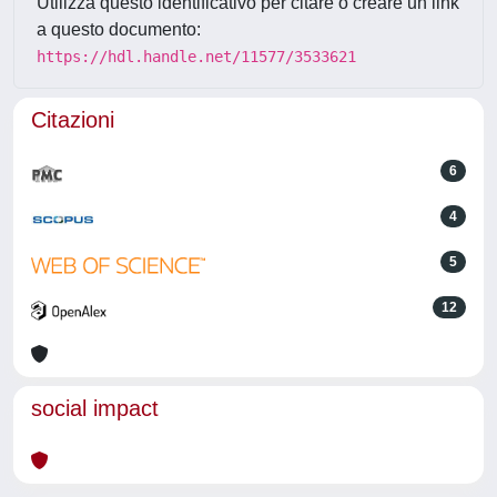
Utilizza questo identificativo per citare o creare un link
a questo documento:
https://hdl.handle.net/11577/3533621
Citazioni
6
4
5
12
social impact