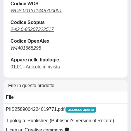
Codice WOS
WOS:001311448700001
Codice Scopus
2-s2.0-85207322517
Codice OpenAlex
W4401665295
Appare nelle tipologie:
01.01 - Articolo in rivista
File in questo prodotto:
File
PIIS2589004224019771.pdf
accesso aperto
Tipologia: Published (Publisher's Version of Record)
Licenza: Creative commons