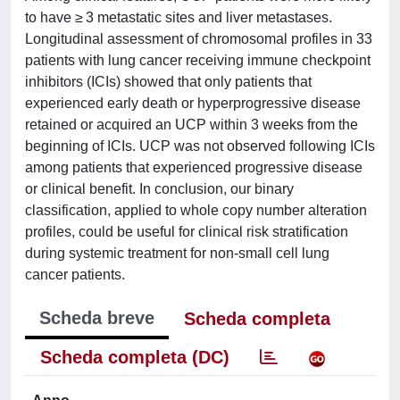
to have ≥ 3 metastatic sites and liver metastases.
Longitudinal assessment of chromosomal profiles in 33
patients with lung cancer receiving immune checkpoint
inhibitors (ICIs) showed that only patients that
experienced early death or hyperprogressive disease
retained or acquired an UCP within 3 weeks from the
beginning of ICIs. UCP was not observed following ICIs
among patients that experienced progressive disease
or clinical benefit. In conclusion, our binary
classification, applied to whole copy number alteration
profiles, could be useful for clinical risk stratification
during systemic treatment for non-small cell lung
cancer patients.
Scheda breve
Scheda completa
Scheda completa (DC)