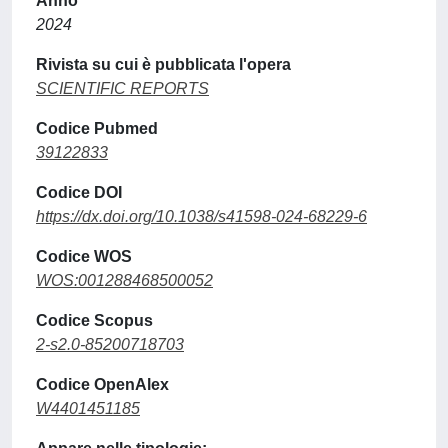
Anno
2024
Rivista su cui è pubblicata l'opera
SCIENTIFIC REPORTS
Codice Pubmed
39122833
Codice DOI
https://dx.doi.org/10.1038/s41598-024-68229-6
Codice WOS
WOS:001288468500052
Codice Scopus
2-s2.0-85200718703
Codice OpenAlex
W4401451185