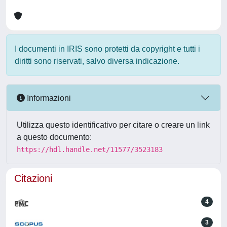
I documenti in IRIS sono protetti da copyright e tutti i
diritti sono riservati, salvo diversa indicazione.
Informazioni
Utilizza questo identificativo per citare o creare un link
a questo documento:
https://hdl.handle.net/11577/3523183
Citazioni
4
3