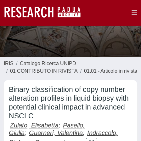
IRIS
Catalogo Ricerca UNIPD
01 CONTRIBUTO IN RIVISTA
01.01 - Articolo in rivista
Binary classification of copy number
alteration profiles in liquid biopsy with
potential clinical impact in advanced
NSCLC
Zulato, Elisabetta
;
Pasello,
Giulia
;
Guarneri, Valentina
;
Indraccolo,