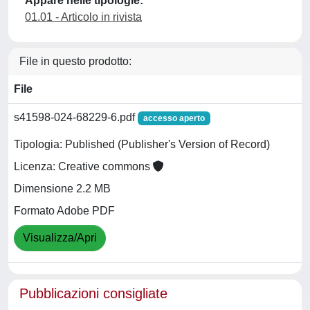
Appare nelle tipologie:
01.01 - Articolo in rivista
File in questo prodotto:
File
s41598-024-68229-6.pdf
accesso aperto
Tipologia: Published (Publisher's Version of Record)
Licenza: Creative commons
Dimensione 2.2 MB
Formato Adobe PDF
Visualizza/Apri
Pubblicazioni consigliate