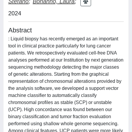
Stefano
;
Bonanno, Laura
;
2024
Abstract
: Liquid biopsy has recently emerged as an important
tool in clinical practice particularly for lung cancer
patients. We retrospectively evaluated cell-free DNA
analyses performed at our Institution by next generation
sequencing methodology detecting the major classes
of genetic alterations. Starting from the graphical
representation of chromosomal alterations provided by
the analysis software, we developed a support vector
machine classifier to automatically classify
chromosomal profiles as stable (SCP) or unstable
(UCP). High concordance was found between our
binary classification and tumor fraction evaluation
performed using shallow whole genome sequencing.
Among clinical features, UCP patients were more likely