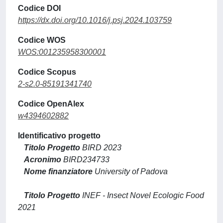
Codice DOI
https://dx.doi.org/10.1016/j.psj.2024.103759
Codice WOS
WOS:001235958300001
Codice Scopus
2-s2.0-85191341740
Codice OpenAlex
w4394602882
Identificativo progetto
Titolo Progetto
BIRD 2023
Acronimo
BIRD234733
Nome finanziatore
University of Padova
Titolo Progetto
INEF - Insect Novel Ecologic Food
2021