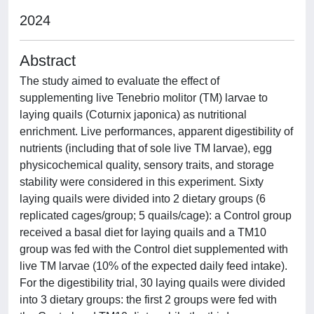
2024
Abstract
The study aimed to evaluate the effect of
supplementing live Tenebrio molitor (TM) larvae to
laying quails (Coturnix japonica) as nutritional
enrichment. Live performances, apparent digestibility of
nutrients (including that of sole live TM larvae), egg
physicochemical quality, sensory traits, and storage
stability were considered in this experiment. Sixty
laying quails were divided into 2 dietary groups (6
replicated cages/group; 5 quails/cage): a Control group
received a basal diet for laying quails and a TM10
group was fed with the Control diet supplemented with
live TM larvae (10% of the expected daily feed intake).
For the digestibility trial, 30 laying quails were divided
into 3 dietary groups: the first 2 groups were fed with