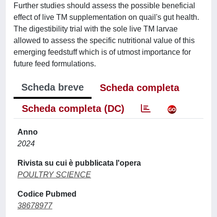
Further studies should assess the possible beneficial
effect of live TM supplementation on quail's gut health.
The digestibility trial with the sole live TM larvae
allowed to assess the specific nutritional value of this
emerging feedstuff which is of utmost importance for
future feed formulations.
Scheda breve
Scheda completa
Scheda completa (DC)
Anno
2024
Rivista su cui è pubblicata l'opera
POULTRY SCIENCE
Codice Pubmed
38678977