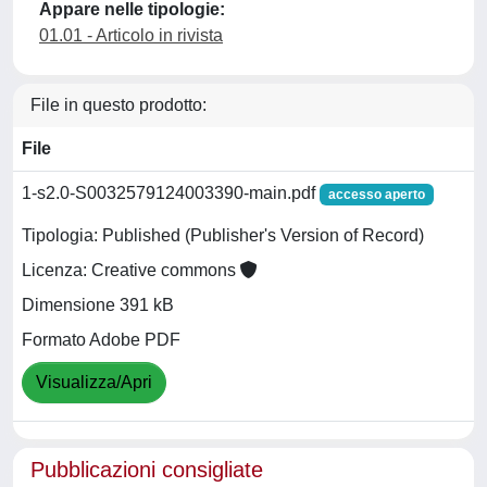
Appare nelle tipologie:
01.01 - Articolo in rivista
File in questo prodotto:
File
1-s2.0-S0032579124003390-main.pdf
accesso aperto
Tipologia: Published (Publisher's Version of Record)
Licenza: Creative commons
Dimensione 391 kB
Formato Adobe PDF
Visualizza/Apri
Pubblicazioni consigliate