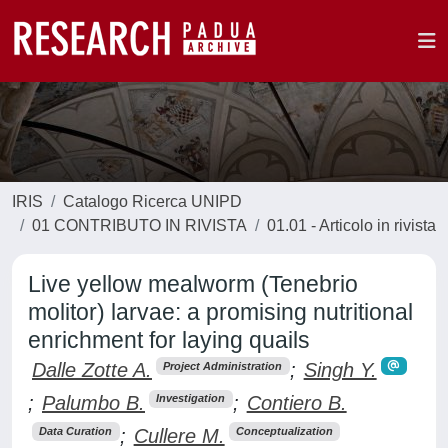
IRIS
Catalogo Ricerca UNIPD
01 CONTRIBUTO IN RIVISTA
01.01 - Articolo in rivista
Live yellow mealworm (Tenebrio
molitor) larvae: a promising nutritional
enrichment for laying quails
Dalle Zotte A.
;
Singh Y.
Project Administration
;
Palumbo B.
;
Contiero B.
Investigation
;
Cullere M.
Data Curation
Conceptualization