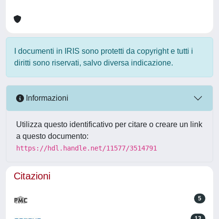
I documenti in IRIS sono protetti da copyright e tutti i
diritti sono riservati, salvo diversa indicazione.
Informazioni
Utilizza questo identificativo per citare o creare un link
a questo documento:
https://hdl.handle.net/11577/3514791
Citazioni
5
13