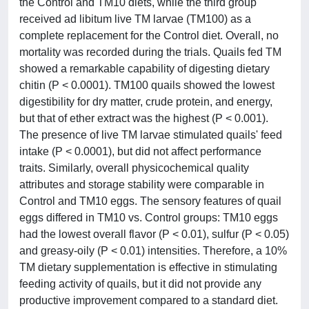
the Control and TM10 diets, while the third group
received ad libitum live TM larvae (TM100) as a
complete replacement for the Control diet. Overall, no
mortality was recorded during the trials. Quails fed TM
showed a remarkable capability of digesting dietary
chitin (P < 0.0001). TM100 quails showed the lowest
digestibility for dry matter, crude protein, and energy,
but that of ether extract was the highest (P < 0.001).
The presence of live TM larvae stimulated quails' feed
intake (P < 0.0001), but did not affect performance
traits. Similarly, overall physicochemical quality
attributes and storage stability were comparable in
Control and TM10 eggs. The sensory features of quail
eggs differed in TM10 vs. Control groups: TM10 eggs
had the lowest overall flavor (P < 0.01), sulfur (P < 0.05)
and greasy-oily (P < 0.01) intensities. Therefore, a 10%
TM dietary supplementation is effective in stimulating
feeding activity of quails, but it did not provide any
productive improvement compared to a standard diet.