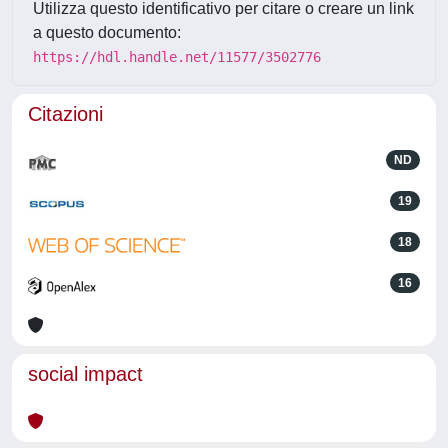
Utilizza questo identificativo per citare o creare un link
a questo documento:
https://hdl.handle.net/11577/3502776
Citazioni
ND
19
18
16
social impact