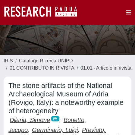
IRIS
Catalogo Ricerca UNIPD
01 CONTRIBUTO IN RIVISTA
01.01 - Articolo in rivista
The stone artifacts of the National
Archaeological Museum of Adria
(Rovigo, Italy): a noteworthy example
of heterogeneity
Dilaria, Simone
;
Bonetto,
Jacopo
;
Germinario, Luigi
;
Previato,