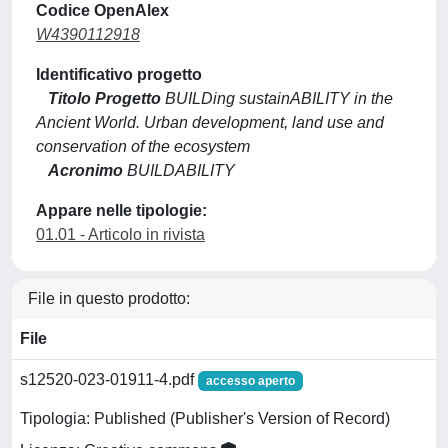
Codice OpenAlex
W4390112918
Identificativo progetto
Titolo Progetto
BUILDing sustainABILITY in the
Ancient World. Urban development, land use and
conservation of the ecosystem
Acronimo
BUILDABILITY
Appare nelle tipologie:
01.01 - Articolo in rivista
File in questo prodotto:
File
s12520-023-01911-4.pdf
accesso aperto
Tipologia: Published (Publisher's Version of Record)