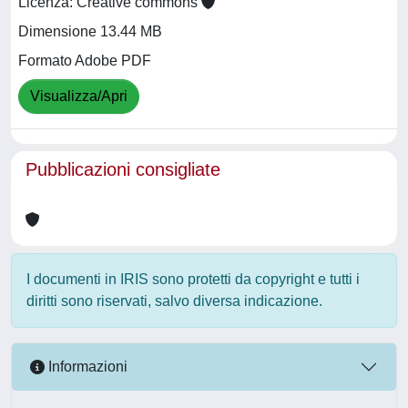
Licenza: Creative commons
Dimensione 13.44 MB
Formato Adobe PDF
Visualizza/Apri
Pubblicazioni consigliate
I documenti in IRIS sono protetti da copyright e tutti i
diritti sono riservati, salvo diversa indicazione.
Informazioni