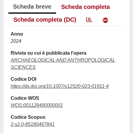
Scheda breve
Scheda completa
Scheda completa (DC)
Anno
2024
Rivista su cui è pubblicata l'opera
ARCHAEOLOGICAL AND ANTHROPOLOGICAL
SCIENCES
Codice DOI
https://dx.doi.org/10.1007/s12520-023-01911-4
Codice WOS
WOS:001128490000001
Codice Scopus
2-s2.0-85180467841