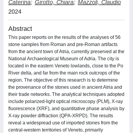
Caterina
;
Girotto, Chiara
;
Mazzoli, Claudio
2024
Abstract
This paper reports on the results of the analyses of 56
stone samples from Roman and pre-Roman artifacts
from the ancient town of Atria, currently preserved at the
National Archaeological Museum of Adria. The city is
located in the eastern Veneto lowlands, close to the Po
River delta, and far from the main rock outcrops of the
region. The objective of this research is to determine
the provenance of the stones used in ancient Atria and
their trade networks. The analytical techniques adopted
include polarized-light optical microscopy (PLM), X-ray
fluorescence (XRF), and quantitative phase analysis by
X-ray powder diffraction (QPA-XRPD). The results
reveal a widespread use of imported stones from the
central-western territories of Veneto, primarily