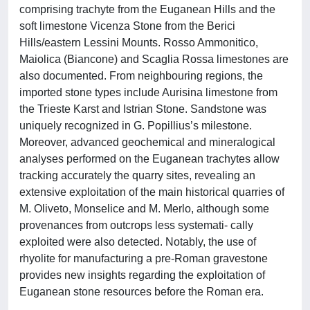
comprising trachyte from the Euganean Hills and the
soft limestone Vicenza Stone from the Berici
Hills/eastern Lessini Mounts. Rosso Ammonitico,
Maiolica (Biancone) and Scaglia Rossa limestones are
also documented. From neighbouring regions, the
imported stone types include Aurisina limestone from
the Trieste Karst and Istrian Stone. Sandstone was
uniquely recognized in G. Popillius’s milestone.
Moreover, advanced geochemical and mineralogical
analyses performed on the Euganean trachytes allow
tracking accurately the quarry sites, revealing an
extensive exploitation of the main historical quarries of
M. Oliveto, Monselice and M. Merlo, although some
provenances from outcrops less systemati- cally
exploited were also detected. Notably, the use of
rhyolite for manufacturing a pre-Roman gravestone
provides new insights regarding the exploitation of
Euganean stone resources before the Roman era.