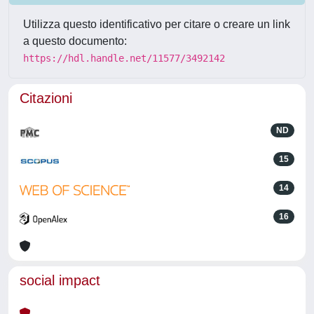
Utilizza questo identificativo per citare o creare un link
a questo documento:
https://hdl.handle.net/11577/3492142
Citazioni
ND
15
14
16
social impact