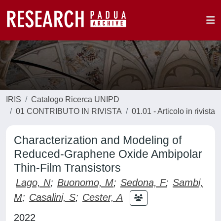
IRIS
Catalogo Ricerca UNIPD
01 CONTRIBUTO IN RIVISTA
01.01 - Articolo in rivista
Characterization and Modeling of
Reduced-Graphene Oxide Ambipolar
Thin-Film Transistors
Lago, N
;
Buonomo, M
;
Sedona, F
;
Sambi,
M
;
Casalini, S
;
Cester, A
2022