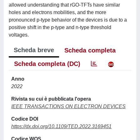
allowed understanding that rGO-TFTs have similar
holes and electrons mobilities, and the more
pronounced p-type behavior of the devices is due to a
positive shift in the p-type and n-type threshold
voltages.
Scheda breve
Scheda completa
Scheda completa (DC)
Anno
2022
Rivista su cui è pubblicata l'opera
IEEE TRANSACTIONS ON ELECTRON DEVICES
Codice DOI
https://dx.doi.org/10.1109/TED.2022.3169451
Codice WOS