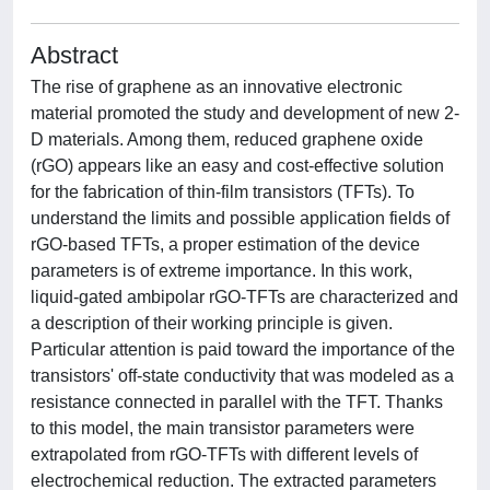
Abstract
The rise of graphene as an innovative electronic
material promoted the study and development of new 2-
D materials. Among them, reduced graphene oxide
(rGO) appears like an easy and cost-effective solution
for the fabrication of thin-film transistors (TFTs). To
understand the limits and possible application fields of
rGO-based TFTs, a proper estimation of the device
parameters is of extreme importance. In this work,
liquid-gated ambipolar rGO-TFTs are characterized and
a description of their working principle is given.
Particular attention is paid toward the importance of the
transistors' off-state conductivity that was modeled as a
resistance connected in parallel with the TFT. Thanks
to this model, the main transistor parameters were
extrapolated from rGO-TFTs with different levels of
electrochemical reduction. The extracted parameters