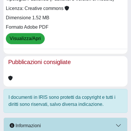
Licenza: Creative commons
Dimensione 1.52 MB
Formato Adobe PDF
Visualizza/Apri
Pubblicazioni consigliate
I documenti in IRIS sono protetti da copyright e tutti i
diritti sono riservati, salvo diversa indicazione.
Informazioni