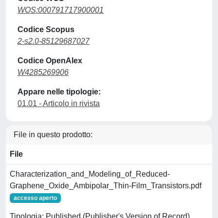
WOS:000791717900001
Codice Scopus
2-s2.0-85129687027
Codice OpenAlex
W4285269906
Appare nelle tipologie:
01.01 - Articolo in rivista
File in questo prodotto:
File
Characterization_and_Modeling_of_Reduced-
Graphene_Oxide_Ambipolar_Thin-Film_Transistors.pdf
accesso aperto
Tipologia: Published (Publisher's Version of Record)