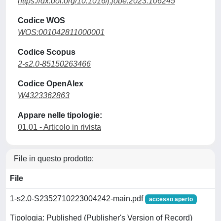
https://dx.doi.org/10.1016/j.jobe.2023.106245
Codice WOS
WOS:001042811000001
Codice Scopus
2-s2.0-85150263466
Codice OpenAlex
W4323362863
Appare nelle tipologie:
01.01 - Articolo in rivista
File in questo prodotto:
File
1-s2.0-S2352710223004242-main.pdf
accesso aperto
Tipologia: Published (Publisher's Version of Record)