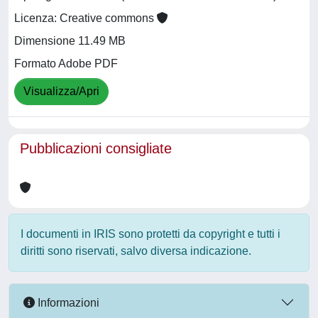
Licenza: Creative commons
Dimensione 11.49 MB
Formato Adobe PDF
Visualizza/Apri
Pubblicazioni consigliate
I documenti in IRIS sono protetti da copyright e tutti i
diritti sono riservati, salvo diversa indicazione.
Informazioni