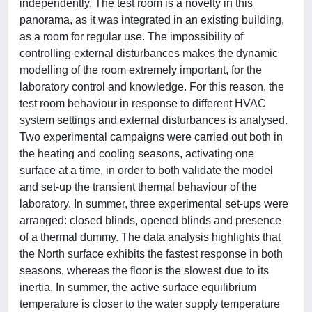
independently. The test room is a novelty in this
panorama, as it was integrated in an existing building,
as a room for regular use. The impossibility of
controlling external disturbances makes the dynamic
modelling of the room extremely important, for the
laboratory control and knowledge. For this reason, the
test room behaviour in response to different HVAC
system settings and external disturbances is analysed.
Two experimental campaigns were carried out both in
the heating and cooling seasons, activating one
surface at a time, in order to both validate the model
and set-up the transient thermal behaviour of the
laboratory. In summer, three experimental set-ups were
arranged: closed blinds, opened blinds and presence
of a thermal dummy. The data analysis highlights that
the North surface exhibits the fastest response in both
seasons, whereas the floor is the slowest due to its
inertia. In summer, the active surface equilibrium
temperature is closer to the water supply temperature