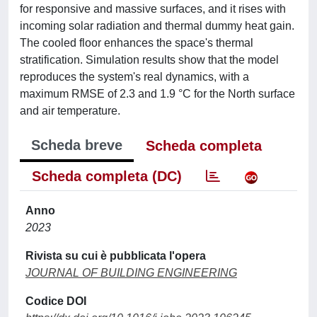
for responsive and massive surfaces, and it rises with
incoming solar radiation and thermal dummy heat gain.
The cooled floor enhances the space's thermal
stratification. Simulation results show that the model
reproduces the system's real dynamics, with a
maximum RMSE of 2.3 and 1.9 °C for the North surface
and air temperature.
Scheda breve
Scheda completa
Scheda completa (DC)
Anno
2023
Rivista su cui è pubblicata l'opera
JOURNAL OF BUILDING ENGINEERING
Codice DOI