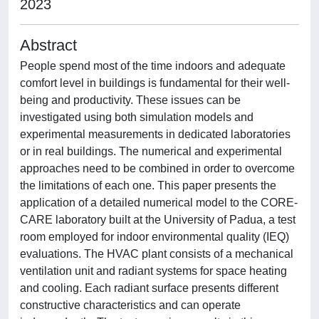
2023
Abstract
People spend most of the time indoors and adequate
comfort level in buildings is fundamental for their well-
being and productivity. These issues can be
investigated using both simulation models and
experimental measurements in dedicated laboratories
or in real buildings. The numerical and experimental
approaches need to be combined in order to overcome
the limitations of each one. This paper presents the
application of a detailed numerical model to the CORE-
CARE laboratory built at the University of Padua, a test
room employed for indoor environmental quality (IEQ)
evaluations. The HVAC plant consists of a mechanical
ventilation unit and radiant systems for space heating
and cooling. Each radiant surface presents different
constructive characteristics and can operate