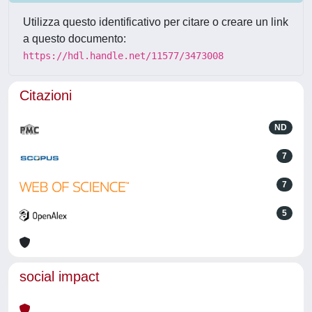
Utilizza questo identificativo per citare o creare un link
a questo documento:
https://hdl.handle.net/11577/3473008
Citazioni
ND
7
7
5
social impact