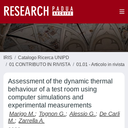
IRIS
Catalogo Ricerca UNIPD
01 CONTRIBUTO IN RIVISTA
01.01 - Articolo in rivista
Assessment of the dynamic thermal
behaviour of a test room using
computer simulations and
experimental measurements
Marigo M.
;
Tognon G.
;
Alessio G.
;
De Carli
M.
;
Zarrella A.