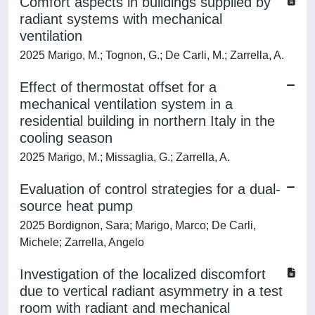
Comfort aspects in buildings supplied by
radiant systems with mechanical
ventilation
2025 Marigo, M.; Tognon, G.; De Carli, M.; Zarrella, A.
Effect of thermostat offset for a
mechanical ventilation system in a
residential building in northern Italy in the
cooling season
2025 Marigo, M.; Missaglia, G.; Zarrella, A.
Evaluation of control strategies for a dual-
source heat pump
2025 Bordignon, Sara; Marigo, Marco; De Carli,
Michele; Zarrella, Angelo
Investigation of the localized discomfort
due to vertical radiant asymmetry in a test
room with radiant and mechanical