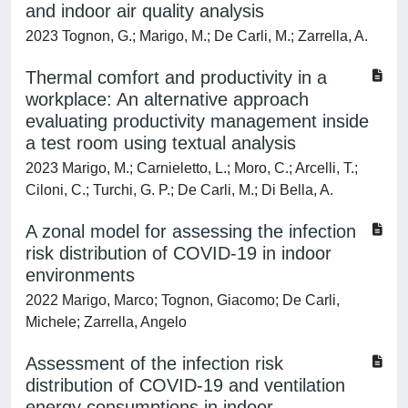
and indoor air quality analysis
2023 Tognon, G.; Marigo, M.; De Carli, M.; Zarrella, A.
Thermal comfort and productivity in a
workplace: An alternative approach
evaluating productivity management inside
a test room using textual analysis
2023 Marigo, M.; Carnieletto, L.; Moro, C.; Arcelli, T.;
Ciloni, C.; Turchi, G. P.; De Carli, M.; Di Bella, A.
A zonal model for assessing the infection
risk distribution of COVID-19 in indoor
environments
2022 Marigo, Marco; Tognon, Giacomo; De Carli,
Michele; Zarrella, Angelo
Assessment of the infection risk
distribution of COVID-19 and ventilation
energy consumptions in indoor