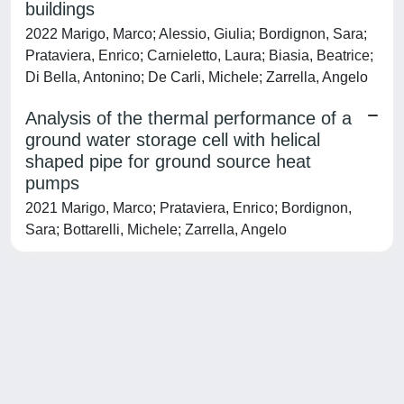
buildings
2022 Marigo, Marco; Alessio, Giulia; Bordignon, Sara;
Prataviera, Enrico; Carnieletto, Laura; Biasia, Beatrice;
Di Bella, Antonino; De Carli, Michele; Zarrella, Angelo
Analysis of the thermal performance of a
ground water storage cell with helical
shaped pipe for ground source heat
pumps
2021 Marigo, Marco; Prataviera, Enrico; Bordignon,
Sara; Bottarelli, Michele; Zarrella, Angelo
Powered by
IRIS
-
about IRIS
-
Utilizzo dei cookie
-
Privacy
Copyright © 2026