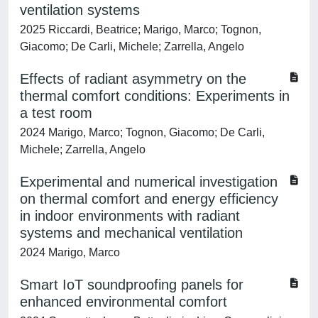
ventilation systems
2025 Riccardi, Beatrice; Marigo, Marco; Tognon,
Giacomo; De Carli, Michele; Zarrella, Angelo
Effects of radiant asymmetry on the
thermal comfort conditions: Experiments in
a test room
2024 Marigo, Marco; Tognon, Giacomo; De Carli,
Michele; Zarrella, Angelo
Experimental and numerical investigation
on thermal comfort and energy efficiency
in indoor environments with radiant
systems and mechanical ventilation
2024 Marigo, Marco
Smart IoT soundproofing panels for
enhanced environmental comfort