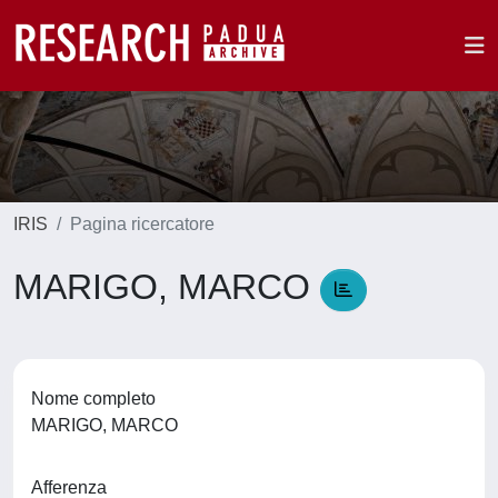
IRIS
Pagina ricercatore
MARIGO, MARCO
Nome completo
MARIGO, MARCO
Afferenza