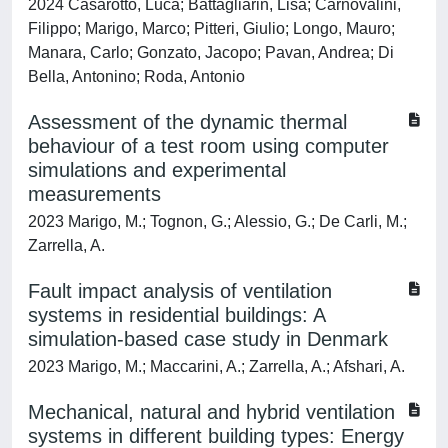
2024 Casarotto, Luca; Battagliarin, Lisa; Carnovalini,
Filippo; Marigo, Marco; Pitteri, Giulio; Longo, Mauro;
Manara, Carlo; Gonzato, Jacopo; Pavan, Andrea; Di
Bella, Antonino; Roda, Antonio
Assessment of the dynamic thermal
behaviour of a test room using computer
simulations and experimental
measurements
2023 Marigo, M.; Tognon, G.; Alessio, G.; De Carli, M.;
Zarrella, A.
Fault impact analysis of ventilation
systems in residential buildings: A
simulation-based case study in Denmark
2023 Marigo, M.; Maccarini, A.; Zarrella, A.; Afshari, A.
Mechanical, natural and hybrid ventilation
systems in different building types: Energy