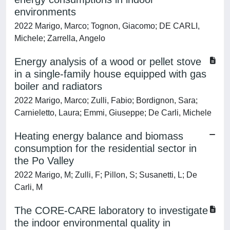
environments
2022 Marigo, Marco; Tognon, Giacomo; DE CARLI,
Michele; Zarrella, Angelo
Energy analysis of a wood or pellet stove
in a single-family house equipped with gas
boiler and radiators
2022 Marigo, Marco; Zulli, Fabio; Bordignon, Sara;
Carnieletto, Laura; Emmi, Giuseppe; De Carli, Michele
Heating energy balance and biomass
consumption for the residential sector in
the Po Valley
2022 Marigo, M; Zulli, F; Pillon, S; Susanetti, L; De
Carli, M
The CORE-CARE laboratory to investigate
the indoor environmental quality in