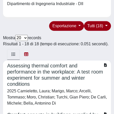
Dipartimento di Ingegneria Industriale - DII
Esportazione
Tutti (18)
Mostra
records
Risultati 1 - 18 di 18 (tempo di esecuzione: 0.051 secondi).
Assessing thermal comfort and
performance in the workplace: A test room
experiment for summer and winter
conditions
2025 Carnieletto, Laura; Marigo, Marco; Arcelli,
Tommaso; Moro, Christian; Turchi, Gian Piero; De Carli,
Michele; Bella, Antonino Di