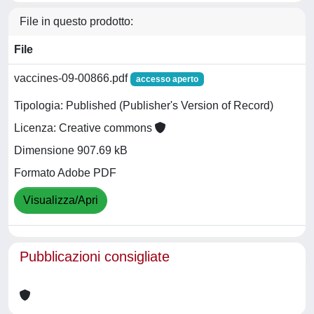
File in questo prodotto:
File
vaccines-09-00866.pdf
accesso aperto
Tipologia: Published (Publisher's Version of Record)
Licenza: Creative commons
Dimensione 907.69 kB
Formato Adobe PDF
Visualizza/Apri
Pubblicazioni consigliate