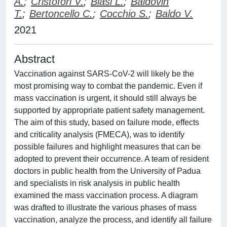
A.
;
Cristofori V.
;
Biasi L.
;
Baldovin
T.
;
Bertoncello C.
;
Cocchio S.
;
Baldo V.
2021
Abstract
Vaccination against SARS-CoV-2 will likely be the
most promising way to combat the pandemic. Even if
mass vaccination is urgent, it should still always be
supported by appropriate patient safety management.
The aim of this study, based on failure mode, effects
and criticality analysis (FMECA), was to identify
possible failures and highlight measures that can be
adopted to prevent their occurrence. A team of resident
doctors in public health from the University of Padua
and specialists in risk analysis in public health
examined the mass vaccination process. A diagram
was drafted to illustrate the various phases of mass
vaccination, analyze the process, and identify all failure