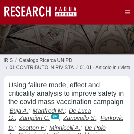
IRIS
Catalogo Ricerca UNIPD
01 CONTRIBUTO IN RIVISTA
01.01 - Articolo in rivista
Using failure mode, effect and
criticality analysis to improve safety in
the covid mass vaccination campaign
Buja A.
;
Manfredi M.
;
De Luca
G.
;
Zampieri C.
;
Zanovello S.
;
Perkovic
D.
;
Scotton F.
;
Minnicelli A.
;
De Polo