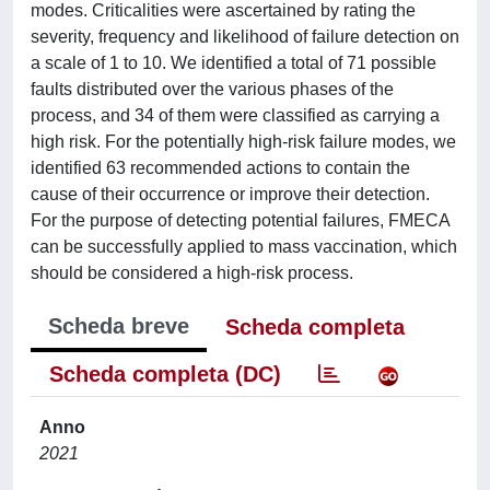
modes. Criticalities were ascertained by rating the
severity, frequency and likelihood of failure detection on
a scale of 1 to 10. We identified a total of 71 possible
faults distributed over the various phases of the
process, and 34 of them were classified as carrying a
high risk. For the potentially high-risk failure modes, we
identified 63 recommended actions to contain the
cause of their occurrence or improve their detection.
For the purpose of detecting potential failures, FMECA
can be successfully applied to mass vaccination, which
should be considered a high-risk process.
Scheda breve
Scheda completa
Scheda completa (DC)
Anno
2021