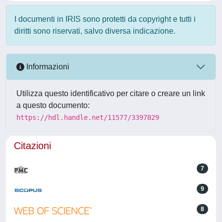
I documenti in IRIS sono protetti da copyright e tutti i
diritti sono riservati, salvo diversa indicazione.
Informazioni
Utilizza questo identificativo per citare o creare un link
a questo documento:
https://hdl.handle.net/11577/3397829
Citazioni
7
9
8