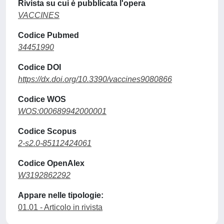
Rivista su cui è pubblicata l'opera
VACCINES
Codice Pubmed
34451990
Codice DOI
https://dx.doi.org/10.3390/vaccines9080866
Codice WOS
WOS:000689942000001
Codice Scopus
2-s2.0-85112424061
Codice OpenAlex
W3192862292
Appare nelle tipologie:
01.01 - Articolo in rivista