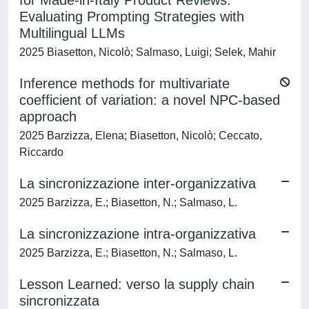
for Made-in-Italy Product Reviews:
Evaluating Prompting Strategies with
Multilingual LLMs
2025 Biasetton, Nicolò; Salmaso, Luigi; Selek, Mahir
Inference methods for multivariate
coefficient of variation: a novel NPC-based
approach
2025 Barzizza, Elena; Biasetton, Nicolò; Ceccato,
Riccardo
La sincronizzazione inter-organizzativa
2025 Barzizza, E.; Biasetton, N.; Salmaso, L.
La sincronizzazione intra-organizzativa
2025 Barzizza, E.; Biasetton, N.; Salmaso, L.
Lesson Learned: verso la supply chain
sincronizzata