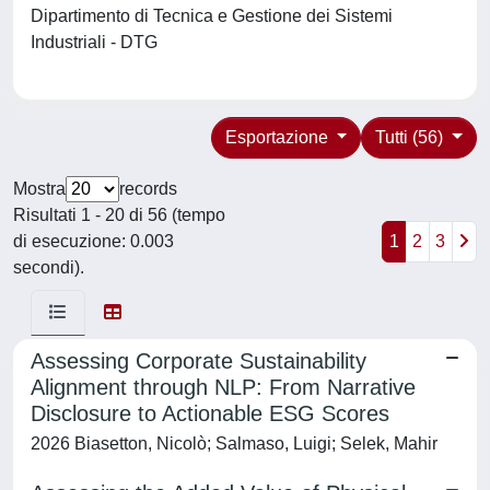
Dipartimento di Tecnica e Gestione dei Sistemi
Industriali - DTG
Esportazione
Tutti (56)
Mostra
records
Risultati 1 - 20 di 56 (tempo
di esecuzione: 0.003
1
2
3
secondi).
Assessing Corporate Sustainability
Alignment through NLP: From Narrative
Disclosure to Actionable ESG Scores
2026 Biasetton, Nicolò; Salmaso, Luigi; Selek, Mahir