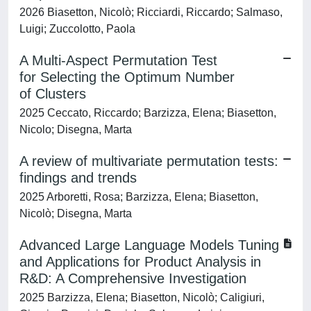
2026 Biasetton, Nicolò; Ricciardi, Riccardo; Salmaso,
Luigi; Zuccolotto, Paola
A Multi-Aspect Permutation Test
for Selecting the Optimum Number
of Clusters
2025 Ceccato, Riccardo; Barzizza, Elena; Biasetton,
Nicolo; Disegna, Marta
A review of multivariate permutation tests:
findings and trends
2025 Arboretti, Rosa; Barzizza, Elena; Biasetton,
Nicolò; Disegna, Marta
Advanced Large Language Models Tuning
and Applications for Product Analysis in
R&D: A Comprehensive Investigation
2025 Barzizza, Elena; Biasetton, Nicolò; Caligiuri,