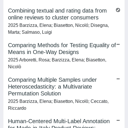
Combining textual and rating data from
online reviews to cluster consumers
2025 Barzizza, Elena; Biasetton, Nicoló; Disegna,
Marta; Salmaso, Luigi
Comparing Methods for Testing Equality of
Means in One-Way Designs
2025 Arboretti, Rosa; Barzizza, Elena; Biasetton,
Nicolò
Comparing Multiple Samples under
Heteroscedasticity: a Multivariate
Permutation Solution
2025 Barzizza, Elena; Biasetton, Nicolò; Ceccato,
Riccardo
Human-Centered Multi-Label Annotation