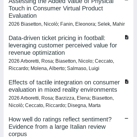
Assessing the Added Value of Physical
Touch in Consumer Virtual Product
Evaluation
2026 Biasetton, Nicolò; Fanin, Eleonora; Selek, Mahir
Data-driven ticket pricing in football:
leveraging customer perceived value for
revenue optimization
2026 Arboretti, Rosa; Biasetton, Nicolo; Ceccato,
Riccardo; Molena, Alberto; Salmaso, Luigi
Effects of tactile integration on consumer
evaluation in mixed reality environments
2026 Arboretti, Rosa; Barzizza, Elena; Biasetton,
Nicolò; Ceccato, Riccardo; Disegna, Marta
How well do ratings reflect sentiment?
Evidence from a large Italian review
corpus