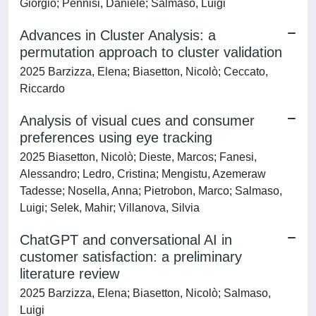
Giorgio; Pennisi, Daniele; Salmaso, Luigi
Advances in Cluster Analysis: a
permutation approach to cluster validation
2025 Barzizza, Elena; Biasetton, Nicolò; Ceccato,
Riccardo
Analysis of visual cues and consumer
preferences using eye tracking
2025 Biasetton, Nicolò; Dieste, Marcos; Fanesi,
Alessandro; Ledro, Cristina; Mengistu, Azemeraw
Tadesse; Nosella, Anna; Pietrobon, Marco; Salmaso,
Luigi; Selek, Mahir; Villanova, Silvia
ChatGPT and conversational AI in
customer satisfaction: a preliminary
literature review
2025 Barzizza, Elena; Biasetton, Nicolò; Salmaso,
Luigi