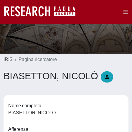
IRIS
Pagina ricercatore
BIASETTON, NICOLÒ
Nome completo
BIASETTON, NICOLÒ
Afferenza