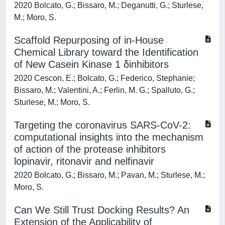
2020 Bolcato, G.; Bissaro, M.; Deganutti, G.; Sturlese,
M.; Moro, S.
Scaffold Repurposing of in-House
Chemical Library toward the Identification
of New Casein Kinase 1 δinhibitors
2020 Cescon, E.; Bolcato, G.; Federico, Stephanie;
Bissaro, M.; Valentini, A.; Ferlin, M. G.; Spalluto, G.;
Sturlese, M.; Moro, S.
Targeting the coronavirus SARS-CoV-2:
computational insights into the mechanism
of action of the protease inhibitors
lopinavir, ritonavir and nelfinavir
2020 Bolcato, G.; Bissaro, M.; Pavan, M.; Sturlese, M.;
Moro, S.
Can We Still Trust Docking Results? An
Extension of the Applicability of