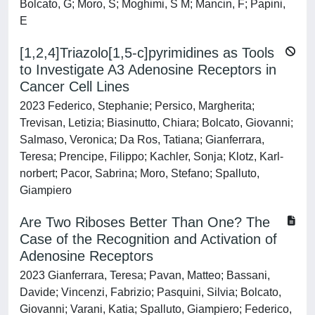
Bolcato, G; Moro, S; Moghimi, S M; Mancin, F; Papini,
E
[1,2,4]Triazolo[1,5‐c]pyrimidines as Tools
to Investigate A3 Adenosine Receptors in
Cancer Cell Lines
2023 Federico, Stephanie; Persico, Margherita;
Trevisan, Letizia; Biasinutto, Chiara; Bolcato, Giovanni;
Salmaso, Veronica; Da Ros, Tatiana; Gianferrara,
Teresa; Prencipe, Filippo; Kachler, Sonja; Klotz, Karl‐
norbert; Pacor, Sabrina; Moro, Stefano; Spalluto,
Giampiero
Are Two Riboses Better Than One? The
Case of the Recognition and Activation of
Adenosine Receptors
2023 Gianferrara, Teresa; Pavan, Matteo; Bassani,
Davide; Vincenzi, Fabrizio; Pasquini, Silvia; Bolcato,
Giovanni; Varani, Katia; Spalluto, Giampiero; Federico,