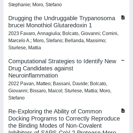
Stephanie; Moro, Stefano
Drugging the Undruggable Trypanosoma
brucei Monothiol Glutaredoxin 1
2023 Favaro, Annagiulia; Bolcato, Giovanni; Comini,
Marcelo A.; Moro, Stefano; Bellanda, Massimo;
Sturlese, Mattia
Computational Strategies to Identify New
Drug Candidates against
Neuroinflammation
2022 Pavan, Matteo; Bassani, Davide; Bolcato,
Giovanni; Bissaro, Maicol; Sturlese, Mattia; Moro,
Stefano
Re-Exploring the Ability of Common
Docking Programs to Correctly Reproduce
the Binding Modes of Non-Covalent
Inhibitors of SARS-CoV-2 Protease Mpro