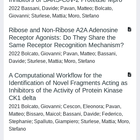
2022 Bassani, Davide; Pavan, Matteo; Bolcato,
Giovanni; Sturlese, Mattia; Moro, Stefano
Ribose and Non-Ribose A2A Adenosine
Receptor Agonists: Do They Share the
Same Receptor Recognition Mechanism?
2022 Bolcato, Giovanni; Pavan, Matteo; Bassani,
Davide; Sturlese, Mattia; Moro, Stefano
A Computational Workflow for the
Identification of Novel Fragments Acting as
Inhibitors of the Activity of Protein Kinase
CK1 delta
2021 Bolcato, Giovanni; Cescon, Eleonora; Pavan,
Matteo; Bissaro, Maicol; Bassani, Davide; Federico,
Stephanie; Spalluto, Giampiero; Sturlese, Mattia; Moro,
Stefano