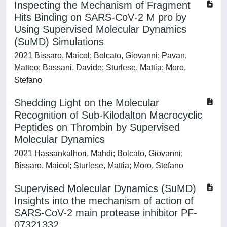
Inspecting the Mechanism of Fragment
Hits Binding on SARS‐CoV‐2 M pro by
Using Supervised Molecular Dynamics
(SuMD) Simulations
2021 Bissaro, Maicol; Bolcato, Giovanni; Pavan,
Matteo; Bassani, Davide; Sturlese, Mattia; Moro,
Stefano
Shedding Light on the Molecular
Recognition of Sub-Kilodalton Macrocyclic
Peptides on Thrombin by Supervised
Molecular Dynamics
2021 Hassankalhori, Mahdi; Bolcato, Giovanni;
Bissaro, Maicol; Sturlese, Mattia; Moro, Stefano
Supervised Molecular Dynamics (SuMD)
Insights into the mechanism of action of
SARS-CoV-2 main protease inhibitor PF-
07321332