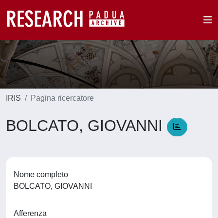
IRIS
Pagina ricercatore
BOLCATO, GIOVANNI
Nome completo
BOLCATO, GIOVANNI
Afferenza