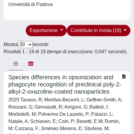
Università di Padova
Esportazione
Contributo in rivista (19)
Mostra
records
Risultati 1 - 19 di 19 (tempo di esecuzione: 0.047 secondi).
Species differences in opsonization and
phagocyte recognition of preclinical poly-2-
alkyl-2-oxazoline-coated nanoparticles
2025 Tavano, R; Morillas-Becerril, L; Geffner-Smith, A;
Ronzani, G; Gervasutti, R; Arrigoni, G; Battisti, I;
Morbidelli, M; Polverino De Laureto, P; Palazzi, L;
Natale, A; Schiavon, E; Coin, P; Benetti, E M; Romio,
M; Corzana, F; Jiménez-Moreno, E; Sturlese, M;