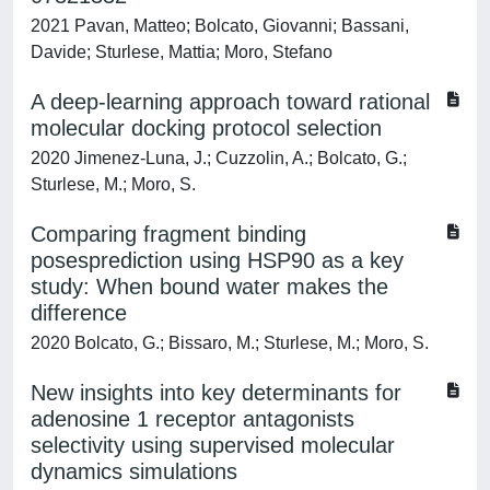
2021 Pavan, Matteo; Bolcato, Giovanni; Bassani,
Davide; Sturlese, Mattia; Moro, Stefano
A deep-learning approach toward rational
molecular docking protocol selection
2020 Jimenez-Luna, J.; Cuzzolin, A.; Bolcato, G.;
Sturlese, M.; Moro, S.
Comparing fragment binding
posesprediction using HSP90 as a key
study: When bound water makes the
difference
2020 Bolcato, G.; Bissaro, M.; Sturlese, M.; Moro, S.
New insights into key determinants for
adenosine 1 receptor antagonists
selectivity using supervised molecular
dynamics simulations