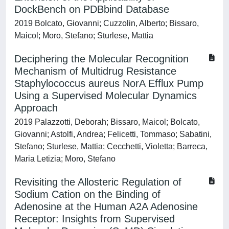
DockBench on PDBbind Database
2019 Bolcato, Giovanni; Cuzzolin, Alberto; Bissaro,
Maicol; Moro, Stefano; Sturlese, Mattia
Deciphering the Molecular Recognition
Mechanism of Multidrug Resistance
Staphylococcus aureus NorA Efflux Pump
Using a Supervised Molecular Dynamics
Approach
2019 Palazzotti, Deborah; Bissaro, Maicol; Bolcato,
Giovanni; Astolfi, Andrea; Felicetti, Tommaso; Sabatini,
Stefano; Sturlese, Mattia; Cecchetti, Violetta; Barreca,
Maria Letizia; Moro, Stefano
Revisiting the Allosteric Regulation of
Sodium Cation on the Binding of
Adenosine at the Human A2A Adenosine
Receptor: Insights from Supervised