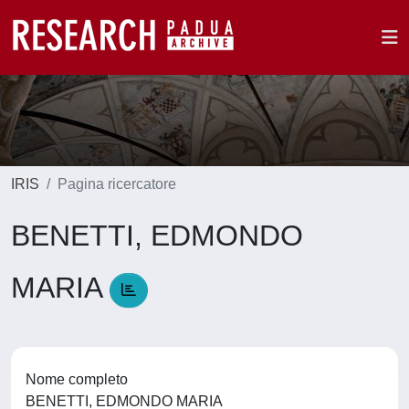
IRIS
Pagina ricercatore
BENETTI, EDMONDO
MARIA
Nome completo
BENETTI, EDMONDO MARIA