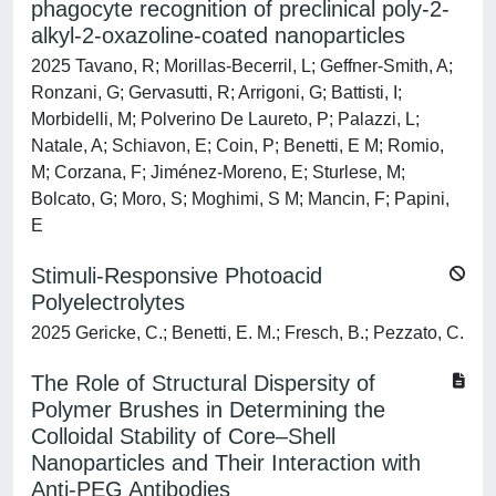
phagocyte recognition of preclinical poly-2-
alkyl-2-oxazoline-coated nanoparticles
2025 Tavano, R; Morillas-Becerril, L; Geffner-Smith, A;
Ronzani, G; Gervasutti, R; Arrigoni, G; Battisti, I;
Morbidelli, M; Polverino De Laureto, P; Palazzi, L;
Natale, A; Schiavon, E; Coin, P; Benetti, E M; Romio,
M; Corzana, F; Jiménez-Moreno, E; Sturlese, M;
Bolcato, G; Moro, S; Moghimi, S M; Mancin, F; Papini,
E
Stimuli-Responsive Photoacid
Polyelectrolytes
2025 Gericke, C.; Benetti, E. M.; Fresch, B.; Pezzato, C.
The Role of Structural Dispersity of
Polymer Brushes in Determining the
Colloidal Stability of Core–Shell
Nanoparticles and Their Interaction with
Anti-PEG Antibodies