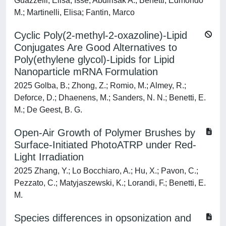
Guazzelli, Elisa; Isse, Abdirisak A.; Benetti, Edmondo
M.; Martinelli, Elisa; Fantin, Marco
Cyclic Poly(2-methyl-2-oxazoline)-Lipid
Conjugates Are Good Alternatives to
Poly(ethylene glycol)-Lipids for Lipid
Nanoparticle mRNA Formulation
2025 Golba, B.; Zhong, Z.; Romio, M.; Almey, R.;
Deforce, D.; Dhaenens, M.; Sanders, N. N.; Benetti, E.
M.; De Geest, B. G.
Open-Air Growth of Polymer Brushes by
Surface-Initiated PhotoATRP under Red-
Light Irradiation
2025 Zhang, Y.; Lo Bocchiaro, A.; Hu, X.; Pavon, C.;
Pezzato, C.; Matyjaszewski, K.; Lorandi, F.; Benetti, E.
M.
Species differences in opsonization and