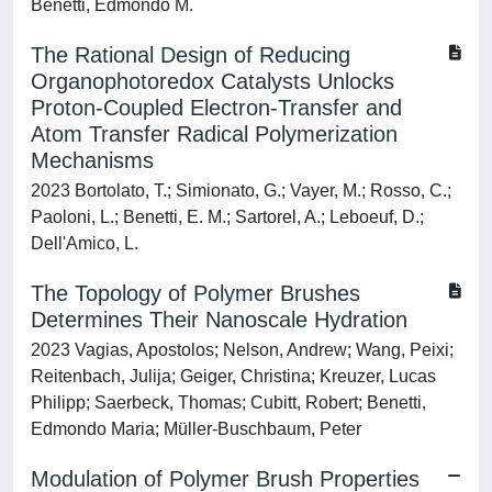
Benetti, Edmondo M.
The Rational Design of Reducing
Organophotoredox Catalysts Unlocks
Proton-Coupled Electron-Transfer and
Atom Transfer Radical Polymerization
Mechanisms
2023 Bortolato, T.; Simionato, G.; Vayer, M.; Rosso, C.;
Paoloni, L.; Benetti, E. M.; Sartorel, A.; Leboeuf, D.;
Dell'Amico, L.
The Topology of Polymer Brushes
Determines Their Nanoscale Hydration
2023 Vagias, Apostolos; Nelson, Andrew; Wang, Peixi;
Reitenbach, Julija; Geiger, Christina; Kreuzer, Lucas
Philipp; Saerbeck, Thomas; Cubitt, Robert; Benetti,
Edmondo Maria; Müller-Buschbaum, Peter
Modulation of Polymer Brush Properties