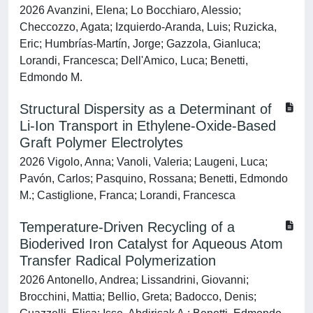
2026 Avanzini, Elena; Lo Bocchiaro, Alessio;
Checcozzo, Agata; Izquierdo-Aranda, Luis; Ruzicka,
Eric; Humbrías-Martín, Jorge; Gazzola, Gianluca;
Lorandi, Francesca; Dell'Amico, Luca; Benetti,
Edmondo M.
Structural Dispersity as a Determinant of
Li-Ion Transport in Ethylene-Oxide-Based
Graft Polymer Electrolytes
2026 Vigolo, Anna; Vanoli, Valeria; Laugeni, Luca;
Pavón, Carlos; Pasquino, Rossana; Benetti, Edmondo
M.; Castiglione, Franca; Lorandi, Francesca
Temperature-Driven Recycling of a
Bioderived Iron Catalyst for Aqueous Atom
Transfer Radical Polymerization
2026 Antonello, Andrea; Lissandrini, Giovanni;
Brocchini, Mattia; Bellio, Greta; Badocco, Denis;