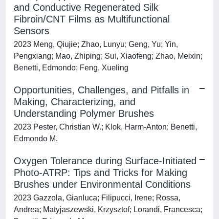
and Conductive Regenerated Silk
Fibroin/CNT Films as Multifunctional
Sensors
2023 Meng, Qiujie; Zhao, Lunyu; Geng, Yu; Yin,
Pengxiang; Mao, Zhiping; Sui, Xiaofeng; Zhao, Meixin;
Benetti, Edmondo; Feng, Xueling
Opportunities, Challenges, and Pitfalls in
Making, Characterizing, and
Understanding Polymer Brushes
2023 Pester, Christian W.; Klok, Harm-Anton; Benetti,
Edmondo M.
Oxygen Tolerance during Surface-Initiated
Photo-ATRP: Tips and Tricks for Making
Brushes under Environmental Conditions
2023 Gazzola, Gianluca; Filipucci, Irene; Rossa,
Andrea; Matyjaszewski, Krzysztof; Lorandi, Francesca;