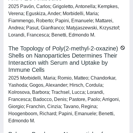
2025 Pavón, Carlos; Grigoletto, Antonella; Kempkes,
Verena; Eguskiza, Ander; Morbidelli, Maria;
Fiammengo, Roberto; Papini, Emanuele; Mattarei,
Andrea; Pasut, Gianfranco; Matyjaszewski, Krzysztof;
Lorandi, Francesca; Benetti, Edmondo M.
The Topology of Poly(2-methyl-2-oxazine)
Shells on Nanoparticles Determines Their
Interaction with Serum and Uptake by
Immune Cells
2025 Morbidelli, Maria; Romio, Matteo; Chandorkar,
Yashoda; Gogos, Alexander; Hirsch, Cordula;
Kolrosova, Barbora; Trachsel, Lucca; Lorandi,
Francesca; Badocco, Denis; Pastore, Paolo; Arrigoni,
Giorgio; Franchin, Cinzia; Tavano, Regina;
Hoogenboom, Richard; Papini, Emanuele; Benetti,
Edmondo M.