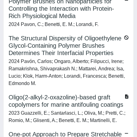
Polymer Brushes on Nanoparticles for
Controlling the Interaction with Protein-
Rich Physiological Media
2024 Pavon, C.; Benetti, E. M.; Lorandi, F.
The Structural Dispersity of Oligoethylene
Glycol-Containing Polymer Brushes
Determines Their Interfacial Properties
2024 Pavón, Carlos; Ongaro, Alberto; Filipucci, Irene;
Ramakrishna, Shivaprakash N.; Mattarei, Andrea; Isa,
Lucio; Klok, Harm-Anton; Lorandi, Francesca; Benetti,
Edmondo M.
Oligo(2-alkyl-2-oxazoline)-based graft
copolymers for marine antifouling coatings
2023 Guazzelli, E.; Santarlasci, L.; Oliva, M.; Pretti, C.;
Romio, M.; Glisenti, A.; Benetti, E. M.; Martinelli, E.
One-pot Approach to Prepare Stretchable