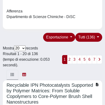
Afferenza
Dipartimento di Scienze Chimiche - DiSC
Esportazione
Tutti (136)
Mostra
records
Risultati 1 - 20 di 136
(tempo di esecuzione: 0.053
1
2
3
4
5
6
7
secondi).
Recyclable IPN Photocatalysts Supported
by Polymer Matrices: From Soluble
Copolymers to Core-Polymer Brush Shell
Nanostructures