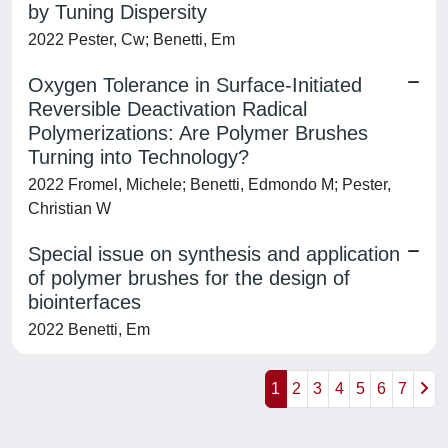
by Tuning Dispersity
2022 Pester, Cw; Benetti, Em
Oxygen Tolerance in Surface-Initiated
Reversible Deactivation Radical
Polymerizations: Are Polymer Brushes
Turning into Technology?
2022 Fromel, Michele; Benetti, Edmondo M; Pester,
Christian W
Special issue on synthesis and application
of polymer brushes for the design of
biointerfaces
2022 Benetti, Em
1
2
3
4
5
6
7