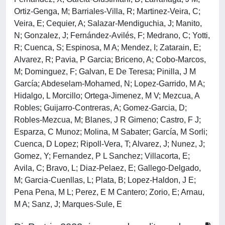
Ortiz-Genga, M; Barriales-Villa, R; Martinez-Veira, C;
Veira, E; Cequier, A; Salazar-Mendiguchia, J; Manito,
N; Gonzalez, J; Fernández-Avilés, F; Medrano, C; Yotti,
R; Cuenca, S; Espinosa, M A; Mendez, I; Zatarain, E;
Alvarez, R; Pavia, P Garcia; Briceno, A; Cobo-Marcos,
M; Dominguez, F; Galvan, E De Teresa; Pinilla, J M
García; Abdeselam-Mohamed, N; Lopez-Garrido, M A;
Hidalgo, L Morcillo; Ortega-Jimenez, M V; Mezcua, A
Robles; Guijarro-Contreras, A; Gomez-Garcia, D;
Robles-Mezcua, M; Blanes, J R Gimeno; Castro, F J;
Esparza, C Munoz; Molina, M Sabater; García, M Sorli;
Cuenca, D Lopez; Ripoll-Vera, T; Alvarez, J; Nunez, J;
Gomez, Y; Fernandez, P L Sanchez; Villacorta, E;
Avila, C; Bravo, L; Diaz-Pelaez, E; Gallego-Delgado,
M; Garcia-Cuenllas, L; Plata, B; Lopez-Haldon, J E;
Pena Pena, M L; Perez, E M Cantero; Zorio, E; Arnau,
M A; Sanz, J; Marques-Sule, E