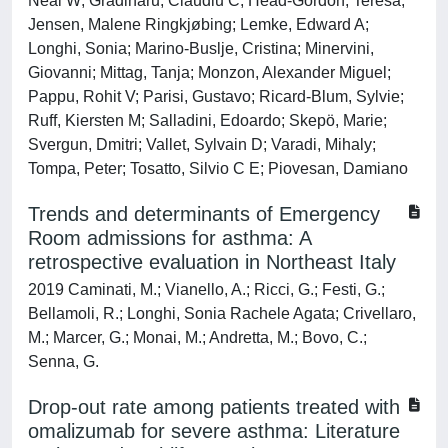
Neal W; Gradinaru, Claudiu C; Head-Gordon, Teresa;
Jensen, Malene Ringkjøbing; Lemke, Edward A;
Longhi, Sonia; Marino-Buslje, Cristina; Minervini,
Giovanni; Mittag, Tanja; Monzon, Alexander Miguel;
Pappu, Rohit V; Parisi, Gustavo; Ricard-Blum, Sylvie;
Ruff, Kiersten M; Salladini, Edoardo; Skepö, Marie;
Svergun, Dmitri; Vallet, Sylvain D; Varadi, Mihaly;
Tompa, Peter; Tosatto, Silvio C E; Piovesan, Damiano
Trends and determinants of Emergency
Room admissions for asthma: A
retrospective evaluation in Northeast Italy
2019 Caminati, M.; Vianello, A.; Ricci, G.; Festi, G.;
Bellamoli, R.; Longhi, Sonia Rachele Agata; Crivellaro,
M.; Marcer, G.; Monai, M.; Andretta, M.; Bovo, C.;
Senna, G.
Drop-out rate among patients treated with
omalizumab for severe asthma: Literature