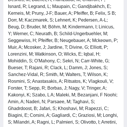
Isnard, R; Legrand, L; Maupain, C; Gandjbakhch, E;
Kerneis, M; Pruny, J-F; Bauer, A; Pfeiffer, B; Felix, S B;
Dorr, M; Kaczmarek, S; Lehnert, K; Pedersen, A-L;
Beug, D; Bruder, M; Böhm, M; Kindermann, I; Linicus,
Y; Werner, C; Neurath, B; Schild-Ungerbuehler, M;
Seggewiss, H; Pfeiffer, B; Neugebauer, A; Mckeown, P;
Muir, A; Mcosker, J; Jardine, T; Divine, G; Elliott, P;
Lorenzini, M; Watkinson, O; Wicks, E; Iqbal, H;
Mohiddin, S; O'Mahony, C; Sekri, N; Carr-White, G;
Bueser, T; Rajani, R; Clack, L; Damm, J; Jones, S;
Sanchez-Vidal, R; Smith, M; Walters, T; Wilson, K;
Rosmini, S; Anastasakis, A; Ritsatos, K; Vlagkouli, V;
Forster, T; Sepp, R; Borbas, J; Nagy, V; Tringer, A;
Kakonyi, K; Szabo, L A; Maleki, M; Bezanjani, F Noohi;
Amin, A; Naderi, N; Parsaee, M; Taghavi, S;
Ghadrdoost, B; Jafari, S; Khoshavi, M; Rapezzi, C;
Biagini, E; Corsini, A; Gagliardi, C; Graziosi, M; Longhi,
S; Milandri, A; Ragni, L; Palmieri, S; Olivotto, I; Arretini,