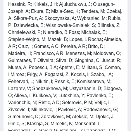
Hassink, R; Kirkels, J H; Ajuluchukwu, J; Olusegun-
Joseph, A; Ekure, E; Mizia-Stec, K; Tendera, M; Czekaj,
A; Sikora-Puz, A; Skoczynska, A; Wybraniec, M; Rubis,
P; Dziewiecka, E; Wisniowska-Smialek, S; Bilinska, Z;
Chmielewski, P; Nieradko, B Foss; Michalak, E;
Stepien-Wojno, M; Mazek, B; Lopes, L Rocha; Almeida,
A R; Cruz, I; Gomes, A C; Pereira, A R; Brito, D;
Madeira, H; Francisco, A R; Menezes, M; Moldovan, O;
Guimaraes, T Oliveira; Silva, D; Ginghina, C; Jurcut, R;
Mursa, A; Popescu, B A; Apetrei, E; Militaru, S; Coman,
I Mircea; Frigy, A; Fogarasi, Z; Kocsis, I; Szabo, I A;
Fehervari, L; Nikitin, I; Resnik, E; Komissarova, M;
Lazarev, V; Shebzukhova, M; Ustyuzhanin, D; Blagova,
O; Alieva, I; Kulikova, V; Lutokhina, Y; Pavlenko, E;
Varionchik, N; Ristic, A D; Seferovic, P M; Veljic, I;
Zivkovic, I; Milinkovic, I; Pavlovic, A; Radovanovic, G;
Simeunovic, D; Zdravkovic, M; Aleksic, M; Djokic, J;
Hinic, S; Klasnja, S; Mircetic, K; Monserrat, L;
Fernandez, X; Garcia-Giustiniani, D; Larrañaga, J M;