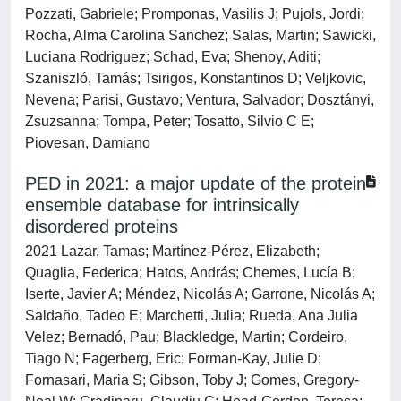
Pozzati, Gabriele; Promponas, Vasilis J; Pujols, Jordi;
Rocha, Alma Carolina Sanchez; Salas, Martin; Sawicki,
Luciana Rodriguez; Schad, Eva; Shenoy, Aditi;
Szaniszló, Tamás; Tsirigos, Konstantinos D; Veljkovic,
Nevena; Parisi, Gustavo; Ventura, Salvador; Dosztányi,
Zsuzsanna; Tompa, Peter; Tosatto, Silvio C E;
Piovesan, Damiano
PED in 2021: a major update of the protein
ensemble database for intrinsically
disordered proteins
2021 Lazar, Tamas; Martínez-Pérez, Elizabeth;
Quaglia, Federica; Hatos, András; Chemes, Lucía B;
Iserte, Javier A; Méndez, Nicolás A; Garrone, Nicolás A;
Saldaño, Tadeo E; Marchetti, Julia; Rueda, Ana Julia
Velez; Bernadó, Pau; Blackledge, Martin; Cordeiro,
Tiago N; Fagerberg, Eric; Forman-Kay, Julie D;
Fornasari, Maria S; Gibson, Toby J; Gomes, Gregory-