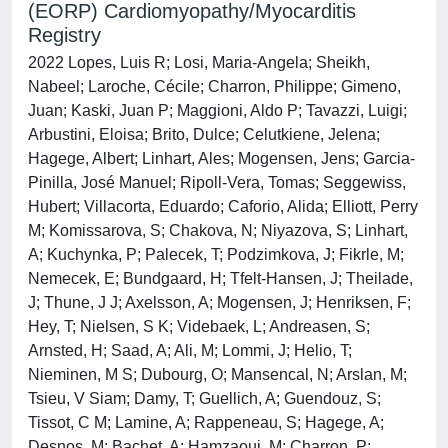
(EORP) Cardiomyopathy/Myocarditis
Registry
2022 Lopes, Luis R; Losi, Maria-Angela; Sheikh,
Nabeel; Laroche, Cécile; Charron, Philippe; Gimeno,
Juan; Kaski, Juan P; Maggioni, Aldo P; Tavazzi, Luigi;
Arbustini, Eloisa; Brito, Dulce; Celutkiene, Jelena;
Hagege, Albert; Linhart, Ales; Mogensen, Jens; Garcia-
Pinilla, José Manuel; Ripoll-Vera, Tomas; Seggewiss,
Hubert; Villacorta, Eduardo; Caforio, Alida; Elliott, Perry
M; Komissarova, S; Chakova, N; Niyazova, S; Linhart,
A; Kuchynka, P; Palecek, T; Podzimkova, J; Fikrle, M;
Nemecek, E; Bundgaard, H; Tfelt-Hansen, J; Theilade,
J; Thune, J J; Axelsson, A; Mogensen, J; Henriksen, F;
Hey, T; Nielsen, S K; Videbaek, L; Andreasen, S;
Arnsted, H; Saad, A; Ali, M; Lommi, J; Helio, T;
Nieminen, M S; Dubourg, O; Mansencal, N; Arslan, M;
Tsieu, V Siam; Damy, T; Guellich, A; Guendouz, S;
Tissot, C M; Lamine, A; Rappeneau, S; Hagege, A;
Desnos, M; Bachet, A; Hamzaoui, M; Charron, P;