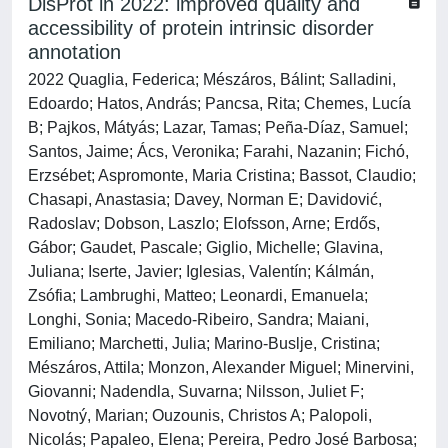
DisProt in 2022: improved quality and
accessibility of protein intrinsic disorder
annotation
2022 Quaglia, Federica; Mészáros, Bálint; Salladini,
Edoardo; Hatos, András; Pancsa, Rita; Chemes, Lucía
B; Pajkos, Mátyás; Lazar, Tamas; Peña-Díaz, Samuel;
Santos, Jaime; Ács, Veronika; Farahi, Nazanin; Fichó,
Erzsébet; Aspromonte, Maria Cristina; Bassot, Claudio;
Chasapi, Anastasia; Davey, Norman E; Davidović,
Radoslav; Dobson, Laszlo; Elofsson, Arne; Erdős,
Gábor; Gaudet, Pascale; Giglio, Michelle; Glavina,
Juliana; Iserte, Javier; Iglesias, Valentín; Kálmán,
Zsófia; Lambrughi, Matteo; Leonardi, Emanuela;
Longhi, Sonia; Macedo-Ribeiro, Sandra; Maiani,
Emiliano; Marchetti, Julia; Marino-Buslje, Cristina;
Mészáros, Attila; Monzon, Alexander Miguel; Minervini,
Giovanni; Nadendla, Suvarna; Nilsson, Juliet F;
Novotný, Marian; Ouzounis, Christos A; Palopoli,
Nicolás; Papaleo, Elena; Pereira, Pedro José Barbosa;