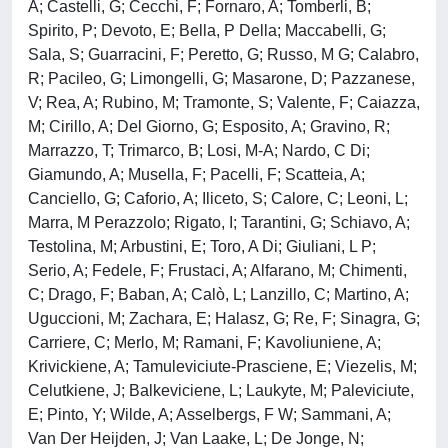
A; Castelli, G; Cecchi, F; Fornaro, A; Tomberli, B;
Spirito, P; Devoto, E; Bella, P Della; Maccabelli, G;
Sala, S; Guarracini, F; Peretto, G; Russo, M G; Calabro,
R; Pacileo, G; Limongelli, G; Masarone, D; Pazzanese,
V; Rea, A; Rubino, M; Tramonte, S; Valente, F; Caiazza,
M; Cirillo, A; Del Giorno, G; Esposito, A; Gravino, R;
Marrazzo, T; Trimarco, B; Losi, M-A; Nardo, C Di;
Giamundo, A; Musella, F; Pacelli, F; Scatteia, A;
Canciello, G; Caforio, A; Iliceto, S; Calore, C; Leoni, L;
Marra, M Perazzolo; Rigato, I; Tarantini, G; Schiavo, A;
Testolina, M; Arbustini, E; Toro, A Di; Giuliani, L P;
Serio, A; Fedele, F; Frustaci, A; Alfarano, M; Chimenti,
C; Drago, F; Baban, A; Calò, L; Lanzillo, C; Martino, A;
Uguccioni, M; Zachara, E; Halasz, G; Re, F; Sinagra, G;
Carriere, C; Merlo, M; Ramani, F; Kavoliuniene, A;
Krivickiene, A; Tamuleviciute-Prasciene, E; Viezelis, M;
Celutkiene, J; Balkeviciene, L; Laukyte, M; Paleviciute,
E; Pinto, Y; Wilde, A; Asselbergs, F W; Sammani, A;
Van Der Heijden, J; Van Laake, L; De Jonge, N;