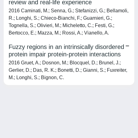
review and real-life experience
2016 Caminati, M.; Senna, G.; Stefanizzi, G.; Bellamoli,
R.; Longhi, S.; Chieco-Bianchi, F.; Guarnieri, G.;
Tognella, S.; Olivieri, M.; Micheletto, C.; Festi, G.;
Bertocco, E.; Mazza, M.; Rossi, A.; Vianello, A.
Fuzzy regions in an intrinsically disordered
protein impair protein-protein interactions
2016 Gruet, A.; Dosnon, M.; Blocquel, D.; Brunel, J.;
Gerlier, D.; Das, R. K.; Bonetti, D.; Gianni, S.; Fuxreiter,
M.; Longhi, S.; Bignon, C.
Powered by
IRIS
-
about IRIS
-
Utilizzo dei cookie
-
Privacy
Copyright © 2026