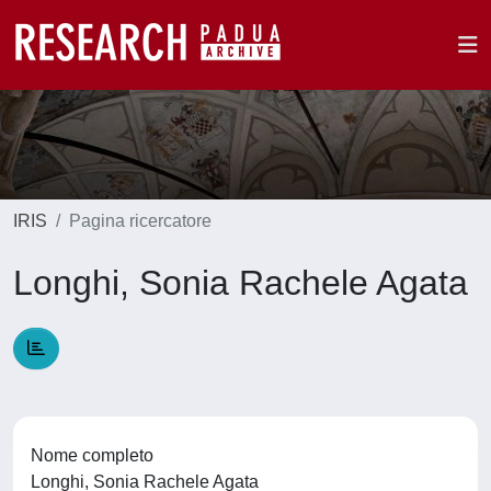
IRIS
Pagina ricercatore
Longhi, Sonia Rachele Agata
Nome completo
Longhi, Sonia Rachele Agata