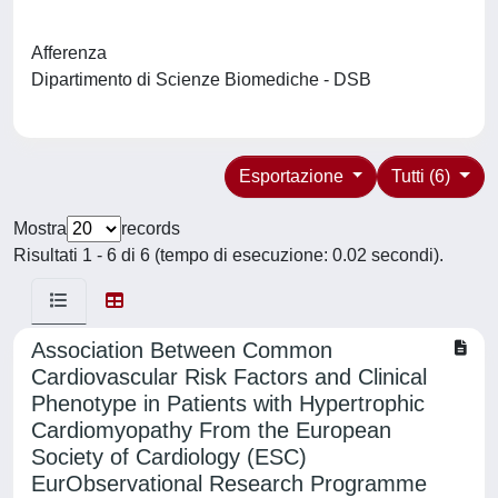
Afferenza
Dipartimento di Scienze Biomediche - DSB
Esportazione
Tutti (6)
Mostra
records
Risultati 1 - 6 di 6 (tempo di esecuzione: 0.02 secondi).
Association Between Common
Cardiovascular Risk Factors and Clinical
Phenotype in Patients with Hypertrophic
Cardiomyopathy From the European
Society of Cardiology (ESC)
EurObservational Research Programme