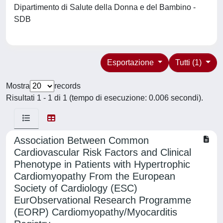
Dipartimento di Salute della Donna e del Bambino -
SDB
Esportazione
Tutti (1)
Mostra
records
Risultati 1 - 1 di 1 (tempo di esecuzione: 0.006 secondi).
Association Between Common
Cardiovascular Risk Factors and Clinical
Phenotype in Patients with Hypertrophic
Cardiomyopathy From the European
Society of Cardiology (ESC)
EurObservational Research Programme
(EORP) Cardiomyopathy/Myocarditis