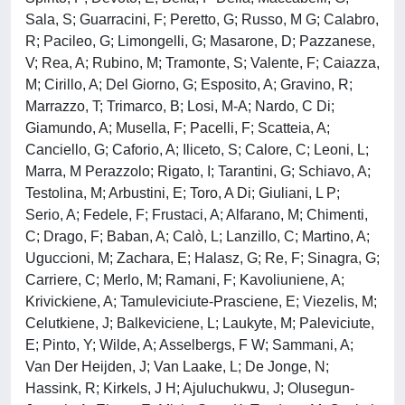
Sala, S; Guarracini, F; Peretto, G; Russo, M G; Calabro,
R; Pacileo, G; Limongelli, G; Masarone, D; Pazzanese,
V; Rea, A; Rubino, M; Tramonte, S; Valente, F; Caiazza,
M; Cirillo, A; Del Giorno, G; Esposito, A; Gravino, R;
Marrazzo, T; Trimarco, B; Losi, M-A; Nardo, C Di;
Giamundo, A; Musella, F; Pacelli, F; Scatteia, A;
Canciello, G; Caforio, A; Iliceto, S; Calore, C; Leoni, L;
Marra, M Perazzolo; Rigato, I; Tarantini, G; Schiavo, A;
Testolina, M; Arbustini, E; Toro, A Di; Giuliani, L P;
Serio, A; Fedele, F; Frustaci, A; Alfarano, M; Chimenti,
C; Drago, F; Baban, A; Calò, L; Lanzillo, C; Martino, A;
Uguccioni, M; Zachara, E; Halasz, G; Re, F; Sinagra, G;
Carriere, C; Merlo, M; Ramani, F; Kavoliuniene, A;
Krivickiene, A; Tamuleviciute-Prasciene, E; Viezelis, M;
Celutkiene, J; Balkeviciene, L; Laukyte, M; Paleviciute,
E; Pinto, Y; Wilde, A; Asselbergs, F W; Sammani, A;
Van Der Heijden, J; Van Laake, L; De Jonge, N;
Hassink, R; Kirkels, J H; Ajuluchukwu, J; Olusegun-