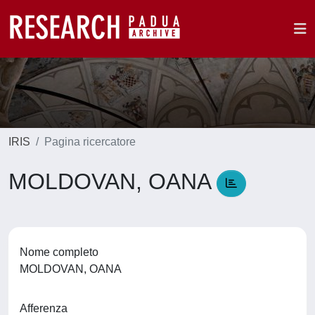
IRIS
Pagina ricercatore
MOLDOVAN, OANA
Nome completo
MOLDOVAN, OANA
Afferenza