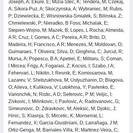
Joseph, A; Ekure, E; Mizia-Stec, K; Tendera, M; Czekaj,
A; Sikora-Puz, A; Skoczynska, A; Wybraniec, M; Rubis,
P; Dziewiecka, E; Wisniowska-Smialek, S; Bilinska, Z;
Chmielewski, P; Nieradko, B Foss; Michalak, E;
Stepien-Wojno, M; Mazek, B; Lopes, L Rocha; Almeida,
A R; Cruz, I; Gomes, A C; Pereira, A R; Brito, D;
Madeira, H; Francisco, A R; Menezes, M; Moldovan, O;
Guimaraes, T Oliveira; Silva, D; Ginghina, C; Jurcut, R;
Mursa, A; Popescu, B A; Apetrei, E; Militaru, S; Coman,
I Mircea; Frigy, A; Fogarasi, Z; Kocsis, I; Szabo, I A;
Fehervari, L; Nikitin, I; Resnik, E; Komissarova, M;
Lazarev, V; Shebzukhova, M; Ustyuzhanin, D; Blagova,
O; Alieva, I; Kulikova, V; Lutokhina, Y; Pavlenko, E;
Varionchik, N; Ristic, A D; Seferovic, P M; Veljic, I;
Zivkovic, I; Milinkovic, I; Pavlovic, A; Radovanovic, G;
Simeunovic, D; Zdravkovic, M; Aleksic, M; Djokic, J;
Hinic, S; Klasnja, S; Mircetic, K; Monserrat, L;
Fernandez, X; Garcia-Giustiniani, D; Larrañaga, J M;
Ortiz-Genga, M; Barriales-Villa, R; Martinez-Veira, C;