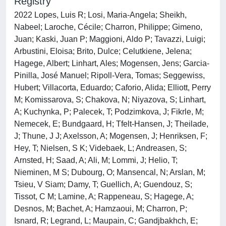
Registry
2022 Lopes, Luis R; Losi, Maria-Angela; Sheikh,
Nabeel; Laroche, Cécile; Charron, Philippe; Gimeno,
Juan; Kaski, Juan P; Maggioni, Aldo P; Tavazzi, Luigi;
Arbustini, Eloisa; Brito, Dulce; Celutkiene, Jelena;
Hagege, Albert; Linhart, Ales; Mogensen, Jens; Garcia-
Pinilla, José Manuel; Ripoll-Vera, Tomas; Seggewiss,
Hubert; Villacorta, Eduardo; Caforio, Alida; Elliott, Perry
M; Komissarova, S; Chakova, N; Niyazova, S; Linhart,
A; Kuchynka, P; Palecek, T; Podzimkova, J; Fikrle, M;
Nemecek, E; Bundgaard, H; Tfelt-Hansen, J; Theilade,
J; Thune, J J; Axelsson, A; Mogensen, J; Henriksen, F;
Hey, T; Nielsen, S K; Videbaek, L; Andreasen, S;
Arnsted, H; Saad, A; Ali, M; Lommi, J; Helio, T;
Nieminen, M S; Dubourg, O; Mansencal, N; Arslan, M;
Tsieu, V Siam; Damy, T; Guellich, A; Guendouz, S;
Tissot, C M; Lamine, A; Rappeneau, S; Hagege, A;
Desnos, M; Bachet, A; Hamzaoui, M; Charron, P;
Isnard, R; Legrand, L; Maupain, C; Gandjbakhch, E;