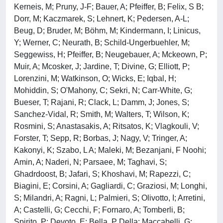
Kerneis, M; Pruny, J-F; Bauer, A; Pfeiffer, B; Felix, S B;
Dorr, M; Kaczmarek, S; Lehnert, K; Pedersen, A-L;
Beug, D; Bruder, M; Böhm, M; Kindermann, I; Linicus,
Y; Werner, C; Neurath, B; Schild-Ungerbuehler, M;
Seggewiss, H; Pfeiffer, B; Neugebauer, A; Mckeown, P;
Muir, A; Mcosker, J; Jardine, T; Divine, G; Elliott, P;
Lorenzini, M; Watkinson, O; Wicks, E; Iqbal, H;
Mohiddin, S; O'Mahony, C; Sekri, N; Carr-White, G;
Bueser, T; Rajani, R; Clack, L; Damm, J; Jones, S;
Sanchez-Vidal, R; Smith, M; Walters, T; Wilson, K;
Rosmini, S; Anastasakis, A; Ritsatos, K; Vlagkouli, V;
Forster, T; Sepp, R; Borbas, J; Nagy, V; Tringer, A;
Kakonyi, K; Szabo, L A; Maleki, M; Bezanjani, F Noohi;
Amin, A; Naderi, N; Parsaee, M; Taghavi, S;
Ghadrdoost, B; Jafari, S; Khoshavi, M; Rapezzi, C;
Biagini, E; Corsini, A; Gagliardi, C; Graziosi, M; Longhi,
S; Milandri, A; Ragni, L; Palmieri, S; Olivotto, I; Arretini,
A; Castelli, G; Cecchi, F; Fornaro, A; Tomberli, B;
Spirito, P; Devoto, E; Bella, P Della; Maccabelli, G;