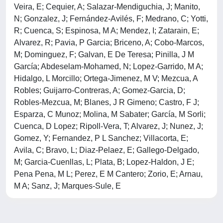
Veira, E; Cequier, A; Salazar-Mendiguchia, J; Manito,
N; Gonzalez, J; Fernández-Avilés, F; Medrano, C; Yotti,
R; Cuenca, S; Espinosa, M A; Mendez, I; Zatarain, E;
Alvarez, R; Pavia, P Garcia; Briceno, A; Cobo-Marcos,
M; Dominguez, F; Galvan, E De Teresa; Pinilla, J M
García; Abdeselam-Mohamed, N; Lopez-Garrido, M A;
Hidalgo, L Morcillo; Ortega-Jimenez, M V; Mezcua, A
Robles; Guijarro-Contreras, A; Gomez-Garcia, D;
Robles-Mezcua, M; Blanes, J R Gimeno; Castro, F J;
Esparza, C Munoz; Molina, M Sabater; García, M Sorli;
Cuenca, D Lopez; Ripoll-Vera, T; Alvarez, J; Nunez, J;
Gomez, Y; Fernandez, P L Sanchez; Villacorta, E;
Avila, C; Bravo, L; Diaz-Pelaez, E; Gallego-Delgado,
M; Garcia-Cuenllas, L; Plata, B; Lopez-Haldon, J E;
Pena Pena, M L; Perez, E M Cantero; Zorio, E; Arnau,
M A; Sanz, J; Marques-Sule, E