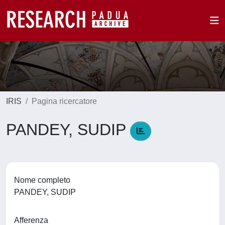
IRIS
Pagina ricercatore
PANDEY, SUDIP
Nome completo
PANDEY, SUDIP
Afferenza