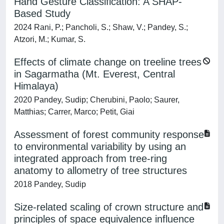
Hand Gesture Classification: A SHAP-
Based Study
2024 Rani, P.; Pancholi, S.; Shaw, V.; Pandey, S.;
Atzori, M.; Kumar, S.
Effects of climate change on treeline trees
in Sagarmatha (Mt. Everest, Central
Himalaya)
2020 Pandey, Sudip; Cherubini, Paolo; Saurer,
Matthias; Carrer, Marco; Petit, Giai
Assessment of forest community response
to environmental variability by using an
integrated approach from tree-ring
anatomy to allometry of tree structures
2018 Pandey, Sudip
Size-related scaling of crown structure and
principles of space equivalence influence