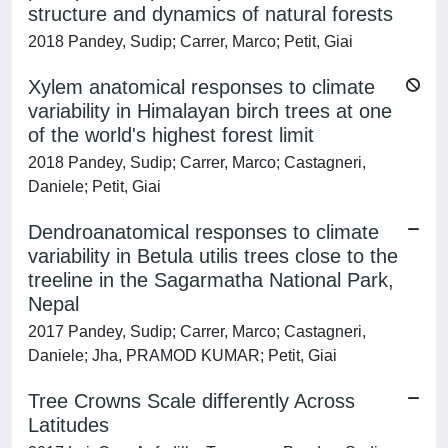
structure and dynamics of natural forests
2018 Pandey, Sudip; Carrer, Marco; Petit, Giai
Xylem anatomical responses to climate
variability in Himalayan birch trees at one
of the world's highest forest limit
2018 Pandey, Sudip; Carrer, Marco; Castagneri,
Daniele; Petit, Giai
Dendroanatomical responses to climate
variability in Betula utilis trees close to the
treeline in the Sagarmatha National Park,
Nepal
2017 Pandey, Sudip; Carrer, Marco; Castagneri,
Daniele; Jha, PRAMOD KUMAR; Petit, Giai
Tree Crowns Scale differently Across
Latitudes