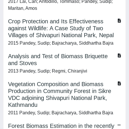
2017 Lai, Can; Anfodillo, Tommaso; Pandey, Sudip;
Maritan, Amos
Crop Protection and Its Effectiveness
against Wildlife: A Case Study of Two
Villages of Shivapuri National Park, Nepal
2015 Pandey, Sudip; Bajracharya, Siddhartha Bajra
Analysis and Test of Biomass Briquette
and Stoves
2013 Pandey, Sudip; Regmi, Chiranjivi
Vegetation Composition and Biomass
Production in Community Forest in Sikre
VDC adjoining Shivapuri National Park,
Kathmandu
2011 Pandey, Sudip; Bajracharya, Siddhartha Bajra
Forest Biomass Estimation in the recently