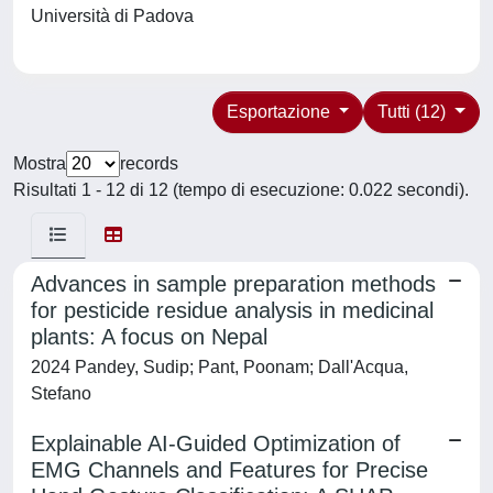
Università di Padova
Esportazione
Tutti (12)
Mostra
records
Risultati 1 - 12 di 12 (tempo di esecuzione: 0.022 secondi).
Advances in sample preparation methods
for pesticide residue analysis in medicinal
plants: A focus on Nepal
2024 Pandey, Sudip; Pant, Poonam; Dall'Acqua,
Stefano
Explainable AI-Guided Optimization of
EMG Channels and Features for Precise