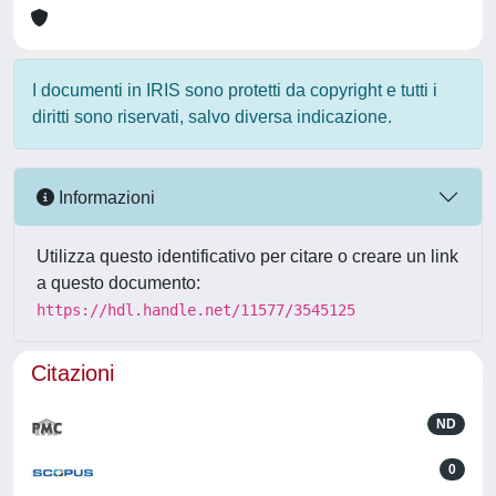
I documenti in IRIS sono protetti da copyright e tutti i
diritti sono riservati, salvo diversa indicazione.
Informazioni
Utilizza questo identificativo per citare o creare un link
a questo documento:
https://hdl.handle.net/11577/3545125
Citazioni
ND
0