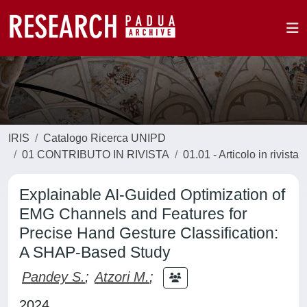
IRIS
Catalogo Ricerca UNIPD
01 CONTRIBUTO IN RIVISTA
01.01 - Articolo in rivista
Explainable AI-Guided Optimization of
EMG Channels and Features for
Precise Hand Gesture Classification:
A SHAP-Based Study
Pandey S.
;
Atzori M.
;
2024