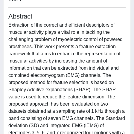
Abstract
Extraction of the correct and efficient descriptors of
muscular activity plays a vital role in tackling the
challenging problem of myoelectric control of powered
prostheses. This work presents a feature extraction
framework that aims to enhance the representation of
muscular activities by increasing the amount of
information that can be extracted from individual and
combined electromyogram (EMG) channels. The
proposed method for feature selection is based on
Shapley Additive explanations (SHAP). The SHAP
value is used to reduce the feature dimension. The
proposed approach has been evaluated on two
datasets obtained at a sampling rate of 1 kHz through a
band consisting of seven EMG channels. The Standard
deviation (SD) and Integrated EMG (IEMG) of
electrodes 3, 5, 6, and 7 recognized four motions with a