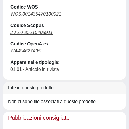
Codice WOS
WOS:001435470100021
Codice Scopus
2-s2.0-85210408911
Codice OpenAlex
W4404627495
Appare nelle tipologie:
01.01 - Articolo in rivista
File in questo prodotto:
Non ci sono file associati a questo prodotto.
Pubblicazioni consigliate