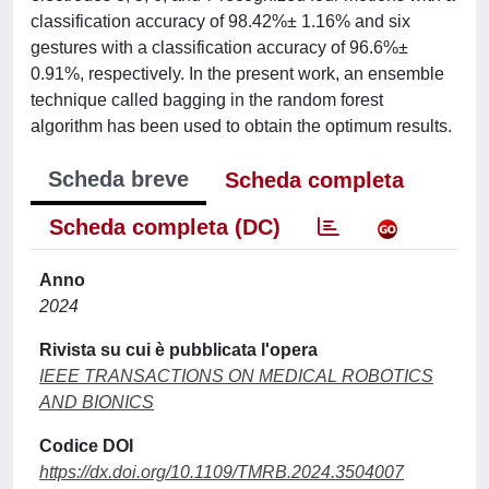
classification accuracy of 98.42%± 1.16% and six
gestures with a classification accuracy of 96.6%±
0.91%, respectively. In the present work, an ensemble
technique called bagging in the random forest
algorithm has been used to obtain the optimum results.
Scheda breve
Scheda completa
Scheda completa (DC)
Anno
2024
Rivista su cui è pubblicata l'opera
IEEE TRANSACTIONS ON MEDICAL ROBOTICS
AND BIONICS
Codice DOI
https://dx.doi.org/10.1109/TMRB.2024.3504007