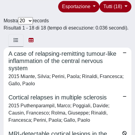
Esportazione
Tutti (18)
Mostra
records
Risultati 1 - 18 di 18 (tempo di esecuzione: 0.036 secondi).
A case of relapsing-remitting tumour-like
inflammation of the central nervous
system
2015 Miante, Silvia; Perini, Paola; Rinaldi, Francesca;
Gallo, Paolo
Cortical relapses in multiple sclerosis
2015 Puthenparampil, Marco; Poggiali, Davide;
Causin, Francesco; Rolma, Giuseppe; Rinaldi,
Francesca; Perini, Paola; Gallo, Paolo
MRI-detectable cortical lesions in the