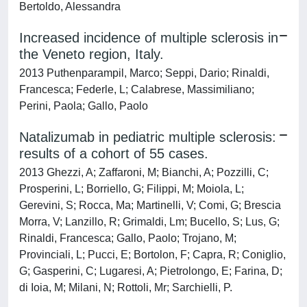
Bertoldo, Alessandra
Increased incidence of multiple sclerosis in
the Veneto region, Italy.
2013 Puthenparampil, Marco; Seppi, Dario; Rinaldi,
Francesca; Federle, L; Calabrese, Massimiliano;
Perini, Paola; Gallo, Paolo
Natalizumab in pediatric multiple sclerosis:
results of a cohort of 55 cases.
2013 Ghezzi, A; Zaffaroni, M; Bianchi, A; Pozzilli, C;
Prosperini, L; Borriello, G; Filippi, M; Moiola, L;
Gerevini, S; Rocca, Ma; Martinelli, V; Comi, G; Brescia
Morra, V; Lanzillo, R; Grimaldi, Lm; Bucello, S; Lus, G;
Rinaldi, Francesca; Gallo, Paolo; Trojano, M;
Provinciali, L; Pucci, E; Bortolon, F; Capra, R; Coniglio,
G; Gasperini, C; Lugaresi, A; Pietrolongo, E; Farina, D;
di Ioia, M; Milani, N; Rottoli, Mr; Sarchielli, P.