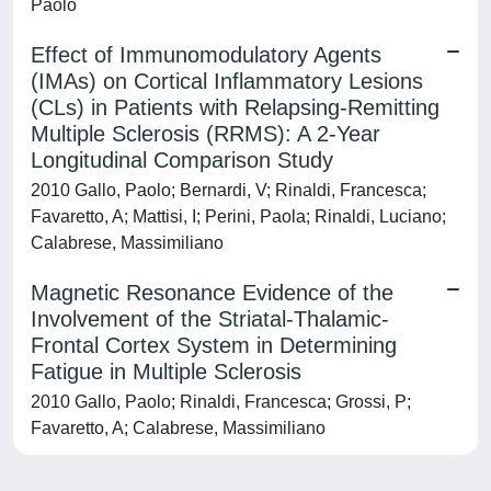
Paolo
Effect of Immunomodulatory Agents
(IMAs) on Cortical Inflammatory Lesions
(CLs) in Patients with Relapsing-Remitting
Multiple Sclerosis (RRMS): A 2-Year
Longitudinal Comparison Study
2010 Gallo, Paolo; Bernardi, V; Rinaldi, Francesca;
Favaretto, A; Mattisi, I; Perini, Paola; Rinaldi, Luciano;
Calabrese, Massimiliano
Magnetic Resonance Evidence of the
Involvement of the Striatal-Thalamic-
Frontal Cortex System in Determining
Fatigue in Multiple Sclerosis
2010 Gallo, Paolo; Rinaldi, Francesca; Grossi, P;
Favaretto, A; Calabrese, Massimiliano