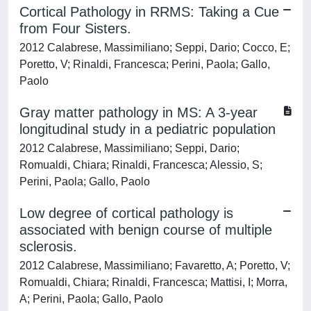
Cortical Pathology in RRMS: Taking a Cue
from Four Sisters.
2012 Calabrese, Massimiliano; Seppi, Dario; Cocco, E;
Poretto, V; Rinaldi, Francesca; Perini, Paola; Gallo,
Paolo
Gray matter pathology in MS: A 3-year
longitudinal study in a pediatric population
2012 Calabrese, Massimiliano; Seppi, Dario;
Romualdi, Chiara; Rinaldi, Francesca; Alessio, S;
Perini, Paola; Gallo, Paolo
Low degree of cortical pathology is
associated with benign course of multiple
sclerosis.
2012 Calabrese, Massimiliano; Favaretto, A; Poretto, V;
Romualdi, Chiara; Rinaldi, Francesca; Mattisi, I; Morra,
A; Perini, Paola; Gallo, Paolo