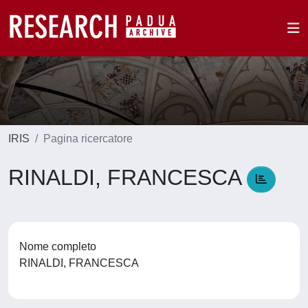
IRIS
Pagina ricercatore
RINALDI, FRANCESCA
Nome completo
RINALDI, FRANCESCA