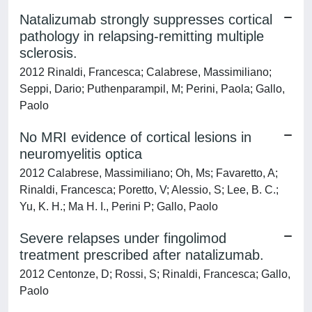
Natalizumab strongly suppresses cortical
pathology in relapsing-remitting multiple
sclerosis.
2012 Rinaldi, Francesca; Calabrese, Massimiliano;
Seppi, Dario; Puthenparampil, M; Perini, Paola; Gallo,
Paolo
No MRI evidence of cortical lesions in
neuromyelitis optica
2012 Calabrese, Massimiliano; Oh, Ms; Favaretto, A;
Rinaldi, Francesca; Poretto, V; Alessio, S; Lee, B. C.;
Yu, K. H.; Ma H. I., Perini P; Gallo, Paolo
Severe relapses under fingolimod
treatment prescribed after natalizumab.
2012 Centonze, D; Rossi, S; Rinaldi, Francesca; Gallo,
Paolo