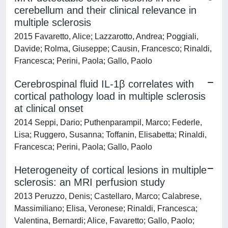
cerebellum and their clinical relevance in
multiple sclerosis
2015 Favaretto, Alice; Lazzarotto, Andrea; Poggiali,
Davide; Rolma, Giuseppe; Causin, Francesco; Rinaldi,
Francesca; Perini, Paola; Gallo, Paolo
Cerebrospinal fluid IL-1β correlates with
cortical pathology load in multiple sclerosis
at clinical onset
2014 Seppi, Dario; Puthenparampil, Marco; Federle,
Lisa; Ruggero, Susanna; Toffanin, Elisabetta; Rinaldi,
Francesca; Perini, Paola; Gallo, Paolo
Heterogeneity of cortical lesions in multiple
sclerosis: an MRI perfusion study
2013 Peruzzo, Denis; Castellaro, Marco; Calabrese,
Massimiliano; Elisa, Veronese; Rinaldi, Francesca;
Valentina, Bernardi; Alice, Favaretto; Gallo, Paolo;