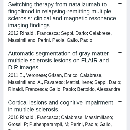
Switching therapy from natalizumab to
fingolimod in relapsing-remitting multiple
sclerosis: clinical and magnetic resonance
imaging findings.
2012 Rinaldi, Francesca; Seppi, Dario; Calabrese,
Massimiliano; Perini, Paola; Gallo, Paolo
Automatic segmentation of gray matter
multiple sclerosis lesions on FLAIR and
DIR images
2011 E., Veronese; Grisan, Enrico; Calabrese,
Massimiliano; A., Favaretto; Mattisi, Irene; Seppi, Dario;
Rinaldi, Francesca; Gallo, Paolo; Bertoldo, Alessandra
Cortical lesions and cognitive impairment
in multiple sclerosis.
2010 Rinaldi, Francesca; Calabrese, Massimiliano;
Grossi, P; Puthenparampil, M; Perini, Paola; Gallo,