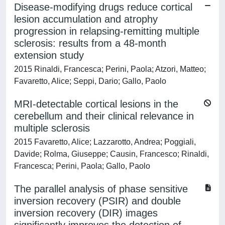
Disease-modifying drugs reduce cortical
lesion accumulation and atrophy
progression in relapsing-remitting multiple
sclerosis: results from a 48-month
extension study
2015 Rinaldi, Francesca; Perini, Paola; Atzori, Matteo;
Favaretto, Alice; Seppi, Dario; Gallo, Paolo
MRI-detectable cortical lesions in the
cerebellum and their clinical relevance in
multiple sclerosis
2015 Favaretto, Alice; Lazzarotto, Andrea; Poggiali,
Davide; Rolma, Giuseppe; Causin, Francesco; Rinaldi,
Francesca; Perini, Paola; Gallo, Paolo
The parallel analysis of phase sensitive
inversion recovery (PSIR) and double
inversion recovery (DIR) images