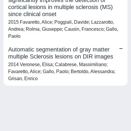
significantly improves the detection of
cortical lesions in multiple sclerosis (MS)
since clinical onset
2015 Favaretto, Alice; Poggiali, Davide; Lazzarotto,
Andrea; Rolma, Giuseppe; Causin, Francesco; Gallo,
Paolo
Automatic segmentation of gray matter
multiple Sclerosis lesions on DIR images
2014 Veronese, Elisa; Calabrese, Massimiliano;
Favaretto, Alice; Gallo, Paolo; Bertoldo, Alessandra;
Grisan, Enrico
Powered by
IRIS
-
about IRIS
-