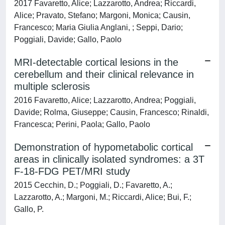
2017 Favaretto, Alice; Lazzarotto, Andrea; Riccardi,
Alice; Pravato, Stefano; Margoni, Monica; Causin,
Francesco; Maria Giulia Anglani, ; Seppi, Dario;
Poggiali, Davide; Gallo, Paolo
MRI-detectable cortical lesions in the
cerebellum and their clinical relevance in
multiple sclerosis
2016 Favaretto, Alice; Lazzarotto, Andrea; Poggiali,
Davide; Rolma, Giuseppe; Causin, Francesco; Rinaldi,
Francesca; Perini, Paola; Gallo, Paolo
Demonstration of hypometabolic cortical
areas in clinically isolated syndromes: a 3T
F-18-FDG PET/MRI study
2015 Cecchin, D.; Poggiali, D.; Favaretto, A.;
Lazzarotto, A.; Margoni, M.; Riccardi, Alice; Bui, F.;
Gallo, P.