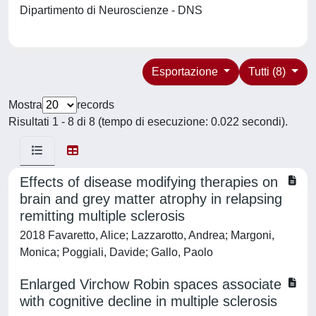
Dipartimento di Neuroscienze - DNS
Esportazione
Tutti (8)
Mostra
records
Risultati 1 - 8 di 8 (tempo di esecuzione: 0.022 secondi).
Effects of disease modifying therapies on
brain and grey matter atrophy in relapsing
remitting multiple sclerosis
2018 Favaretto, Alice; Lazzarotto, Andrea; Margoni,
Monica; Poggiali, Davide; Gallo, Paolo
Enlarged Virchow Robin spaces associate
with cognitive decline in multiple sclerosis