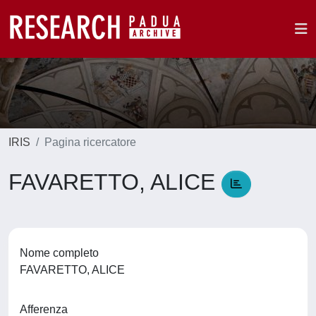
IRIS
Pagina ricercatore
FAVARETTO, ALICE
Nome completo
FAVARETTO, ALICE
Afferenza