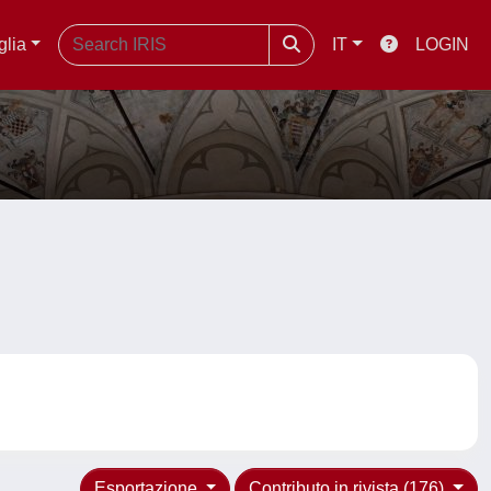
glia
IT
LOGIN
Esportazione
Contributo in rivista (176)