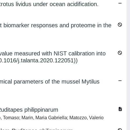
otus lividus under ocean acidification.
fect biomarker responses and proteome in the
value measured with NIST calibration into
.1016/j.talanta.2020.122051))
emical parameters of the mussel Mytilus
uditapes philippinarum
o, Tomaso; Marin, Maria Gabriella; Matozzo, Valerio