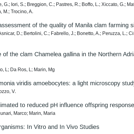
 G.; Iori, S.; Breggion, C.; Pastres, R.; Boffo, L.; Xiccato, G.; Ma
, M.; Trocino, A.
ssessment of the quality of Manila clam farming si
Asnicar, D.; Bertolini, C.; Fabrello, J.; Bonetto, A.; Peruzza, L.; C
 of the clam Chamelea gallina in the Northern Adri
o, L; Da Ros, L; Marin, Mg
emonia viridis amoebocytes: a light microscopy stud
ozzo, V.
climated to reduced pH influence offspring response
unari, Marco; Marin, Maria
ganisms: In Vitro and In Vivo Studies