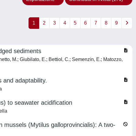
1
2
3
4
5
6
7
8
9
redged sediments
hetto, M.; Giubilato, E.; Bettiol, C.; Semenzin, E.; Matozzo,
 and adaptability.
a
us) to seawater acidification
ella
mussels (Mytilus galloprovincialis): A two-