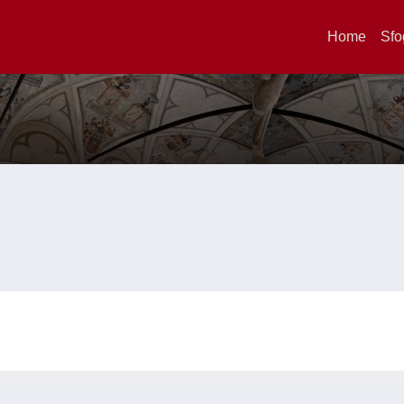
Home
Sfo