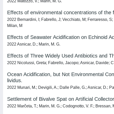
2022 Matozzo, V.; Marin, M. G.
Effects of environmental concentrations of the 
2022 Bernardini, I; Fabrello, J; Vecchiato, M; Ferraresso, S
Milan, M
Effects of Seawater Acidification on Echinoid A
2022 Asnicar, D.; Marin, M. G.
Effects of Three Widely Used Antibiotics and 
2022 Nicolussi, Greta; Fabrello, Jacopo; Asnicar, Davide; C
Ocean Acidification, but Not Environmental Con
lividus.
2022 Munari, M.; Devigili, A.; Dalle Palle, G.; Asnicar, D.; P
Settlement of Bivalve Spat on Artificial Collec
2022 Marčeta, T.; Marin, M. G.; Codognotto, V. F.; Bressan, 