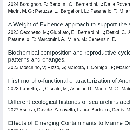
2024 Bordignon, F.; Bertolini, C.; Bernardini, I.; Dalla Rovere,
Marin, M. G.; Peruzza, L.; Bargelloni, L.; Patarnello, T.; Milan
A Weight of Evidence approach to support the a
2023 Cecchetto, M.; Giubilato, E.; Bernardini, I.; Bettiol, C.; 
Patarnello, T.; Marcomini, A.; Milan, M.; Semenzin, E.
Biochemical composition and reproductive cycle
patterns and changes.
2023 Moschino, V; Rizzo, G; Marceta, T; Cernigai, F; Masier
First morpho-functional characterization of An
2023 Fabrello, J.; Ciscato, M.; Asnicar, D.; Marin, M. G.; Mat
Different ecological histories of sea urchins ac
2022 Asnicar, Davide; Zanovello, Laura; Badocco, Denis; M
Effects of Emerging Contaminants to Marine Or