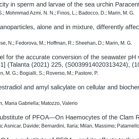
city in sperm and larvae of the sea urchin Paracentr
 S.; Mohmmad Azmi, N. N.; Finos, L.; Badocco, D.; Marin, M. G.
nanoparticles, alone and in mixture, differently af
nese, N.; Fedorova, M.; Hoffman, R.; Sheehan, D.; Marin, M. G.
l for the accurate conversion of the seawater pH 
1] (Talanta (2021) 225, (S0039914020313424), (10
n, M. G.; Bogialli, S.; Roverso, M.; Pastore, P.
estradiol and amyl salicylate on cellular and bioch
n, Maria Gabriella; Matozzo, Valerio
 Substitute of PFOA—On Haemocytes of the Clam R
; Asnicar, Davide; Bernardini, Ilaria; Milan, Massimo; Patarnell