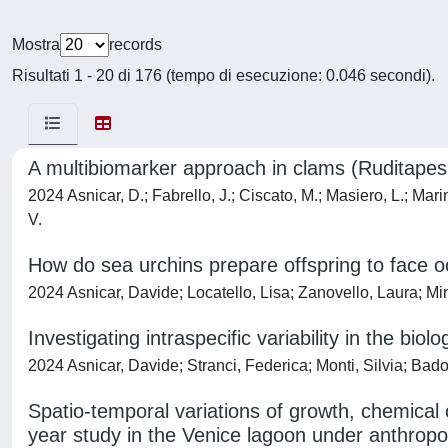
Mostra
records
Risultati 1 - 20 di 176 (tempo di esecuzione: 0.046 secondi).
A multibiomarker approach in clams (Ruditapes 
2024 Asnicar, D.; Fabrello, J.; Ciscato, M.; Masiero, L.; Marin
V.
How do sea urchins prepare offspring to face oc
2024 Asnicar, Davide; Locatello, Lisa; Zanovello, Laura; Mi
Investigating intraspecific variability in the bio
2024 Asnicar, Davide; Stranci, Federica; Monti, Silvia; Bad
Spatio-temporal variations of growth, chemical 
year study in the Venice lagoon under anthrop