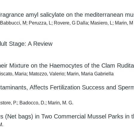
fragrance amyl salicylate on the mediterranean muss
; Babbucci, M; Peruzza, L; Rovere, G Dalla; Masiero, L; Marin, M
dult Stage: A Review
Their Mixture on the Haemocytes of the Clam Rudita
iscato, Maria; Matozzo, Valerio; Marin, Maria Gabriella
taminants, Affects Fertilization Success and Sperm
astore, P.; Badocco, D.; Marin, M. G.
tors (Net bags) in Two Commercial Mussel Parks in 
M.