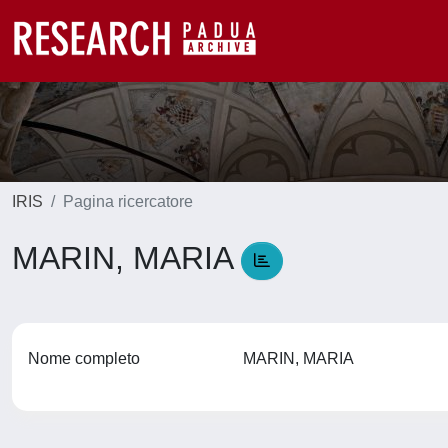
IRIS
Pagina ricercatore
MARIN, MARIA
Nome completo
MARIN, MARIA