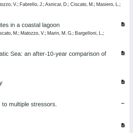
tozzo, V.; Fabrello, J.; Asnicar, D.; Ciscato, M.; Masiero, L.;
tes in a coastal lagoon
iscato, M.; Matozzo, V.; Marin, M. G.; Bargelloni, L.;
atic Sea: an after-10-year comparison of
y
 to multiple stressors.