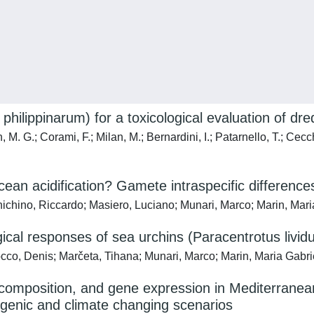
philippinarum) for a toxicological evaluation of d
, M. G.; Corami, F.; Milan, M.; Bernardini, I.; Patarnello, T.; Cecc
ean acidification? Gamete intraspecific differences
nichino, Riccardo; Masiero, Luciano; Munari, Marco; Marin, Mari
logical responses of sea urchins (Paracentrotus livid
occo, Denis; Marčeta, Tihana; Munari, Marco; Marin, Maria Gabri
composition, and gene expression in Mediterranean 
ogenic and climate changing scenarios