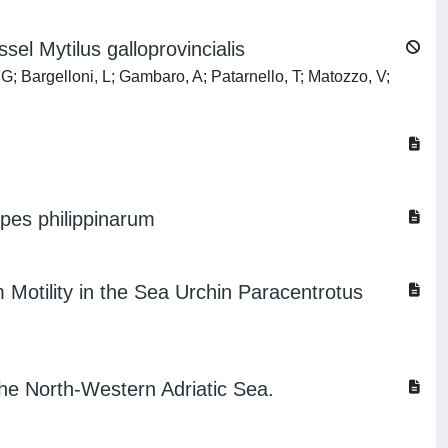
el Mytilus galloprovincialis
 G; Bargelloni, L; Gambaro, A; Patarnello, T; Matozzo, V;
pes philippinarum
 Motility in the Sea Urchin Paracentrotus
the North-Western Adriatic Sea.