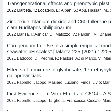
Transgenerational effects and phenotypic plasti
2022 Marceta, T.; Locatello, L.; Alban, S.; Abu, Hassan; M.,
Zinc oxide, titanium dioxide and C60 fullerene 
clam Ruditapes philippinarum.
2022 Marisa, I.; Asnicar, D.; Matozzo, V.; Parolini, M.; Bria
Corrigendum to “Use of a simple empirical mode
seawater pH scales” [Talanta 225 (2021) 12205
2021 Badocco, D.; Pedrini, F.; Pastore, A.; di Marco, V.; Mari
Effects of a mixture of glyphosate, 17α-ethynyl
galloprovincialis
2021 Fabrello, Jacopo; Masiero, Luciano; Finos, Livio; Mari
First Evidence of In Vitro Effects of C6O4—A
2021 Fabrello, Jacopo; Targhetta, Francesca; Ciscato, Maria