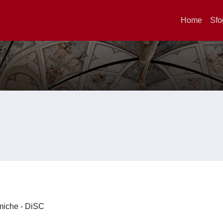
Home
Sfo
imiche - DiSC