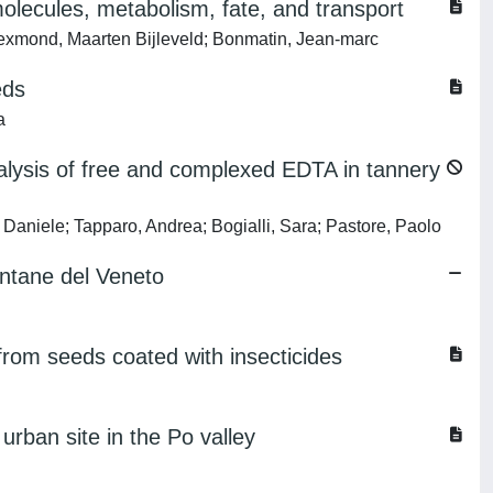
olecules, metabolism, fate, and transport
 Lexmond, Maarten Bijleveld; Bonmatin, Jean-marc
eds
a
nalysis of free and complexed EDTA in tannery
 Daniele; Tapparo, Andrea; Bogialli, Sara; Pastore, Paolo
ontane del Veneto
from seeds coated with insecticides
urban site in the Po valley