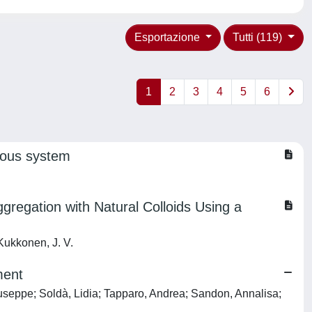
Esportazione
Tutti (119)
1
2
3
4
5
6
rvous system
regation with Natural Colloids Using a
 Kukkonen, J. V.
ment
iuseppe; Soldà, Lidia; Tapparo, Andrea; Sandon, Annalisa;