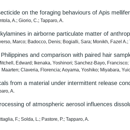
cticide on the foraging behaviours of Apis mellifera 
ntola, A.; Giorio, C.; Tapparo, A.
kylamines in airborne particulate matter of anthro
erso, Marco; Badocco, Denis; Bogialli, Sara; Monikh, Fazel A.;
he Philippines and comparison with paired hair samp
Mitchell, Edward; Ikenaka, Yoshinori; Sanchez-Bayo, Francisco
 Maarten; Claveria, Florencia; Aoyama, Yoshiko; Miyabara, Yui
als from a material under intermittent release cond
paro, A.
cessing of atmospheric aerosol influences dissolut
aglia, F.; Solda, L.; Pastore, P.; Tapparo, A.