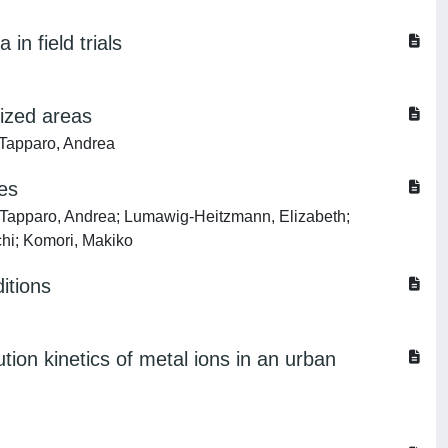
in field trials
pized areas
 Tapparo, Andrea
les
; Tapparo, Andrea; Lumawig-Heitzmann, Elizabeth;
chi; Komori, Makiko
itions
ion kinetics of metal ions in an urban