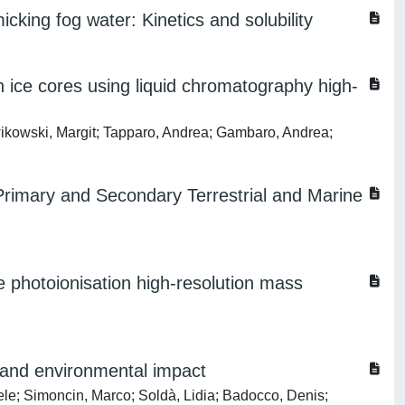
cking fog water: Kinetics and solubility
 ice cores using liquid chromatography high-
ikowski, Margit; Tapparo, Andrea; Gambaro, Andrea;
Primary and Secondary Terrestrial and Marine
e photoionisation high-resolution mass
 and environmental impact
aele; Simoncin, Marco; Soldà, Lidia; Badocco, Denis;