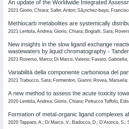
An update of the Worldwide Integrated Assessm
2021 Giorio, Chiara; Safer, Anton; Sã¡nchez-bayo, Francis
Methiocarb metabolites are systemically distri
2021 Lentola, Andrea; Giorio, Chiara; Bogialli, Sara; Rove
New insights in the slow ligand exchange react
wastewaters by liquid chromatography - Tand
2021 Roverso, Marco; Di Marco, Valerio; Favaro, Gabriella; 
Variabilità della componente carboniosa del par
2021 Trabucco, Sara; Formenton, Gianni; Rovea, Manuela; 
A new method to assess the acute toxicity towa
2020 Lentola, Andrea; Giorio, Chiara; Petrucco Toffolo, Ed
Formation of metal-organic ligand complexes affe
2020 Tapparo, A.; Di Marco, V.; Badocco, D.; D'Aronco, S.; So