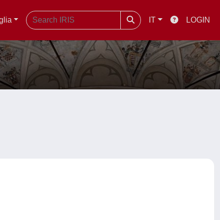
glia
IT
LOGIN