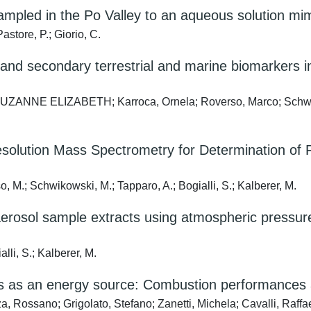
ampled in the Po Valley to an aqueous solution mimi
astore, P.; Giorio, C.
and secondary terrestrial and marine biomarkers in
s, SUZANNE ELIZABETH; Karroca, Ornela; Roverso, Marco; Schw
esolution Mass Spectrometry for Determination of 
so, M.; Schwikowski, M.; Tapparo, A.; Bogialli, S.; Kalberer, M.
 aerosol sample extracts using atmospheric pressur
alli, S.; Kalberer, M.
dues as an energy source: Combustion performances
za, Rossano; Grigolato, Stefano; Zanetti, Michela; Cavalli, Raff