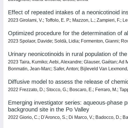
Effect of repeated intakes of a neonicotinoid inse
2023 Girolami, V.; Toffolo, E. P.; Mazzon, L.; Zampieri, F.; Le
Optimized procedure for the determination of al
2023 Spolaor, Davide; Soldà, Lidia; Formenton, Gianni; Rov
Urinary neonicotinoids in rural population of t
2023 Taira, Kumiko; Aebi, Alexandre; Glauser, Gaétan; Ad 
Bonmatin, Jean-Marc; Safer, Anton; Bijleveld Van Lexmond,
Diffusive model to assess the release of chemic
2022 Frezzato, D.; Stocco, G.; Boscaro, E.; Ferraro, M.; Tap
Emerging investigator series: aqueous-phase pro
background site in the Po Valley
2022 Giorio, C.; D'Aronco, S.; Di Marco, V.; Badocco, D.; Batt