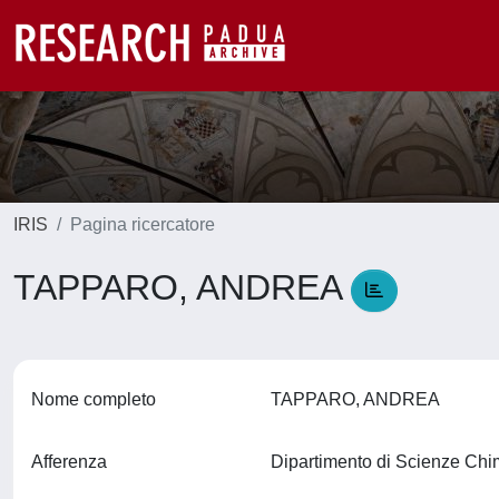
IRIS
Pagina ricercatore
TAPPARO, ANDREA
Nome completo
TAPPARO, ANDREA
Afferenza
Dipartimento di Scienze Ch