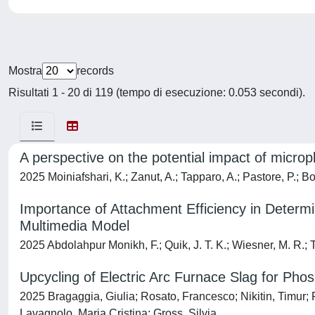
Mostra
records
Risultati 1 - 20 di 119 (tempo di esecuzione: 0.053 secondi).
A perspective on the potential impact of micro
2025 Moiniafshari, K.; Zanut, A.; Tapparo, A.; Pastore, P.; B
Importance of Attachment Efficiency in Determ
Multimedia Model
2025 Abdolahpur Monikh, F.; Quik, J. T. K.; Wiesner, M. R.; Ta
Upcycling of Electric Arc Furnace Slag for Ph
2025 Bragaggia, Giulia; Rosato, Francesco; Nikitin, Timur;
Lavagnolo, Maria Cristina; Gross, Silvia