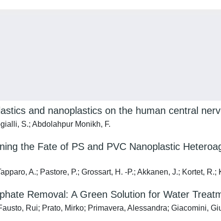
plastics and nanoplastics on the human central ne
ogialli, S.; Abdolahpur Monikh, F.
ining the Fate of PS and PVC Nanoplastic Heteroagg
pparo, A.; Pastore, P.; Grossart, H. -P.; Akkanen, J.; Kortet, R.;
osphate Removal: A Green Solution for Water Treat
 Fausto, Rui; Prato, Mirko; Primavera, Alessandra; Giacomini, G