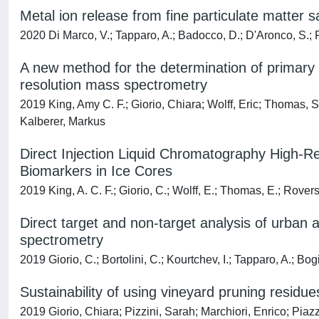
Metal ion release from fine particulate matter s
2020 Di Marco, V.; Tapparo, A.; Badocco, D.; D'Aronco, S.; P
A new method for the determination of primary 
resolution mass spectrometry
2019 King, Amy C. F.; Giorio, Chiara; Wolff, Eric; Thoma
Kalberer, Markus
Direct Injection Liquid Chromatography High-R
Biomarkers in Ice Cores
2019 King, A. C. F.; Giorio, C.; Wolff, E.; Thomas, E.; Rover
Direct target and non-target analysis of urban
spectrometry
2019 Giorio, C.; Bortolini, C.; Kourtchev, I.; Tapparo, A.; Bogi
Sustainability of using vineyard pruning resi
2019 Giorio, Chiara; Pizzini, Sarah; Marchiori, Enrico; Piaz