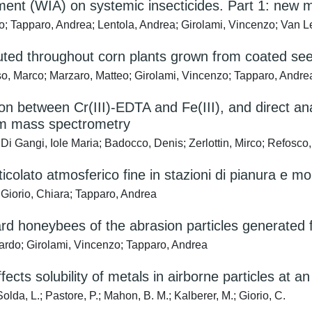
ent (WIA) on systemic insecticides. Part 1: new m
co; Tapparo, Andrea; Lentola, Andrea; Girolami, Vincenzo; Van
buted throughout corn plants grown from coated se
rso, Marco; Marzaro, Matteo; Girolami, Vincenzo; Tapparo, Andre
ion between Cr(III)-EDTA and Fe(III), and direct a
em mass spectrometry
Di Gangi, Iole Maria; Badocco, Denis; Zerlottin, Mirco; Refosco,
ticolato atmosferico fine in stazioni di pianura e m
Giorio, Chiara; Tapparo, Andrea
rd honeybees of the abrasion particles generated 
oardo; Girolami, Vincenzo; Tapparo, Andrea
cts solubility of metals in airborne particles at an 
lda, L.; Pastore, P.; Mahon, B. M.; Kalberer, M.; Giorio, C.