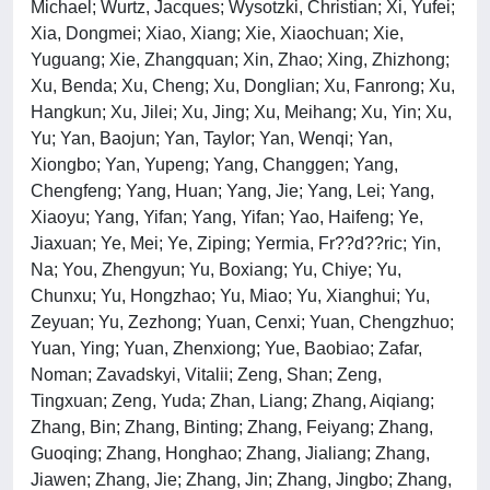
Michael; Wurtz, Jacques; Wysotzki, Christian; Xi, Yufei;
Xia, Dongmei; Xiao, Xiang; Xie, Xiaochuan; Xie,
Yuguang; Xie, Zhangquan; Xin, Zhao; Xing, Zhizhong;
Xu, Benda; Xu, Cheng; Xu, Donglian; Xu, Fanrong; Xu,
Hangkun; Xu, Jilei; Xu, Jing; Xu, Meihang; Xu, Yin; Xu,
Yu; Yan, Baojun; Yan, Taylor; Yan, Wenqi; Yan,
Xiongbo; Yan, Yupeng; Yang, Changgen; Yang,
Chengfeng; Yang, Huan; Yang, Jie; Yang, Lei; Yang,
Xiaoyu; Yang, Yifan; Yang, Yifan; Yao, Haifeng; Ye,
Jiaxuan; Ye, Mei; Ye, Ziping; Yermia, Fr??d??ric; Yin,
Na; You, Zhengyun; Yu, Boxiang; Yu, Chiye; Yu,
Chunxu; Yu, Hongzhao; Yu, Miao; Yu, Xianghui; Yu,
Zeyuan; Yu, Zezhong; Yuan, Cenxi; Yuan, Chengzhuo;
Yuan, Ying; Yuan, Zhenxiong; Yue, Baobiao; Zafar,
Noman; Zavadskyi, Vitalii; Zeng, Shan; Zeng,
Tingxuan; Zeng, Yuda; Zhan, Liang; Zhang, Aiqiang;
Zhang, Bin; Zhang, Binting; Zhang, Feiyang; Zhang,
Guoqing; Zhang, Honghao; Zhang, Jialiang; Zhang,
Jiawen; Zhang, Jie; Zhang, Jin; Zhang, Jingbo; Zhang,