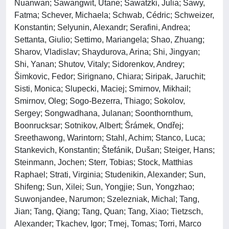
Nuanwan; Sawangwit, Utane; Sawatzki, Julia; Sawy,
Fatma; Schever, Michaela; Schwab, Cédric; Schweizer,
Konstantin; Selyunin, Alexandr; Serafini, Andrea;
Settanta, Giulio; Settimo, Mariangela; Shao, Zhuang;
Sharov, Vladislav; Shaydurova, Arina; Shi, Jingyan;
Shi, Yanan; Shutov, Vitaly; Sidorenkov, Andrey;
Šimkovic, Fedor; Sirignano, Chiara; Siripak, Jaruchit;
Sisti, Monica; Slupecki, Maciej; Smirnov, Mikhail;
Smirnov, Oleg; Sogo-Bezerra, Thiago; Sokolov,
Sergey; Songwadhana, Julanan; Soonthornthum,
Boonrucksar; Sotnikov, Albert; Šrámek, Ondřej;
Sreethawong, Warintorn; Stahl, Achim; Stanco, Luca;
Stankevich, Konstantin; Štefánik, Dušan; Steiger, Hans;
Steinmann, Jochen; Sterr, Tobias; Stock, Matthias
Raphael; Strati, Virginia; Studenikin, Alexander; Sun,
Shifeng; Sun, Xilei; Sun, Yongjie; Sun, Yongzhao;
Suwonjandee, Narumon; Szelezniak, Michal; Tang,
Jian; Tang, Qiang; Tang, Quan; Tang, Xiao; Tietzsch,
Alexander; Tkachev, Igor; Tmej, Tomas; Torri, Marco