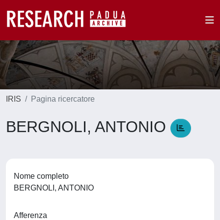
IRIS
Pagina ricercatore
BERGNOLI, ANTONIO
Nome completo
BERGNOLI, ANTONIO
Afferenza