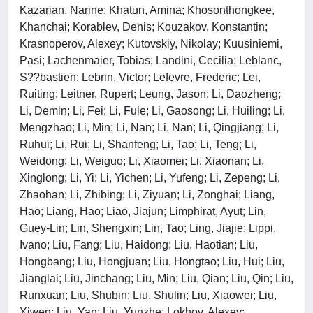
Kazarian, Narine; Khatun, Amina; Khosonthongkee,
Khanchai; Korablev, Denis; Kouzakov, Konstantin;
Krasnoperov, Alexey; Kutovskiy, Nikolay; Kuusiniemi,
Pasi; Lachenmaier, Tobias; Landini, Cecilia; Leblanc,
S??bastien; Lebrin, Victor; Lefevre, Frederic; Lei,
Ruiting; Leitner, Rupert; Leung, Jason; Li, Daozheng;
Li, Demin; Li, Fei; Li, Fule; Li, Gaosong; Li, Huiling; Li,
Mengzhao; Li, Min; Li, Nan; Li, Nan; Li, Qingjiang; Li,
Ruhui; Li, Rui; Li, Shanfeng; Li, Tao; Li, Teng; Li,
Weidong; Li, Weiguo; Li, Xiaomei; Li, Xiaonan; Li,
Xinglong; Li, Yi; Li, Yichen; Li, Yufeng; Li, Zepeng; Li,
Zhaohan; Li, Zhibing; Li, Ziyuan; Li, Zonghai; Liang,
Hao; Liang, Hao; Liao, Jiajun; Limphirat, Ayut; Lin,
Guey-Lin; Lin, Shengxin; Lin, Tao; Ling, Jiajie; Lippi,
Ivano; Liu, Fang; Liu, Haidong; Liu, Haotian; Liu,
Hongbang; Liu, Hongjuan; Liu, Hongtao; Liu, Hui; Liu,
Jianglai; Liu, Jinchang; Liu, Min; Liu, Qian; Liu, Qin; Liu,
Runxuan; Liu, Shubin; Liu, Shulin; Liu, Xiaowei; Liu,
Xiwen; Liu, Yan; Liu, Yunzhe; Lokhov, Alexey;