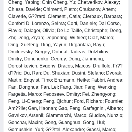
Cheng, Yaping; Chin Cheng, Yu; Chetverikov, Alexey;
Chiesa, Davide; Chimenti, Pietro; Chukanov, Artem;
Claverie, G??rard; Clementi, Catia; Clerbaux, Barbara;
Conforti Di Lorenzo, Selma; Corti, Daniele; Dal Corso,
Flavio; Dalager, Olivia; De La Taille, Christophe; Deng,
Zhi; Deng, Ziyan; Depnering, Wilfried; Diaz, Marco;
Ding, Xuefeng; Ding, Yayun; Dirgantara, Bayu;
Dmitrievsky, Sergey; Dohnal, Tadeas; Dolzhikov,
Dmitry; Donchenko, Georgy; Dong, Jianmeng;
Doroshkevich, Evgeny; Dracos, Marcos; Druillole, Fr??
d??ric; Du, Ran; Du, Shuxian; Dusini, Stefano; Dvorak,
Martin; Enqvist, Timo; Enzmann, Heike; Fabbri, Andrea;
Fan, Donghua; Fan, Lei; Fang, Jian; Fang, Wenxing;
Fargetta, Marco; Fedoseev, Dmitry; Fei, Zhengyong;
Feng, Li-Cheng; Feng, Qichun; Ford, Richard; Fournier,
Am??lie; Gan, Haonan; Gao, Feng; Garfagnini, Alberto;
Gavrikov, Arsenii; Giammarchi, Marco; Giudice, Nunzio;
Gonchar, Maxim; Gong, Guanghua; Gong, Hui;
Gornushkin, Yuri; G??ttel, Alexandre; Grassi, Marco;