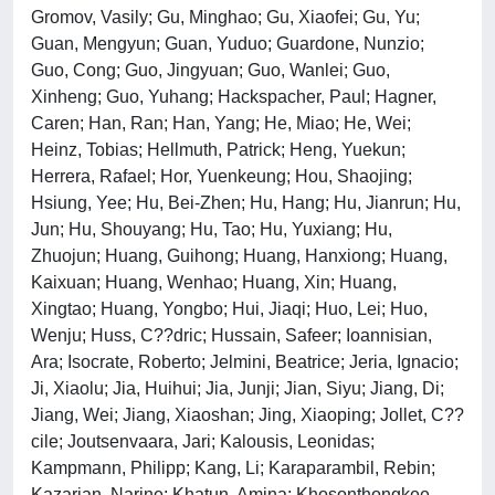
Gromov, Vasily; Gu, Minghao; Gu, Xiaofei; Gu, Yu;
Guan, Mengyun; Guan, Yuduo; Guardone, Nunzio;
Guo, Cong; Guo, Jingyuan; Guo, Wanlei; Guo,
Xinheng; Guo, Yuhang; Hackspacher, Paul; Hagner,
Caren; Han, Ran; Han, Yang; He, Miao; He, Wei;
Heinz, Tobias; Hellmuth, Patrick; Heng, Yuekun;
Herrera, Rafael; Hor, Yuenkeung; Hou, Shaojing;
Hsiung, Yee; Hu, Bei-Zhen; Hu, Hang; Hu, Jianrun; Hu,
Jun; Hu, Shouyang; Hu, Tao; Hu, Yuxiang; Hu,
Zhuojun; Huang, Guihong; Huang, Hanxiong; Huang,
Kaixuan; Huang, Wenhao; Huang, Xin; Huang,
Xingtao; Huang, Yongbo; Hui, Jiaqi; Huo, Lei; Huo,
Wenju; Huss, C??dric; Hussain, Safeer; Ioannisian,
Ara; Isocrate, Roberto; Jelmini, Beatrice; Jeria, Ignacio;
Ji, Xiaolu; Jia, Huihui; Jia, Junji; Jian, Siyu; Jiang, Di;
Jiang, Wei; Jiang, Xiaoshan; Jing, Xiaoping; Jollet, C??
cile; Joutsenvaara, Jari; Kalousis, Leonidas;
Kampmann, Philipp; Kang, Li; Karaparambil, Rebin;
Kazarian, Narine; Khatun, Amina; Khosonthongkee,