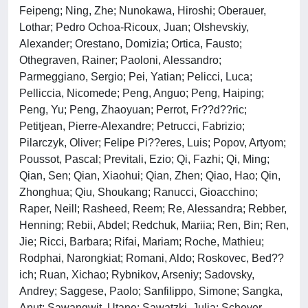
Feipeng; Ning, Zhe; Nunokawa, Hiroshi; Oberauer,
Lothar; Pedro Ochoa-Ricoux, Juan; Olshevskiy,
Alexander; Orestano, Domizia; Ortica, Fausto;
Othegraven, Rainer; Paoloni, Alessandro;
Parmeggiano, Sergio; Pei, Yatian; Pelicci, Luca;
Pelliccia, Nicomede; Peng, Anguo; Peng, Haiping;
Peng, Yu; Peng, Zhaoyuan; Perrot, Fr??d??ric;
Petitjean, Pierre-Alexandre; Petrucci, Fabrizio;
Pilarczyk, Oliver; Felipe Pi??eres, Luis; Popov, Artyom;
Poussot, Pascal; Previtali, Ezio; Qi, Fazhi; Qi, Ming;
Qian, Sen; Qian, Xiaohui; Qian, Zhen; Qiao, Hao; Qin,
Zhonghua; Qiu, Shoukang; Ranucci, Gioacchino;
Raper, Neill; Rasheed, Reem; Re, Alessandra; Rebber,
Henning; Rebii, Abdel; Redchuk, Mariia; Ren, Bin; Ren,
Jie; Ricci, Barbara; Rifai, Mariam; Roche, Mathieu;
Rodphai, Narongkiat; Romani, Aldo; Roskovec, Bed??
ich; Ruan, Xichao; Rybnikov, Arseniy; Sadovsky,
Andrey; Saggese, Paolo; Sanfilippo, Simone; Sangka,
Anut; Sawangwit, Utane; Sawatzki, Julia; Schever,