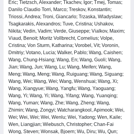
Eric; Tietzsch, Alexander; Tkachev, Igor; Tmej, Tomas;
Danilo Claudio Torri, Marco; Treskov, Konstantin;
Triossi, Andrea; Troni, Giancarlo; Trzaska, Wladyslaw;
Tsagkarakis, Alexandros; Tuve, Cristina; Ushakov,
Nikita; Vedin, Vadim; Verde, Giuseppe; Vialkov, Maxim;
Viaud, Benoit; Moritz Vollbrecht, Cornelius; Volpe,
Cristina; Von Sturm, Katharina; Vorobel, Vit; Voronin,
Dmitriy; Votano, Lucia; Walker, Pablo; Wang, Caishen;
Wang, Chung-Hsiang; Wang, En; Wang, Guoli; Wang,
Jian; Wang, Jun; Wang, Lu; Wang, Meifen; Wang,
Meng; Wang, Meng; Wang, Ruiguang; Wang, Siguang;
Wang, Wei; Wang, Wei; Wang, Wenshuai; Wang, Xi;
Wang, Xiangyue; Wang, Yangfu; Wang, Yaoguang;
Wang, Yi; Wang, Yi; Wang, Yifang; Wang, Yuanqing;
Wang, Yuman; Wang, Zhe; Wang, Zheng; Wang,
Zhimin; Wang, Zongyi; Watcharangkool, Apimook; Wei,
Wei; Wei, Wei; Wei, Wenlu; Wei, Yadong; Wen, Kaile;
Wen, Liangjian; Wiebusch, Christopher; Chan-Fai
Wong, Steven; Wonsak, Bjoern; Wu, Diru; Wu, Qun;