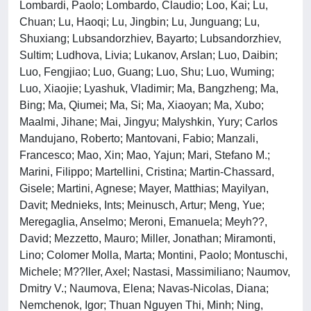
Lombardi, Paolo; Lombardo, Claudio; Loo, Kai; Lu,
Chuan; Lu, Haoqi; Lu, Jingbin; Lu, Junguang; Lu,
Shuxiang; Lubsandorzhiev, Bayarto; Lubsandorzhiev,
Sultim; Ludhova, Livia; Lukanov, Arslan; Luo, Daibin;
Luo, Fengjiao; Luo, Guang; Luo, Shu; Luo, Wuming;
Luo, Xiaojie; Lyashuk, Vladimir; Ma, Bangzheng; Ma,
Bing; Ma, Qiumei; Ma, Si; Ma, Xiaoyan; Ma, Xubo;
Maalmi, Jihane; Mai, Jingyu; Malyshkin, Yury; Carlos
Mandujano, Roberto; Mantovani, Fabio; Manzali,
Francesco; Mao, Xin; Mao, Yajun; Mari, Stefano M.;
Marini, Filippo; Martellini, Cristina; Martin-Chassard,
Gisele; Martini, Agnese; Mayer, Matthias; Mayilyan,
Davit; Mednieks, Ints; Meinusch, Artur; Meng, Yue;
Meregaglia, Anselmo; Meroni, Emanuela; Meyh??,
David; Mezzetto, Mauro; Miller, Jonathan; Miramonti,
Lino; Colomer Molla, Marta; Montini, Paolo; Montuschi,
Michele; M??ller, Axel; Nastasi, Massimiliano; Naumov,
Dmitry V.; Naumova, Elena; Navas-Nicolas, Diana;
Nemchenok, Igor; Thuan Nguyen Thi, Minh; Ning,