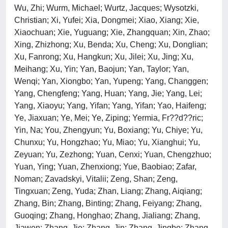
Wu, Zhi; Wurm, Michael; Wurtz, Jacques; Wysotzki,
Christian; Xi, Yufei; Xia, Dongmei; Xiao, Xiang; Xie,
Xiaochuan; Xie, Yuguang; Xie, Zhangquan; Xin, Zhao;
Xing, Zhizhong; Xu, Benda; Xu, Cheng; Xu, Donglian;
Xu, Fanrong; Xu, Hangkun; Xu, Jilei; Xu, Jing; Xu,
Meihang; Xu, Yin; Yan, Baojun; Yan, Taylor; Yan,
Wenqi; Yan, Xiongbo; Yan, Yupeng; Yang, Changgen;
Yang, Chengfeng; Yang, Huan; Yang, Jie; Yang, Lei;
Yang, Xiaoyu; Yang, Yifan; Yang, Yifan; Yao, Haifeng;
Ye, Jiaxuan; Ye, Mei; Ye, Ziping; Yermia, Fr??d??ric;
Yin, Na; You, Zhengyun; Yu, Boxiang; Yu, Chiye; Yu,
Chunxu; Yu, Hongzhao; Yu, Miao; Yu, Xianghui; Yu,
Zeyuan; Yu, Zezhong; Yuan, Cenxi; Yuan, Chengzhuo;
Yuan, Ying; Yuan, Zhenxiong; Yue, Baobiao; Zafar,
Noman; Zavadskyi, Vitalii; Zeng, Shan; Zeng,
Tingxuan; Zeng, Yuda; Zhan, Liang; Zhang, Aiqiang;
Zhang, Bin; Zhang, Binting; Zhang, Feiyang; Zhang,
Guoqing; Zhang, Honghao; Zhang, Jialiang; Zhang,
Jiawen; Zhang, Jie; Zhang, Jin; Zhang, Jingbo; Zhang,