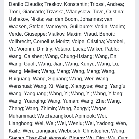
Danilo Claudio; Treskov, Konstantin; Triossi, Andrea;
Troni, Giancarlo; Trzaska, Wladyslaw; Tuve, Cristina;
Ushakov, Nikita; van den Boom, Johannes; van
Waasen, Stefan; Vanroyen, Guillaume; Vedin, Vadim;
Verde, Giuseppe; Vialkov, Maxim; Viaud, Benoit;
Vollbrecht, Cornelius Moritz; Volpe, Cristina; Vorobel,
Vit; Voronin, Dmitriy; Votano, Lucia; Walker, Pablo;
Wang, Caishen; Wang, Chung-Hsiang; Wang, En;
Wang, Guoli; Wang, Jian; Wang, Kunyu; Wang, Lu;
Wang, Meifen; Wang, Meng; Wang, Meng; Wang,
Ruiguang; Wang, Siguang; Wang, Wei; Wang,
Wenshuai; Wang, Xi; Wang, Xiangyue; Wang, Yangfu;
Wang, Yaoguang; Wang, Yi; Wang, Yi; Wang, Yifang;
Wang, Yuanqing; Wang, Yuman; Wang, Zhe; Wang,
Zheng; Wang, Zhimin; Wang, Zongyi; Waqas,
Muhammad; Watcharangkool, Apimook; Wei,
Lianghong; Wei, Wei; Wei, Wenlu; Wei, Yadong; Wen,
Kaile; Wen, Liangjian; Wiebusch, Christopher; Wong,
Steven Chan-Fai; Wonsak, Bjoern; Wu, Diru; Wu, Qun;