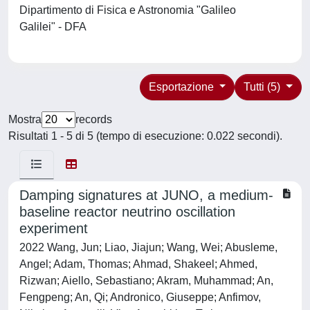
Dipartimento di Fisica e Astronomia "Galileo
Galilei" - DFA
Esportazione
Tutti (5)
Mostra
records
Risultati 1 - 5 di 5 (tempo di esecuzione: 0.022 secondi).
Damping signatures at JUNO, a medium-
baseline reactor neutrino oscillation
experiment
2022 Wang, Jun; Liao, Jiajun; Wang, Wei; Abusleme,
Angel; Adam, Thomas; Ahmad, Shakeel; Ahmed,
Rizwan; Aiello, Sebastiano; Akram, Muhammad; An,
Fengpeng; An, Qi; Andronico, Giuseppe; Anfimov,