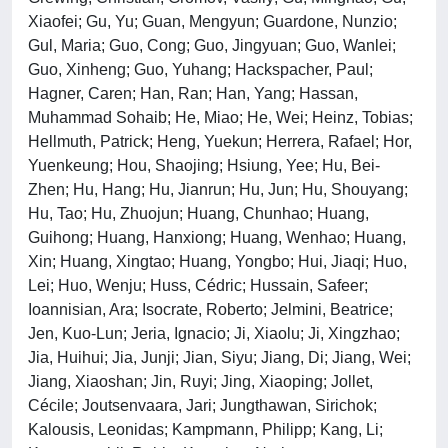
Xiaofei; Gu, Yu; Guan, Mengyun; Guardone, Nunzio;
Gul, Maria; Guo, Cong; Guo, Jingyuan; Guo, Wanlei;
Guo, Xinheng; Guo, Yuhang; Hackspacher, Paul;
Hagner, Caren; Han, Ran; Han, Yang; Hassan,
Muhammad Sohaib; He, Miao; He, Wei; Heinz, Tobias;
Hellmuth, Patrick; Heng, Yuekun; Herrera, Rafael; Hor,
Yuenkeung; Hou, Shaojing; Hsiung, Yee; Hu, Bei-
Zhen; Hu, Hang; Hu, Jianrun; Hu, Jun; Hu, Shouyang;
Hu, Tao; Hu, Zhuojun; Huang, Chunhao; Huang,
Guihong; Huang, Hanxiong; Huang, Wenhao; Huang,
Xin; Huang, Xingtao; Huang, Yongbo; Hui, Jiaqi; Huo,
Lei; Huo, Wenju; Huss, Cédric; Hussain, Safeer;
Ioannisian, Ara; Isocrate, Roberto; Jelmini, Beatrice;
Jen, Kuo-Lun; Jeria, Ignacio; Ji, Xiaolu; Ji, Xingzhao;
Jia, Huihui; Jia, Junji; Jian, Siyu; Jiang, Di; Jiang, Wei;
Jiang, Xiaoshan; Jin, Ruyi; Jing, Xiaoping; Jollet,
Cécile; Joutsenvaara, Jari; Jungthawan, Sirichok;
Kalousis, Leonidas; Kampmann, Philipp; Kang, Li;