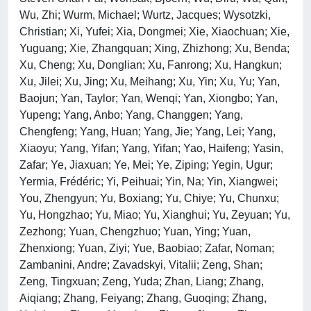
Wu, Zhi; Wurm, Michael; Wurtz, Jacques; Wysotzki,
Christian; Xi, Yufei; Xia, Dongmei; Xie, Xiaochuan; Xie,
Yuguang; Xie, Zhangquan; Xing, Zhizhong; Xu, Benda;
Xu, Cheng; Xu, Donglian; Xu, Fanrong; Xu, Hangkun;
Xu, Jilei; Xu, Jing; Xu, Meihang; Xu, Yin; Xu, Yu; Yan,
Baojun; Yan, Taylor; Yan, Wenqi; Yan, Xiongbo; Yan,
Yupeng; Yang, Anbo; Yang, Changgen; Yang,
Chengfeng; Yang, Huan; Yang, Jie; Yang, Lei; Yang,
Xiaoyu; Yang, Yifan; Yang, Yifan; Yao, Haifeng; Yasin,
Zafar; Ye, Jiaxuan; Ye, Mei; Ye, Ziping; Yegin, Ugur;
Yermia, Frédéric; Yi, Peihuai; Yin, Na; Yin, Xiangwei;
You, Zhengyun; Yu, Boxiang; Yu, Chiye; Yu, Chunxu;
Yu, Hongzhao; Yu, Miao; Yu, Xianghui; Yu, Zeyuan; Yu,
Zezhong; Yuan, Chengzhuo; Yuan, Ying; Yuan,
Zhenxiong; Yuan, Ziyi; Yue, Baobiao; Zafar, Noman;
Zambanini, Andre; Zavadskyi, Vitalii; Zeng, Shan;
Zeng, Tingxuan; Zeng, Yuda; Zhan, Liang; Zhang,
Aiqiang; Zhang, Feiyang; Zhang, Guoqing; Zhang,