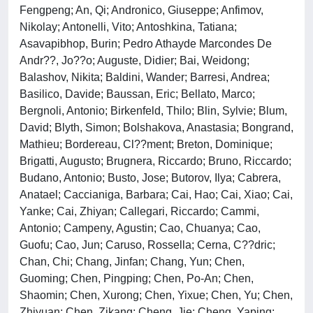
Fengpeng; An, Qi; Andronico, Giuseppe; Anfimov,
Nikolay; Antonelli, Vito; Antoshkina, Tatiana;
Asavapibhop, Burin; Pedro Athayde Marcondes De
Andr??, Jo??o; Auguste, Didier; Bai, Weidong;
Balashov, Nikita; Baldini, Wander; Barresi, Andrea;
Basilico, Davide; Baussan, Eric; Bellato, Marco;
Bergnoli, Antonio; Birkenfeld, Thilo; Blin, Sylvie; Blum,
David; Blyth, Simon; Bolshakova, Anastasia; Bongrand,
Mathieu; Bordereau, Cl??ment; Breton, Dominique;
Brigatti, Augusto; Brugnera, Riccardo; Bruno, Riccardo;
Budano, Antonio; Busto, Jose; Butorov, Ilya; Cabrera,
Anatael; Caccianiga, Barbara; Cai, Hao; Cai, Xiao; Cai,
Yanke; Cai, Zhiyan; Callegari, Riccardo; Cammi,
Antonio; Campeny, Agustin; Cao, Chuanya; Cao,
Guofu; Cao, Jun; Caruso, Rossella; Cerna, C??dric;
Chan, Chi; Chang, Jinfan; Chang, Yun; Chen,
Guoming; Chen, Pingping; Chen, Po-An; Chen,
Shaomin; Chen, Xurong; Chen, Yixue; Chen, Yu; Chen,
Zhiyuan; Chen, Zikang; Cheng, Jie; Cheng, Yaping;