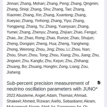
Jinnan; Zhang, Mohan; Zhang, Peng; Zhang, Qingmin;
Zhang, Shiqi; Zhang, Shu; Zhang, Tao; Zhang,
Xiaomei; Zhang, Xin; Zhang, Xuantong; Zhang,
Xueyao; Zhang, Yinhong; Zhang, Yiyu; Zhang,
Yongpeng; Zhang, Yu; Zhang, Yuanyuan; Zhang,
Yumei; Zhang, Zhenyu; Zhang, Zhijian; Zhao, Fengyi;
Zhao, Jie; Zhao, Rong; Zhao, Runze; Zhao, Shujun;
Zheng, Dongqin; Zheng, Hua; Zheng, Yangheng;
Zhong, Weirong; Zhou, Jing; Zhou, Li; Zhou, Nan;
Zhou, Shun; Zhou, Tong; Zhou, Xiang; Zhu, Jiang; Zhu,
Jingsen; Zhu, Kangfu; Zhu, Kejun; Zhu, Zhihang;
Zhuang, Bo; Zhuang, Honglin; Zong, Liang; Zou,
Jiaheng
Sub-percent precision measurement of
neutrino oscillation parameters with JUNO*
2022 Abusleme, Angel; Adam, Thomas; Ahmad,
Shakeel; Ahmed, Rizwan; Aiello, Sebastiano; Akram,
Muhammad; Aleem, Abid; An, Fengpeng; An, Qi;