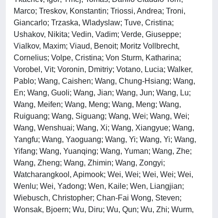
Marco; Treskov, Konstantin; Triossi, Andrea; Troni,
Giancarlo; Trzaska, Wladyslaw; Tuve, Cristina;
Ushakov, Nikita; Vedin, Vadim; Verde, Giuseppe;
Vialkov, Maxim; Viaud, Benoit; Moritz Vollbrecht,
Cornelius; Volpe, Cristina; Von Sturm, Katharina;
Vorobel, Vit; Voronin, Dmitriy; Votano, Lucia; Walker,
Pablo; Wang, Caishen; Wang, Chung-Hsiang; Wang,
En; Wang, Guoli; Wang, Jian; Wang, Jun; Wang, Lu;
Wang, Meifen; Wang, Meng; Wang, Meng; Wang,
Ruiguang; Wang, Siguang; Wang, Wei; Wang, Wei;
Wang, Wenshuai; Wang, Xi; Wang, Xiangyue; Wang,
Yangfu; Wang, Yaoguang; Wang, Yi; Wang, Yi; Wang,
Yifang; Wang, Yuanqing; Wang, Yuman; Wang, Zhe;
Wang, Zheng; Wang, Zhimin; Wang, Zongyi;
Watcharangkool, Apimook; Wei, Wei; Wei, Wei; Wei,
Wenlu; Wei, Yadong; Wen, Kaile; Wen, Liangjian;
Wiebusch, Christopher; Chan-Fai Wong, Steven;
Wonsak, Bjoern; Wu, Diru; Wu, Qun; Wu, Zhi; Wurm,