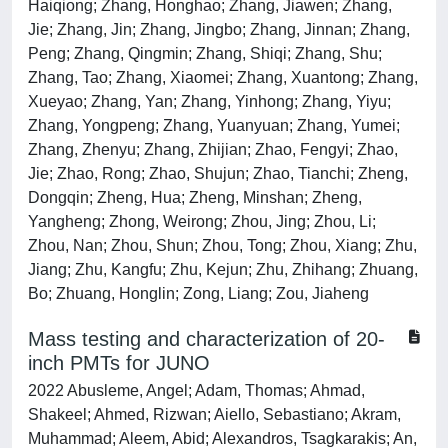
Haiqiong; Zhang, Honghao; Zhang, Jiawen; Zhang,
Jie; Zhang, Jin; Zhang, Jingbo; Zhang, Jinnan; Zhang,
Peng; Zhang, Qingmin; Zhang, Shiqi; Zhang, Shu;
Zhang, Tao; Zhang, Xiaomei; Zhang, Xuantong; Zhang,
Xueyao; Zhang, Yan; Zhang, Yinhong; Zhang, Yiyu;
Zhang, Yongpeng; Zhang, Yuanyuan; Zhang, Yumei;
Zhang, Zhenyu; Zhang, Zhijian; Zhao, Fengyi; Zhao,
Jie; Zhao, Rong; Zhao, Shujun; Zhao, Tianchi; Zheng,
Dongqin; Zheng, Hua; Zheng, Minshan; Zheng,
Yangheng; Zhong, Weirong; Zhou, Jing; Zhou, Li;
Zhou, Nan; Zhou, Shun; Zhou, Tong; Zhou, Xiang; Zhu,
Jiang; Zhu, Kangfu; Zhu, Kejun; Zhu, Zhihang; Zhuang,
Bo; Zhuang, Honglin; Zong, Liang; Zou, Jiaheng
Mass testing and characterization of 20-
inch PMTs for JUNO
2022 Abusleme, Angel; Adam, Thomas; Ahmad,
Shakeel; Ahmed, Rizwan; Aiello, Sebastiano; Akram,
Muhammad; Aleem, Abid; Alexandros, Tsagkarakis; An,