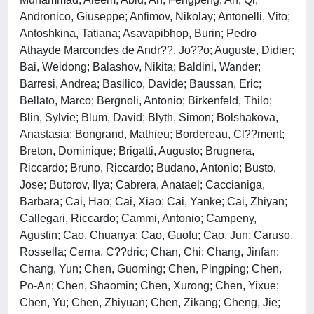
Andronico, Giuseppe; Anfimov, Nikolay; Antonelli, Vito;
Antoshkina, Tatiana; Asavapibhop, Burin; Pedro
Athayde Marcondes de Andr??, Jo??o; Auguste, Didier;
Bai, Weidong; Balashov, Nikita; Baldini, Wander;
Barresi, Andrea; Basilico, Davide; Baussan, Eric;
Bellato, Marco; Bergnoli, Antonio; Birkenfeld, Thilo;
Blin, Sylvie; Blum, David; Blyth, Simon; Bolshakova,
Anastasia; Bongrand, Mathieu; Bordereau, Cl??ment;
Breton, Dominique; Brigatti, Augusto; Brugnera,
Riccardo; Bruno, Riccardo; Budano, Antonio; Busto,
Jose; Butorov, Ilya; Cabrera, Anatael; Caccianiga,
Barbara; Cai, Hao; Cai, Xiao; Cai, Yanke; Cai, Zhiyan;
Callegari, Riccardo; Cammi, Antonio; Campeny,
Agustin; Cao, Chuanya; Cao, Guofu; Cao, Jun; Caruso,
Rossella; Cerna, C??dric; Chan, Chi; Chang, Jinfan;
Chang, Yun; Chen, Guoming; Chen, Pingping; Chen,
Po-An; Chen, Shaomin; Chen, Xurong; Chen, Yixue;
Chen, Yu; Chen, Zhiyuan; Chen, Zikang; Cheng, Jie;