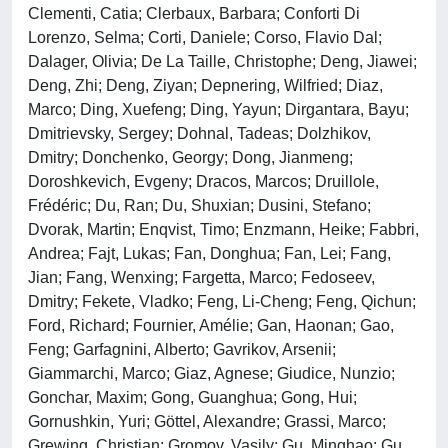
Clementi, Catia; Clerbaux, Barbara; Conforti Di
Lorenzo, Selma; Corti, Daniele; Corso, Flavio Dal;
Dalager, Olivia; De La Taille, Christophe; Deng, Jiawei;
Deng, Zhi; Deng, Ziyan; Depnering, Wilfried; Diaz,
Marco; Ding, Xuefeng; Ding, Yayun; Dirgantara, Bayu;
Dmitrievsky, Sergey; Dohnal, Tadeas; Dolzhikov,
Dmitry; Donchenko, Georgy; Dong, Jianmeng;
Doroshkevich, Evgeny; Dracos, Marcos; Druillole,
Frédéric; Du, Ran; Du, Shuxian; Dusini, Stefano;
Dvorak, Martin; Enqvist, Timo; Enzmann, Heike; Fabbri,
Andrea; Fajt, Lukas; Fan, Donghua; Fan, Lei; Fang,
Jian; Fang, Wenxing; Fargetta, Marco; Fedoseev,
Dmitry; Fekete, Vladko; Feng, Li-Cheng; Feng, Qichun;
Ford, Richard; Fournier, Amélie; Gan, Haonan; Gao,
Feng; Garfagnini, Alberto; Gavrikov, Arsenii;
Giammarchi, Marco; Giaz, Agnese; Giudice, Nunzio;
Gonchar, Maxim; Gong, Guanghua; Gong, Hui;
Gornushkin, Yuri; Göttel, Alexandre; Grassi, Marco;
Grewing, Christian; Gromov, Vasily; Gu, Minghao; Gu,