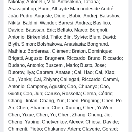
Nikolay; Antonelli, Vito; Antoshkina, Tatiana;
Asavapibhop, Burin; Athayde Marcondes de André,
João Pedro; Auguste, Didier; Babic, Andrej; Balashov,
Nikita; Baldini, Wander; Barresi, Andrea; Basilico,
Davide; Baussan, Eric; Bellato, Marco; Bergnoli,
Antonio; Birkenfeld, Thilo; Blin, Sylvie; Blum, David;
Blyth, Simon; Bolshakova, Anastasia; Bongrand,
Mathieu; Bordereau, Clément; Breton, Dominique;
Brigatti, Augusto; Brugnera, Riccardo; Bruno, Riccardo;
Budano, Antonio; Buscemi, Mario; Busto, Jose;
Butorov, Ilya; Cabrera, Anatael; Cai, Hao; Cai, Xiao;
Cai, Yanke; Cai, Zhiyan; Callegari, Riccardo; Cammi,
Antonio; Campeny, Agustin; Cao, Chuanya; Cao,
Guofu; Cao, Jun; Caruso, Rossella; Cerna, Cédric;
Chang, Jinfan; Chang, Yun; Chen, Pingping; Chen, Po-
An; Chen, Shaomin; Chen, Xurong; Chen, Yi-Wen;
Chen, Yixue; Chen, Yu; Chen, Zhang; Cheng, Jie;
Cheng, Yaping; Chetverikov, Alexey; Chiesa, Davide;
Chimenti, Pietro; Chukanov, Artem; Claverie, Gérard;