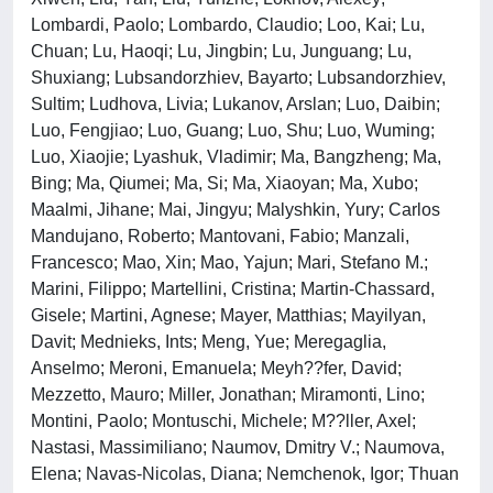
Lombardi, Paolo; Lombardo, Claudio; Loo, Kai; Lu,
Chuan; Lu, Haoqi; Lu, Jingbin; Lu, Junguang; Lu,
Shuxiang; Lubsandorzhiev, Bayarto; Lubsandorzhiev,
Sultim; Ludhova, Livia; Lukanov, Arslan; Luo, Daibin;
Luo, Fengjiao; Luo, Guang; Luo, Shu; Luo, Wuming;
Luo, Xiaojie; Lyashuk, Vladimir; Ma, Bangzheng; Ma,
Bing; Ma, Qiumei; Ma, Si; Ma, Xiaoyan; Ma, Xubo;
Maalmi, Jihane; Mai, Jingyu; Malyshkin, Yury; Carlos
Mandujano, Roberto; Mantovani, Fabio; Manzali,
Francesco; Mao, Xin; Mao, Yajun; Mari, Stefano M.;
Marini, Filippo; Martellini, Cristina; Martin-Chassard,
Gisele; Martini, Agnese; Mayer, Matthias; Mayilyan,
Davit; Mednieks, Ints; Meng, Yue; Meregaglia,
Anselmo; Meroni, Emanuela; Meyh??fer, David;
Mezzetto, Mauro; Miller, Jonathan; Miramonti, Lino;
Montini, Paolo; Montuschi, Michele; M??ller, Axel;
Nastasi, Massimiliano; Naumov, Dmitry V.; Naumova,
Elena; Navas-Nicolas, Diana; Nemchenok, Igor; Thuan