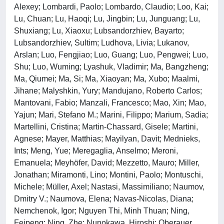
Alexey; Lombardi, Paolo; Lombardo, Claudio; Loo, Kai;
Lu, Chuan; Lu, Haoqi; Lu, Jingbin; Lu, Junguang; Lu,
Shuxiang; Lu, Xiaoxu; Lubsandorzhiev, Bayarto;
Lubsandorzhiev, Sultim; Ludhova, Livia; Lukanov,
Arslan; Luo, Fengjiao; Luo, Guang; Luo, Pengwei; Luo,
Shu; Luo, Wuming; Lyashuk, Vladimir; Ma, Bangzheng;
Ma, Qiumei; Ma, Si; Ma, Xiaoyan; Ma, Xubo; Maalmi,
Jihane; Malyshkin, Yury; Mandujano, Roberto Carlos;
Mantovani, Fabio; Manzali, Francesco; Mao, Xin; Mao,
Yajun; Mari, Stefano M.; Marini, Filippo; Marium, Sadia;
Martellini, Cristina; Martin-Chassard, Gisele; Martini,
Agnese; Mayer, Matthias; Mayilyan, Davit; Mednieks,
Ints; Meng, Yue; Meregaglia, Anselmo; Meroni,
Emanuela; Meyhöfer, David; Mezzetto, Mauro; Miller,
Jonathan; Miramonti, Lino; Montini, Paolo; Montuschi,
Michele; Müller, Axel; Nastasi, Massimiliano; Naumov,
Dmitry V.; Naumova, Elena; Navas-Nicolas, Diana;
Nemchenok, Igor; Nguyen Thi, Minh Thuan; Ning,
Feipeng; Ning, Zhe; Nunokawa, Hiroshi; Oberauer,