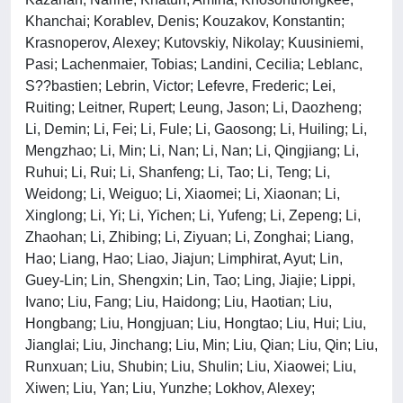
Khanchai; Korablev, Denis; Kouzakov, Konstantin;
Krasnoperov, Alexey; Kutovskiy, Nikolay; Kuusiniemi,
Pasi; Lachenmaier, Tobias; Landini, Cecilia; Leblanc,
S??bastien; Lebrin, Victor; Lefevre, Frederic; Lei,
Ruiting; Leitner, Rupert; Leung, Jason; Li, Daozheng;
Li, Demin; Li, Fei; Li, Fule; Li, Gaosong; Li, Huiling; Li,
Mengzhao; Li, Min; Li, Nan; Li, Nan; Li, Qingjiang; Li,
Ruhui; Li, Rui; Li, Shanfeng; Li, Tao; Li, Teng; Li,
Weidong; Li, Weiguo; Li, Xiaomei; Li, Xiaonan; Li,
Xinglong; Li, Yi; Li, Yichen; Li, Yufeng; Li, Zepeng; Li,
Zhaohan; Li, Zhibing; Li, Ziyuan; Li, Zonghai; Liang,
Hao; Liang, Hao; Liao, Jiajun; Limphirat, Ayut; Lin,
Guey-Lin; Lin, Shengxin; Lin, Tao; Ling, Jiajie; Lippi,
Ivano; Liu, Fang; Liu, Haidong; Liu, Haotian; Liu,
Hongbang; Liu, Hongjuan; Liu, Hongtao; Liu, Hui; Liu,
Jianglai; Liu, Jinchang; Liu, Min; Liu, Qian; Liu, Qin; Liu,
Runxuan; Liu, Shubin; Liu, Shulin; Liu, Xiaowei; Liu,
Xiwen; Liu, Yan; Liu, Yunzhe; Lokhov, Alexey;