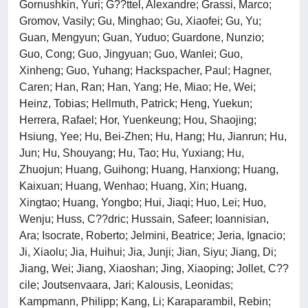
Gornushkin, Yuri; G??ttel, Alexandre; Grassi, Marco;
Gromov, Vasily; Gu, Minghao; Gu, Xiaofei; Gu, Yu;
Guan, Mengyun; Guan, Yuduo; Guardone, Nunzio;
Guo, Cong; Guo, Jingyuan; Guo, Wanlei; Guo,
Xinheng; Guo, Yuhang; Hackspacher, Paul; Hagner,
Caren; Han, Ran; Han, Yang; He, Miao; He, Wei;
Heinz, Tobias; Hellmuth, Patrick; Heng, Yuekun;
Herrera, Rafael; Hor, Yuenkeung; Hou, Shaojing;
Hsiung, Yee; Hu, Bei-Zhen; Hu, Hang; Hu, Jianrun; Hu,
Jun; Hu, Shouyang; Hu, Tao; Hu, Yuxiang; Hu,
Zhuojun; Huang, Guihong; Huang, Hanxiong; Huang,
Kaixuan; Huang, Wenhao; Huang, Xin; Huang,
Xingtao; Huang, Yongbo; Hui, Jiaqi; Huo, Lei; Huo,
Wenju; Huss, C??dric; Hussain, Safeer; Ioannisian,
Ara; Isocrate, Roberto; Jelmini, Beatrice; Jeria, Ignacio;
Ji, Xiaolu; Jia, Huihui; Jia, Junji; Jian, Siyu; Jiang, Di;
Jiang, Wei; Jiang, Xiaoshan; Jing, Xiaoping; Jollet, C??
cile; Joutsenvaara, Jari; Kalousis, Leonidas;
Kampmann, Philipp; Kang, Li; Karaparambil, Rebin;