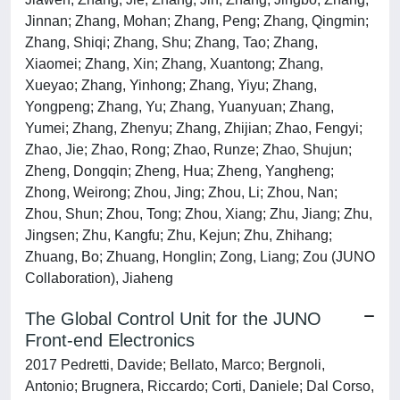
Jinnan; Zhang, Mohan; Zhang, Peng; Zhang, Qingmin;
Zhang, Shiqi; Zhang, Shu; Zhang, Tao; Zhang,
Xiaomei; Zhang, Xin; Zhang, Xuantong; Zhang,
Xueyao; Zhang, Yinhong; Zhang, Yiyu; Zhang,
Yongpeng; Zhang, Yu; Zhang, Yuanyuan; Zhang,
Yumei; Zhang, Zhenyu; Zhang, Zhijian; Zhao, Fengyi;
Zhao, Jie; Zhao, Rong; Zhao, Runze; Zhao, Shujun;
Zheng, Dongqin; Zheng, Hua; Zheng, Yangheng;
Zhong, Weirong; Zhou, Jing; Zhou, Li; Zhou, Nan;
Zhou, Shun; Zhou, Tong; Zhou, Xiang; Zhu, Jiang; Zhu,
Jingsen; Zhu, Kangfu; Zhu, Kejun; Zhu, Zhihang;
Zhuang, Bo; Zhuang, Honglin; Zong, Liang; Zou (JUNO
Collaboration), Jiaheng
The Global Control Unit for the JUNO
Front-end Electronics
2017 Pedretti, Davide; Bellato, Marco; Bergnoli,
Antonio; Brugnera, Riccardo; Corti, Daniele; Dal Corso,