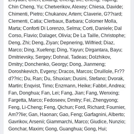
Chin Cheng, Yu; Chetverikov, Alexey; Chiesa, Davide;
Chimenti, Pietro; Chukanov, Artem; Claverie, G??rard;
Clementi, Catia; Clerbaux, Barbara; Colomer Molla,
Marta; Conforti Di Lorenzo, Selma; Corti, Daniele; Dal
Corso, Flavio; Dalager, Olivia; De La Taille, Christophe;
Deng, Zhi; Deng, Ziyan; Depnering, Wilfried; Diaz,
Marco; Ding, Xuefeng; Ding, Yayun; Dirgantara, Bayu;
Dmitrievsky, Sergey; Dohnal, Tadeas; Dolzhikov,
Dmitry; Donchenko, Georgy; Dong, Jianmeng;
Doroshkevich, Evgeny; Dracos, Marcos; Druillole, Fr??
d??ric; Du, Ran; Du, Shuxian; Dusini, Stefano; Dvorak,
Martin; Enqvist, Timo; Enzmann, Heike; Fabbri, Andrea;
Fan, Donghua; Fan, Lei; Fang, Jian; Fang, Wenxing;
Fargetta, Marco; Fedoseev, Dmitry; Fei, Zhengyong;
Feng, Li-Cheng; Feng, Qichun; Ford, Richard; Fournier,
Am??lie; Gan, Haonan; Gao, Feng; Garfagnini, Alberto;
Gavrikov, Arsenii; Giammarchi, Marco; Giudice, Nunzio;
Gonchar, Maxim; Gong, Guanghua; Gong, Hui;