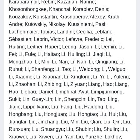
Karaparambil, Rebin; Kazarian, Narine;
Khosonthongkee, Khanchai; Korablev, Denis;
Kouzakov, Konstantin; Krasnoperov, Alexey; Kruth,
Andre; Kutovskiy, Nikolay; Kuusiniemi, Pasi;
Lachenmaier, Tobias; Landini, Cecilia; Leblanc,
Sébastien; Lebrin, Victor; Lefevre, Frederic; Lei,
Ruiting; Leitner, Rupert; Leung, Jason; Li, Demin; Li,
Fei; Li, Fule; Li, Haitao; Li, Huiling; Li, Jiaqi; Li,
Mengzhao; Li, Min; Li, Nan; Li, Nan; Li, Qingjiang; Li,
Ruhui; Li, Shanfeng; Li, Tao; Li, Weidong; Li, Weiguo;
Li, Xiaomei; Li, Xiaonan; Li, Xinglong; Li, Yi; Li, Yufeng;
Li, Zhaohan; Li, Zhibing; Li, Ziyuan; Liang, Hao; Liang,
Hao; Liebau, Daniel; Limphirat, Ayut; Limpijumnong,
Sukit; Lin, Guey-Lin; Lin, Shengxin; Lin, Tao; Ling,
Jiajie; Lippi, Ivano; Liu, Fang; Liu, Haidong; Liu,
Hongbang; Liu, Hongjuan; Liu, Hongtao; Liu, Hui; Liu,
Jianglai; Liu, Jinchang; Liu, Min; Liu, Qian; Liu, Qin; Liu,
Runxuan; Liu, Shuangyu; Liu, Shubin; Liu, Shulin; Liu,
Xiaowei; Liu, Xiwen; Liu, Yan; Liu, Yunzhe; Lokhov,