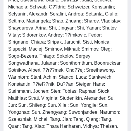
Michaela; Schwab, C??dric; Schweizer, Konstantin;
Selyunin, Alexandr; Serafini, Andrea; Settanta, Giulio;
Settimo, Mariangela; Shao, Zhuang; Sharov, Vladislav;
Shaydurova, Arina; Shi, Jingyan; Shi, Yanan; Shutov,
Vitaly; Sidorenkov, Andrey; ??imkovic, Fedor;
Sirignano, Chiara; Siripak, Jaruchit; Sisti, Monica;
Slupecki, Maciej; Smirnov, Mikhail; Smirnov, Oleg;
Sogo-Bezerra, Thiago; Sokolov, Sergey;
Songwadhana, Julanan; Soonthornthum, Boonrucksar;
Sotnikov, Albert; ??r??mek, Ond??ej; Sreethawong,
Warintorn; Stahl, Achim; Stanco, Luca; Stankevich,
Konstantin; ??tef??nik, Du??an; Steiger, Hans;
Steinmann, Jochen; Sterr, Tobias; Raphael Stock,
Matthias; Strati, Virginia; Studenikin, Alexander; Su,
Jun; Sun, Shifeng; Sun, Xilei; Sun, Yongjie; Sun,
Yongzhao; Sun, Zhengyang; Suwonjandee, Narumon;
Szelezniak, Michal; Tang, Jian; Tang, Qiang; Tang,
Quan; Tang, Xiao; Thara Hariharan, Vidhya; Theisen,