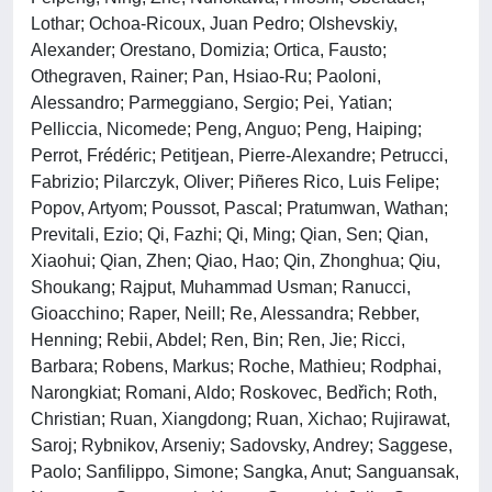
Lothar; Ochoa-Ricoux, Juan Pedro; Olshevskiy,
Alexander; Orestano, Domizia; Ortica, Fausto;
Othegraven, Rainer; Pan, Hsiao-Ru; Paoloni,
Alessandro; Parmeggiano, Sergio; Pei, Yatian;
Pelliccia, Nicomede; Peng, Anguo; Peng, Haiping;
Perrot, Frédéric; Petitjean, Pierre-Alexandre; Petrucci,
Fabrizio; Pilarczyk, Oliver; Piñeres Rico, Luis Felipe;
Popov, Artyom; Poussot, Pascal; Pratumwan, Wathan;
Previtali, Ezio; Qi, Fazhi; Qi, Ming; Qian, Sen; Qian,
Xiaohui; Qian, Zhen; Qiao, Hao; Qin, Zhonghua; Qiu,
Shoukang; Rajput, Muhammad Usman; Ranucci,
Gioacchino; Raper, Neill; Re, Alessandra; Rebber,
Henning; Rebii, Abdel; Ren, Bin; Ren, Jie; Ricci,
Barbara; Robens, Markus; Roche, Mathieu; Rodphai,
Narongkiat; Romani, Aldo; Roskovec, Bedřich; Roth,
Christian; Ruan, Xiangdong; Ruan, Xichao; Rujirawat,
Saroj; Rybnikov, Arseniy; Sadovsky, Andrey; Saggese,
Paolo; Sanfilippo, Simone; Sangka, Anut; Sanguansak,