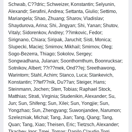
Schwab, C??dric; Schweizer, Konstantin; Selyunin,
Alexandr; Serafini, Andrea; Settanta, Giulio; Settimo,
Mariangela; Shao, Zhuang; Sharov, Vladislav;
Shaydurova, Arina; Shi, Jingyan; Shi, Yanan; Shutov,
Vitaly; Sidorenkov, Andrey; ??imkovic, Fedor;
Sirignano, Chiara; Siripak, Jaruchit; Sisti, Monica;
Slupecki, Maciej; Smirnov, Mikhail; Smirnov, Oleg;
Sogo-Bezerra, Thiago; Sokolov, Sergey;
Songwadhana, Julanan; Soonthornthum, Boonrucksar;
Sotnikov, Albert; ??r??mek, Ond??ej; Sreethawong,
Warintorn; Stahl, Achim; Stanco, Luca; Stankevich,
Konstantin; ??tef??nik, Du??an; Steiger, Hans;
Steinmann, Jochen; Sterr, Tobias; Raphael Stock,
Matthias; Strati, Virginia; Studenikin, Alexander; Su,
Jun; Sun, Shifeng; Sun, Xilei; Sun, Yongjie; Sun,
Yongzhao; Sun, Zhengyang; Suwonjandee, Narumon;
Szelezniak, Michal; Tang, Jian; Tang, Qiang; Tang,
Quan; Tang, Xiao; Theisen, Eric; Tietzsch, Alexander;
Tkachev, Igor; Tmej, Tomas; Danilo Claudio Torri,