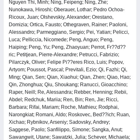
Nguyen Thi, Minh; Ning, Feipeng; Ning, Zhe;
Nunokawa, Hiroshi; Oberauer, Lothar; Pedro Ochoa-
Ricoux, Juan; Olshevskiy, Alexander; Orestano,
Domizia; Ortica, Fausto; Othegraven, Rainer; Paoloni,
Alessandro; Parmeggiano, Sergio; Pei, Yatian; Pelicci,
Luca; Pelliccia, Nicomede; Peng, Anguo; Peng,
Haiping; Peng, Yu; Peng, Zhaoyuan; Perrot, Fr??d??
ric; Petitjean, Pierre-Alexandre; Petrucci, Fabrizio;
Pilarczyk, Oliver; Felipe Pi??eres Rico, Luis; Popov,
Artyom; Poussot, Pascal; Previtali, Ezio; Qi, Fazhi; Qi,
Ming; Qian, Sen; Qian, Xiaohui; Qian, Zhen; Qiao, Hao;
Qin, Zhonghua; Qiu, Shoukang; Ranucci, Gioacchino;
Raper, Neill; Re, Alessandra; Rebber, Henning; Rebii,
Abdel; Redchuk, Mariia; Ren, Bin; Ren, Jie; Ricci,
Barbara; Rifai, Mariam; Roche, Mathieu; Rodphai,
Narongkiat; Romani, Aldo; Roskovec, Bed??ich; Ruan,
Xichao; Rybnikov, Arseniy; Sadovsky, Andrey;
Saggese, Paolo; Sanfilippo, Simone; Sangka, Anut;
Sawangwit, Utane; Sawatzki, Julia; Schever, Michaela;