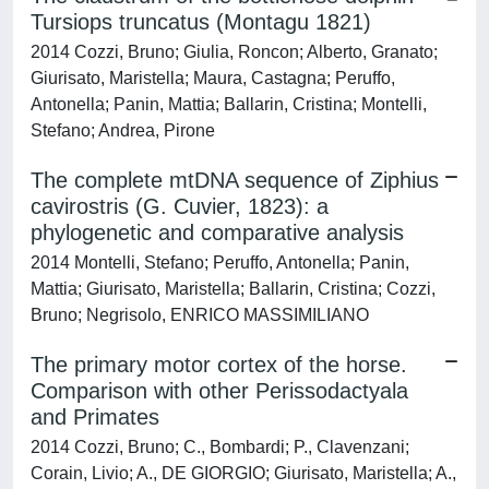
Tursiops truncatus (Montagu 1821)
2014 Cozzi, Bruno; Giulia, Roncon; Alberto, Granato;
Giurisato, Maristella; Maura, Castagna; Peruffo,
Antonella; Panin, Mattia; Ballarin, Cristina; Montelli,
Stefano; Andrea, Pirone
The complete mtDNA sequence of Ziphius
cavirostris (G. Cuvier, 1823): a
phylogenetic and comparative analysis
2014 Montelli, Stefano; Peruffo, Antonella; Panin,
Mattia; Giurisato, Maristella; Ballarin, Cristina; Cozzi,
Bruno; Negrisolo, ENRICO MASSIMILIANO
The primary motor cortex of the horse.
Comparison with other Perissodactyala
and Primates
2014 Cozzi, Bruno; C., Bombardi; P., Clavenzani;
Corain, Livio; A., DE GIORGIO; Giurisato, Maristella; A.,