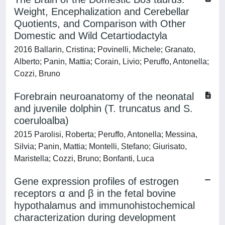
Weight, Encephalization and Cerebellar
Quotients, and Comparison with Other
Domestic and Wild Cetartiodactyla
2016 Ballarin, Cristina; Povinelli, Michele; Granato,
Alberto; Panin, Mattia; Corain, Livio; Peruffo, Antonella;
Cozzi, Bruno
Forebrain neuroanatomy of the neonatal
and juvenile dolphin (T. truncatus and S.
coeruloalba)
2015 Parolisi, Roberta; Peruffo, Antonella; Messina,
Silvia; Panin, Mattia; Montelli, Stefano; Giurisato,
Maristella; Cozzi, Bruno; Bonfanti, Luca
Gene expression profiles of estrogen
receptors α and β in the fetal bovine
hypothalamus and immunohistochemical
characterization during development