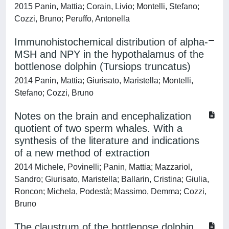
2015 Panin, Mattia; Corain, Livio; Montelli, Stefano;
Cozzi, Bruno; Peruffo, Antonella
Immunohistochemical distribution of alpha-
MSH and NPY in the hypothalamus of the
bottlenose dolphin (Tursiops truncatus)
2014 Panin, Mattia; Giurisato, Maristella; Montelli,
Stefano; Cozzi, Bruno
Notes on the brain and encephalization
quotient of two sperm whales. With a
synthesis of the literature and indications
of a new method of extraction
2014 Michele, Povinelli; Panin, Mattia; Mazzariol,
Sandro; Giurisato, Maristella; Ballarin, Cristina; Giulia,
Roncon; Michela, Podestà; Massimo, Demma; Cozzi,
Bruno
The claustrum of the bottlenose dolphin