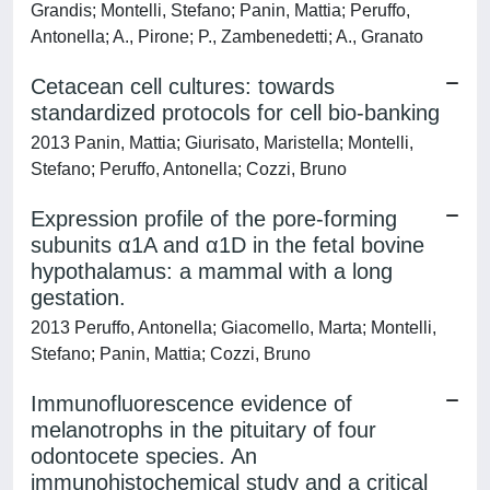
Grandis; Montelli, Stefano; Panin, Mattia; Peruffo,
Antonella; A., Pirone; P., Zambenedetti; A., Granato
Cetacean cell cultures: towards
standardized protocols for cell bio-banking
2013 Panin, Mattia; Giurisato, Maristella; Montelli,
Stefano; Peruffo, Antonella; Cozzi, Bruno
Expression profile of the pore-forming
subunits α1A and α1D in the fetal bovine
hypothalamus: a mammal with a long
gestation.
2013 Peruffo, Antonella; Giacomello, Marta; Montelli,
Stefano; Panin, Mattia; Cozzi, Bruno
Immunofluorescence evidence of
melanotrophs in the pituitary of four
odontocete species. An
immunohistochemical study and a critical