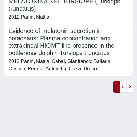
MELATONINA NEL TURSIOPE (Tursiops
truncatus)
2012 Panin, Mattia
Evidence of melatonin secretion in
cetaceans: Plasma concentration and
extrapineal HIOMT-like presence in the
bottlenose dolphin Tursiops truncatus
2012 Panin, Mattia; Gabai, Gianfranco; Ballarin,
Cristina; Peruffo, Antonella; Cozzi, Bruno
1
2
Powered by
IRIS
-
about IRIS
-