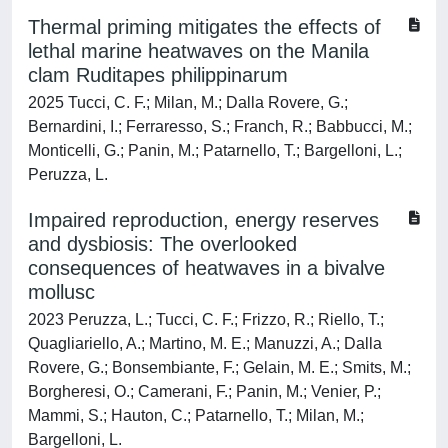
Thermal priming mitigates the effects of
lethal marine heatwaves on the Manila
clam Ruditapes philippinarum
2025 Tucci, C. F.; Milan, M.; Dalla Rovere, G.;
Bernardini, I.; Ferraresso, S.; Franch, R.; Babbucci, M.;
Monticelli, G.; Panin, M.; Patarnello, T.; Bargelloni, L.;
Peruzza, L.
Impaired reproduction, energy reserves
and dysbiosis: The overlooked
consequences of heatwaves in a bivalve
mollusc
2023 Peruzza, L.; Tucci, C. F.; Frizzo, R.; Riello, T.;
Quagliariello, A.; Martino, M. E.; Manuzzi, A.; Dalla
Rovere, G.; Bonsembiante, F.; Gelain, M. E.; Smits, M.;
Borgheresi, O.; Camerani, F.; Panin, M.; Venier, P.;
Mammi, S.; Hauton, C.; Patarnello, T.; Milan, M.;
Bargelloni, L.