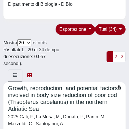
Dipartimento di Biologia - DiBio
Esportazione
Tutti (34)
Mostra
records
Risultati 1 - 20 di 34 (tempo
di esecuzione: 0.057
1
2
secondi).
Growth, reproduction, and potential factors
involved in body size reduction of poor cod
(Trisopterus capelanus) in the northern
Adriatic Sea
2025 Cali, F.; La Mesa, M.; Donato, F.; Panin, M.;
Mazzoldi, C.; Santojanni, A.