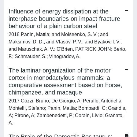
Influence of energy dissipation at the
interphase boundaries on impact fracture
behaviour of a plain carbon steel
2018 Panin, Mattia; and Moiseenko, S. V.; and
Maksimov, D. D.; and Vlasov, P. V.; and Byakov, I. V.;
and Maruschak, A. V.; O'Brien, PATRICK JOHN; Berto,
F.; Schmauder, S.; Vinogradov, A.
The laminar organization of the motor
cortex in monodactylous mammals: a
comparative assessment based on horse,
chimpanzee, and macaque
2017 Cozzi, Bruno; De Giorgio, A; Peruffo, Antonella;
Montelli, Stefano; Panin, Mattia; Bombardi, C; Grandis,
A; Pirone, A; Zambenedetti, P; Corain, Livio; Granato,
A.
The Brain of the Domestic Bos taurus: