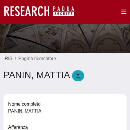
IRIS
Pagina ricercatore
PANIN, MATTIA
Nome completo
PANIN, MATTIA
Afferenza