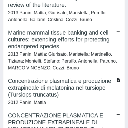
review of the literature.
2013 Panin, Mattia; Giurisato, Maristella; Peruffo,
Antonella; Ballarin, Cristina; Cozzi, Bruno
Marine mammal tissue banking and cell
cultures: extending efforts for protecting
endangered species
2013 Panin, Mattia; Giurisato, Maristella; Martinello,
Tiziana; Montelli, Stefano; Peruffo, Antonella; Patruno,
MARCO VINCENZO; Cozzi, Bruno
Concentrazione plasmatica e produzione
extrapineale di melatonina nel tursiope
(Tursiops truncatus)
2012 Panin, Mattia
CONCENTRAZIONE PLASMATICA E
PRODUZIONE EXTRAPINEALE DI