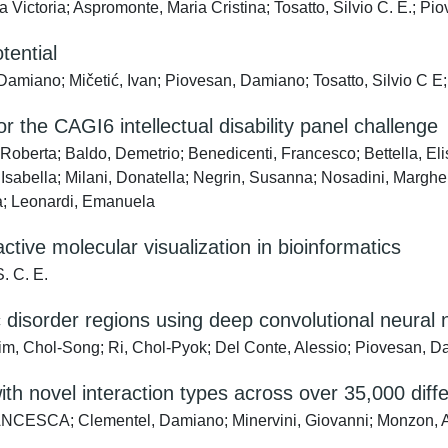
Victoria; Aspromonte, Maria Cristina; Tosatto, Silvio C. E.; P
tential
Damiano; Mičetić, Ivan; Piovesan, Damiano; Tosatto, Silvio C 
r the CAGI6 intellectual disability panel challenge
Roberta; Baldo, Demetrio; Benedicenti, Francesco; Bettella, Elis
Isabella; Milani, Donatella; Negrin, Susanna; Nosadini, Margherit
ra; Leonardi, Emanuela
tive molecular visualization in bioinformatics
. C. E.
ic disorder regions using deep convolutional neural
, Chol-Song; Ri, Chol-Pyok; Del Conte, Alessio; Piovesan, 
ith novel interaction types across over 35,000 diff
CESCA; Clementel, Damiano; Minervini, Giovanni; Monzon, Ale