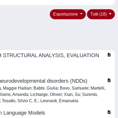
Esportazione
Tutti (18)
 STRUCTURAL ANALYSIS, EVALUATION
 neurodevelopmental disorders (NDDs)
 Maggie Haitian; Babbi, Giulia; Bovo, Samuele; Martelli,
liams, Amanda; Lichtarge, Olivier; Xian, Su; Surento,
Tosatto, Silvio C. E.; Leonardi, Emanuela
tein Language Models