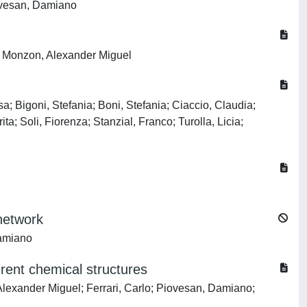
iovesan, Damiano
E; Monzon, Alexander Miguel
a; Bigoni, Stefania; Boni, Stefania; Ciaccio, Claudia;
a; Soli, Fiorenza; Stanzial, Franco; Turolla, Licia;
 network
Damiano
erent chemical structures
xander Miguel; Ferrari, Carlo; Piovesan, Damiano;