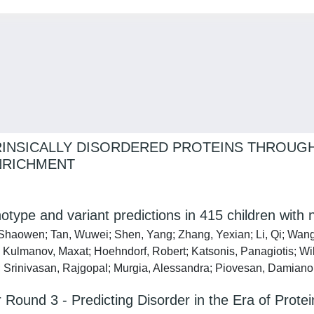
INSICALLY DISORDERED PROTEINS THROUGH
NRICHMENT
type and variant predictions in 415 children with
 Shaowen; Tan, Wuwei; Shen, Yang; Zhang, Yexian; Li, Qi; Wang,
; Kulmanov, Maxat; Hoehndorf, Robert; Katsonis, Panagiotis; Wil
Srinivasan, Rajgopal; Murgia, Alessandra; Piovesan, Damiano; 
er Round 3 - Predicting Disorder in the Era of Pro