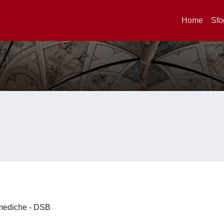
Home
Sfo
omediche - DSB