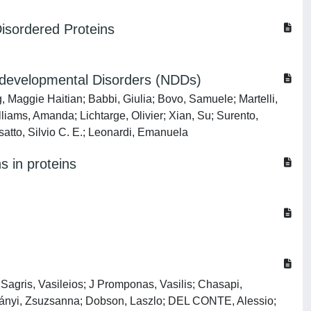
Disordered Proteins
rodevelopmental Disorders (NDDs)
 Maggie Haitian; Babbi, Giulia; Bovo, Samuele; Martelli,
liams, Amanda; Lichtarge, Olivier; Xian, Su; Surento,
tto, Silvio C. E.; Leonardi, Emanuela
s in proteins
is, Vasileios; J Promponas, Vasilis; Chasapi,
osztányi, Zsuzsanna; Dobson, Laszlo; DEL CONTE, Alessio;