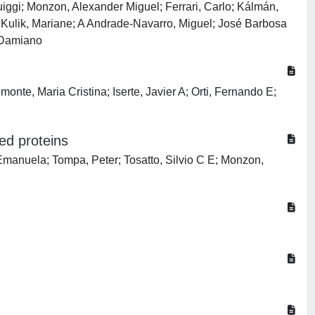
ggi; Monzon, Alexander Miguel; Ferrari, Carlo; Kálmán,
s Kulik, Mariane; A Andrade-Navarro, Miguel; José Barbosa
, Damiano
te, Maria Cristina; Iserte, Javier A; Orti, Fernando E;
ed proteins
Emanuela; Tompa, Peter; Tosatto, Silvio C E; Monzon,