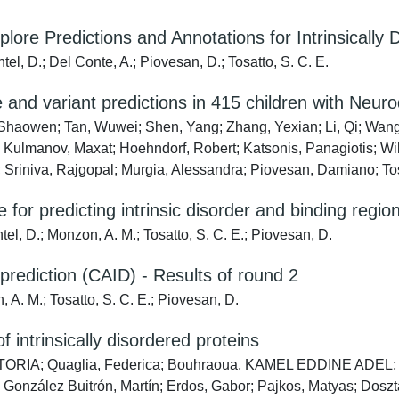
re Predictions and Annotations for Intrinsically 
l, D.; Del Conte, A.; Piovesan, D.; Tosatto, S. C. E.
and variant predictions in 415 children with Neu
 Shaowen; Tan, Wuwei; Shen, Yang; Zhang, Yexian; Li, Qi; Wang,
; Kulmanov, Maxat; Hoehndorf, Robert; Katsonis, Panagiotis; Wil
riniva, Rajgopal; Murgia, Alessandra; Piovesan, Damiano; Tosa
for predicting intrinsic disorder and binding region
l, D.; Monzon, A. M.; Tosatto, S. C. E.; Piovesan, D.
r prediction (CAID) - Results of round 2
A. M.; Tosatto, S. C. E.; Piovesan, D.
 intrinsically disordered proteins
IA; Quaglia, Federica; Bouhraoua, KAMEL EDDINE ADEL; Sagr
vo; González Buitrón, Martín; Erdos, Gabor; Pajkos, Matyas; D