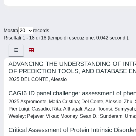
Mostra
records
Risultati 1 - 18 di 18 (tempo di esecuzione: 0.042 secondi).
ADVANCING THE UNDERSTANDING OF INTR
OF PREDICTION TOOLS, AND DATABASE E
2025 DEL CONTE, Alessio
CAGI6 ID panel challenge: assessment of pheno
2025 Aspromonte, Maria Cristina; Del Conte, Alessio; Zhu,
Pier Luigi; Casadio, Rita; Althagafi, Azza; Toonsi, Sumyyah
Wesley; Pejaver, Vikas; Mooney, Sean D.; Sunderam, Uma; 
Critical Assessment of Protein Intrinsic Disord