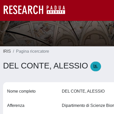
IRIS
Pagina ricercatore
DEL CONTE, ALESSIO
Nome completo
DEL CONTE, ALESSIO
Afferenza
Dipartimento di Scienze Bi