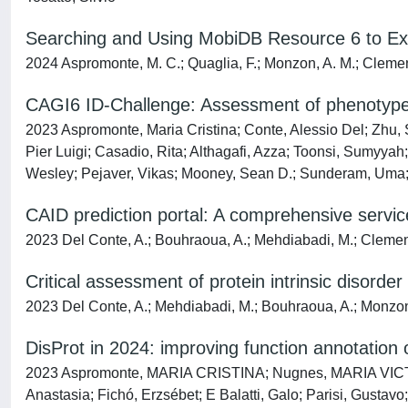
Searching and Using MobiDB Resource 6 to Explo
2024 Aspromonte, M. C.; Quaglia, F.; Monzon, A. M.; Clemente
CAGI6 ID-Challenge: Assessment of phenotype 
2023 Aspromonte, Maria Cristina; Conte, Alessio Del; Zhu,
Pier Luigi; Casadio, Rita; Althagafi, Azza; Toonsi, Sumyyah
Wesley; Pejaver, Vikas; Mooney, Sean D.; Sunderam, Uma; S
CAID prediction portal: A comprehensive service 
2023 Del Conte, A.; Bouhraoua, A.; Mehdiabadi, M.; Clemente
Critical assessment of protein intrinsic disorde
2023 Del Conte, A.; Mehdiabadi, M.; Bouhraoua, A.; Monzon, 
DisProt in 2024: improving function annotation of
2023 Aspromonte, MARIA CRISTINA; Nugnes, MARIA VICTOR
Anastasia; Fichó, Erzsébet; E Balatti, Galo; Parisi, Gusta