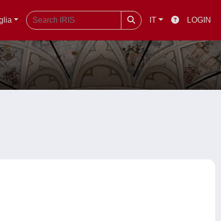
glia
IT
LOGIN