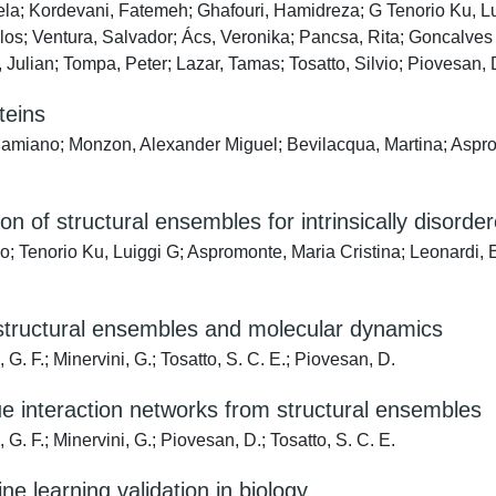
a; Kordevani, Fatemeh; Ghafouri, Hamidreza; G Tenorio Ku, Lui
arlos; Ventura, Salvador; Ács, Veronika; Pancsa, Rita; Goncalve
r, Julian; Tompa, Peter; Lazar, Tamas; Tosatto, Silvio; Piovesan
teins
miano; Monzon, Alexander Miguel; Bevilacqua, Martina; Aspromon
 of structural ensembles for intrinsically disorder
; Tenorio Ku, Luiggi G; Aspromonte, Maria Cristina; Leonardi, 
structural ensembles and molecular dynamics
. F.; Minervini, G.; Tosatto, S. C. E.; Piovesan, D.
due interaction networks from structural ensembles
. F.; Minervini, G.; Piovesan, D.; Tosatto, S. C. E.
learning validation in biology