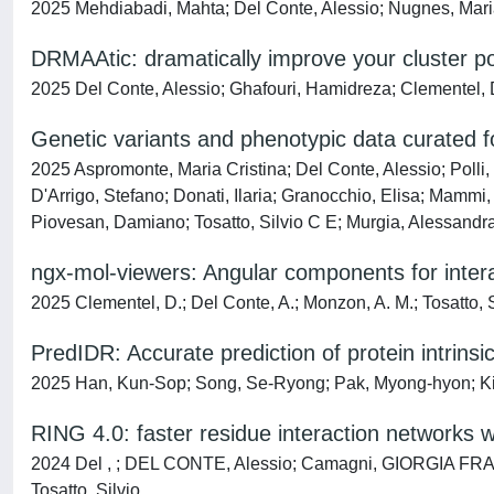
2025 Mehdiabadi, Mahta; Del Conte, Alessio; Nugnes, Maria 
DRMAAtic: dramatically improve your cluster po
2025 Del Conte, Alessio; Ghafouri, Hamidreza; Clementel, 
Genetic variants and phenotypic data curated fo
2025 Aspromonte, Maria Cristina; Del Conte, Alessio; Polli, 
D'Arrigo, Stefano; Donati, Ilaria; Granocchio, Elisa; Mammi, 
Piovesan, Damiano; Tosatto, Silvio C E; Murgia, Alessand
ngx-mol-viewers: Angular components for interac
2025 Clementel, D.; Del Conte, A.; Monzon, A. M.; Tosatto, S
PredIDR: Accurate prediction of protein intrins
2025 Han, Kun-Sop; Song, Se-Ryong; Pak, Myong-hyon; Kim
RING 4.0: faster residue interaction networks w
2024 Del , ; DEL CONTE, Alessio; Camagni, GIORGIA FRAN
Tosatto, Silvio