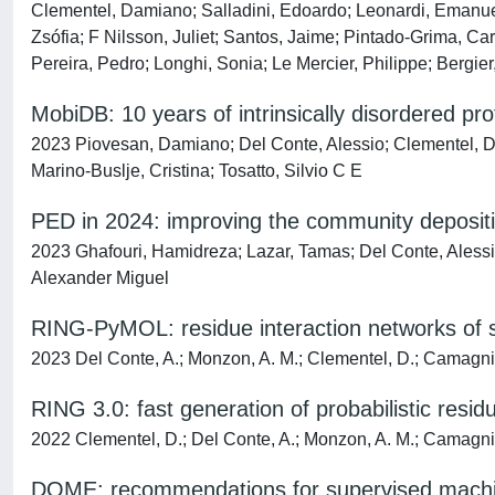
Clementel, Damiano; Salladini, Edoardo; Leonardi, Emanuel
Zsófia; F Nilsson, Juliet; Santos, Jaime; Pintado-Grima, C
Pereira, Pedro; Longhi, Sonia; Le Mercier, Philippe; Bergie
MobiDB: 10 years of intrinsically disordered pro
2023 Piovesan, Damiano; Del Conte, Alessio; Clementel, Da
Marino-Buslje, Cristina; Tosatto, Silvio C E
PED in 2024: improving the community deposition
2023 Ghafouri, Hamidreza; Lazar, Tamas; Del Conte, Alessio
Alexander Miguel
RING-PyMOL: residue interaction networks of 
2023 Del Conte, A.; Monzon, A. M.; Clementel, D.; Camagni, G
RING 3.0: fast generation of probabilistic resi
2022 Clementel, D.; Del Conte, A.; Monzon, A. M.; Camagni, G
DOME: recommendations for supervised machine 