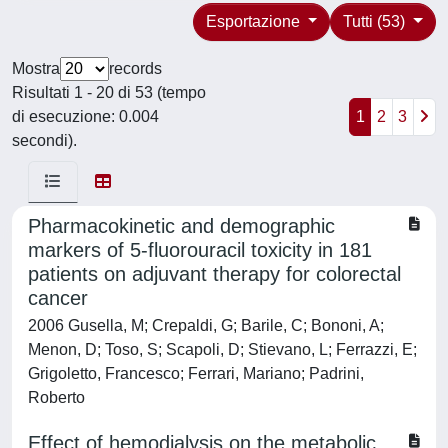
Esportazione
Tutti (53)
Mostra
records
Risultati 1 - 20 di 53 (tempo
di esecuzione: 0.004
1
2
3
secondi).
Pharmacokinetic and demographic
markers of 5-fluorouracil toxicity in 181
patients on adjuvant therapy for colorectal
cancer
2006 Gusella, M; Crepaldi, G; Barile, C; Bononi, A;
Menon, D; Toso, S; Scapoli, D; Stievano, L; Ferrazzi, E;
Grigoletto, Francesco; Ferrari, Mariano; Padrini,
Roberto
Effect of hemodialysis on the metabolic