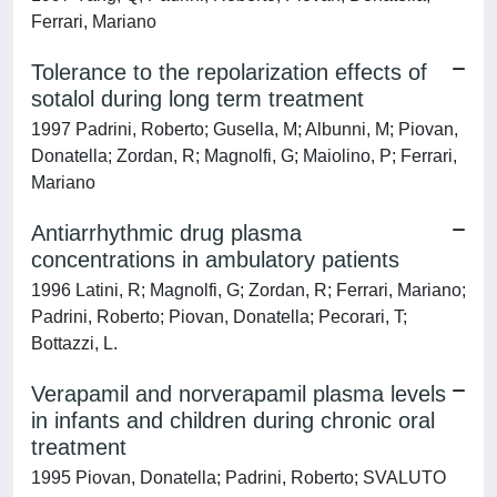
Ferrari, Mariano
Tolerance to the repolarization effects of
sotalol during long term treatment
1997 Padrini, Roberto; Gusella, M; Albunni, M; Piovan,
Donatella; Zordan, R; Magnolfi, G; Maiolino, P; Ferrari,
Mariano
Antiarrhythmic drug plasma
concentrations in ambulatory patients
1996 Latini, R; Magnolfi, G; Zordan, R; Ferrari, Mariano;
Padrini, Roberto; Piovan, Donatella; Pecorari, T;
Bottazzi, L.
Verapamil and norverapamil plasma levels
in infants and children during chronic oral
treatment
1995 Piovan, Donatella; Padrini, Roberto; SVALUTO