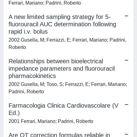
Ferrari, Mariano; Padrini, Roberto
A new limited sampling strategy for 5-
fluorouracil AUC determination following
rapid i.v. bolus
2002 Gusella, M; Ferrazzi, E; Ferrari, Mariano; Padrini,
Roberto
Relationships between bioelectrical
impedance parameters and fluorouracil
pharmacokinetics
2002 Gusella, M; Toso, S; Ferrazzi, E; Ferrari, Mariano;
Padrini, Roberto
Farmacologia Clinica Cardiovascolare (V
Ed.)
2001 Ferrari, Mariano; Padrini, Roberto
Are QT correction formulas reliable in