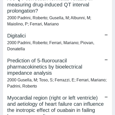
measuring drug-induced QT interval
prolongation?
2000 Padrini, Roberto; Gusella, M; Albunni, M;
Maiolino, P; Ferrari, Mariano
Digitalici
2000 Padrini, Roberto; Ferrari, Mariano; Piovan,
Donatella
Prediction of 5-fluorouracil
pharmacokinetics by bioelectrical
impedance analysis
2000 Gusella, M; Toso, S; Ferrazzi, E; Ferrari, Mariano;
Padrini, Roberto
Myocardial region (right or left ventricle)
and aetiology of heart failure can influence
the inotropic effect of ouabain in failing