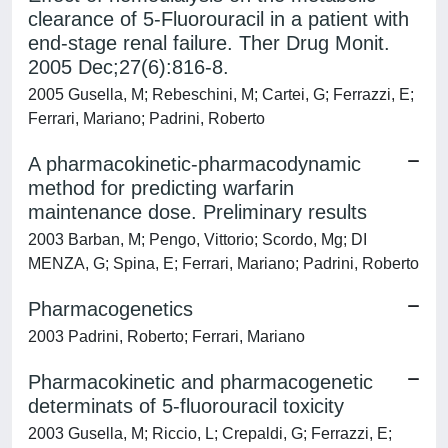
clearance of 5-Fluorouracil in a patient with
end-stage renal failure. Ther Drug Monit.
2005 Dec;27(6):816-8.
2005 Gusella, M; Rebeschini, M; Cartei, G; Ferrazzi, E;
Ferrari, Mariano; Padrini, Roberto
A pharmacokinetic-pharmacodynamic
method for predicting warfarin
maintenance dose. Preliminary results
2003 Barban, M; Pengo, Vittorio; Scordo, Mg; DI
MENZA, G; Spina, E; Ferrari, Mariano; Padrini, Roberto
Pharmacogenetics
2003 Padrini, Roberto; Ferrari, Mariano
Pharmacokinetic and pharmacogenetic
determinats of 5-fluorouracil toxicity
2003 Gusella, M; Riccio, L; Crepaldi, G; Ferrazzi, E;