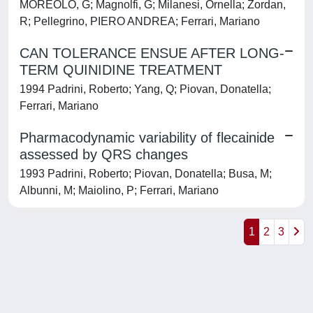
MOREOLO, G; Magnolfi, G; Milanesi, Ornella; Zordan,
R; Pellegrino, PIERO ANDREA; Ferrari, Mariano
CAN TOLERANCE ENSUE AFTER LONG-
TERM QUINIDINE TREATMENT
1994 Padrini, Roberto; Yang, Q; Piovan, Donatella;
Ferrari, Mariano
Pharmacodynamic variability of flecainide
assessed by QRS changes
1993 Padrini, Roberto; Piovan, Donatella; Busa, M;
Albunni, M; Maiolino, P; Ferrari, Mariano
1
2
3