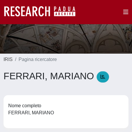
IRIS
Pagina ricercatore
FERRARI, MARIANO
Nome completo
FERRARI, MARIANO