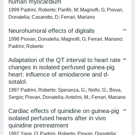
human myocardium
1999 Padrini, Roberto; Panfili, M; Magnolfi, G; Piovan,
Donatella; Casarotto, D; Ferrari, Mariano
Neurohumoral effects of digitalis
1998 Piovan, Donatella; Magnolfi, G; Ferrari, Mariano;
Padrini, Roberto
Adaptation of the QT interval to heart rate
changes in isolated perfused guinea-pig
heart: influence of amiodarone and d-
sotalol.
1997 Padrini, Roberto; Speranza, G.; Nollo, G.; Bova,
Sergio; Piovan, Donatella; Antolini, M.; Ferrari, Mariano
Cardiac effects of quinidine on guinea-pig
isolated perfused hearts after in vivo
quinidine pretreatment
1997 Yang, Q; Padrini, Roberto; Piovan, Donatella;