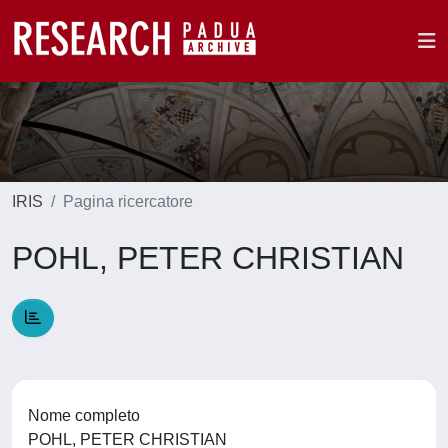
IRIS
Pagina ricercatore
POHL, PETER CHRISTIAN
Nome completo
POHL, PETER CHRISTIAN