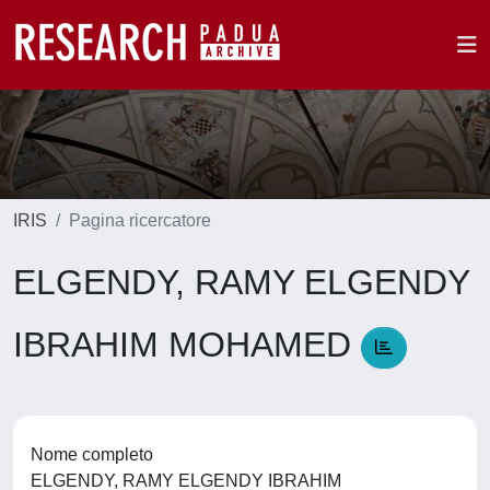
IRIS
Pagina ricercatore
ELGENDY, RAMY ELGENDY
IBRAHIM MOHAMED
Nome completo
ELGENDY, RAMY ELGENDY IBRAHIM