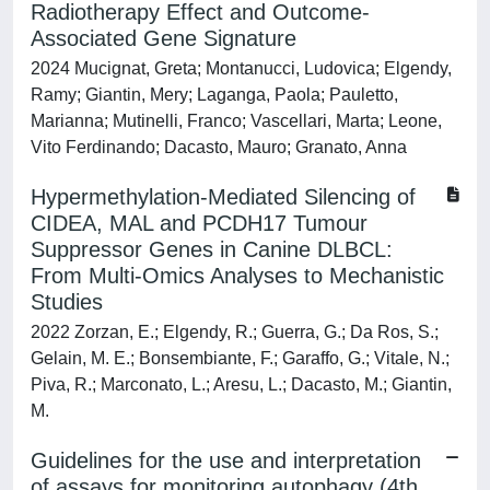
Radiotherapy Effect and Outcome-
Associated Gene Signature
2024 Mucignat, Greta; Montanucci, Ludovica; Elgendy,
Ramy; Giantin, Mery; Laganga, Paola; Pauletto,
Marianna; Mutinelli, Franco; Vascellari, Marta; Leone,
Vito Ferdinando; Dacasto, Mauro; Granato, Anna
Hypermethylation-Mediated Silencing of
CIDEA, MAL and PCDH17 Tumour
Suppressor Genes in Canine DLBCL:
From Multi-Omics Analyses to Mechanistic
Studies
2022 Zorzan, E.; Elgendy, R.; Guerra, G.; Da Ros, S.;
Gelain, M. E.; Bonsembiante, F.; Garaffo, G.; Vitale, N.;
Piva, R.; Marconato, L.; Aresu, L.; Dacasto, M.; Giantin,
M.
Guidelines for the use and interpretation
of assays for monitoring autophagy (4th