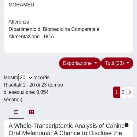
MOHAMED
Afferenza
Dipartimento di Biomedicina Comparata e
Alimentazione - BCA
Esportazione
Tutti (23)
Mostra
records
Risultati 1 - 20 di 23 (tempo
di esecuzione: 0.054
1
2
secondi).
A Whole-Transcriptomic Analysis of Canine
Oral Melanoma: A Chance to Disclose the