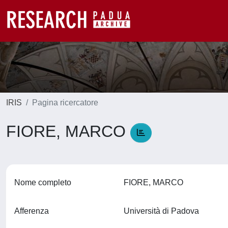
IRIS
Pagina ricercatore
FIORE, MARCO
Nome completo
FIORE, MARCO
Afferenza
Università di Padova