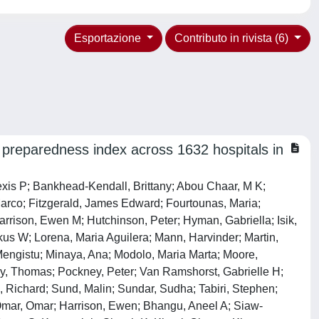
Esportazione
Contributo in rivista (6)
 preparedness index across 1632 hospitals in
 Dawoud, Christopher; Foessleitner, Philipp; Zimmermann, Matthias; Wiedemann, Dominik; Findl, Oliver; Messner, Franka; Bauer, Marlies; Nägele, Felix; Kronberger, Irmgard E; Öfner, Dietmar; Härter, Bettina; Bicz, Nina Ru B; Zwittag, Paul M; Poier, Nikolaus; Navarro, Francisco Ruiz; Zebuhr, Yorck A; Köglberger, Paul; Wiesinger, Clemens G; Mathew, Erwin; Trivik-Barrientos, Felipe; Königsrainer, Ingmar; Djedovic, Gabriel; Cohnert, Tina U; Lumenta, David B; Singer, Georg; Leithner, Andreas; Kamolz, Lars-Peter; Andrianakis, Alexandros; Puchwein, Paul; Mikalauskas, Saulius; Kirchweger, Patrick; Függer, Reinhold; Mittermair, Christof; Russe, Elisabeth; Paal, Peter; Grünbart, Martin; De Cillia, Michael; Weiss, Helmut G; Steiner, Florian; Binder, Alf Dorian; Samadov, Elgun; Ibrahimli, Arturan; Muslumov, Gurbankhan; Bayramov, Nuru Y; Saunders, Jada M; Almoosa, Noora; Haj-Ibrahim, Huzifa; Maresch, Martin; Ezzdean, Weaam K; Juma, Isam M; Hasan, Layla H; Haider, Fayza Ha; Alfaqawi, Ghassan Salman; Alam, Mohammed S; Islam, Shahnoor; Basher, Akm K; Mitul, Ashrarur Rahman; Islam, Nazmul; Oosterkamp, Antje E; Ahmed, Tanveer; Hannan, M Jafrul; Padmore, Greg M; Doyle, Alex F; Lacorbiniere, Karisha L; Boyce, Rico D R; Ragoobar, Paul T; Walkes, Keisha M Y; Haynes, Amelia A; Corbin, Sasha M; Litvina, Yauheniya A; Makhmudov, Anvar; Strypstein, Sébastien; Dhondt, Bert; Rasschaert, Ricky; Farid, Yasser; Wahib, El Mahdi; Pigeolet, Manon; Belle, Koen Van; De Wachter, Stefan; Komen, Niels; Vandeputte, Mathieu Pj; Van Ramshorst, Gabrielle H; Jansen, Yanina Jl; Stijns, Jasper; Eynde, Jef Van Den; Olowo, Benedicte I; Feraudy, Israel C; Dragisic, Vedran; Martinovic, Vlatka; Barišić, Tatjana; Penava, Nikolina; Hudic, Igor; Delibegovic, Samir; Bogdanović, Gordana; Grgić, Gordana; Cerovac, Anis; Cerovac, Elmedina; Bedada, Alemayehu G; Baiocchi, Glauco; Wainstein, Alberto; Moisés, Elaine Christine D; Zani, Ana Carolina Tagliatti; De Campos Prado, Caio Antonio; Panis, Carolina; Rech, Daniel; Soares Da Silva, Ruan Gabriel; Joviliano, Edwaldo E; Rezende, Ricardo F; Reis, Igor G N; Pires, Robinson E S; Christiano, Adriana Borgonovi; Consani, Heitor F X; Pugliesi, Felipe G; Takeda, Flavio R; Mariani, Alessandro W; Valadares, Ricardo J B; Andreollo, Nelson A; Lopes, Luiz Roberto; Tonello, Cristiano; Alonso, Nivaldo; Dos Santos, Carlos Ferreira; Lima, Leonardo S; Salgado, Wilson; Pereira, Thiago H S; Gatti, Arthur Paredes; Oliva, Ramon N L; Nardi, Caroline N; Sousa, Alvaro F L; Ribeiro, Ivonizete P; Carvalho, Herica E F; Oliveira, Layze B; Schneider, Guilherme; Casteleins, William Augusto; Silva, Larissa M; Gomes, Carlos Augusto; Da Cunha Viana Júnior, Alonço; Cruz, Ricardo P; Gomes, Gustavo Ma; Buarque, Igor L; Barros, Aldo V; Marangon, Gustavo B; Flumignan, Ronald Lg; Nakano, Luís Cu; Pascoal, Patrícia If; Santos, Brena C; Kuramoto, Danielle Ab; Correia, Rebeca M; Amaral, Fabio Cf; Flumignan, Carolina Dq; Dussán-Sarria, Jairo A; Simões, Romeo L; Casteleins, William Augusto; Amorim, Robson L; S