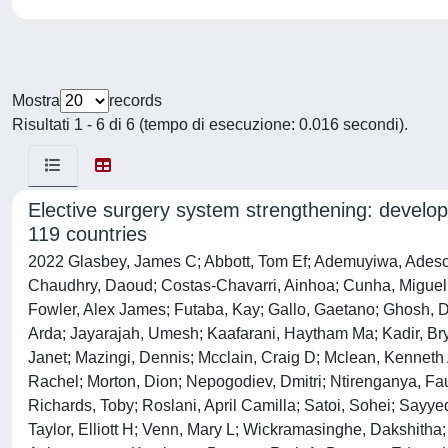
Mostra
records
Risultati 1 - 6 di 6 (tempo di esecuzione: 0.016 secondi).
Elective surgery system strengthening: develop
119 countries
2022 Glasbey, James C; Abbott, Tom Ef; Ademuyiwa, Adesoji; Adisa, Adewale; Alameer, Ehab; Alshryda, Sattar; Arnaud, Alexis P; Bankhead-Kendall, Brittany; Abou Chaar, M K; Chaudhry, Daoud; Costas-Chavarri, Ainhoa; Cunha, Miguel F; Davies, Justine I; Desai, Anant; Elhadi, Muhammed; Fiore, Marco; Fitzgerald, James Edward; Fourtounas, Maria; Fowler, Alex James; Futaba, Kay; Gallo, Gaetano; Ghosh, Dhruva; Gujjuri, Rohan R; Hamilton, Rebecca; Haque, Parvez; Harrison, Ewen M; Hutchinson, Peter; Hyman, Gabriella; Isik, Arda; Jayarajah, Umesh; Kaafarani, Haytham Ma; Kadir, Bryar; Lawani, Ismail; Lederhuber, Hans; Elizabeth, Li; Löffler, Markus W; Lorena, Maria Aguilera; Mann, Harvinder; Martin, Janet; Mazingi, Dennis; Mcclain, Craig D; Mclean, Kenneth A; Meara, John G; Ramos-De La Medina, Antonio; Mengesha, Mengistu; Minaya, Ana; Modolo, Maria Marta; Moore, Rachel; Morton, Dion; Nepogodiev, Dmitri; Ntirenganya, Faustin; Pata, Francesco; Pearse, Rupert; Picciochi, Maria; Pinkney, Thomas; Pockney, Peter; Van Ramshorst, Gabrielle H; Richards, Toby; Roslani, April Camilla; Satoi, Sohei; Sayyed, Raza; Shaw, Richard; Simões, Joana Ff; Smart, Neil; Sullivan, Richard; Sund, Malin; Sundar, Sudha; Tabiri, Stephen; Taylor, Elliott H; Venn, Mary L; Wickramasinghe, Dakshitha; Wright, Naomi; Yip, Sebastian Bernardo Shu; Bhangu, Aneel; Omar, Omar; Harrison, Ewen; Bhangu, Aneel A; Siaw-Acheampong, Kwabena; Benson, Ruth A; Bywater, Edward; Dawson, Brett E; Evans, Jonathan P; Heritage, Emily; Jones, Conor S; Kamarajah, Sivesh K; Khatri, Chetan; Khaw, Rachel A; Keatley, James M; Knight, Andrew; Lawday, Samuel; Mann, Harvinder S; Marson, Ella J; Mckay, Siobhan C; Mills, Emily C; Pellino, Gianluca; Tiwari, Abhinav; Trout, Isobel M; Wilkin, Richard Jw; Abukhalaf, Sadi; Adamina, Michel; Ademuyiwa, Adesoji O; Agarwal, Arnav; Akkulak, Murat; Alameer, Ehab; Alderson, Derek; Alakaloko, Felix; Albertsmeier, Markus; Alser, Osaid; Alshaar, Muhammad; Augestad, Knut Magne; Ayasra, Faris; Azevedo, José; Bankhead-Kendall, Brittany K; Barlow, Emma; Beard, David; Blanco-Colino, Ruth; Brar, Amanpreet; Minaya-Bravo, Ana; Breen, Kerry A; Bretherton, Chris; Buarque, Igor Lima; Burke, Joshua; Caruana, Edward J; Chaar, Mohammad; Chakrabortee, Sohini; Christensen, Peter; Cox, Daniel; Cukier, Moises; Davidson, Giana H; Di Saverio, Salomone; Drake, Thomas M; Edwards, John G; Emile, Sameh; Farik, Shebani; Ford, Samuel; Garmanova, Tatiana; Gomes, Gustavo Mendonça Ataíde; Grecinos, Gustavo; Griffiths, Ewen A; Gruendl, Magdalena; Halkias, Constantine; Hisham, Intisar; Hutchinson, Peter J; Hwang, Shelley; Jenkinson, Michael D; Jonker, Pascal; Keller, Debby; Kolias, Angelos; Kruijff, Schelto; Leventoglu, Sezai; Litvin, Andrey; Loehrer, Andrew; Modolo, Maria Marta; Major, Piotr; Mashbari, Hassan N; Metallidis, Symeon; Mohan, Helen M; Moszkowicz, David; Moug, Susan; Ng-Kamstra, Joshua S; Maimbo, Mayaba; Negoi, Ionut; Niquen, Milagros; Olivos, Maricarmen; Oussama, Kacimi; Outani, Oumaima; Parreno-Sacdalanm, Marie Dione; Rivera, Carlos Jose Perez; Pinkney, Thomas D; Plas, Willemijn Van Der; Qureshi, Ahmad; Radenkovic, Dejan; Ramos-De La Medina, Antonio; Revell, Elliot J; Roberts, Keith; Roslani, April C; Rutegård, Martin; Segura-Sampedro, Juan José; Santos, Irène; Schache, Andrew; Schnitzbauer, Andreas A; Seyi-Olajide, Justina O; Sharma, Neil; Shaw, Catherine A; Shu, Sebastian; Soreide