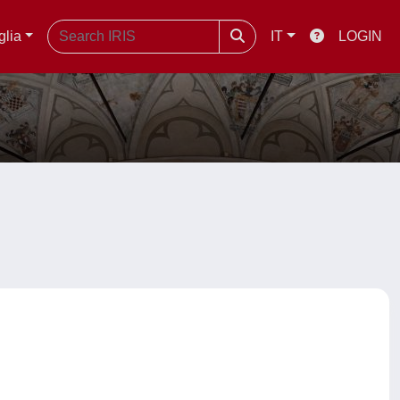
glia
IT
LOGIN