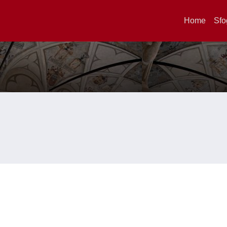
Home
Sfo