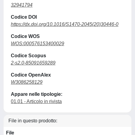
32941794
Codice DOI
https://dx.doi.org/10.1016/S1470-2045(20)30446-0
Codice WOS
WOS:000576153400029
Codice Scopus
2-s2.0-85091659289
Codice OpenAlex
W3086258129
Appare nelle tipologie:
01.01 - Articolo in rivista
File in questo prodotto:
File