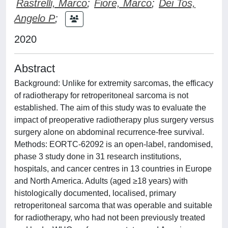
Rastrelli, Marco
;
Fiore, Marco
;
Dei Tos,
Angelo P
;
2020
Abstract
Background: Unlike for extremity sarcomas, the efficacy
of radiotherapy for retroperitoneal sarcoma is not
established. The aim of this study was to evaluate the
impact of preoperative radiotherapy plus surgery versus
surgery alone on abdominal recurrence-free survival.
Methods: EORTC-62092 is an open-label, randomised,
phase 3 study done in 31 research institutions,
hospitals, and cancer centres in 13 countries in Europe
and North America. Adults (aged ≥18 years) with
histologically documented, localised, primary
retroperitoneal sarcoma that was operable and suitable
for radiotherapy, who had not been previously treated