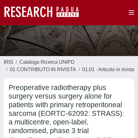
IRIS
Catalogo Ricerca UNIPD
01 CONTRIBUTO IN RIVISTA
01.01 - Articolo in rivista
Preoperative radiotherapy plus
surgery versus surgery alone for
patients with primary retroperitoneal
sarcoma (EORTC-62092: STRASS):
a multicentre, open-label,
randomised, phase 3 trial