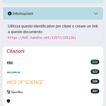
Informazioni
Utilizza questo identificativo per citare o creare un link
a questo documento:
https://hdl.handle.net/11577/3351261
Citazioni
213
423
398
487