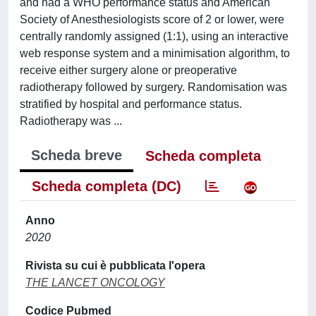
and had a WHO performance status and American
Society of Anesthesiologists score of 2 or lower, were
centrally randomly assigned (1:1), using an interactive
web response system and a minimisation algorithm, to
receive either surgery alone or preoperative
radiotherapy followed by surgery. Randomisation was
stratified by hospital and performance status.
Radiotherapy was ...
Scheda breve
Scheda completa
Scheda completa (DC)
Anno
2020
Rivista su cui è pubblicata l'opera
THE LANCET ONCOLOGY
Codice Pubmed