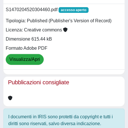
S1470204520304460.pdf
accesso aperto
Tipologia: Published (Publisher's Version of Record)
Licenza: Creative commons
Dimensione 615.44 kB
Formato Adobe PDF
Visualizza/Apri
Pubblicazioni consigliate
I documenti in IRIS sono protetti da copyright e tutti i
diritti sono riservati, salvo diversa indicazione.