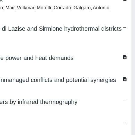
o; Mair, Volkmar; Morelli, Corrado; Galgaro, Antonio;
di Lazise and Sirmione hydrothermal districts
 the power and heat demands
unmanaged conflicts and potential synergies
ngers by infrared thermography