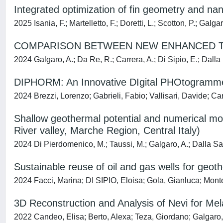
Integrated optimization of fin geometry and 
2025 Isania, F.; Martelletto, F.; Doretti, L.; Scotton, P.; Galgar
COMPARISON BETWEEN NEW ENHANCED T
2024 Galgaro, A.; Da Re, R.; Carrera, A.; Di Sipio, E.; Dalla
DIPHORM: An Innovative DIgital PHOtogrammetR
2024 Brezzi, Lorenzo; Gabrieli, Fabio; Vallisari, Davide; C
Shallow geothermal potential and numerical mod
River valley, Marche Region, Central Italy)
2024 Di Pierdomenico, M.; Taussi, M.; Galgaro, A.; Dalla San
Sustainable reuse of oil and gas wells for geot
2024 Facci, Marina; DI SIPIO, Eloisa; Gola, Gianluca; Mont
3D Reconstruction and Analysis of Nevi for Me
2022 Candeo, Elisa; Berto, Alexa; Teza, Giordano; Galgaro,