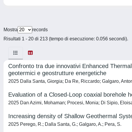
Mostra
records
Risultati 1 - 20 di 213 (tempo di esecuzione: 0.056 secondi).
Confronto tra due innovativi Enhanced Thermal 
geotermici e geostrutture energetiche
2025 Dalla Santa, Giorgia; Da Re, Riccardo; Galgaro, Anto
Evaluation of a Closed-Loop coaxial borehole 
2025 Dan Azimi, Mohaman; Procesi, Monia; Di Sipio, Eloisa;
Increasing density of Shallow Geothermal Syst
2025 Perego, R.; Dalla Santa, G.; Galgaro, A.; Pera, S.