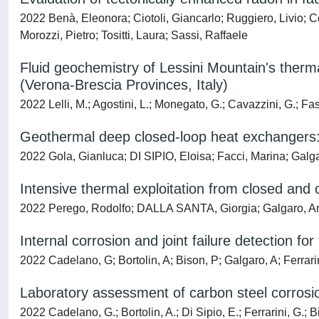
2022 Benà, Eleonora; Ciotoli, Giancarlo; Ruggiero, Livio; Co
Morozzi, Pietro; Tositti, Laura; Sassi, Raffaele
Fluid geochemistry of Lessini Mountain's therm
(Verona-Brescia Provinces, Italy)
2022 Lelli, M.; Agostini, L.; Monegato, G.; Cavazzini, G.; Fas
Geothermal deep closed-loop heat exchangers: 
2022 Gola, Gianluca; DI SIPIO, Eloisa; Facci, Marina; Galg
Intensive thermal exploitation from closed and
2022 Perego, Rodolfo; DALLA SANTA, Giorgia; Galgaro, An
Internal corrosion and joint failure detection f
2022 Cadelano, G; Bortolin, A; Bison, P; Galgaro, A; Ferrari
Laboratory assessment of carbon steel corrosi
2022 Cadelano, G.; Bortolin, A.; Di Sipio, E.; Ferrarini, G.; B