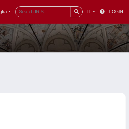
glia
IT
LOGIN