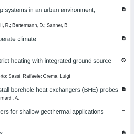
mp systems in an urban environment,
ali, R.; Bertermann, D.; Sanner, B
perate climate
rict heating with integrated ground source
erto; Sassi, Raffaele; Crema, Luigi
 install borehole heat exchangers (BHE) probes
rnardi, A.
ers for shallow geothermal applications
ex