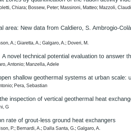
letti, Chiara; Bossew, Peter; Massironi, Matteo; Mazzoli, Claudi
al area: New data from Caldiero, S. Ambrogio-Colà 
son, A.; Giaretta, A.; Galgaro, A.; Doveri, M.
A novel technical potential evaluation to answer
aro, Antonio; Manzella, Adele
 open shallow geothermal systems at urban scale: 
tonio; Pera, Sebastian
or the inspection of vertical geothermal heat excha
ni, G
on rate of grout-less ground heat exchangers
ison, P.; Bernardi, A.; Dalla Santa, G.; Galgaro, A.