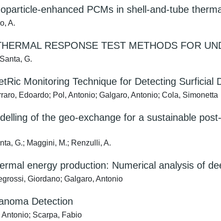
nanoparticle-enhanced PCMs in shell-and-tube the
o, A.
HERMAL RESPONSE TEST METHODS FOR UN
 Santa, G.
ic Monitoring Technique for Detecting Surficial 
arraro, Edoardo; Pol, Antonio; Galgaro, Antonio; Cola, Simonetta
elling of the geo-exchange for a sustainable post
ta, G.; Maggini, M.; Renzulli, A.
hermal energy production: Numerical analysis of dee
egrossi, Giordano; Galgaro, Antonio
lanoma Detection
 Antonio; Scarpa, Fabio