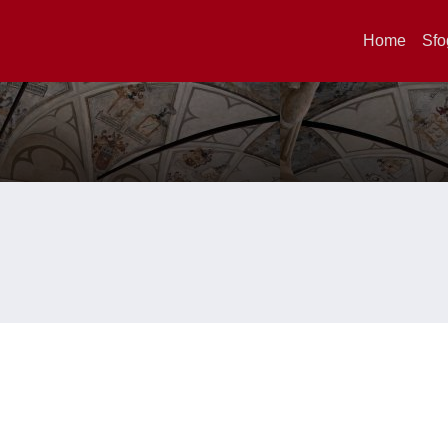
Home
Sfo