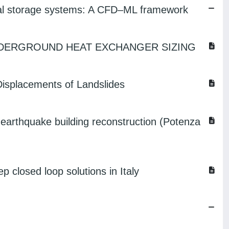
rmal storage systems: A CFD–ML framework
DERGROUND HEAT EXCHANGER SIZING
Displacements of Landslides
-earthquake building reconstruction (Potenza
p closed loop solutions in Italy