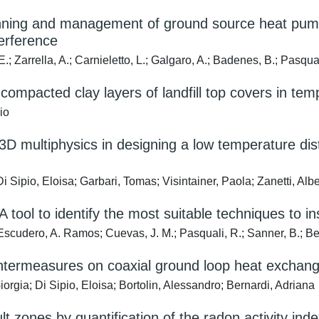
planning and management of ground source heat pu
terference
E.; Zarrella, A.; Carnieletto, L.; Galgaro, A.; Badenes, B.; Pasqu
compacted clay layers of landfill top covers in tem
io
3D multiphysics in designing a low temperature dist
i Sipio, Eloisa; Garbari, Tomas; Visintainer, Paola; Zanetti, Alb
 A tool to identify the most suitable techniques to
; Escudero, A. Ramos; Cuevas, J. M.; Pasquali, R.; Sanner, B.; Be
ountermeasures on coaxial ground loop heat exchang
rgia; Di Sipio, Eloisa; Bortolin, Alessandro; Bernardi, Adriana
lt zones by quantification of the radon activity ind