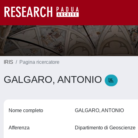
IRIS
Pagina ricercatore
GALGARO, ANTONIO
Nome completo
GALGARO, ANTONIO
Afferenza
Dipartimento di Geoscienze