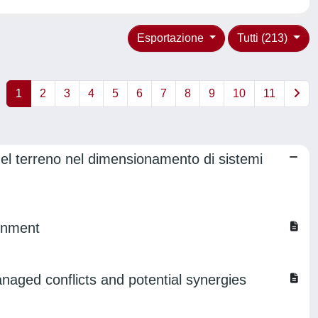
Esportazione
Tutti (213)
1
2
3
4
5
6
7
8
9
10
11
el terreno nel dimensionamento di sistemi
ronment
aged conflicts and potential synergies