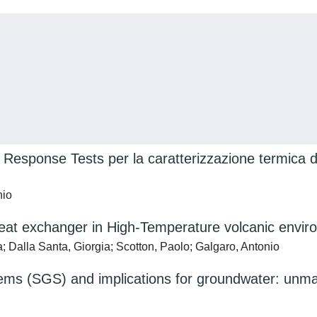
Response Tests per la caratterizzazione termica d
nio
heat exchanger in High-Temperature volcanic envi
 Dalla Santa, Giorgia; Scotton, Paolo; Galgaro, Antonio
ems (SGS) and implications for groundwater: unman