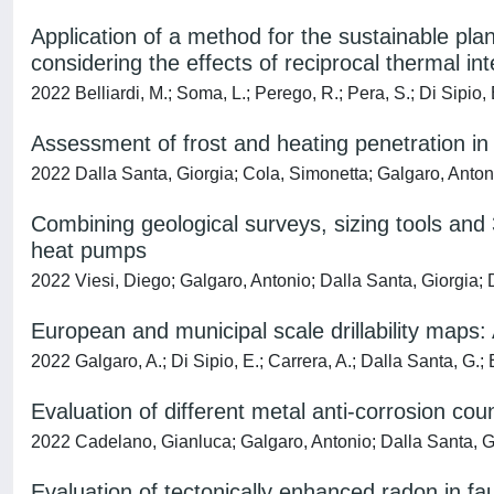
Application of a method for the sustainable 
considering the effects of reciprocal thermal in
2022 Belliardi, M.; Soma, L.; Perego, R.; Pera, S.; Di Sipio, 
Assessment of frost and heating penetration in 
2022 Dalla Santa, Giorgia; Cola, Simonetta; Galgaro, Anton
Combining geological surveys, sizing tools and 
heat pumps
2022 Viesi, Diego; Galgaro, Antonio; Dalla Santa, Giorgia; D
European and municipal scale drillability maps:
2022 Galgaro, A.; Di Sipio, E.; Carrera, A.; Dalla Santa, G.
Evaluation of different metal anti-corrosion c
2022 Cadelano, Gianluca; Galgaro, Antonio; Dalla Santa, Gio
Evaluation of tectonically enhanced radon in fau