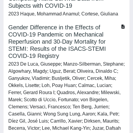
Subjects with COVID-19
2023 Haque, Mohammad Anamul; Cortese, Giuliana
Gender Difference in the Effects of
COVID-19 Pandemic on Mechanical
Reperfusion and 30-Day Mortality for
STEMI: Results of the ISACS-STEMI
COVID-19 Registry
2023 De Luca, Giuseppe; Manzo-Silberman, Stephane;
Algowhary, Magdy; Uguz, Berat; Oliveira, Dinaldo C;
Ganyukov, Vladimir; Busljetik, Oliver; Cercek, Miha;
Okkels, Lisette; Loh, Poay Huan; Calmac, Lucian;
Ferrer, Gerard Roura I; Quadros, Alexandre; Milewski,
Marek; Scotto di Uccio, Fortunato; von Birgelen,
Clemens; Versaci, Francesco; Ten Berg, Jurrien;
Casella, Gianni; Wong Sung Lung, Aaron; Kala, Petr;
Díez Gil, José Luis; Carrillo, Xavier; Dirksen, Maurits;
Becerra, Victor; Lee, Michael Kang-Yin; Juzar, Dafsah