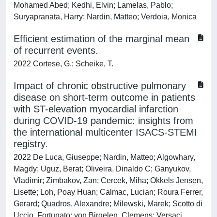
Mohamed Abed; Kedhi, Elvin; Lamelas, Pablo;
Suryapranata, Harry; Nardin, Matteo; Verdoia, Monica
Efficient estimation of the marginal mean
of recurrent events.
2022 Cortese, G.; Scheike, T.
Impact of chronic obstructive pulmonary
disease on short-term outcome in patients
with ST-elevation myocardial infarction
during COVID-19 pandemic: insights from
the international multicenter ISACS-STEMI
registry.
2022 De Luca, Giuseppe; Nardin, Matteo; Algowhary,
Magdy; Uguz, Berat; Oliveira, Dinaldo C; Ganyukov,
Vladimir; Zimbakov, Zan; Cercek, Miha; Okkels Jensen,
Lisette; Loh, Poay Huan; Calmac, Lucian; Roura Ferrer,
Gerard; Quadros, Alexandre; Milewski, Marek; Scotto di
Uccio, Fortunato; von Birgelen, Clemens; Versaci,