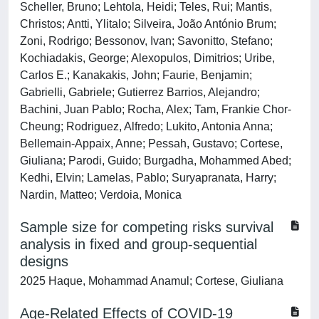
Scheller, Bruno; Lehtola, Heidi; Teles, Rui; Mantis,
Christos; Antti, Ylitalo; Silveira, João António Brum;
Zoni, Rodrigo; Bessonov, Ivan; Savonitto, Stefano;
Kochiadakis, George; Alexopulos, Dimitrios; Uribe,
Carlos E.; Kanakakis, John; Faurie, Benjamin;
Gabrielli, Gabriele; Gutierrez Barrios, Alejandro;
Bachini, Juan Pablo; Rocha, Alex; Tam, Frankie Chor-
Cheung; Rodriguez, Alfredo; Lukito, Antonia Anna;
Bellemain-Appaix, Anne; Pessah, Gustavo; Cortese,
Giuliana; Parodi, Guido; Burgadha, Mohammed Abed;
Kedhi, Elvin; Lamelas, Pablo; Suryapranata, Harry;
Nardin, Matteo; Verdoia, Monica
Sample size for competing risks survival
analysis in fixed and group-sequential
designs
2025 Haque, Mohammad Anamul; Cortese, Giuliana
Age-Related Effects of COVID-19