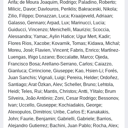
Arifa; de Moura Joaquim, Rodrigo; Paladino, Roberto;
Milicic, Davor; Davlouros, Periklis; Bakraceski, Nikola;
Zilio, Filippo; Donazzan, Luca; Kraaijeveld, Adriaan;
Galasso, Gennaro; Arpad, Lux; Marinucci, Lucia;
Guiducci, Vincenzo; Menichelli, Maurizio; Scoccia,
Alessandra; Yamac, Aylin Hatice; Ugur Mert, Kadir;
Flores Rios, Xacobe; Kovarnik, Tomas; Kidawa, Michal;
Moreu, Josè; Flavien, Vincent; Fabris, Enrico; Martínez-
Luengas, Iñigo Lozano; Boccalatte, Marco; Ojeda,
Francisco Bosa; Arellano-Serrano, Carlos; Caiazzo,
Gianluca; Cirrincione, Giuseppe; Kao, Hsien-Li; Forés,
Juan Sanchis; Vignali, Luigi; Pereira, Helder; Ordoñez,
Santiago; Arat Özkan, Alev; Scheller, Bruno; Lehtola,
Heidi; Teles, Rui; Mantis, Christos; Antti, Ylitalo; Brum
Silveira, João António; Zoni, Cesar Rodrigo; Bessonov,
Ivan; Uccello, Giuseppe; Kochiadakis, George;
Alexopulos, Dimitrios; Uribe, Carlos E; Kanakakis,
John; Faurie, Benjamin; Gabrielli, Gabriele; Barrios,
Alejandro Gutierrez; Bachini, Juan Pablo; Rocha, Alex;