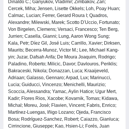
Dinaldo C.; Ganyukov, Vladimir; Zimbakov, Zan;
Cercek, Miha; Jensen, Lisette Okkels; Loh, Poay Huan;
Calmac, Lucian; Ferrer, Gerard Roura I; Quadros,
Alexandre; Milewski, Marek; Scotto D'Uccio, Fortunato;
Von Birgelen, Clemens; Versaci, Francesco; Ten Berg,
Jurrien; Casella, Gianni; Lung, Aaron Wong Sung;
Kala, Petr; Díez Gil, José Luis; Carrillo, Xavier; Dirksen,
Maurits; Becerra-Munoz, Victor M.; Lee, Michael Kang-
yin; Juzar, Dafsah Arifa; De Moura Joaquim, Rodrigo;
Paladino, Roberto; Milicic, Davor; Davlouros, Periklis;
Bakraceski, Nikola; Donazzan, Luca; Kraaijeveld,
Adriaan; Galasso, Gennaro; Arpad, Lux; Marinucci,
Lucia; Guiducci, Vincenzo; Menichelli, Maurizio;
Scoccia, Alessandra; Yamac, Aylin Hatice; Ugur Mert,
Kadir; Flores Rios, Xacobe; Kovarnik, Tomas; Kidawa,
Michal; Moreu, Josè; Flavien, Vincent; Fabris, Enrico;
Martínez-Luengas, Iñigo Lozano; Ojeda, Francisco
Bosa; Rodríguez-Sanchez, Robert; Caiazzo, Gianluca;
Cirrincione, Giuseppe; Kao, Hsien-Li; Forés, Juan