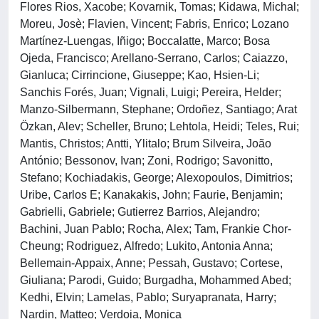
Flores Rios, Xacobe; Kovarnik, Tomas; Kidawa, Michal;
Moreu, Josè; Flavien, Vincent; Fabris, Enrico; Lozano
Martínez-Luengas, Iñigo; Boccalatte, Marco; Bosa
Ojeda, Francisco; Arellano-Serrano, Carlos; Caiazzo,
Gianluca; Cirrincione, Giuseppe; Kao, Hsien-Li;
Sanchis Forés, Juan; Vignali, Luigi; Pereira, Helder;
Manzo-Silbermann, Stephane; Ordoñez, Santiago; Arat
Özkan, Alev; Scheller, Bruno; Lehtola, Heidi; Teles, Rui;
Mantis, Christos; Antti, Ylitalo; Brum Silveira, João
António; Bessonov, Ivan; Zoni, Rodrigo; Savonitto,
Stefano; Kochiadakis, George; Alexopoulos, Dimitrios;
Uribe, Carlos E; Kanakakis, John; Faurie, Benjamin;
Gabrielli, Gabriele; Gutierrez Barrios, Alejandro;
Bachini, Juan Pablo; Rocha, Alex; Tam, Frankie Chor-
Cheung; Rodriguez, Alfredo; Lukito, Antonia Anna;
Bellemain-Appaix, Anne; Pessah, Gustavo; Cortese,
Giuliana; Parodi, Guido; Burgadha, Mohammed Abed;
Kedhi, Elvin; Lamelas, Pablo; Suryapranata, Harry;
Nardin, Matteo; Verdoia, Monica