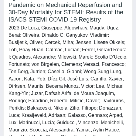
Pandemic on Mechanical Reperfusion and
30-Day Mortality for STEMI: Results of the
ISACS-STEMI COVID-19 Registry
2023 De Luca, Giuseppe; Algowhary, Magdy; Uguz,
Berat; Oliveira, Dinaldo C; Ganyukov, Vladimir;
Busljetik, Oliver; Cercek, Miha; Jensen, Lisette Okkels;
Loh, Poay Huan; Calmac, Lucian; Ferrer, Gerard Roura
I; Quadros, Alexandre; Milewski, Marek; Scotto D'Uccio,
Fortunato; von Birgelen, Clemens; Versaci, Francesco;
Ten Berg, Jurrien; Casella, Gianni; Wong Sung Lung,
Aaron; Kala, Petr; Díez Gil, José Luis; Carrillo, Xavier;
Dirksen, Maurits; Becerra Munoz, Victor; Lee, Michael
Kang-Yin; Juzar, Dafsah Arifa; de Moura Joaquim,
Rodrigo; Paladino, Roberto; Milicic, Davor; Davlouros,
Periklis; Bakraceski, Nikola; Zilio, Filippo; Donazzan,
Luca; Kraaijeveld, Adriaan; Galasso, Gennaro; Arpad,
Lux; Marinucci, Lucia; Guiducci, Vincenzo; Menichelli,
Maurizio; Scoccia, Alessandra; Yamac, Aylin Hatice;