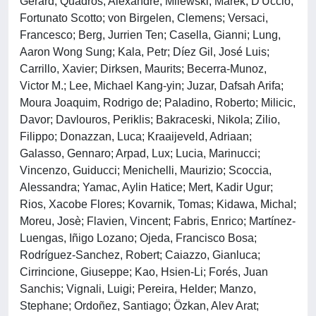
Gerard; Quadros, Alexandre; Milewski, Marek; D'Uccio,
Fortunato Scotto; von Birgelen, Clemens; Versaci,
Francesco; Berg, Jurrien Ten; Casella, Gianni; Lung,
Aaron Wong Sung; Kala, Petr; Díez Gil, José Luis;
Carrillo, Xavier; Dirksen, Maurits; Becerra-Munoz,
Victor M.; Lee, Michael Kang-yin; Juzar, Dafsah Arifa;
Moura Joaquim, Rodrigo de; Paladino, Roberto; Milicic,
Davor; Davlouros, Periklis; Bakraceski, Nikola; Zilio,
Filippo; Donazzan, Luca; Kraaijeveld, Adriaan;
Galasso, Gennaro; Arpad, Lux; Lucia, Marinucci;
Vincenzo, Guiducci; Menichelli, Maurizio; Scoccia,
Alessandra; Yamac, Aylin Hatice; Mert, Kadir Ugur;
Rios, Xacobe Flores; Kovarnik, Tomas; Kidawa, Michal;
Moreu, Josè; Flavien, Vincent; Fabris, Enrico; Martínez-
Luengas, Iñigo Lozano; Ojeda, Francisco Bosa;
Rodríguez-Sanchez, Robert; Caiazzo, Gianluca;
Cirrincione, Giuseppe; Kao, Hsien-Li; Forés, Juan
Sanchis; Vignali, Luigi; Pereira, Helder; Manzo,
Stephane; Ordoñez, Santiago; Özkan, Alev Arat;