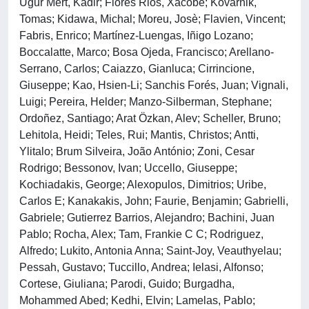
Ugur Mert, Kadir; Flores Rios, Xacobe; Kovarnik,
Tomas; Kidawa, Michal; Moreu, Josè; Flavien, Vincent;
Fabris, Enrico; Martínez-Luengas, Iñigo Lozano;
Boccalatte, Marco; Bosa Ojeda, Francisco; Arellano-
Serrano, Carlos; Caiazzo, Gianluca; Cirrincione,
Giuseppe; Kao, Hsien-Li; Sanchis Forés, Juan; Vignali,
Luigi; Pereira, Helder; Manzo-Silberman, Stephane;
Ordoñez, Santiago; Arat Özkan, Alev; Scheller, Bruno;
Lehitola, Heidi; Teles, Rui; Mantis, Christos; Antti,
Ylitalo; Brum Silveira, João António; Zoni, Cesar
Rodrigo; Bessonov, Ivan; Uccello, Giuseppe;
Kochiadakis, George; Alexopulos, Dimitrios; Uribe,
Carlos E; Kanakakis, John; Faurie, Benjamin; Gabrielli,
Gabriele; Gutierrez Barrios, Alejandro; Bachini, Juan
Pablo; Rocha, Alex; Tam, Frankie C C; Rodriguez,
Alfredo; Lukito, Antonia Anna; Saint-Joy, Veauthyelau;
Pessah, Gustavo; Tuccillo, Andrea; Ielasi, Alfonso;
Cortese, Giuliana; Parodi, Guido; Burgadha,
Mohammed Abed; Kedhi, Elvin; Lamelas, Pablo;