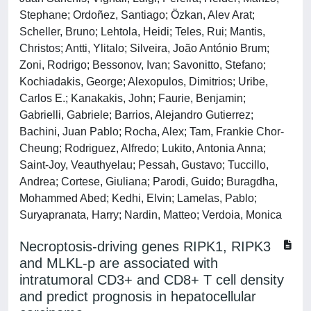
Stephane; Ordoñez, Santiago; Özkan, Alev Arat;
Scheller, Bruno; Lehtola, Heidi; Teles, Rui; Mantis,
Christos; Antti, Ylitalo; Silveira, João António Brum;
Zoni, Rodrigo; Bessonov, Ivan; Savonitto, Stefano;
Kochiadakis, George; Alexopulos, Dimitrios; Uribe,
Carlos E.; Kanakakis, John; Faurie, Benjamin;
Gabrielli, Gabriele; Barrios, Alejandro Gutierrez;
Bachini, Juan Pablo; Rocha, Alex; Tam, Frankie Chor-
Cheung; Rodriguez, Alfredo; Lukito, Antonia Anna;
Saint-Joy, Veauthyelau; Pessah, Gustavo; Tuccillo,
Andrea; Cortese, Giuliana; Parodi, Guido; Buragdha,
Mohammed Abed; Kedhi, Elvin; Lamelas, Pablo;
Suryapranata, Harry; Nardin, Matteo; Verdoia, Monica
Necroptosis-driving genes RIPK1, RIPK3
and MLKL-p are associated with
intratumoral CD3+ and CD8+ T cell density
and predict prognosis in hepatocellular