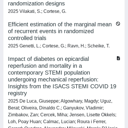
randomization designs
2025 Vilakati, S.; Cortese, G.
Efficient estimation of the marginal mean
of recurrent events in randomized
controlled trials
2025 Genetti, L.; Cortese, G.; Ravn, H.; Scheike, T.
Impact of diabetes on epicardial
reperfusion and mortality in a
contemporary STEMI population
undergoing mechanical reperfusion:
Insights from the ISACS STEMI COVID 19
registry
2025 De Luca, Giuseppe; Algowhary, Magdy; Uguz,
Berat; Oliveira, Dinaldo C.; Ganyukov, Vladimir;
Zimbakov, Zan; Cercek, Miha; Jensen, Lisette Okkels;
Loh, Poay Huan; Calmac, Lucian; Roura i Ferrer,