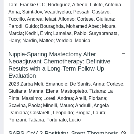
Tam, Frankie C C; Rodriguez, Alfredo; Lukito, Antonia
Anna; Saint-Joy, Veauthyelau; Pessah, Gustavo;
Tuccillo, Andrea; Ielasi, Alfonso; Cortese, Giuliana;
Parodi, Guido; Bouraghda, Mohamed Abed; Moura,
Marcia; Kedhi, Elvin; Lamelas, Pablo; Suryapranata,
Harry; Nardin, Matteo; Verdoia, Monica
Nipple-Sparing Mastectomy After
Neoadjuvant Chemotherapy: Definitive
Results with a Long-Term Follow-Up
Evaluation
2023 Zarba Meli, Emanuele; De Santis, Anna; Cortese,
Giuliana; Manna, Elena; Mastropietro, Tiziana; La
Pinta, Massimo; Loreti, Andrea; Arelli, Floriana;
Scavina, Paola; Minelli, Mauro; Andrulli, Angela
Damiana; Costarelli, Leopoldo; Broglia, Laura;
Ponzani, Tatiana; Fortunato, Lucio
SARS-CoV-2 Positivity, Stent Thrombosis,