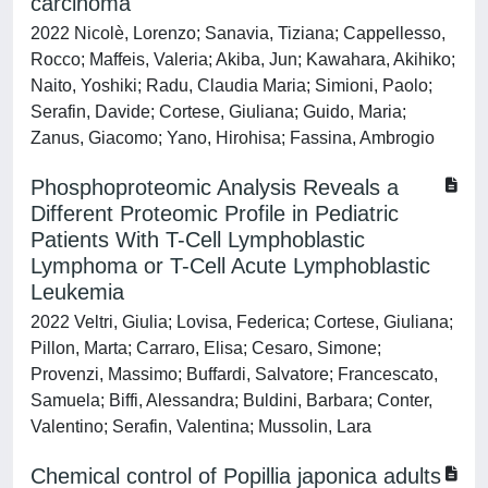
carcinoma
2022 Nicolè, Lorenzo; Sanavia, Tiziana; Cappellesso,
Rocco; Maffeis, Valeria; Akiba, Jun; Kawahara, Akihiko;
Naito, Yoshiki; Radu, Claudia Maria; Simioni, Paolo;
Serafin, Davide; Cortese, Giuliana; Guido, Maria;
Zanus, Giacomo; Yano, Hirohisa; Fassina, Ambrogio
Phosphoproteomic Analysis Reveals a
Different Proteomic Profile in Pediatric
Patients With T-Cell Lymphoblastic
Lymphoma or T-Cell Acute Lymphoblastic
Leukemia
2022 Veltri, Giulia; Lovisa, Federica; Cortese, Giuliana;
Pillon, Marta; Carraro, Elisa; Cesaro, Simone;
Provenzi, Massimo; Buffardi, Salvatore; Francescato,
Samuela; Biffi, Alessandra; Buldini, Barbara; Conter,
Valentino; Serafin, Valentina; Mussolin, Lara
Chemical control of Popillia japonica adults