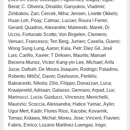
Berat; C. Oliveira, Dinaldo; Ganyukov, Vladimir;
Zimbakov, Zan; Cercek, Miha; Jensen, Lisette Okkels;
Huan Loh, Poay; Calmac, Lucian; Roura I Ferrer,
Gerard; Quadros, Alexandre; Malewski, Marek; Di
Uccio, Fortunato Scotto; Von Birgelen, Clemens;
Versaci, Francesco; Ten Berg, Jurrien; Casella, Gianni;
Wong Sung Lung, Aaron; Kala, Petr; Díez Gil, José
Luis; Carillo, Xavier; T Dirksen, Maurits; Manuel
Becerra-Munoz, Victor; Kang-yin Lee, Michael; Arifa
Juzar, Dafsah; De Moura Joaquim, Rodrigo; Paladino,
Roberto; Miličić, Davor; Davlouros, Periklis;
Bakraceski, Nikola; Zilio, Filippo; Donazzan, Luca;
Kraaijeveld, Adriaan; Galasso, Gennaro; Arpad, Lux;
Marinucci, Lucia; Guiducci, Vincenzo; Menichelli,
Maurizio; Scoccia, Alessandra; Hatice Yamac, Aylin;
Ugur Mert, Kadir; Flores Rios, Xacobe; Kovarnik,
Tomas; Kidawa, Michal; Moreu, Jose; Vincent, Flavien;
Fabris, Enrico; Lozano Martínez-Luengas, Inigo;