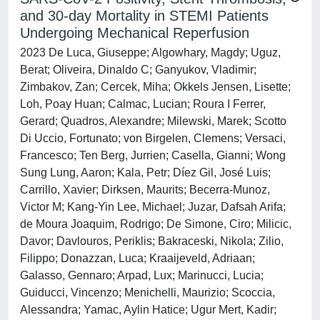
and 30-day Mortality in STEMI Patients
Undergoing Mechanical Reperfusion
2023 De Luca, Giuseppe; Algowhary, Magdy; Uguz,
Berat; Oliveira, Dinaldo C; Ganyukov, Vladimir;
Zimbakov, Zan; Cercek, Miha; Okkels Jensen, Lisette;
Loh, Poay Huan; Calmac, Lucian; Roura I Ferrer,
Gerard; Quadros, Alexandre; Milewski, Marek; Scotto
Di Uccio, Fortunato; von Birgelen, Clemens; Versaci,
Francesco; Ten Berg, Jurrien; Casella, Gianni; Wong
Sung Lung, Aaron; Kala, Petr; Díez Gil, José Luis;
Carrillo, Xavier; Dirksen, Maurits; Becerra-Munoz,
Victor M; Kang-Yin Lee, Michael; Juzar, Dafsah Arifa;
de Moura Joaquim, Rodrigo; De Simone, Ciro; Milicic,
Davor; Davlouros, Periklis; Bakraceski, Nikola; Zilio,
Filippo; Donazzan, Luca; Kraaijeveld, Adriaan;
Galasso, Gennaro; Arpad, Lux; Marinucci, Lucia;
Guiducci, Vincenzo; Menichelli, Maurizio; Scoccia,
Alessandra; Yamac, Aylin Hatice; Ugur Mert, Kadir;