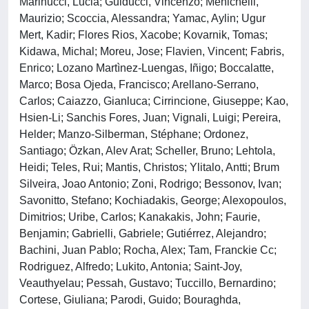
Marinucci, Lucia; Guiducci, Vincenzo; Menichelli,
Maurizio; Scoccia, Alessandra; Yamac, Aylin; Ugur
Mert, Kadir; Flores Rios, Xacobe; Kovarnik, Tomas;
Kidawa, Michal; Moreu, Jose; Flavien, Vincent; Fabris,
Enrico; Lozano Martìnez-Luengas, Iñigo; Boccalatte,
Marco; Bosa Ojeda, Francisco; Arellano-Serrano,
Carlos; Caiazzo, Gianluca; Cirrincione, Giuseppe; Kao,
Hsien-Li; Sanchis Fores, Juan; Vignali, Luigi; Pereira,
Helder; Manzo-Silberman, Stéphane; Ordonez,
Santiago; Özkan, Alev Arat; Scheller, Bruno; Lehtola,
Heidi; Teles, Rui; Mantis, Christos; Ylitalo, Antti; Brum
Silveira, Joao Antonio; Zoni, Rodrigo; Bessonov, Ivan;
Savonitto, Stefano; Kochiadakis, George; Alexopoulos,
Dimitrios; Uribe, Carlos; Kanakakis, John; Faurie,
Benjamin; Gabrielli, Gabriele; Gutiérrez, Alejandro;
Bachini, Juan Pablo; Rocha, Alex; Tam, Franckie Cc;
Rodriguez, Alfredo; Lukito, Antonia; Saint-Joy,
Veauthyelau; Pessah, Gustavo; Tuccillo, Bernardino;
Cortese, Giuliana; Parodi, Guido; Bouraghda,