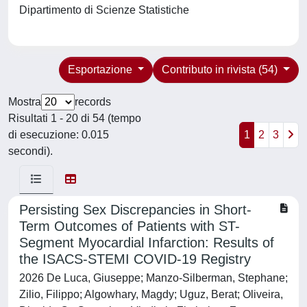
Dipartimento di Scienze Statistiche
Esportazione
Contributo in rivista (54)
Mostra
records
Risultati 1 - 20 di 54 (tempo
di esecuzione: 0.015
1
2
3
secondi).
Persisting Sex Discrepancies in Short-
Term Outcomes of Patients with ST-
Segment Myocardial Infarction: Results of
the ISACS-STEMI COVID-19 Registry
2026 De Luca, Giuseppe; Manzo-Silberman, Stephane;
Zilio, Filippo; Algowhary, Magdy; Uguz, Berat; Oliveira,