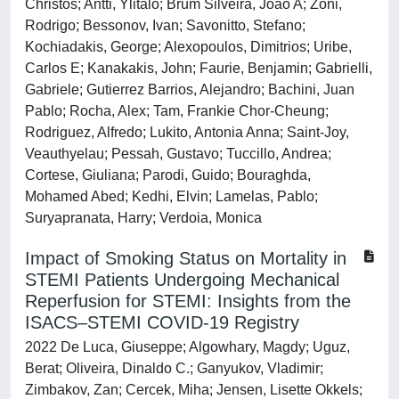
Christos; Antti, Ylitalo; Brum Silveira, João A; Zoni,
Rodrigo; Bessonov, Ivan; Savonitto, Stefano;
Kochiadakis, George; Alexopoulos, Dimitrios; Uribe,
Carlos E; Kanakakis, John; Faurie, Benjamin; Gabrielli,
Gabriele; Gutierrez Barrios, Alejandro; Bachini, Juan
Pablo; Rocha, Alex; Tam, Frankie Chor-Cheung;
Rodriguez, Alfredo; Lukito, Antonia Anna; Saint-Joy,
Veauthyelau; Pessah, Gustavo; Tuccillo, Andrea;
Cortese, Giuliana; Parodi, Guido; Bouraghda,
Mohamed Abed; Kedhi, Elvin; Lamelas, Pablo;
Suryapranata, Harry; Verdoia, Monica
Impact of Smoking Status on Mortality in
STEMI Patients Undergoing Mechanical
Reperfusion for STEMI: Insights from the
ISACS–STEMI COVID-19 Registry
2022 De Luca, Giuseppe; Algowhary, Magdy; Uguz,
Berat; Oliveira, Dinaldo C.; Ganyukov, Vladimir;
Zimbakov, Zan; Cercek, Miha; Jensen, Lisette Okkels;