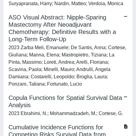
Suryapranata, Harry; Nardin, Matteo; Verdoia, Monica
ASO Visual Abstract: Nipple-Sparing
Mastectomy After Neoadjuvant
Chemotherapy: Definitive Results with a
Long-Term Follow-Up
2023 Zarba Meli, Emanuele; De Santis, Anna; Cortese,
Giuliana; Manna, Elena; Mastropietro, Tiziana; La
Pinta, Massimo; Loreti, Andrea; Arelli, Floriana;
Scavina, Paola; Minelli, Mauro; Andrulli, Angela
Damiana; Costarelli, Leopoldo; Broglia, Laura;
Ponzani, Tatiana; Fortunato, Lucio
Copula Functions for Spatial Survival Data
Analysis
2023 Ebrahimi, N.; Mohammadzadeh, M.; Cortese, G.
Cumulative Incidence Functions for
Competing Risks Survival Data from