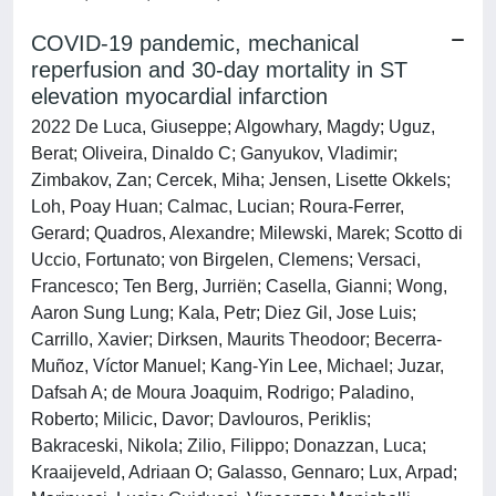
COVID-19 pandemic, mechanical
reperfusion and 30-day mortality in ST
elevation myocardial infarction
2022 De Luca, Giuseppe; Algowhary, Magdy; Uguz,
Berat; Oliveira, Dinaldo C; Ganyukov, Vladimir;
Zimbakov, Zan; Cercek, Miha; Jensen, Lisette Okkels;
Loh, Poay Huan; Calmac, Lucian; Roura-Ferrer,
Gerard; Quadros, Alexandre; Milewski, Marek; Scotto di
Uccio, Fortunato; von Birgelen, Clemens; Versaci,
Francesco; Ten Berg, Jurriën; Casella, Gianni; Wong,
Aaron Sung Lung; Kala, Petr; Diez Gil, Jose Luis;
Carrillo, Xavier; Dirksen, Maurits Theodoor; Becerra-
Muñoz, Víctor Manuel; Kang-Yin Lee, Michael; Juzar,
Dafsah A; de Moura Joaquim, Rodrigo; Paladino,
Roberto; Milicic, Davor; Davlouros, Periklis;
Bakraceski, Nikola; Zilio, Filippo; Donazzan, Luca;
Kraaijeveld, Adriaan O; Galasso, Gennaro; Lux, Arpad;