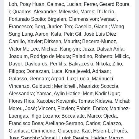
Loh, Poay Huan; Calmac, Lucian; Ferrer, Gerard Roura
i; Quadros, Alexandre; Milewski, Marek; D’Uccio,
Fortunato Scotto; Birgelen, Clemens von; Versaci,
Francesco; Berg, Jurrien Ten; Casella, Gianni; Wong
Sung Lung, Aaron; Kala, Petr; Gil, José Luis Díez;
Carrillo, Xavier; Dirksen, Maurits; Becerra-Munoz,
Victor M.; Lee, Michael Kang-yin; Juzar, Dafsah Arifa;
Joaquim, Rodrigo de Moura; Paladino, Roberto; Milicic,
Davor; Davlouros, Periklis; Bakraceski, Nikola; Zilio,
Filippo; Donazzan, Luca; Kraaijeveld, Adriaan;
Galasso, Gennaro; Arpad, Lux; Lucia, Marinucci;
Vincenzo, Guiducci; Menichelli, Maurizio; Scoccia,
Alessandra; Yamac, Aylin Hatice; Mert, Kadir Ugur;
Flores Rios, Xacobe; Kovarnik, Tomas; Kidawa, Michal;
Moreu, Josè; Vincent, Flavien; Fabris, Enrico; Martínez-
Luengas, Iñigo Lozano; Boccalatte, Marco; Ojeda,
Francisco Bosa; Arellano-Serrano, Carlos; Caiazzo,
Gianluca; Cirrincione, Giuseppe; Kao, Hsien-Li; Forés,
Juan Sanchis; Vignali, Luigi; Pereira, Helder; Manzo,