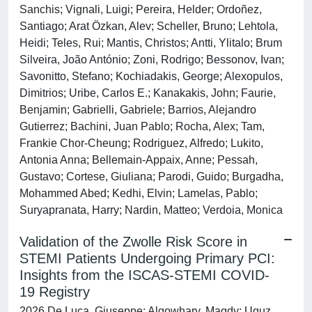
Sanchis; Vignali, Luigi; Pereira, Helder; Ordoñez,
Santiago; Arat Özkan, Alev; Scheller, Bruno; Lehtola,
Heidi; Teles, Rui; Mantis, Christos; Antti, Ylitalo; Brum
Silveira, João António; Zoni, Rodrigo; Bessonov, Ivan;
Savonitto, Stefano; Kochiadakis, George; Alexopulos,
Dimitrios; Uribe, Carlos E.; Kanakakis, John; Faurie,
Benjamin; Gabrielli, Gabriele; Barrios, Alejandro
Gutierrez; Bachini, Juan Pablo; Rocha, Alex; Tam,
Frankie Chor-Cheung; Rodriguez, Alfredo; Lukito,
Antonia Anna; Bellemain-Appaix, Anne; Pessah,
Gustavo; Cortese, Giuliana; Parodi, Guido; Burgadha,
Mohammed Abed; Kedhi, Elvin; Lamelas, Pablo;
Suryapranata, Harry; Nardin, Matteo; Verdoia, Monica
Validation of the Zwolle Risk Score in
STEMI Patients Undergoing Primary PCI:
Insights from the ISCAS-STEMI COVID-
19 Registry
2026 De Luca, Giuseppe; Algowhary, Magdy; Uguz,