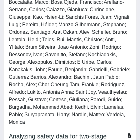
Boccalatte, Marco; Bosa Ojeda, Francisco; Arellano-
Serrano, Carlos; Caiazzo, Gianluca; Cirrincione,
Giuseppe; Kao, Hsien-Li; Sanchis Fores, Juan; Vignali,
Luigi; Pereira, Hélder; Manzo-Silbermann, Stephane;
Ordonez, Santiago; Arat Ozkan, Alev; Scheller, Bruno;
Lehtola, Heidi; Teles, Rui; Mantis, Christos; Antti,
Ylitalo; Brum Silveira, Joao Antonio; Zoni, Rodrigo;
Bessonov, Ivan; Savonitto, Stefano; Kochiadakis,
George; Alexopulos, Dimitrios; E Uribe, Carlos;
Kanakakis, John; Faurie, Benjamin; Gabrielli, Gabriele;
Gutierrez Barrios, Alexandro; Bachini, Jaun Pablo;
Rocha, Alex; Chor-Cheung Tam, Frankie; Rodriguez,
Alfredo; Lukito, Antonia Anna; Saint Joy, Veauthyelau;
Pessah, Gustavo; Cortese, Giuliana; Parodi, Guido;
Burgadha, Mohammed Abed; Kedhi, Elvin; Lamelas,
Pablo; Suryapranata, Harry; Nardin, Matteo; Verdoia,
Monica
Analyzing safety data for two-stage