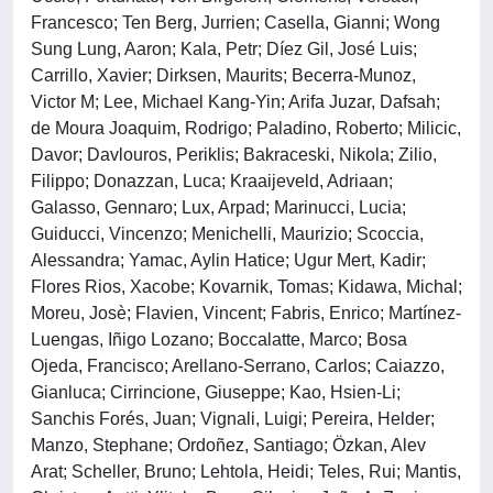
Francesco; Ten Berg, Jurrien; Casella, Gianni; Wong
Sung Lung, Aaron; Kala, Petr; Díez Gil, José Luis;
Carrillo, Xavier; Dirksen, Maurits; Becerra-Munoz,
Victor M; Lee, Michael Kang-Yin; Arifa Juzar, Dafsah;
de Moura Joaquim, Rodrigo; Paladino, Roberto; Milicic,
Davor; Davlouros, Periklis; Bakraceski, Nikola; Zilio,
Filippo; Donazzan, Luca; Kraaijeveld, Adriaan;
Galasso, Gennaro; Lux, Arpad; Marinucci, Lucia;
Guiducci, Vincenzo; Menichelli, Maurizio; Scoccia,
Alessandra; Yamac, Aylin Hatice; Ugur Mert, Kadir;
Flores Rios, Xacobe; Kovarnik, Tomas; Kidawa, Michal;
Moreu, Josè; Flavien, Vincent; Fabris, Enrico; Martínez-
Luengas, Iñigo Lozano; Boccalatte, Marco; Bosa
Ojeda, Francisco; Arellano-Serrano, Carlos; Caiazzo,
Gianluca; Cirrincione, Giuseppe; Kao, Hsien-Li;
Sanchis Forés, Juan; Vignali, Luigi; Pereira, Helder;
Manzo, Stephane; Ordoñez, Santiago; Özkan, Alev
Arat; Scheller, Bruno; Lehtola, Heidi; Teles, Rui; Mantis,