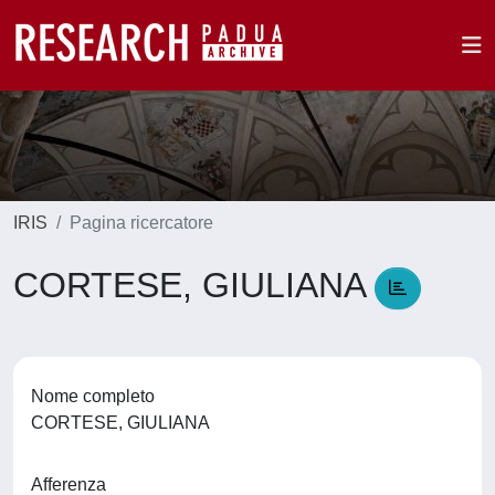
IRIS
Pagina ricercatore
CORTESE, GIULIANA
Nome completo
CORTESE, GIULIANA
Afferenza