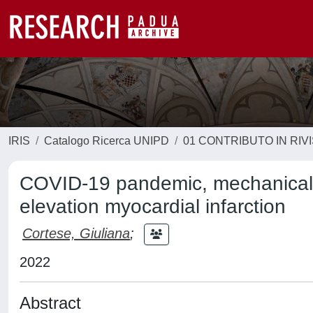
IRIS
Catalogo Ricerca UNIPD
01 CONTRIBUTO IN RIV
COVID-19 pandemic, mechanical r
elevation myocardial infarction
Cortese, Giuliana
;
2022
Abstract