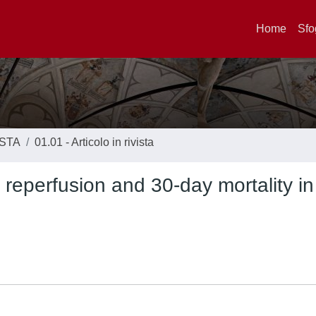
Home
Sfo
ISTA
01.01 - Articolo in rivista
eperfusion and 30-day mortality in