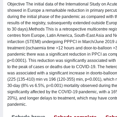
Objective The initial data of the International Study on A
showed in Europe a remarkable reduction in primary percuta
during the initial phase of the pandemic as compared with t
results of the registry, subsequently extended outside Europ
to 30 days).Methods This is a retrospective multicentre reg
centres from Europe, Latin America, South-East Asia and No
infarction (STEMI) undergoing PPPCI in March/June 2019 
treatment (ischaemia time >12 hours and door-to-balloon >30
pandemic there was a significant reduction in PPCI as comp
p<0.0001). This reduction was significantly associated with 
to the peak of cases or deaths due to COVID-19. The hete
was associated with a significant increase in doorto-balloo
(225 (135-410) min vs 196 (120-355) min, p<0.001), which m
30-day (8% vs 6.5%, p=0.001) mortality observed during t
significantly affected by the COVID-19 pandemic, with a 16
20%), and longer delays to treatment, which may have contri
pandemic.