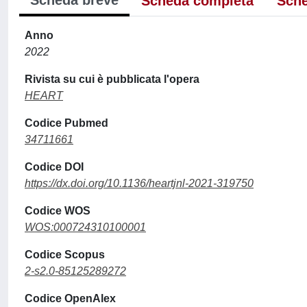
Scheda breve
Scheda completa
Sche
Anno
2022
Rivista su cui è pubblicata l'opera
HEART
Codice Pubmed
34711661
Codice DOI
https://dx.doi.org/10.1136/heartjnl-2021-319750
Codice WOS
WOS:000724310100001
Codice Scopus
2-s2.0-85125289272
Codice OpenAlex