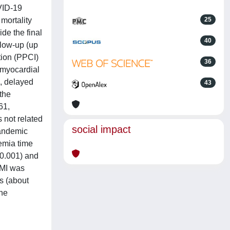
VID-19
mortality
25
de the final
40
llow-up (up
tion (PPCI)
36
 myocardial
, delayed
43
the
61,
 not related
social impact
pandemic
aemia time
<0.001) and
EMI was
s (about
the