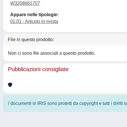
W3208661707
Appare nelle tipologie:
01.01 - Articolo in rivista
File in questo prodotto:
Non ci sono file associati a questo prodotto.
Pubblicazioni consigliate
I documenti in IRIS sono protetti da copyright e tutti i diritti