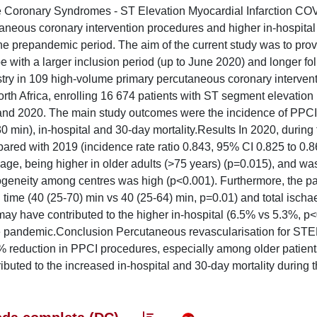
cute Coronary Syndromes - ST Elevation Myocardial Infarction CO
neous coronary intervention procedures and higher in-hospital 
he prepandemic period. The aim of the current study was to provi
e with a larger inclusion period (up to June 2020) and longer fo
istry in 109 high-volume primary percutaneous coronary interven
rth Africa, enrolling 16 674 patients with ST segment elevation
and 2020. The main study outcomes were the incidence of PPCI
 min), in-hospital and 30-day mortality.Results In 2020, during 
ared with 2019 (incidence rate ratio 0.843, 95% CI 0.825 to 0.8
age, being higher in older adults (>75 years) (p=0.015), and was
rogeneity among centres was high (p<0.001). Furthermore, the 
n time (40 (25-70) min vs 40 (25-64) min, p=0.01) and total isch
ay have contributed to the higher in-hospital (6.5% vs 5.3%, p
he pandemic.Conclusion Percutaneous revascularisation for ST
% reduction in PPCI procedures, especially among older patient
buted to the increased in-hospital and 30-day mortality during 