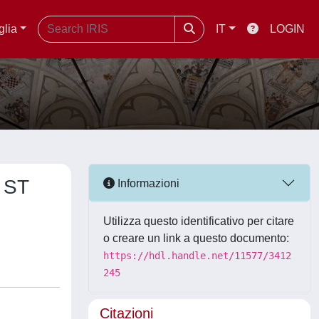
glia
IT
LOGIN
 ST
Informazioni
Utilizza questo identificativo per citare
o creare un link a questo documento:
https://hdl.handle.net/11577/3412
245
Citazioni