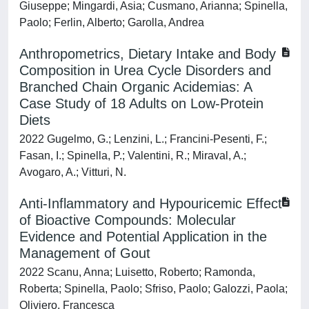
Giuseppe; Mingardi, Asia; Cusmano, Arianna; Spinella,
Paolo; Ferlin, Alberto; Garolla, Andrea
Anthropometrics, Dietary Intake and Body
Composition in Urea Cycle Disorders and
Branched Chain Organic Acidemias: A
Case Study of 18 Adults on Low-Protein
Diets
2022 Gugelmo, G.; Lenzini, L.; Francini-Pesenti, F.;
Fasan, I.; Spinella, P.; Valentini, R.; Miraval, A.;
Avogaro, A.; Vitturi, N.
Anti-Inflammatory and Hypouricemic Effect
of Bioactive Compounds: Molecular
Evidence and Potential Application in the
Management of Gout
2022 Scanu, Anna; Luisetto, Roberto; Ramonda,
Roberta; Spinella, Paolo; Sfriso, Paolo; Galozzi, Paola;
Oliviero, Francesca