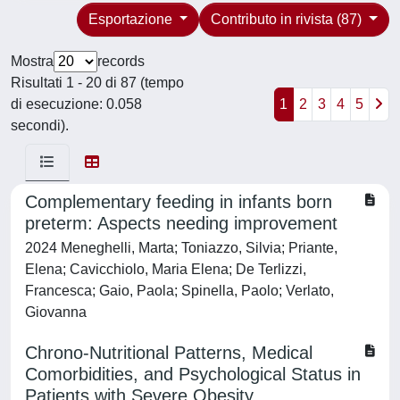
Esportazione
Contributo in rivista (87)
Mostra
records
Risultati 1 - 20 di 87 (tempo
di esecuzione: 0.058
1
2
3
4
5
secondi).
Complementary feeding in infants born
preterm: Aspects needing improvement
2024 Meneghelli, Marta; Toniazzo, Silvia; Priante,
Elena; Cavicchiolo, Maria Elena; De Terlizzi,
Francesca; Gaio, Paola; Spinella, Paolo; Verlato,
Giovanna
Chrono-Nutritional Patterns, Medical
Comorbidities, and Psychological Status in
Patients with Severe Obesity