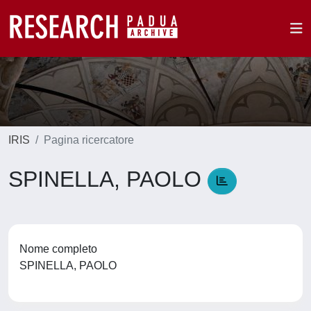
IRIS
Pagina ricercatore
SPINELLA, PAOLO
Nome completo
SPINELLA, PAOLO