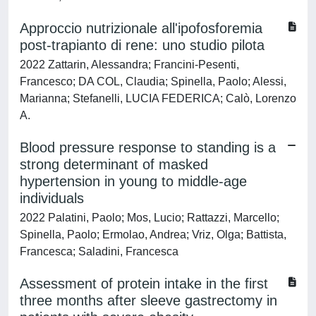
Approccio nutrizionale all'ipofosforemia
post-trapianto di rene: uno studio pilota
2022 Zattarin, Alessandra; Francini-Pesenti,
Francesco; DA COL, Claudia; Spinella, Paolo; Alessi,
Marianna; Stefanelli, LUCIA FEDERICA; Calò, Lorenzo
A.
Blood pressure response to standing is a
strong determinant of masked
hypertension in young to middle-age
individuals
2022 Palatini, Paolo; Mos, Lucio; Rattazzi, Marcello;
Spinella, Paolo; Ermolao, Andrea; Vriz, Olga; Battista,
Francesca; Saladini, Francesca
Assessment of protein intake in the first
three months after sleeve gastrectomy in