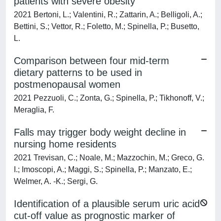
patients with severe obesity
2021 Bertoni, L.; Valentini, R.; Zattarin, A.; Belligoli, A.;
Bettini, S.; Vettor, R.; Foletto, M.; Spinella, P.; Busetto,
L.
Comparison between four mid-term
dietary patterns to be used in
postmenopausal women
2021 Pezzuoli, C.; Zonta, G.; Spinella, P.; Tikhonoff, V.;
Meraglia, F.
Falls may trigger body weight decline in
nursing home residents
2021 Trevisan, C.; Noale, M.; Mazzochin, M.; Greco, G.
I.; Imoscopi, A.; Maggi, S.; Spinella, P.; Manzato, E.;
Welmer, A. -K.; Sergi, G.
Identification of a plausible serum uric acid
cut-off value as prognostic marker of