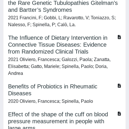
the Rare Genetic Tubulopathies Gitelman’s
and Bartter’s Syndromes
2021 Francini, F; Gobbi, L; Ravarotto, V; Toniazzo, S;
Nalesso, F; Spinella, P; Calò, La.
The Influence of Dietary Intervention in
Connective Tissue Diseases: Evidence
from Randomized Clinical Trials
2021 Oliviero, Francesca; Galozzi, Paola; Zanatta,
Elisabetta; Gatto, Mariele; Spinella, Paolo; Doria,
Andrea
Benefits of Probiotics in Rheumatic
Diseases
2020 Oliviero, Francesca; Spinella, Paolo
Effect of the shape of the cuff on blood
pressure measurement in people with
large arms