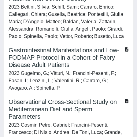
2023 Bettini, Silvia; Schiff, Sami; Carraro, Enrico;
Callegari, Chiara; Gusella, Beatrice; Pontesilli, Giulia
Maria; D'Angelo, Matteo; Baldan, Valeria; Zattarin,
Alessandra; Romanelli, Giulia; Angeli, Paolo; Girardi,
Paolo; Spinella, Paolo; Vettor, Roberto; Busetto, Luca
Gastrointestinal Manifestations and Low-
FODMAP Protocol in a Cohort of Fabry
Disease Adult Patients
2023 Gugelmo, G.; Vitturi, N.; Francini-Pesenti, F.;
Fasan, I.; Lenzini, L.; Valentini, R.; Carraro, G.;
Avogaro, A.; Spinella, P.
Observational Cross-Sectional Study on
Mediterranean Diet and Sperm
Parameters
2023 Cosmin Petre, Gabriel; Francini-Pesenti,
Francesco; Di Nisio, Andrea; De Toni, Luca; Grande,