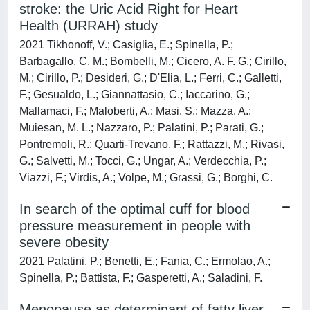
stroke: the Uric Acid Right for Heart
Health (URRAH) study
2021 Tikhonoff, V.; Casiglia, E.; Spinella, P.;
Barbagallo, C. M.; Bombelli, M.; Cicero, A. F. G.; Cirillo,
M.; Cirillo, P.; Desideri, G.; D'Elia, L.; Ferri, C.; Galletti,
F.; Gesualdo, L.; Giannattasio, C.; Iaccarino, G.;
Mallamaci, F.; Maloberti, A.; Masi, S.; Mazza, A.;
Muiesan, M. L.; Nazzaro, P.; Palatini, P.; Parati, G.;
Pontremoli, R.; Quarti-Trevano, F.; Rattazzi, M.; Rivasi,
G.; Salvetti, M.; Tocci, G.; Ungar, A.; Verdecchia, P.;
Viazzi, F.; Virdis, A.; Volpe, M.; Grassi, G.; Borghi, C.
In search of the optimal cuff for blood
pressure measurement in people with
severe obesity
2021 Palatini, P.; Benetti, E.; Fania, C.; Ermolao, A.;
Spinella, P.; Battista, F.; Gasperetti, A.; Saladini, F.
Menopause as determinant of fatty liver