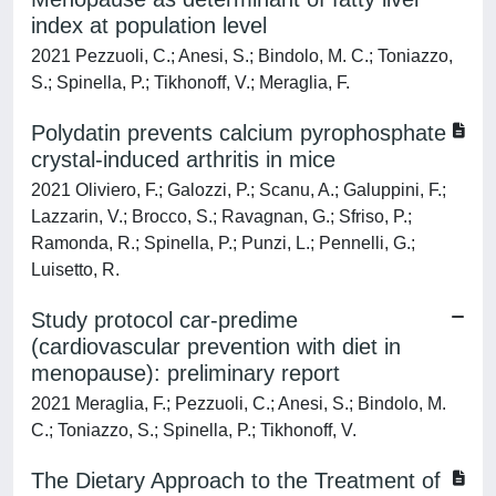
index at population level
2021 Pezzuoli, C.; Anesi, S.; Bindolo, M. C.; Toniazzo,
S.; Spinella, P.; Tikhonoff, V.; Meraglia, F.
Polydatin prevents calcium pyrophosphate
crystal-induced arthritis in mice
2021 Oliviero, F.; Galozzi, P.; Scanu, A.; Galuppini, F.;
Lazzarin, V.; Brocco, S.; Ravagnan, G.; Sfriso, P.;
Ramonda, R.; Spinella, P.; Punzi, L.; Pennelli, G.;
Luisetto, R.
Study protocol car-predime
(cardiovascular prevention with diet in
menopause): preliminary report
2021 Meraglia, F.; Pezzuoli, C.; Anesi, S.; Bindolo, M.
C.; Toniazzo, S.; Spinella, P.; Tikhonoff, V.
The Dietary Approach to the Treatment of