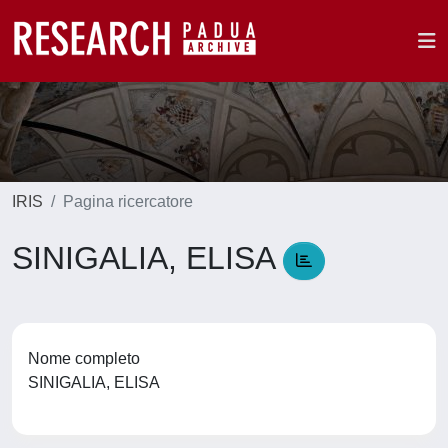
IRIS
Pagina ricercatore
SINIGALIA, ELISA
Nome completo
SINIGALIA, ELISA