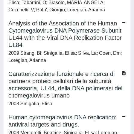
Elisa; Tabarrini, O; Biasolo, MARIA-ANGELA;
Cecchetti, V; Palu', Giorgio; Loregian, Arianna
Analysis of the Association of the Human
Cytomegalovirus DNA Polymerase Subunit
UL44 with the Viral DNA Replication Factor
UL84
2009 Strang, Bl; Sinigalia, Elisa; Silva, La; Coen, Dm;
Loregian, Arianna
Caratterizzazione funzionale e ricerca di
partners proteici cellulari della subunità
accessoria, UL44, della DNA polimerasi del
citomegalovirus umano
2008 Sinigalia, Elisa
Human cytomegalovirus DNA replication:
antiviral targets and drugs.
2008 Mercorelli, Beatrice; Sinigalia, Elisa; Loregian,