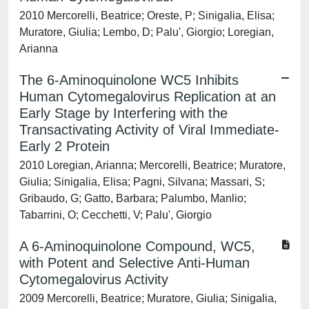
2010 Mercorelli, Beatrice; Oreste, P; Sinigalia, Elisa;
Muratore, Giulia; Lembo, D; Palu', Giorgio; Loregian,
Arianna
The 6-Aminoquinolone WC5 Inhibits
Human Cytomegalovirus Replication at an
Early Stage by Interfering with the
Transactivating Activity of Viral Immediate-
Early 2 Protein
2010 Loregian, Arianna; Mercorelli, Beatrice; Muratore,
Giulia; Sinigalia, Elisa; Pagni, Silvana; Massari, S;
Gribaudo, G; Gatto, Barbara; Palumbo, Manlio;
Tabarrini, O; Cecchetti, V; Palu', Giorgio
A 6-Aminoquinolone Compound, WC5,
with Potent and Selective Anti-Human
Cytomegalovirus Activity
2009 Mercorelli, Beatrice; Muratore, Giulia; Sinigalia,