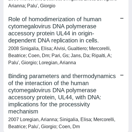
Arianna; Palu', Giorgio
Role of homodimerization of human
cytomegalovirus DNA polymerase
accessory protein UL44 in origin-
dependent DNA replication in cells.
2008 Sinigalia, Elisa; Alvisi, Gualtiero; Mercorelli,
Beatrice; Coen, Dm; Pari, Gs; Jans, Da; Ripalti, A;
Palu', Giorgio; Loregian, Arianna
Binding parameters and thermodynamics
of the interaction of the human
cytomegalovirus DNA polymerase
accessory protein, UL44, with DNA:
implications for the processivity
mechanism
2007 Loregian, Arianna; Sinigalia, Elisa; Mercorelli,
Beatrice; Palu', Giorgio; Coen, Dm