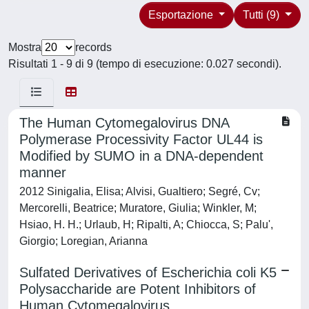
Esportazione
Tutti (9)
Mostra
records
Risultati 1 - 9 di 9 (tempo di esecuzione: 0.027 secondi).
The Human Cytomegalovirus DNA
Polymerase Processivity Factor UL44 is
Modified by SUMO in a DNA-dependent
manner
2012 Sinigalia, Elisa; Alvisi, Gualtiero; Segré, Cv;
Mercorelli, Beatrice; Muratore, Giulia; Winkler, M;
Hsiao, H. H.; Urlaub, H; Ripalti, A; Chiocca, S; Palu',
Giorgio; Loregian, Arianna
Sulfated Derivatives of Escherichia coli K5
Polysaccharide are Potent Inhibitors of
Human Cytomegalovirus.