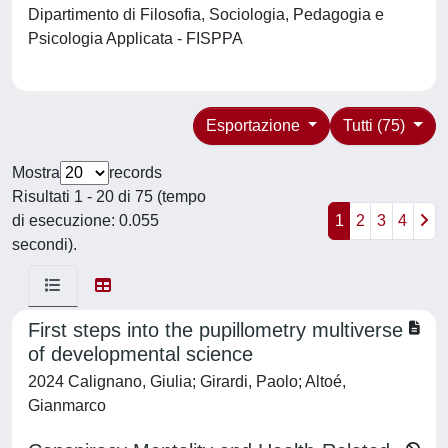
Dipartimento di Filosofia, Sociologia, Pedagogia e
Psicologia Applicata - FISPPA
Esportazione
Tutti (75)
Mostra
records
Risultati 1 - 20 di 75 (tempo
di esecuzione: 0.055
1
2
3
4
secondi).
First steps into the pupillometry multiverse
of developmental science
2024 Calignano, Giulia; Girardi, Paolo; Altoé,
Gianmarco