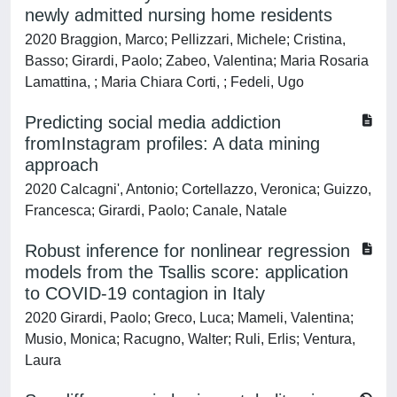
newly admitted nursing home residents
2020 Braggion, Marco; Pellizzari, Michele; Cristina,
Basso; Girardi, Paolo; Zabeo, Valentina; Maria Rosaria
Lamattina, ; Maria Chiara Corti, ; Fedeli, Ugo
Predicting social media addiction
fromInstagram profiles: A data mining
approach
2020 Calcagni', Antonio; Cortellazzo, Veronica; Guizzo,
Francesca; Girardi, Paolo; Canale, Natale
Robust inference for nonlinear regression
models from the Tsallis score: application
to COVID-19 contagion in Italy
2020 Girardi, Paolo; Greco, Luca; Mameli, Valentina;
Musio, Monica; Racugno, Walter; Ruli, Erlis; Ventura,
Laura