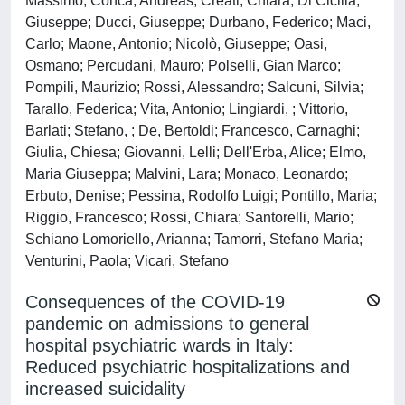
Massimo; Conca, Andreas; Creati, Chiara; Di Cicilia,
Giuseppe; Ducci, Giuseppe; Durbano, Federico; Maci,
Carlo; Maone, Antonio; Nicolò, Giuseppe; Oasi,
Osmano; Percudani, Mauro; Polselli, Gian Marco;
Pompili, Maurizio; Rossi, Alessandro; Salcuni, Silvia;
Tarallo, Federica; Vita, Antonio; Lingiardi, ; Vittorio,
Barlati; Stefano, ; De, Bertoldi; Francesco, Carnaghi;
Giulia, Chiesa; Giovanni, Lelli; Dell'Erba, Alice; Elmo,
Maria Giuseppa; Malvini, Lara; Monaco, Leonardo;
Erbuto, Denise; Pessina, Rodolfo Luigi; Pontillo, Maria;
Riggio, Francesco; Rossi, Chiara; Santorelli, Mario;
Schiano Lomoriello, Arianna; Tamorri, Stefano Maria;
Venturini, Paola; Vicari, Stefano
Consequences of the COVID-19
pandemic on admissions to general
hospital psychiatric wards in Italy:
Reduced psychiatric hospitalizations and
increased suicidality