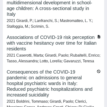
multidimensional development in school‐
age children: A cross‐sectional study in
Italy
2021 Girardi, P.; Lanfranchi, S.; Mastromatteo, L. Y.;
Stafoggia, M.; Scrimin, S.
Associations of COVID-19 risk perception
with vaccine hesitancy over time for Italian
residents
2021 Caserotti, Marta; Girardi, Paolo; Rubaltelli, Enrico;
Tasso, Alessandra; Lotto, Lorella; Gavaruzzi, Teresa
Consequences of the COVID-19
pandemic on admissions to general
hospital psychiatric wards in Italy:
Reduced psychiatric hospitalizations and
increased suicidality
2021 Boldrini, Tommaso; Girardi, Paolo; Clerici,