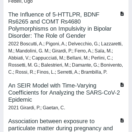
Fedeli, Ugo
The Influence of 5-HTTLPR, BDNF
Rs6265 and COMT Rs4680
Polymorphisms on Impulsivity in Bipolar
Disorder: The Role of Gender
2022 Boscutti, A.; Pigoni, A.; Delvecchio, G.; Lazzaretti,
M.; Mandolini, G. M.; Girardi, P.; Ferro, A.; Sala, M.;
Abbiati, V.; Cappucciati, M.; Bellani, M.; Perlini, C.;
Rossetti, M. G.; Balestrieri, M.; Damante, G.; Bonivento,
C.; Rossi, R.; Finos, L.; Serretti, A.; Brambilla, P.
An SEIR Model with Time-Varying
Coefficients for Analyzing the SARS-CoV-2
Epidemic
2021 Girardi, P.; Gaetan, C.
Association between exposure to
particulate matter during pregnancy and