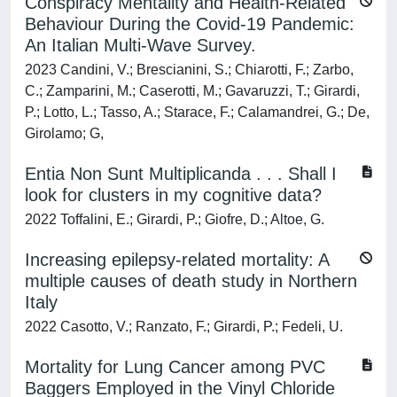
Conspiracy Mentality and Health-Related
Behaviour During the Covid-19 Pandemic:
An Italian Multi-Wave Survey.
2023 Candini, V.; Brescianini, S.; Chiarotti, F.; Zarbo,
C.; Zamparini, M.; Caserotti, M.; Gavaruzzi, T.; Girardi,
P.; Lotto, L.; Tasso, A.; Starace, F.; Calamandrei, G.; De,
Girolamo; G,
Entia Non Sunt Multiplicanda . . . Shall I
look for clusters in my cognitive data?
2022 Toffalini, E.; Girardi, P.; Giofre, D.; Altoe, G.
Increasing epilepsy-related mortality: A
multiple causes of death study in Northern
Italy
2022 Casotto, V.; Ranzato, F.; Girardi, P.; Fedeli, U.
Mortality for Lung Cancer among PVC
Baggers Employed in the Vinyl Chloride