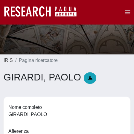
IRIS
Pagina ricercatore
GIRARDI, PAOLO
Nome completo
GIRARDI, PAOLO
Afferenza