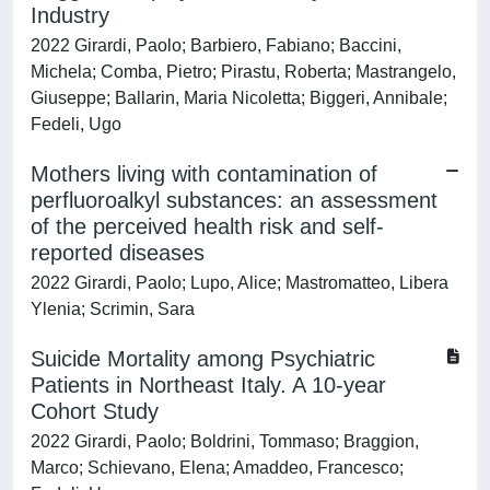
Industry
2022 Girardi, Paolo; Barbiero, Fabiano; Baccini,
Michela; Comba, Pietro; Pirastu, Roberta; Mastrangelo,
Giuseppe; Ballarin, Maria Nicoletta; Biggeri, Annibale;
Fedeli, Ugo
Mothers living with contamination of
perfluoroalkyl substances: an assessment
of the perceived health risk and self-
reported diseases
2022 Girardi, Paolo; Lupo, Alice; Mastromatteo, Libera
Ylenia; Scrimin, Sara
Suicide Mortality among Psychiatric
Patients in Northeast Italy. A 10-year
Cohort Study
2022 Girardi, Paolo; Boldrini, Tommaso; Braggion,
Marco; Schievano, Elena; Amaddeo, Francesco;