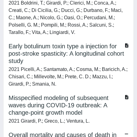
2021 Boldrini, T.; Girardi, P.; Clerici, M.; Conca, A.;
Creati, C.; Di Cicilia, G.; Ducci, G.; Durbano, F.; Maci,
C.; Maone, A.; Nicolo, G.; Oasi, O.; Percudani, M.;
Polselli, G. M.; Pompili, M.; Rossi, A.; Salcuni, S.;
Tarallo, F.; Vita, A.; Lingiardi, V.
Early botulinum toxin type a injection for
post-stroke spasticity: A longitudinal cohort
study
2021 Picelli, A.; Santamato, A.; Cosma, M.; Baricich, A.;
Chisari, C.; Millevolte, M.; Prete, C. D.; Mazzu, I.;
Girardi, P.; Smania, N.
Misspecified modeling of subsequent
waves during COVID-19 outbreak: A
change-point growth model
2021 Girardi, P.; Greco, L.; Ventura, L.
Overall mortality and causes of death in