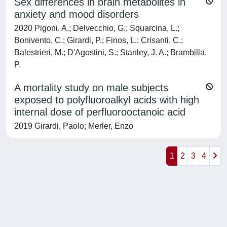
Sex differences in brain metabolites in
anxiety and mood disorders
2020 Pigoni, A.; Delvecchio, G.; Squarcina, L.;
Bonivento, C.; Girardi, P.; Finos, L.; Crisanti, C.;
Balestrieri, M.; D'Agostini, S.; Stanley, J. A.; Brambilla,
P.
A mortality study on male subjects
exposed to polyfluoroalkyl acids with high
internal dose of perfluorooctanoic acid
2019 Girardi, Paolo; Merler, Enzo
1
2
3
4