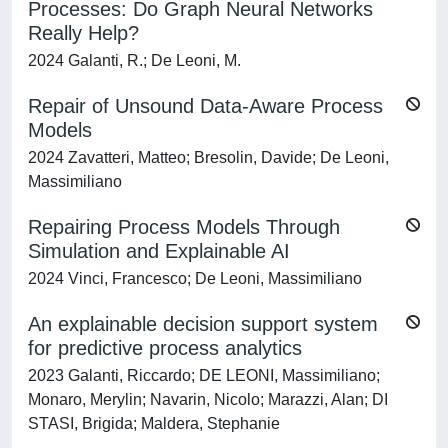
Processes: Do Graph Neural Networks
Really Help?
2024 Galanti, R.; De Leoni, M.
Repair of Unsound Data-Aware Process
Models
2024 Zavatteri, Matteo; Bresolin, Davide; De Leoni,
Massimiliano
Repairing Process Models Through
Simulation and Explainable AI
2024 Vinci, Francesco; De Leoni, Massimiliano
An explainable decision support system
for predictive process analytics
2023 Galanti, Riccardo; DE LEONI, Massimiliano;
Monaro, Merylin; Navarin, Nicolo; Marazzi, Alan; DI
STASI, Brigida; Maldera, Stephanie