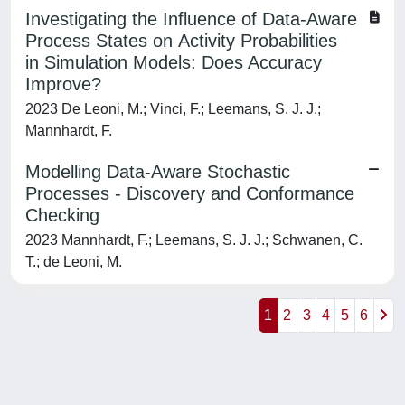
Investigating the Influence of Data-Aware
Process States on Activity Probabilities
in Simulation Models: Does Accuracy
Improve?
2023 De Leoni, M.; Vinci, F.; Leemans, S. J. J.;
Mannhardt, F.
Modelling Data-Aware Stochastic
Processes - Discovery and Conformance
Checking
2023 Mannhardt, F.; Leemans, S. J. J.; Schwanen, C.
T.; de Leoni, M.
1
2
3
4
5
6