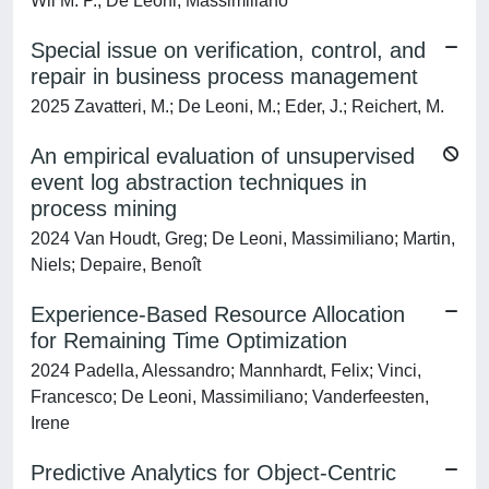
Wil M. P.; De Leoni, Massimiliano
Special issue on verification, control, and
repair in business process management
2025 Zavatteri, M.; De Leoni, M.; Eder, J.; Reichert, M.
An empirical evaluation of unsupervised
event log abstraction techniques in
process mining
2024 Van Houdt, Greg; De Leoni, Massimiliano; Martin,
Niels; Depaire, Benoît
Experience-Based Resource Allocation
for Remaining Time Optimization
2024 Padella, Alessandro; Mannhardt, Felix; Vinci,
Francesco; De Leoni, Massimiliano; Vanderfeesten,
Irene
Predictive Analytics for Object-Centric