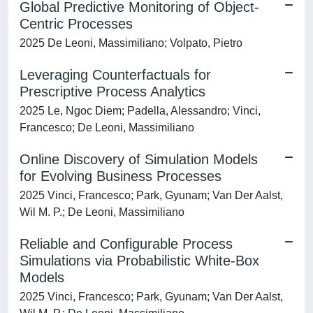
Global Predictive Monitoring of Object-
Centric Processes
2025 De Leoni, Massimiliano; Volpato, Pietro
Leveraging Counterfactuals for
Prescriptive Process Analytics
2025 Le, Ngoc Diem; Padella, Alessandro; Vinci,
Francesco; De Leoni, Massimiliano
Online Discovery of Simulation Models
for Evolving Business Processes
2025 Vinci, Francesco; Park, Gyunam; Van Der Aalst,
Wil M. P.; De Leoni, Massimiliano
Reliable and Configurable Process
Simulations via Probabilistic White-Box
Models
2025 Vinci, Francesco; Park, Gyunam; Van Der Aalst,