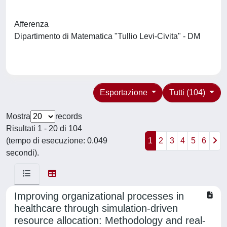
Afferenza
Dipartimento di Matematica "Tullio Levi-Civita" - DM
Esportazione
Tutti (104)
Mostra
records
Risultati 1 - 20 di 104
(tempo di esecuzione: 0.049
1
2
3
4
5
6
secondi).
Improving organizational processes in
healthcare through simulation-driven
resource allocation: Methodology and real-