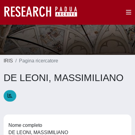
IRIS
Pagina ricercatore
DE LEONI, MASSIMILIANO
Nome completo
DE LEONI, MASSIMILIANO