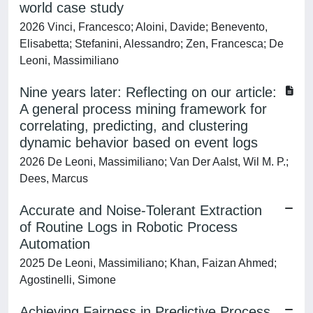
world case study
2026 Vinci, Francesco; Aloini, Davide; Benevento,
Elisabetta; Stefanini, Alessandro; Zen, Francesca; De
Leoni, Massimiliano
Nine years later: Reflecting on our article:
A general process mining framework for
correlating, predicting, and clustering
dynamic behavior based on event logs
2026 De Leoni, Massimiliano; Van Der Aalst, Wil M. P.;
Dees, Marcus
Accurate and Noise-Tolerant Extraction
of Routine Logs in Robotic Process
Automation
2025 De Leoni, Massimiliano; Khan, Faizan Ahmed;
Agostinelli, Simone
Achieving Fairness in Predictive Process