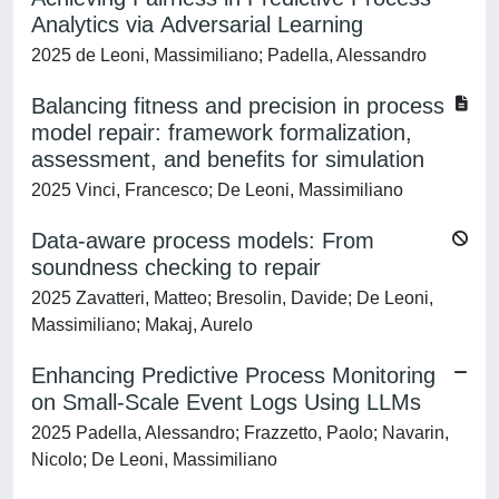
Analytics via Adversarial Learning
2025 de Leoni, Massimiliano; Padella, Alessandro
Balancing fitness and precision in process
model repair: framework formalization,
assessment, and benefits for simulation
2025 Vinci, Francesco; De Leoni, Massimiliano
Data-aware process models: From
soundness checking to repair
2025 Zavatteri, Matteo; Bresolin, Davide; De Leoni,
Massimiliano; Makaj, Aurelo
Enhancing Predictive Process Monitoring
on Small-Scale Event Logs Using LLMs
2025 Padella, Alessandro; Frazzetto, Paolo; Navarin,
Nicolo; De Leoni, Massimiliano